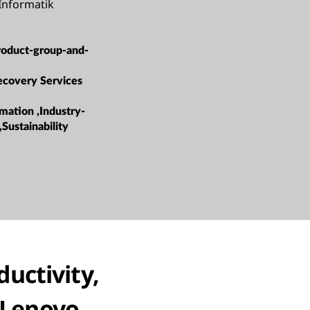
nformatik
roduct-group-and-
ecovery Services
mation ,Industry-
,Sustainability
ductivity,
h Lenovo