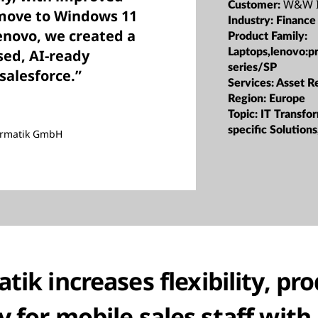
W&W I
Customer:
 move to Windows 11
Industry:
Finance
enovo, we created a
Product Family:
Laptops,lenovo:p
sed, AI-ready
series/SP
salesforce.”
Services:
Asset R
Region:
Europe
Topic:
IT Transfor
specific Solutions
ormatik GmbH
k increases flexibility, pro
y for mobile sales staff wit