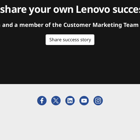
 share your own Lenovo succes
orm and a member of the Customer Marketing Team w
Share success story