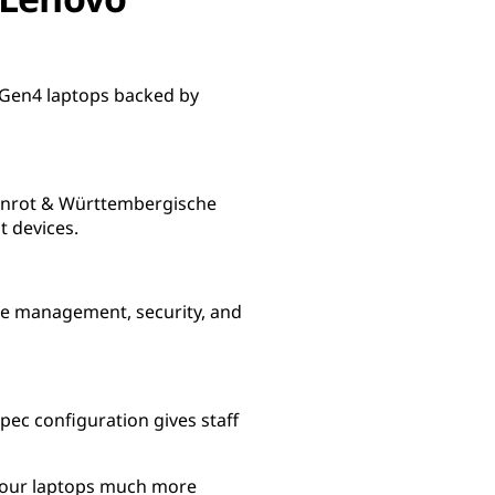
a Gen4 laptops backed by
stenrot & Württembergische
t devices.
ce management, security, and
spec configuration gives staff
e our laptops much more