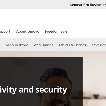
Lenovo Pro
Business 
upport
About Lenovo
Freedom Sale
Tablets & Phones
s
AIO & Desktops
WorkStations
Accessori
ivity and security