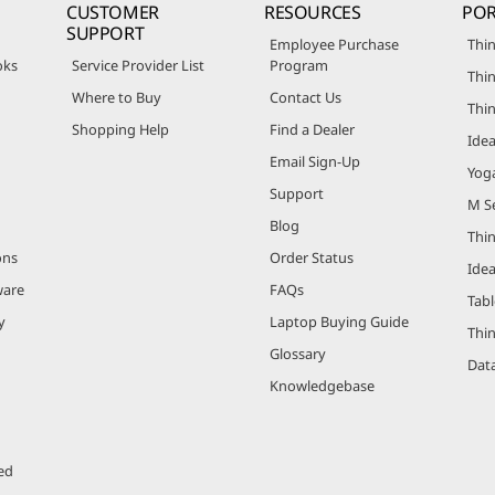
CUSTOMER
RESOURCES
POR
SUPPORT
Employee Purchase
Thin
oks
Service Provider List
Program
Thin
Where to Buy
Contact Us
Thi
Shopping Help
Find a Dealer
Ide
Email Sign-Up
Yog
Support
M Se
Blog
Thi
ons
Order Status
Ide
ware
FAQs
Tabl
y
Laptop Buying Guide
Thi
Glossary
Data
Knowledgebase
ed