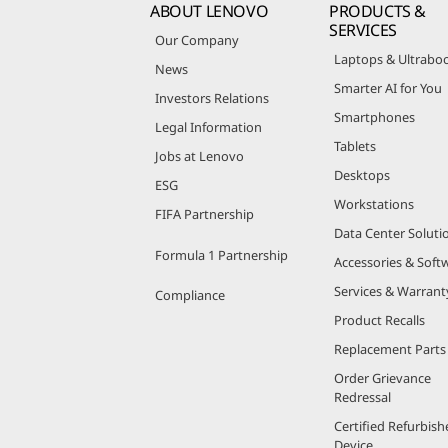
ABOUT LENOVO
PRODUCTS &
SERVICES
Our Company
Laptops & Ultrabo
News
Smarter AI for You
Investors Relations
Smartphones
Legal Information
Tablets
Jobs at Lenovo
Desktops
ESG
Workstations
FIFA Partnership
Data Center Soluti
Formula 1 Partnership
Accessories & Soft
Services & Warrant
Compliance
Product Recalls
Replacement Parts
Order Grievance
Redressal
Certified Refurbish
Device