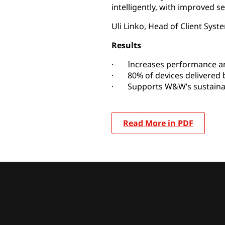
intelligently, with improved se
Uli Linko, Head of Client S
Results
· Increases performance and 
· 80% of devices delivered b
· Supports W&W’s sustainabi
Read More in PDF