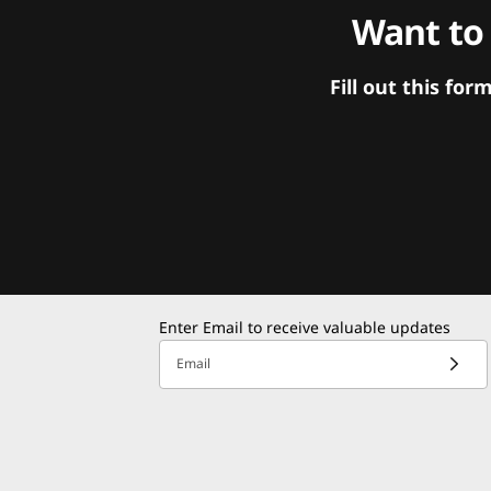
Want to
Fill out this f
Enter Email to receive valuable updates
Email