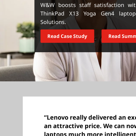
t
W&W boosts staff satisfaction wit
ThinkPad X13 Yoga Gen4 laptops
Solutions.
Read Case Study
Read Sum
“Lenovo really delivered an ex
an attractive price. We can 
laptops much more intelligent