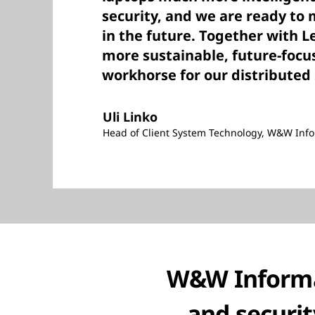
security, and we are ready to
in the future. Together with L
more sustainable, future-focu
workhorse for our distributed 
Uli Linko
Head of Client System Technology, W&W Inf
W&W Informati
and securit