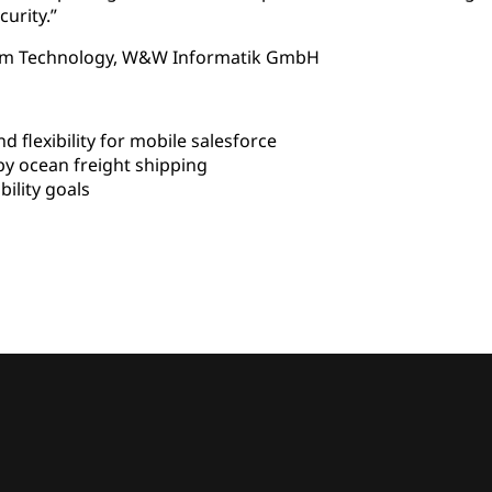
curity.”
ystem Technology, W&W Informatik GmbH
flexibility for mobile salesforce
y ocean freight shipping
lity goals