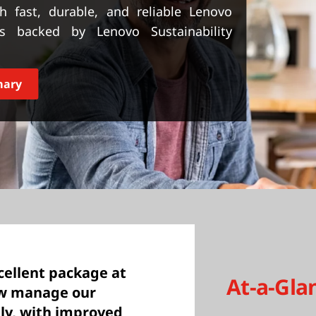
h fast, durable, and reliable Lenovo
 backed by Lenovo Sustainability
mary
cellent package at
At-a-Gla
now manage our
ly, with improved