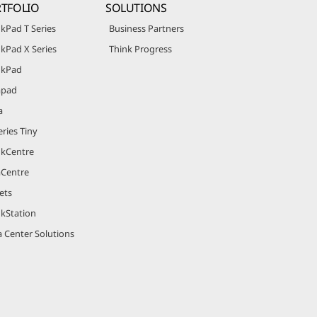
TFOLIO
SOLUTIONS
kPad T Series
Business Partners
kPad X Series
Think Progress
nkPad
apad
a
ries Tiny
nkCentre
aCentre
ets
nkStation
 Center Solutions