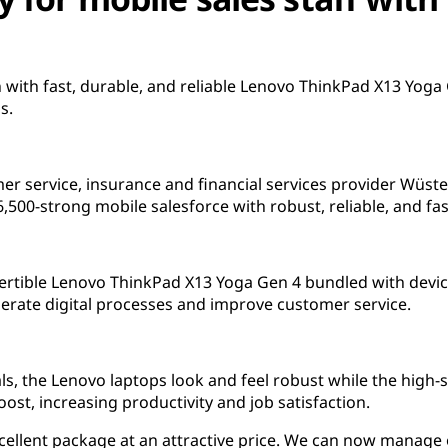
 with fast, durable, and reliable Lenovo ThinkPad X13 Yog
s.
mer service, insurance and financial services provider Wü
500-strong mobile salesforce with robust, reliable, and fas
ertible Lenovo ThinkPad X13 Yoga Gen 4 bundled with devi
elerate digital processes and improve customer service.
als, the Lenovo laptops look and feel robust while the high-
st, increasing productivity and job satisfaction.
excellent package at an attractive price. We can now manag