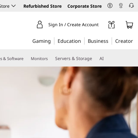
Store
Refurbished Store
Corporate Store
Sign In / Create Account
Gaming
Education
Business
Creator
Servers & Storage
AI
es & Software
Monitors