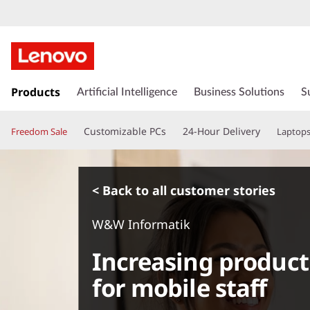
s
k
Products
Artificial Intelligence
Business Solutions
S
i
p
Customizable PCs
24-Hour Delivery
Freedom Sale
Laptop
t
o
m
a
< Back to all customer stories
i
n
W&W Informatik
c
o
Increasing product
n
t
for mobile staff
e
n