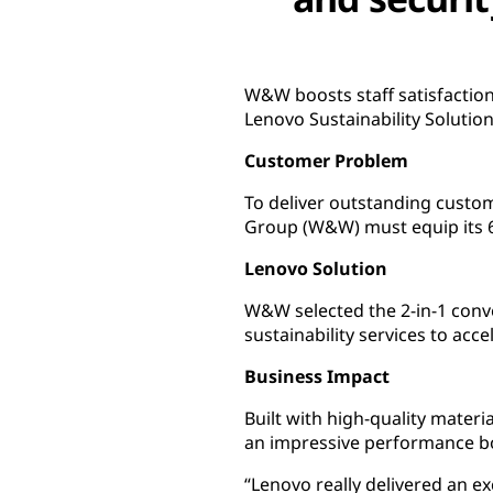
W&W boosts staff satisfaction
Lenovo Sustainability Solution
Customer Problem
To deliver outstanding custo
Group (W&W) must equip its 6,
Lenovo Solution
W&W selected the 2-in-1 conv
sustainability services to acc
Business Impact
Built with high-quality materi
an impressive performance boo
“Lenovo really delivered an 