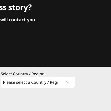
s story?
ill contact you.
Select Country / Region: