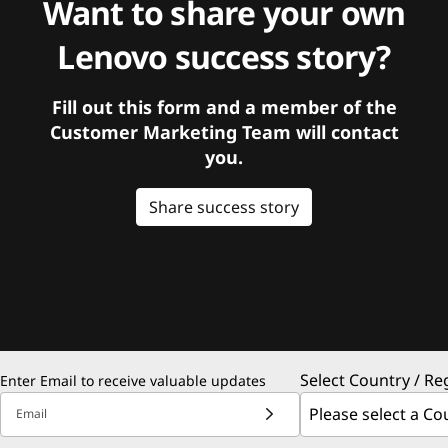
Want to share your own
Lenovo success story?
Fill out this form and a member of the
Customer Marketing Team will contact
you.
Share success story
Select Country / Re
Enter Email to receive valuable updates
Email