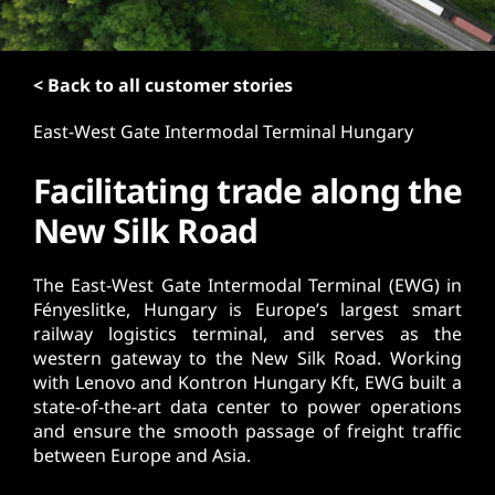
t
< Back to all customer stories
East-West Gate Intermodal Terminal Hungary
Facilitating trade along the
New Silk Road
The East-West Gate Intermodal Terminal (EWG) in
Fényeslitke, Hungary is Europe’s largest smart
railway logistics terminal, and serves as the
western gateway to the New Silk Road. Working
with Lenovo and Kontron Hungary Kft, EWG built a
state-of-the-art data center to power operations
and ensure the smooth passage of freight traffic
between Europe and Asia.