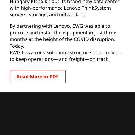
Hungary Kft to kit out its brand-new data center
with high-performance Lenovo ThinkSystem
servers, storage, and networking.
By partnering with Lenovo, EWG was able to
procure and install the equipment in just three
months at the height of the COVID disruption.
Today,
EWG has a rock-solid infrastructure it can rely on
to keep operations— and freight—on track.
Read More in PDF