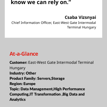
know we can rely on.”
Csaba Vizsnyai
Chief Information Officer, East-West Gate Intermodal
Terminal Hungary
At-a-Glance
East-West Gate Intermodal Terminal
Customer:
Hungary
Industry:
Other
Product Family:
Servers,Storage
Region:
Europe
Topic:
Data Management,High Performance
Computing,IT Transformation ,Big Data and
Analytics