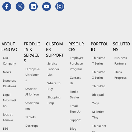
ABOUT
PRODUC
CUSTOM
RESOUR
PORTFOL
SOLUTIO
LENOVO
TS &
ER
CES
IO
NS
SERVICE
SUPPORT
Our
Employee
ThinkPad
Business
S
Company
Service
Purchase
T Series
Partners
Laptops &
Provider
Program
News
ThinkPad
Think
Ultrabook
List
Contact
X Series
Progress
s
Investors
Where to
Us
Relations
ThinkPad
Smarter
Buy
Find a
AI for You
Legal
Ideapad
Shopping
Dealer
Informati
Smartpho
Help
Yoga
on
Email
nes
Sign-Up
M Series
Jobs at
Tablets
Tiny
Lenovo
Support
Desktops
ThinkCent
ESG
Blog
re