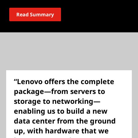
Read Summary
“Lenovo offers the complete
package—from servers to
storage to networking—
enabling us to build a new
data center from the ground
up, with hardware that we