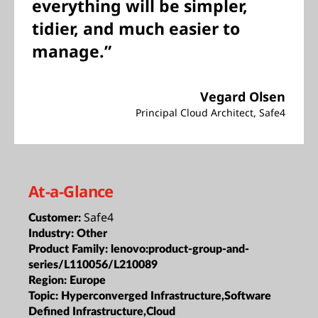
everything will be simpler,
tidier, and much easier to
manage.”
Vegard Olsen
Principal Cloud Architect, Safe4
At-a-Glance
Safe4
Customer:
Industry:
Other
Product Family:
lenovo:product-group-and-
series/L110056/L210089
Region:
Europe
Topic:
Hyperconverged Infrastructure,Software
Defined Infrastructure,Cloud