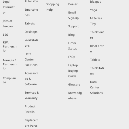
AI for You
Legal
Ideapad
Shopping
Dealer
Informati
Smartpho
Help
Yoga
on
Email
nes
Sign-Up
M Series
Jobs at
Tablets
Tiny
Lenovo
Support
Desktops
ThinkCent
ESG
Blog
re
Workstati
FIFA
Order
ons
IdeaCentr
Partnersh
Status
ip
e
Data
FAQs
Center
Tablets
Formula 1
Partnersh
Solutions
Laptop
ThinkStati
ip
Buying
Accessori
on
Guide
Complian
es &
Data
ce
Software
Glossary
Center
Services &
Knowledg
Solutions
Warranty
ebase
Product
Recalls
Replacem
ent Parts