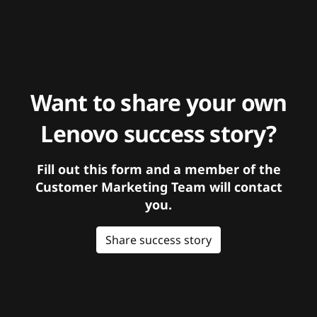
Want to share your own
Lenovo success story?
Fill out this form and a member of the
Customer Marketing Team will contact
you.
Share success story