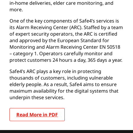
in-home deliveries, elder care monitoring, and
more.
One of the key components of Safe4’s services is
its Alarm Receiving Center (ARC). Staffed by a team
of expert security operators, the ARC is certified
and approved by the European Standard for
Monitoring and Alarm Receiving Center EN 50518
– category 1. Operators carefully monitor and
protect customers 24 hours a day, 365 days a year.
Safe4’s ARC plays a key role in protecting
thousands of customers, including vulnerable
elderly people. As a result, Safe4 aims to ensure
maximum availability for the digital systems that
underpin these services.
Read More in PDF