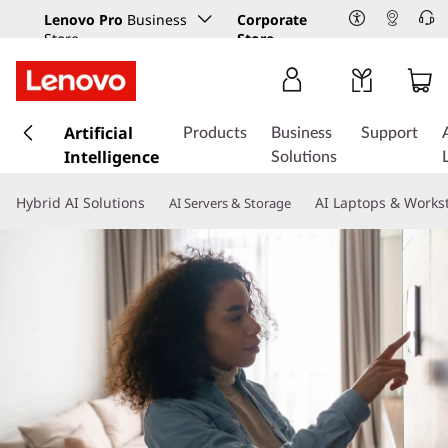
Lenovo Pro
Business
Corporate
Store
Store
s
k
Artificial
Products
Business
Support
i
Intelligence
Solutions
p
t
Hybrid AI Solutions
AI Laptops & Works
AI Servers & Storage
o
m
a
i
n
c
o
n
t
e
n