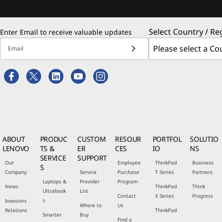
Select Country / Re
Enter Email to receive valuable updates
Email
ABOUT
PRODUC
CUSTOM
RESOUR
PORTFOL
SOLUTIO
LENOVO
TS &
ER
CES
IO
NS
SERVICE
SUPPORT
Our
Employee
ThinkPad
Business
S
Company
Service
Purchase
T Series
Partners
Laptops &
Provider
Program
News
ThinkPad
Think
Ultrabook
List
Contact
X Series
Progress
s
Investors
Where to
Us
Relations
ThinkPad
Smarter
Buy
Find a