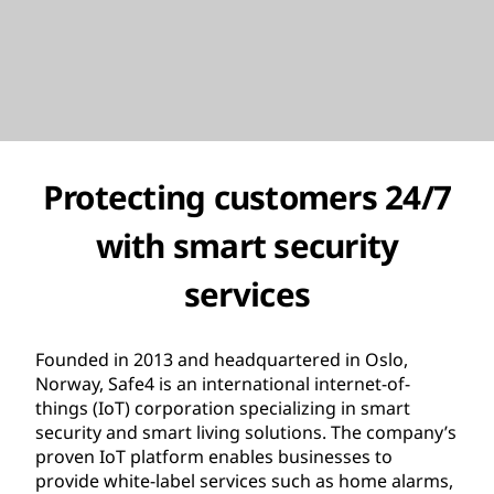
Protecting customers 24/7
with smart security
services
Founded in 2013 and headquartered in Oslo,
Norway, Safe4 is an international internet-of-
things (IoT) corporation specializing in smart
security and smart living solutions. The company’s
proven IoT platform enables businesses to
provide white-label services such as home alarms,