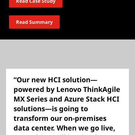
Read Case Study
Read Summary
“Our new HCI solution—
powered by Lenovo ThinkAgile
MX Series and Azure Stack HCI
solutions—is going to
transform our on-premises
data center. When we go live,