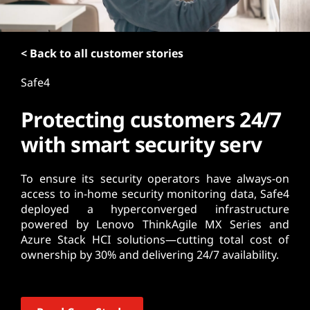
t
< Back to all customer stories
Safe4
Protecting customers 24/7
with smart security serv
To ensure its security operators have always-on
access to in-home security monitoring data, Safe4
deployed a hyperconverged infrastructure
powered by Lenovo ThinkAgile MX Series and
Azure Stack HCI solutions—cutting total cost of
ownership by 30% and delivering 24/7 availability.