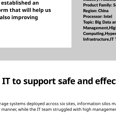
 established an
Product Family:
S
rm that will help us
Region:
China
 also improving
Processor:
Intel
Topic:
Big Data a
Management,Hig
Computing,Hype
Infrastructure,IT
IT to support safe and effec
age systems deployed across six sites, information silos made
ly manner, while the IT team struggled with high managemen