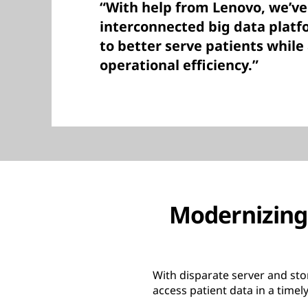
“With help from Lenovo, we’ve
interconnected big data platfo
to better serve patients while
operational efficiency.”
Modernizing 
With disparate server and stor
access patient data in a time