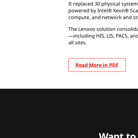
It replaced 30 physical syste
powered by Intel® Xeon® Scal
compute, and network and st
The Lenovo solution consolida
—including HIS, LIS, PACS, an
all sites.
Read More in PDF
Want to