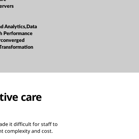
ervers
nd Analytics,Data
h Performance
rconverged
 Transformation
tive care
 it difficult for staff to
t complexity and cost.