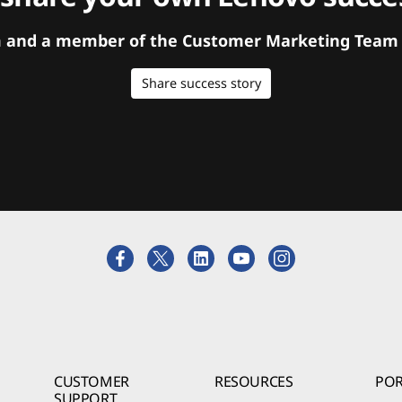
orm and a member of the Customer Marketing Team w
Share success story
CUSTOMER
RESOURCES
POR
SUPPORT