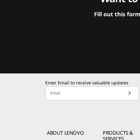
Fill out this f
Enter Email to receive valuable updates
Email
ABOUT LENOVO
PRODUCTS &
SERVICES