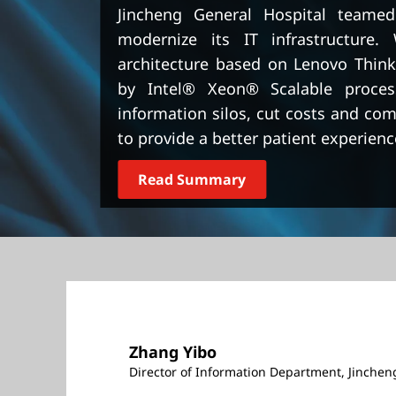
t
Jincheng General Hospital teame
modernize its IT infrastructure. 
architecture based on Lenovo Thin
by Intel® Xeon® Scalable proces
information silos, cut costs and co
to provide a better patient experienc
Read Summary
Zhang Yibo
Director of Information Department, Jinchen