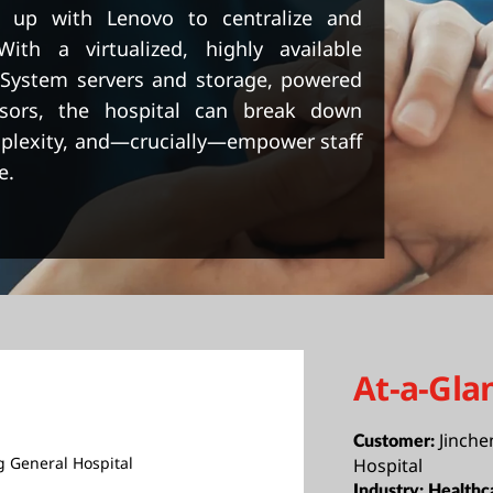
d up with Lenovo to centralize and
With a virtualized, highly available
kSystem servers and storage, powered
sors, the hospital can break down
mplexity, and—crucially—empower staff
e.
At-a-Gla
Jinche
Customer:
g General Hospital
Hospital
Industry:
Healthc