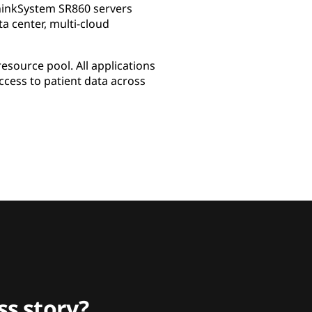
ThinkSystem SR860 servers
 center, multi-cloud
esource pool. All applications
cess to patient data across
s story?