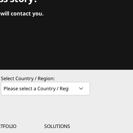
ill contact you.
Select Country / Region:
TFOLIO
SOLUTIONS