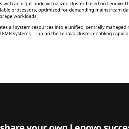
ms with an eight-node virtualized cluster based on Lenovo 
able processors, optimized for demanding mainstream data
orage workloads.
tes all system resources into a unified, centrally managed r
d EMR systems—run on the Lenovo cluster, enabling rapid ac
 share your own Lenovo succes