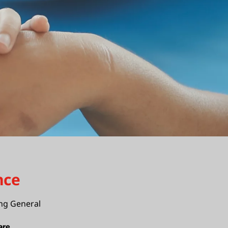
nce
ng General
are