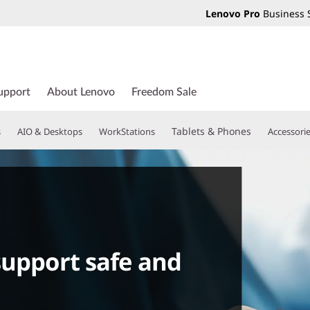
Lenovo Pro
Business 
upport
About Lenovo
Freedom Sale
Tablets & Phones
s
AIO & Desktops
WorkStations
Accessori
support safe and