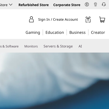
Store
Refurbished Store
Corporate Store
Sign In / Create Account
Gaming
Education
Business
Creator
Servers & Storage
AI
es & Software
Monitors