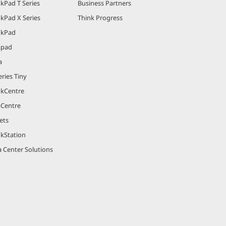
kPad T Series
Business Partners
kPad X Series
Think Progress
nkPad
apad
a
ries Tiny
nkCentre
aCentre
ets
nkStation
 Center Solutions