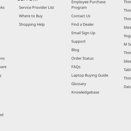
Employee Purchase
Thin
oks
Service Provider List
Program
Thin
Where to Buy
Contact Us
Thi
Shopping Help
Find a Dealer
Ide
Email Sign-Up
Yog
Support
M Se
Blog
Thi
ons
Order Status
Ide
ware
FAQs
Tabl
y
Laptop Buying Guide
Thi
Glossary
Data
Knowledgebase
ed