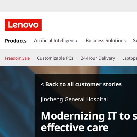
s
k
Products
Artificial Intelligence
Business Solutions
S
i
p
Customizable PCs
24-Hour Delivery
Freedom Sale
Laptop
t
o
m
a
< Back to all customer stories
i
n
Jincheng General Hospital
c
o
Modernizing IT to 
n
t
effective care
e
n