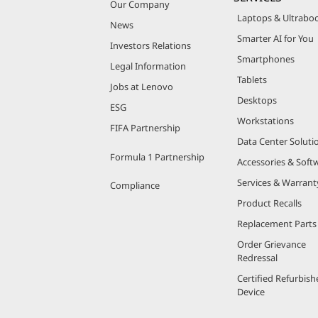
Our Company
Laptops & Ultrabo
News
Smarter AI for You
Investors Relations
Smartphones
Legal Information
Tablets
Jobs at Lenovo
Desktops
ESG
Workstations
FIFA Partnership
Data Center Soluti
Formula 1 Partnership
Accessories & Soft
Services & Warrant
Compliance
Product Recalls
Replacement Parts
Order Grievance
Redressal
Certified Refurbish
Device