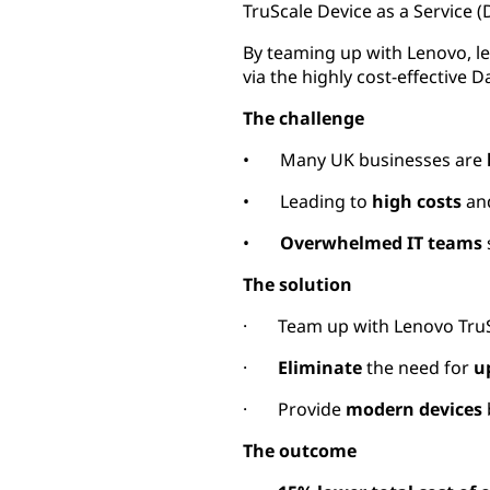
TruScale Device as a Service (
By teaming up with Lenovo, le
via the highly cost-effective 
The challenge
• Many UK businesses are
• Leading to
high costs
an
•
Overwhelmed IT teams
The solution
· Team up with Lenovo TruSc
·
Eliminate
the need for
u
· Provide
modern devices
The outcome