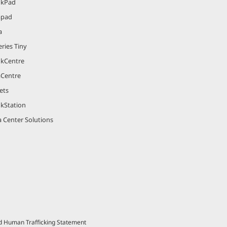
nkPad
apad
a
ries Tiny
nkCentre
aCentre
ets
nkStation
 Center Solutions
nd Human Trafficking Statement