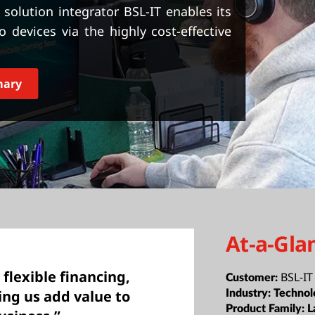
solution integrator BSL-IT enables its
devices via the highly cost-effective
mary
At-a-Gla
 flexible financing,
BSL-IT
Customer:
ng us add value to
Industry:
Technol
Product Family:
L