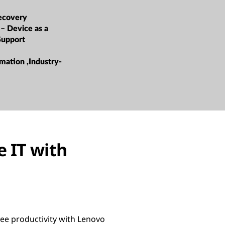
ecovery
 – Device as a
Support
mation ,Industry-
 IT with
ee productivity with Lenovo