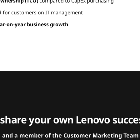
 ownership (TCO)
compared to CapEx purchasing
d
for customers on IT management
ar-on-year business growth
 share your own Lenovo succes
orm and a member of the Customer Marketing Team w