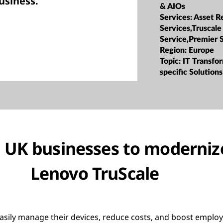
usiness.”
& AIOs
Services:
Asset R
Services,Truscale
Service,Premier 
Region:
Europe
Topic:
IT Transfor
specific Solutions
UK businesses to modernize
Lenovo TruScale
asily manage their devices, reduce costs, and boost employ