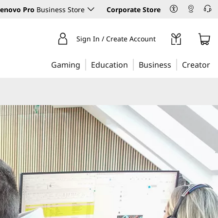
enovo Pro
Business Store
Corporate Store
Sign In / Create Account
Gaming
Education
Business
Creator