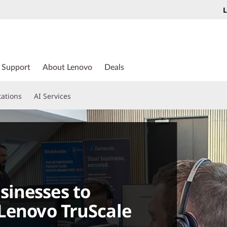
L
Support
About Lenovo
Deals
tations
AI Services
inesses to
Lenovo TruScale