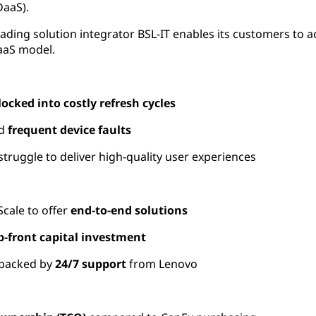
DaaS).
ading solution integrator BSL-IT enables its customers to
DaaS model.
locked into costly refresh cycles
d
frequent device faults
struggle to deliver
high-quality user experiences
ale to offer
end-to-end solutions
p-front capital investment
backed by
24/7 support
from Lenovo