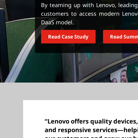
t
By teaming up with Lenovo, leading 
customers to access modern Lenovo 
DaaS model.
Read Case Study
Read Sum
“Lenovo offers quality devices,
and responsive services—helpi