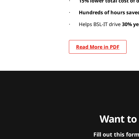
·
15% lower total cost of
·
Hundreds of hours save
· Helps BSL-IT drive
30% ye
Read More in PDF
Want to
Fill out this f