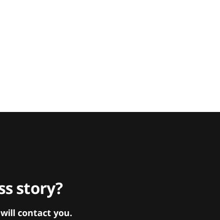
s story?
ill contact you.