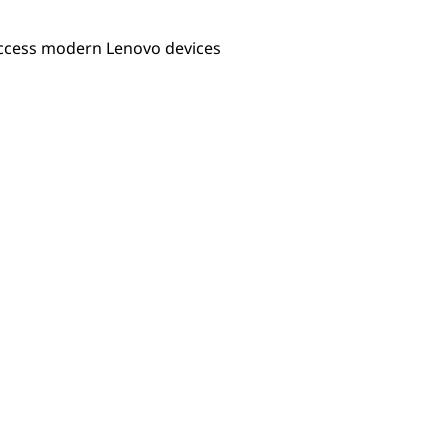
 access modern Lenovo devices