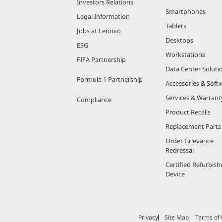
Investors Relations
Smartphones
Legal Information
Tablets
Jobs at Lenovo
Desktops
ESG
Workstations
FIFA Partnership
Data Center Soluti
Formula 1 Partnership
Accessories & Soft
Services & Warrant
Compliance
Product Recalls
Replacement Parts
Order Grievance
Redressal
Certified Refurbish
Device
Privacy
Site Map
Terms of