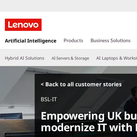
s
k
Artificial Intelligence
Products
Business Solutions
i
p
Hybrid AI Solutions
AI Laptops & Works
AI Servers & Storage
t
o
m
a
< Back to all customer stories
i
n
BSL-IT
c
o
Empowering UK bus
n
t
modernize IT with 
e
n