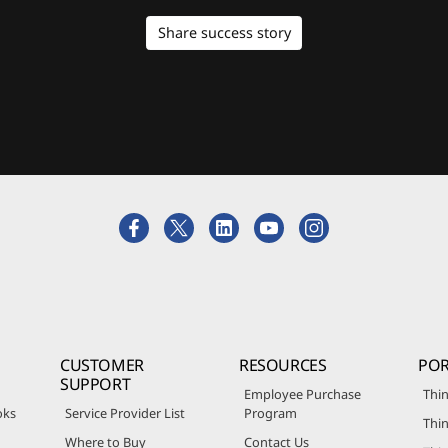
Share success story
CUSTOMER
RESOURCES
POR
SUPPORT
Employee Purchase
Thin
oks
Service Provider List
Program
Thin
Where to Buy
Contact Us