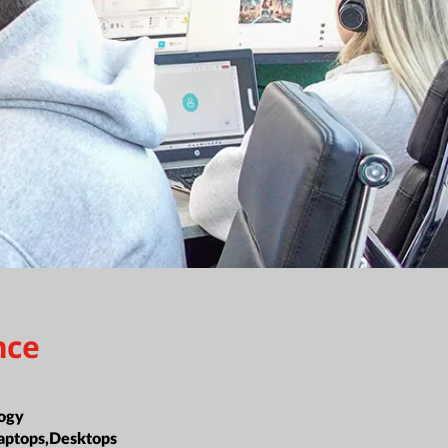
nce
ogy
aptops,Desktops