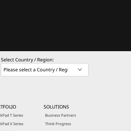
Select Country / Region:
TFOLIO
SOLUTIONS
kPad T Series
Business Partners
kPad X Series
Think Progress