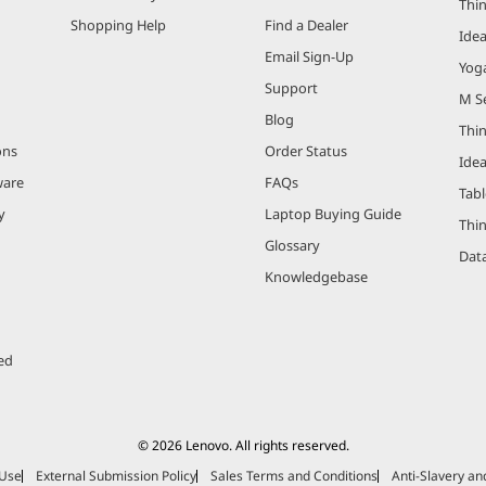
Thi
Shopping Help
Find a Dealer
Ide
Email Sign-Up
Yog
Support
M Se
Blog
Thi
ons
Order Status
Ide
ware
FAQs
Tabl
y
Laptop Buying Guide
Thi
Glossary
Data
Knowledgebase
ed
© 2026 Lenovo. All rights reserved.
 Use
External Submission Policy
Sales Terms and Conditions
Anti-Slavery a