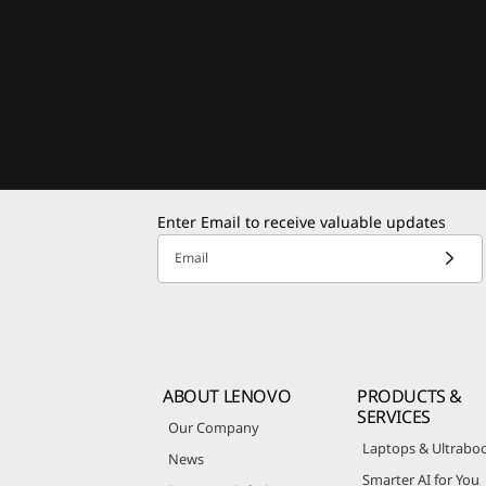
Enter Email to receive valuable updates
Email
ABOUT LENOVO
PRODUCTS &
SERVICES
Our Company
Laptops & Ultrabo
News
Smarter AI for You