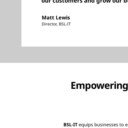
our customers and grow our b
Matt Lewis
Director, BSL-IT
Empowering 
BSL-IT
equips businesses to e