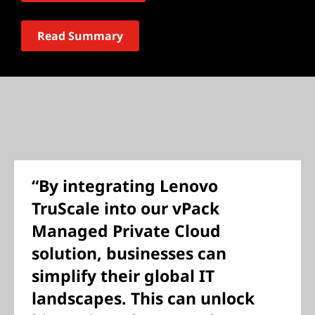
Read Summary
“By integrating Lenovo
TruScale into our vPack
Managed Private Cloud
solution, businesses can
simplify their global IT
landscapes. This can unlock