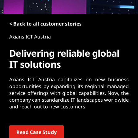
t
< Back to all customer stories
Axians ICT Austria
Delivering reliable global
IT solutions
Axians ICT Austria capitalizes on new business
opportunities by expanding its regional managed
service offerings with global capabilities. Now, the
company can standardize IT landscapes worldwide
and reach out to new customers.
Read Case Study