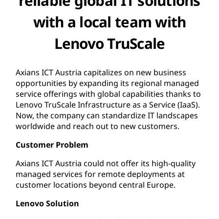
reliable global IT solutions
with a local team with
Lenovo TruScale
Axians ICT Austria capitalizes on new business
opportunities by expanding its regional managed
service offerings with global capabilities thanks to
Lenovo TruScale Infrastructure as a Service (IaaS).
Now, the company can standardize IT landscapes
worldwide and reach out to new customers.
Customer Problem
Axians ICT Austria could not offer its high-quality
managed services for remote deployments at
customer locations beyond central Europe.
Lenovo Solution