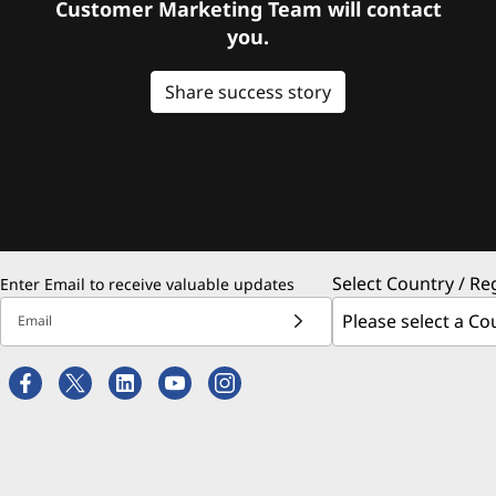
Customer Marketing Team will contact
you.
Share success story
Select Country / Re
Enter Email to receive valuable updates
Email