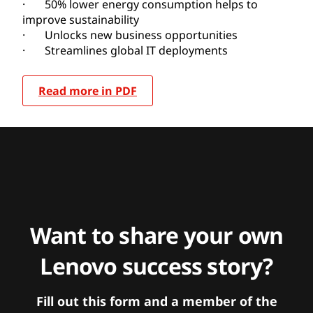
· 50% lower energy consumption helps to
improve sustainability
· Unlocks new business opportunities
· Streamlines global IT deployments
Read more in PDF
Want to share your own
Lenovo success story?
Fill out this form and a member of the