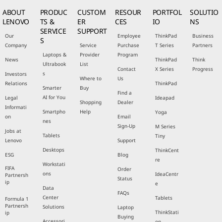
ABOUT
PRODUC
CUSTOM
RESOUR
PORTFOL
SOLUTIO
LENOVO
TS &
ER
CES
IO
NS
SERVICE
SUPPORT
Our
Employee
ThinkPad
Business
S
Company
Service
Purchase
T Series
Partners
Laptops &
Provider
Program
News
ThinkPad
Think
Ultrabook
List
Contact
X Series
Progress
s
Investors
Where to
Us
Relations
ThinkPad
Smarter
Buy
Find a
AI for You
Legal
Ideapad
Shopping
Dealer
Informati
Smartpho
Help
Yoga
on
Email
nes
Sign-Up
M Series
Jobs at
Tablets
Tiny
Lenovo
Support
Desktops
ThinkCent
ESG
Blog
re
Workstati
FIFA
Order
ons
IdeaCentr
Partnersh
Status
ip
e
Data
FAQs
Center
Tablets
Formula 1
Partnersh
Solutions
Laptop
ThinkStati
ip
Buying
Accessori
on