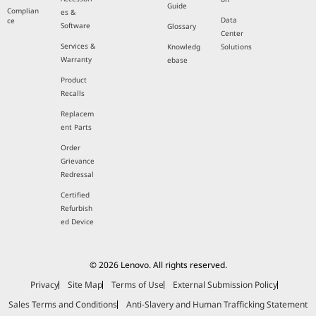
Guide
Complian
es &
Data
ce
Software
Glossary
Center
Services &
Knowledg
Solutions
Warranty
ebase
Product
Recalls
Replacem
ent Parts
Order
Grievance
Redressal
Certified
Refurbish
ed Device
© 2026 Lenovo. All rights reserved.
Privacy
Site Map
Terms of Use
External Submission Policy
Sales Terms and Conditions
Anti-Slavery and Human Trafficking Statement