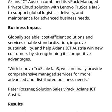
Axians ICT Austria combined its vPack Managed
Private Cloud solution with Lenovo TruScale IaaS
to support global logistics, delivery, and
maintenance for advanced business needs.
Business Impact
Globally scalable, cost-efficient solutions and
services enable standardization, improve
sustainability, and help Axians ICT Austria win new
customers by strengthening its competitive
advantages.
“With Lenovo TruScale IaaS, we can finally provide
comprehensive managed services for more
advanced and distributed business needs.”
Peter Rossner, Solution Sales vPack, Axians ICT
Austria
Results