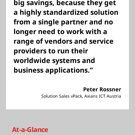
big savings, because they get
a highly standardized solution
from a single partner and no
longer need to work with a
range of vendors and service
providers to run their
worldwide systems and
business applications.”
Peter Rossner
Solution Sales vPack, Axians ICT Austria
At-a-Glance