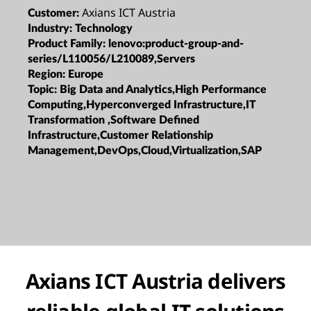
Axians ICT Austria
Customer:
Industry:
Technology
Product Family:
lenovo:product-group-and-
series/L110056/L210089,Servers
Region:
Europe
Topic:
Big Data and Analytics,High Performance
Computing,Hyperconverged Infrastructure,IT
Transformation ,Software Defined
Infrastructure,Customer Relationship
Management,DevOps,Cloud,Virtualization,SAP
Axians ICT Austria delivers