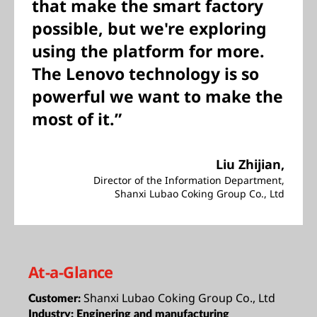
that make the smart factory
possible, but we're exploring
using the platform for more.
The Lenovo technology is so
powerful we want to make the
most of it.”
Liu Zhijian,
Director of the Information Department,
Shanxi Lubao Coking Group Co., Ltd
At-a-Glance
Shanxi Lubao Coking Group Co., Ltd
Customer:
Industry:
Enginering and manufacturing