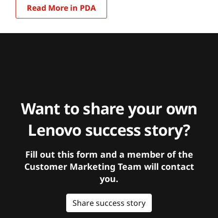
Read More in PDA
Want to share your own
Lenovo success story?
Fill out this form and a member of the
Customer Marketing Team will contact
you.
Share success story