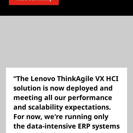
“The Lenovo ThinkAgile VX HCI
solution is now deployed and
meeting all our performance
and scalability expectations.
For now, we're running only
the data-intensive ERP systems