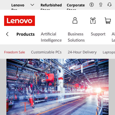
Lenovo
Refurbished
Corporate
Pro
Store
Store
Business
Store
s
k
Products
Artificial
Business
Support
A
i
Intelligence
Solutions
L
p
t
Customizable PCs
24-Hour Delivery
Freedom Sale
Laptop
o
m
a
i
n
c
o
n
t
e
n