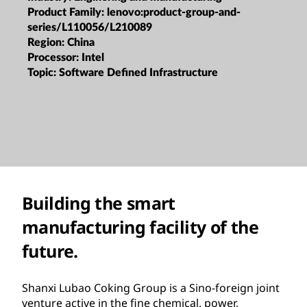
Product Family:
lenovo:product-group-and-
series/L110056/L210089
Region:
China
Processor:
Intel
Topic:
Software Defined Infrastructure
Building the smart
manufacturing facility of the
future.
Shanxi Lubao Coking Group is a Sino-foreign joint
venture active in the fine chemical, power,