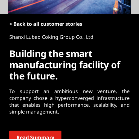
t
< Back to all customer stories
Shanxi Lubao Coking Group Co., Ltd
Building the smart
manufacturing facility of
the future.
To support an ambitious new venture, the
company chose a hyperconverged infrastructure
that enables high performance, scalability, and
simple management.
Read Summary