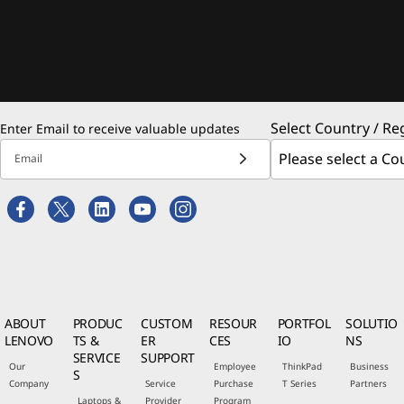
Select Country / Re
Enter Email to receive valuable updates
Email
ABOUT
PRODUC
CUSTOM
RESOUR
PORTFOL
SOLUTIO
LENOVO
TS &
ER
CES
IO
NS
SERVICE
SUPPORT
Our
Employee
ThinkPad
Business
S
Company
Service
Purchase
T Series
Partners
Laptops &
Provider
Program