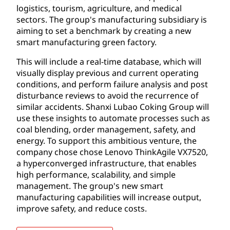
logistics, tourism, agriculture, and medical
sectors. The group's manufacturing subsidiary is
aiming to set a benchmark by creating a new
smart manufacturing green factory.
This will include a real-time database, which will
visually display previous and current operating
conditions, and perform failure analysis and post
disturbance reviews to avoid the recurrence of
similar accidents. Shanxi Lubao Coking Group will
use these insights to automate processes such as
coal blending, order management, safety, and
energy. To support this ambitious venture, the
company chose chose Lenovo ThinkAgile VX7520,
a hyperconverged infrastructure, that enables
high performance, scalability, and simple
management. The group's new smart
manufacturing capabilities will increase output,
improve safety, and reduce costs.