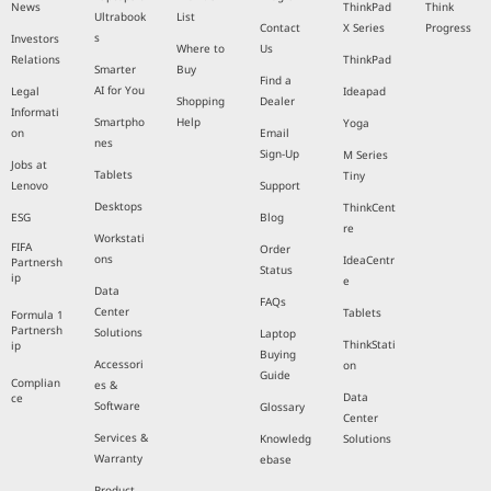
News
ThinkPad
Think
Ultrabook
List
Contact
X Series
Progress
s
Investors
Where to
Us
Relations
ThinkPad
Smarter
Buy
Find a
AI for You
Legal
Ideapad
Shopping
Dealer
Informati
Smartpho
Help
Yoga
on
Email
nes
Sign-Up
M Series
Jobs at
Tablets
Tiny
Lenovo
Support
Desktops
ThinkCent
ESG
Blog
re
Workstati
FIFA
Order
ons
IdeaCentr
Partnersh
Status
ip
e
Data
FAQs
Center
Tablets
Formula 1
Partnersh
Solutions
Laptop
ThinkStati
ip
Buying
Accessori
on
Guide
Complian
es &
Data
ce
Software
Glossary
Center
Services &
Knowledg
Solutions
Warranty
ebase
Product