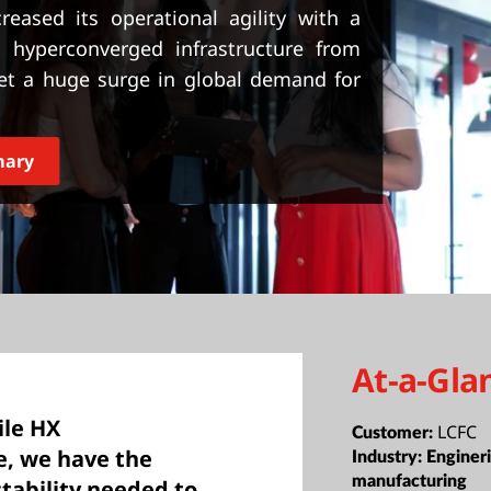
eased its operational agility with a
 hyperconverged infrastructure from
et a huge surge in global demand for
mary
At-a-Gla
ile HX
LCFC
Customer:
e, we have the
Industry:
Enginer
manufacturing
stability needed to