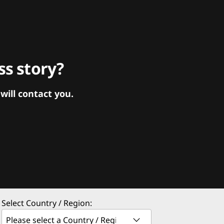
s story?
ill contact you.
Select Country / Region: