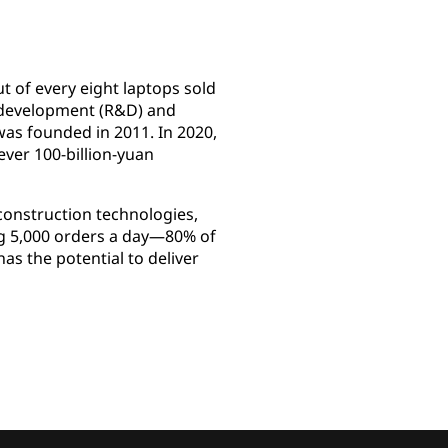
t of every eight laptops sold
nd development (R&D) and
was founded in 2011. In 2020,
ever 100-billion-yuan
construction technologies,
ing 5,000 orders a day—80% of
s the potential to deliver