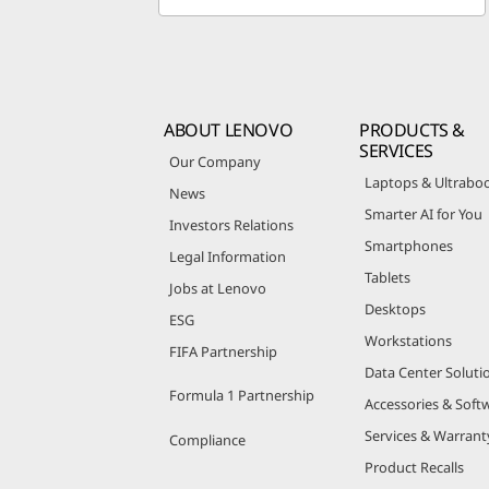
ABOUT LENOVO
PRODUCTS &
SERVICES
Our Company
Laptops & Ultrabo
News
Smarter AI for You
Investors Relations
Smartphones
Legal Information
Tablets
Jobs at Lenovo
Desktops
ESG
Workstations
FIFA Partnership
Data Center Soluti
Formula 1 Partnership
Accessories & Soft
Services & Warrant
Compliance
Product Recalls