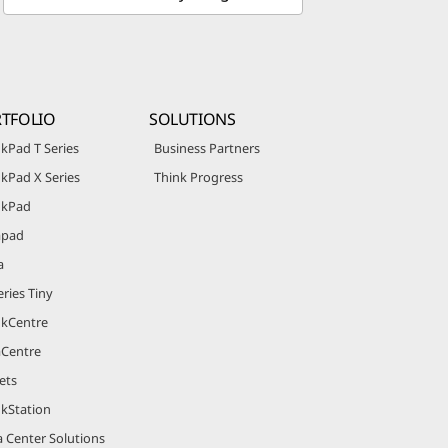
TFOLIO
SOLUTIONS
kPad T Series
Business Partners
kPad X Series
Think Progress
nkPad
apad
a
ries Tiny
nkCentre
aCentre
ets
nkStation
 Center Solutions