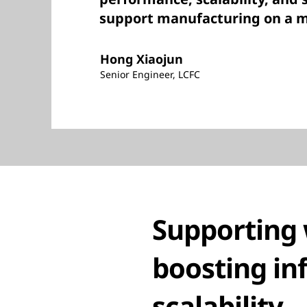
support manufacturing on a ma
Hong Xiaojun
Senior Engineer, LCFC
Supporting 
boosting in
scalability.