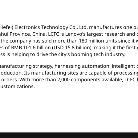
(Hefei) Electronics Technology Co., Ltd. manufactures one ou
 Anhui Province, China. LCFC is Lenovo’s largest research a
 the company has sold more than 180 million units since it 
of RMB 101.6 billion (USD 15.8 billion), making it the first-
ss is helping to drive the city’s booming tech industry.
manufacturing strategy, harnessing automation, intelligent 
production. Its manufacturing sites are capable of process
 orders. With more than 2,000 components available, LCFC ha
customizations.