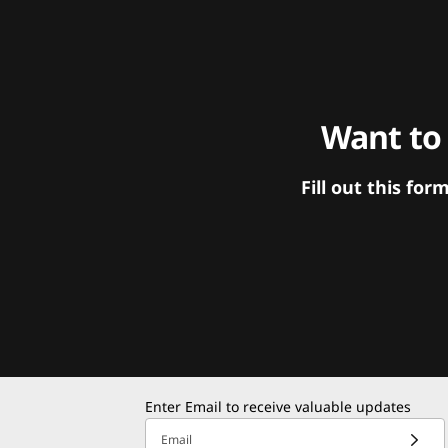
Want to
Fill out this f
Enter Email to receive valuable updates
Email