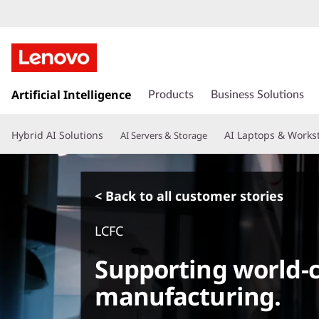
s
k
Artificial Intelligence
Products
Business Solutions
i
p
Hybrid AI Solutions
AI Laptops & Works
AI Servers & Storage
t
o
m
a
< Back to all customer stories
i
n
LCFC
c
o
Supporting world-c
n
t
manufacturing.
e
n