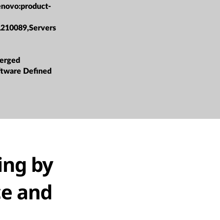
enovo:product-
L210089,Servers
erged
oftware Defined
ing by
ce and