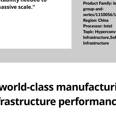
Product Family:
l
ssive scale.”
group-and-
series/L110056/
Region:
China
Processor:
Intel
Topic:
Hyperconv
Infrastructure,S
Infrastructure
world-class manufactur
frastructure performan