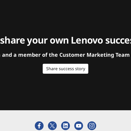
 share your own Lenovo succes
orm and a member of the Customer Marketing Team w
Share success story