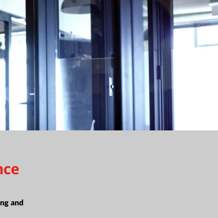
nce
ing and