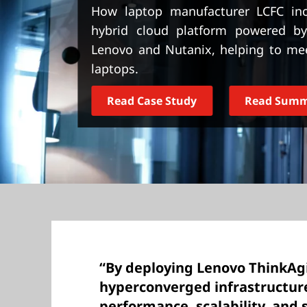
t
How laptop manufacturer LCFC incr
hybrid cloud platform powered by
Lenovo and Nutanix, helping to me
laptops.
Read Case Study
Read Sum
“By deploying Lenovo ThinkAg
hyperconverged infrastructur
performance, scalability, and 