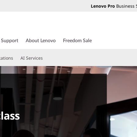
Lenovo Pro
Business 
Support
About Lenovo
Freedom Sale
tations
AI Services
lass