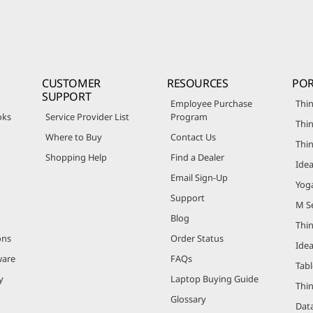
CUSTOMER
RESOURCES
POR
SUPPORT
Employee Purchase
Thin
oks
Service Provider List
Program
Thin
Where to Buy
Contact Us
Thi
Shopping Help
Find a Dealer
Ide
Email Sign-Up
Yog
Support
M Se
Blog
Thi
ons
Order Status
Ide
ware
FAQs
Tabl
y
Laptop Buying Guide
Thi
Glossary
Data