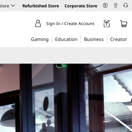
Store
Refurbished Store
Corporate Store
Sign In / Create Account
Gaming
Education
Business
Creator