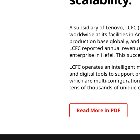
A subsidiary of Lenovo, LCFC 
worldwide at its facilities in
production base globally, and
LCFC reported annual revenues 
enterprise in Hefei. This succe
LCFC operates an intelligent 
and digital tools to support 
which are multi-configuration
tens of thousands of unique 
Read More in PDF