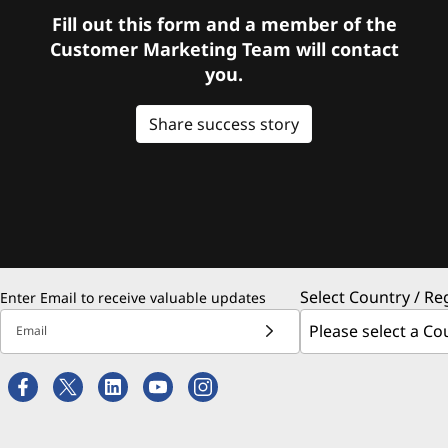
Fill out this form and a member of the
Customer Marketing Team will contact
you.
Share success story
Select Country / Re
Enter Email to receive valuable updates
Email