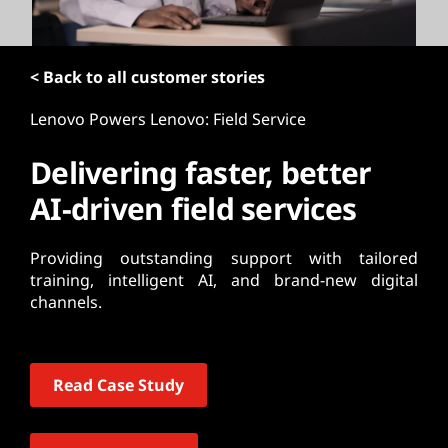
t
< Back to all customer stories
Lenovo Powers Lenovo: Field Service
Delivering faster, better
AI-driven field services
Providing outstanding support with tailored
training, intelligent AI, and brand-new digital
channels.
Read Case Study