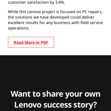
customer satisfaction by 3.4%.
While this Lenovo project is focused on PC repairs,
the solutions we have developed could deliver
excellent results for any business with field service
operations.
Read More in PDF
Want to share your own
Lenovo success story?