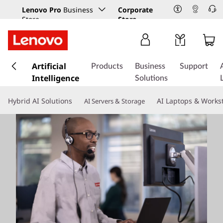
Lenovo Pro
Business
Corporate
Store
Store
s
k
Artificial
Products
Business
Support
i
Intelligence
Solutions
p
t
Hybrid AI Solutions
AI Laptops & Works
AI Servers & Storage
o
m
a
i
n
c
o
n
t
e
n