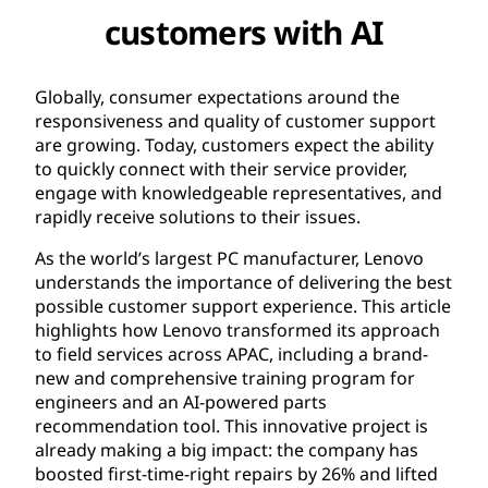
customers with AI​
Globally, consumer expectations around the
responsiveness and quality of customer support
are growing. Today, customers expect the ability
to quickly connect with their service provider,
engage with knowledgeable representatives, and
rapidly receive solutions to their issues.
As the world’s largest PC manufacturer, Lenovo
understands the importance of delivering the best
possible customer support experience. This article
highlights how Lenovo transformed its approach
to field services across APAC, including a brand-
new and comprehensive training program for
engineers and an AI-powered parts
recommendation tool. This innovative project is
already making a big impact: the company has
boosted first-time-right repairs by 26% and lifted