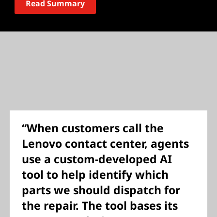
Read Summary
“When customers call the
Lenovo contact center, agents
use a custom-developed AI
tool to help identify which
parts we should dispatch for
the repair. The tool bases its