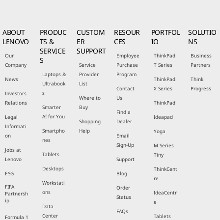
ABOUT
PRODUC
CUSTOM
RESOUR
PORTFOL
SOLUTIO
LENOVO
TS &
ER
CES
IO
NS
SERVICE
SUPPORT
Our
Employee
ThinkPad
Business
S
Company
Service
Purchase
T Series
Partners
Laptops &
Provider
Program
News
ThinkPad
Think
Ultrabook
List
Contact
X Series
Progress
s
Investors
Where to
Us
Relations
ThinkPad
Smarter
Buy
Find a
AI for You
Legal
Ideapad
Shopping
Dealer
Informati
Smartpho
Help
Yoga
on
Email
nes
Sign-Up
M Series
Jobs at
Tablets
Tiny
Lenovo
Support
Desktops
ThinkCent
ESG
Blog
re
Workstati
FIFA
Order
ons
IdeaCentr
Partnersh
Status
ip
e
Data
FAQs
Center
Tablets
Formula 1