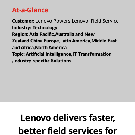
At-a-Glance
Lenovo Powers Lenovo: Field Service
Customer:
Industry:
Technology
Region:
Asia Pacific,Australia and New
Zealand,China,Europe,Latin America,Middle East
and Africa,North America
Topic:
Artificial Intelligence,IT Transformation
,Industry-specific Solutions
Lenovo delivers faster,
better field services for