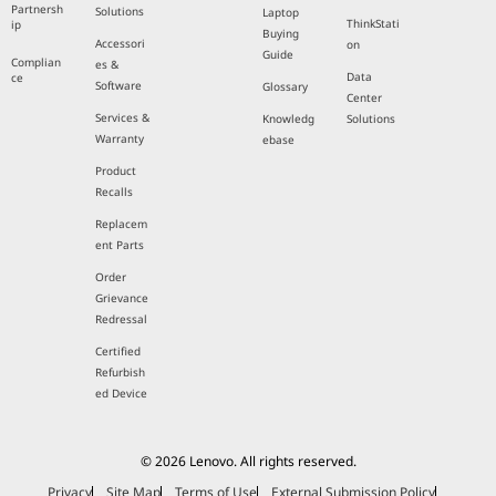
Partnersh
Solutions
Laptop
ThinkStati
ip
Buying
Accessori
on
Guide
Complian
es &
Data
ce
Software
Glossary
Center
Services &
Knowledg
Solutions
Warranty
ebase
Product
Recalls
Replacem
ent Parts
Order
Grievance
Redressal
Certified
Refurbish
ed Device
© 2026 Lenovo. All rights reserved.
Privacy
Site Map
Terms of Use
External Submission Policy