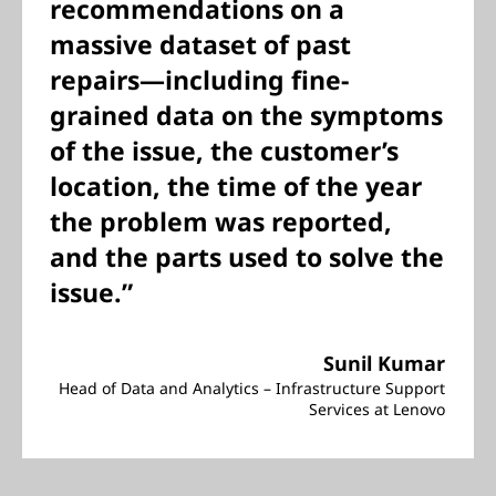
recommendations on a
massive dataset of past
repairs—including fine-
grained data on the symptoms
of the issue, the customer’s
location, the time of the year
the problem was reported,
and the parts used to solve the
issue.”
Sunil Kumar
Head of Data and Analytics – Infrastructure Support
Services at Lenovo