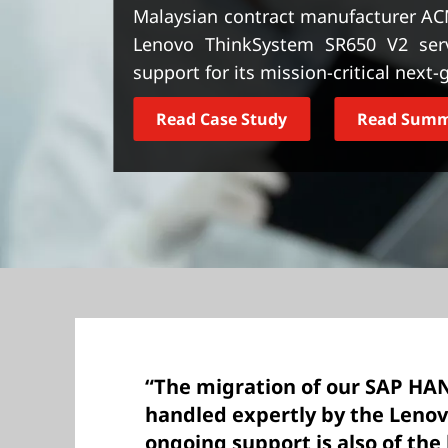
t
Malaysian contract manufacturer AC
Lenovo ThinkSystem SR650 V2 serve
support for its mission-critical next
Read Case Study
Read Sum
“The migration of our SAP HA
handled expertly by the Leno
ongoing support is also of the