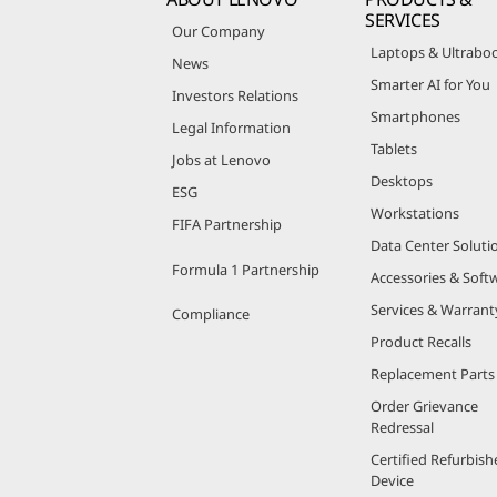
SERVICES
Our Company
Laptops & Ultrabo
News
Smarter AI for You
Investors Relations
Smartphones
Legal Information
Tablets
Jobs at Lenovo
Desktops
ESG
Workstations
FIFA Partnership
Data Center Soluti
Formula 1 Partnership
Accessories & Soft
Services & Warrant
Compliance
Product Recalls
Replacement Parts
Order Grievance
Redressal
Certified Refurbish
Device