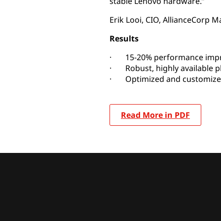
stable Lenovo hardware.”
Erik Looi, CIO, AllianceCorp 
Results
· 15-20% performance imp
· Robust, highly available p
· Optimized and customize
Read More in PDF