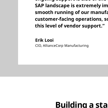
SAP landscape is extremely im
smooth running of our manuf
customer-facing operations, so
this level of vendor support.”
Erik Looi
CIO, AllianceCorp Manufacturing
Building a st