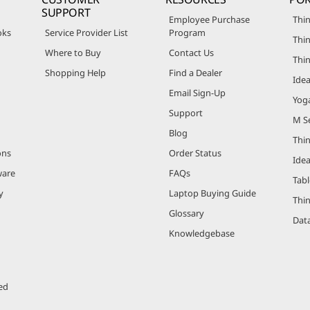
SUPPORT
Employee Purchase
Thin
oks
Service Provider List
Program
Thin
Where to Buy
Contact Us
Thi
Shopping Help
Find a Dealer
Ide
Email Sign-Up
Yog
Support
M Se
Blog
Thi
ons
Order Status
Ide
ware
FAQs
Tabl
y
Laptop Buying Guide
Thi
Glossary
Data
Knowledgebase
ed