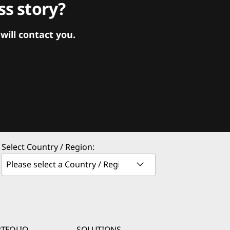
s story?
ill contact you.
Select Country / Region:
TFOLIO
SOLUTIONS