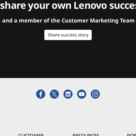
 share your own Lenovo succes
orm and a member of the Customer Marketing Team w
Share success story
CUSTOMER
RESOURCES
POR