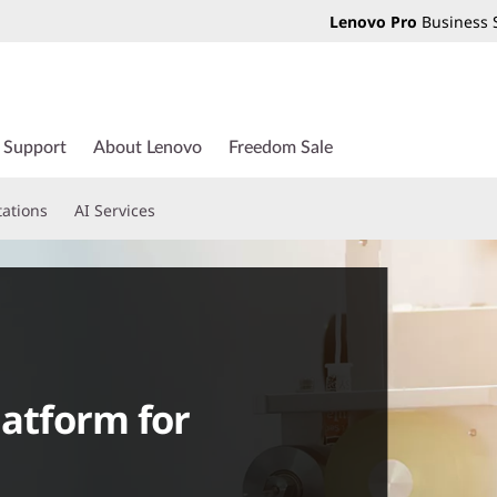
Lenovo Pro
Business 
Support
About Lenovo
Freedom Sale
tations
AI Services
latform for