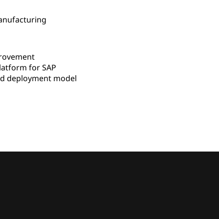
Manufacturing
rovement
latform for SAP
d deployment model