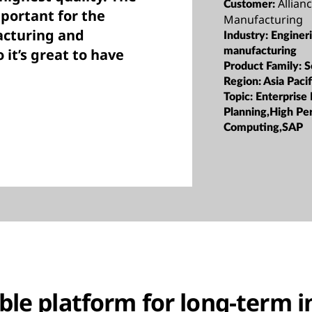
Allian
Customer:
portant for the
Manufacturing
acturing and
Industry:
Enginer
 it’s great to have
manufacturing
Product Family:
S
Region:
Asia Pacif
Topic:
Enterprise
Planning,High Pe
Computing,SAP
able platform for long-term 