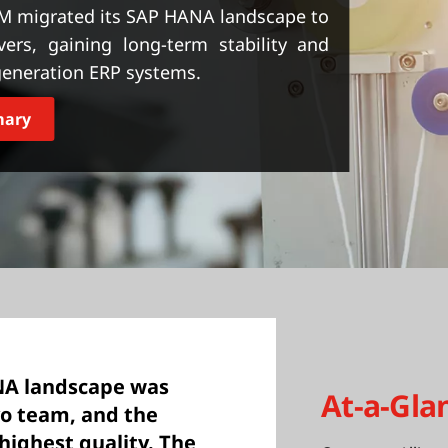
M migrated its SAP HANA landscape to
rs, gaining long-term stability and
-generation ERP systems.
mary
NA landscape was
At-a-Gla
vo team, and the
 highest quality. The