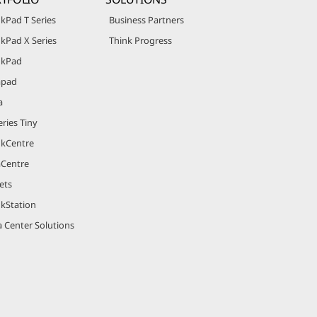
kPad T Series
Business Partners
kPad X Series
Think Progress
nkPad
apad
a
ries Tiny
nkCentre
aCentre
ets
nkStation
 Center Solutions