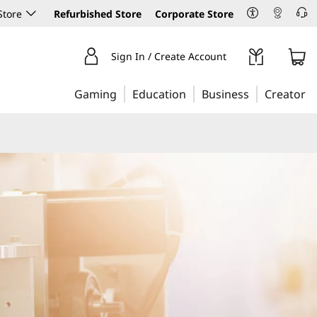
Store
Refurbished Store
Corporate Store
Sign In / Create Account
Gaming
Education
Business
Creator