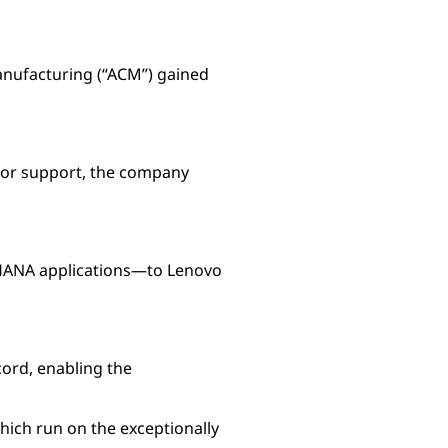
anufacturing (“ACM”) gained
or support, the company
HANA applications—to Lenovo
cord, enabling the
ich run on the exceptionally