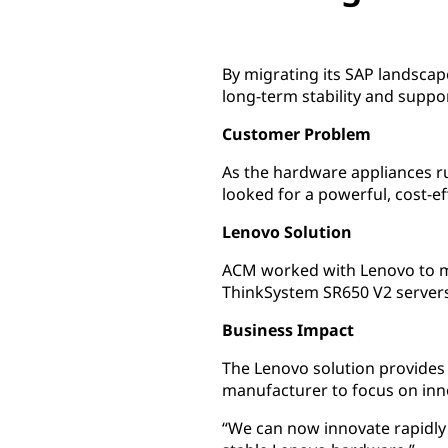
By migrating its SAP landsca
long-term stability and suppor
Customer Problem
As the hardware appliances 
looked for a powerful, cost-
Lenovo Solution
ACM worked with Lenovo to m
ThinkSystem SR650 V2 servers
Business Impact
The Lenovo solution provides 
manufacturer to focus on inn
“We can now innovate rapidly