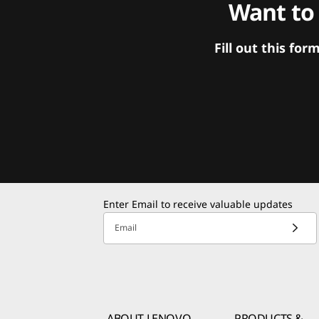
Want to
Fill out this f
Enter Email to receive valuable updates
Email
ABOUT LENOVO
PRODUCTS &