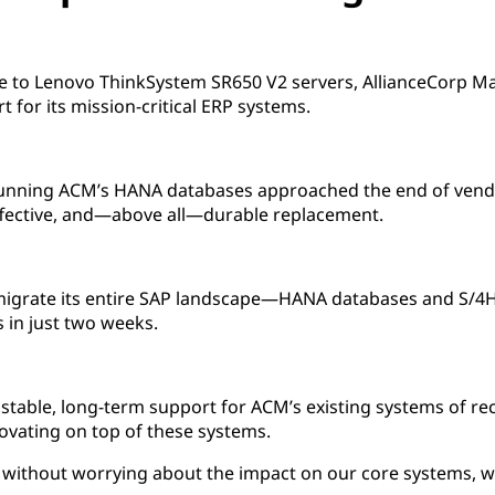
pe to Lenovo ThinkSystem SR650 V2 servers, AllianceCorp M
t for its mission-critical ERP systems.
running ACM’s HANA databases approached the end of vend
effective, and—above all—durable replacement.
igrate its entire SAP landscape—HANA databases and S/4
 in just two weeks.
stable, long-term support for ACM’s existing systems of re
ovating on top of these systems.
 without worrying about the impact on our core systems, wh