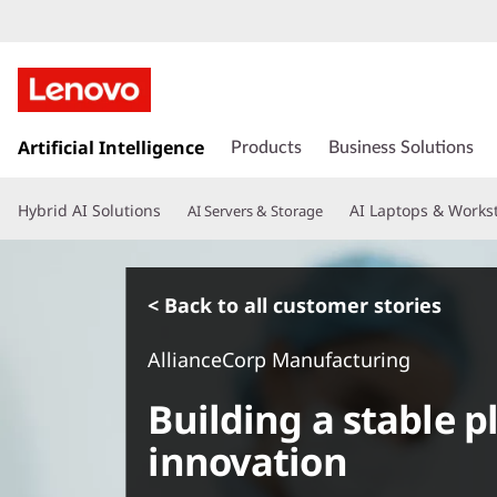
s
k
Artificial Intelligence
Products
Business Solutions
i
p
Hybrid AI Solutions
AI Laptops & Works
AI Servers & Storage
t
o
m
a
< Back to all customer stories
i
n
AllianceCorp Manufacturing
c
o
Building a stable p
n
t
innovation
e
n