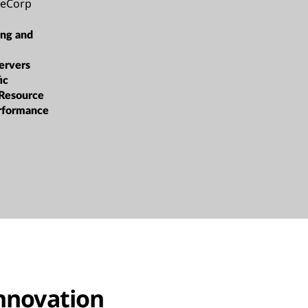
ceCorp
ing and
ervers
ic
 Resource
rformance
innovation