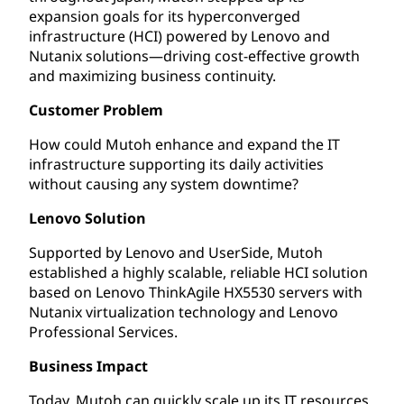
expansion goals for its hyperconverged
infrastructure (HCI) powered by Lenovo and
Nutanix solutions—driving cost-effective growth
and maximizing business continuity.
Customer Problem
How could Mutoh enhance and expand the IT
infrastructure supporting its daily activities
without causing any system downtime?
Lenovo Solution
Supported by Lenovo and UserSide, Mutoh
established a highly scalable, reliable HCI solution
based on Lenovo ThinkAgile HX5530 servers with
Nutanix virtualization technology and Lenovo
Professional Services.
Business Impact
Today, Mutoh can quickly scale up its IT resources