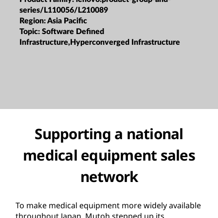
series/L110056/L210089
Region:
Asia Pacific
Topic:
Software Defined
Infrastructure,Hyperconverged Infrastructure
Supporting a national
medical equipment sales
network
To make medical equipment more widely available
throughout Japan, Mutoh stepped up its