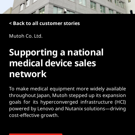
t
< Back to all customer stories
Mutoh Co. Ltd.
Supporting a national
medical device sales
network
To make medical equipment more widely available
throughout Japan, Mutoh stepped up its expansion
goals for its hyperconverged infrastructure (HCI)
powered by Lenovo and Nutanix solutions—driving
cost-effective growth.