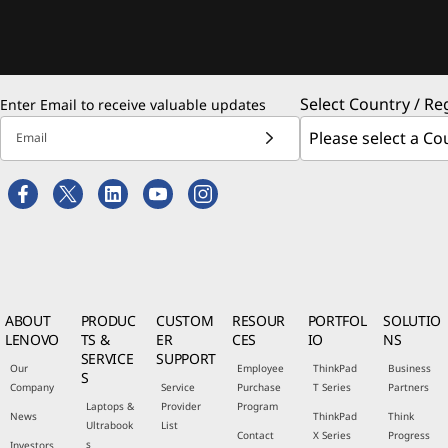
Select Country / Re
Enter Email to receive valuable updates
Email
ABOUT
PRODUC
CUSTOM
RESOUR
PORTFOL
SOLUTIO
LENOVO
TS &
ER
CES
IO
NS
SERVICE
SUPPORT
Our
Employee
ThinkPad
Business
S
Company
Service
Purchase
T Series
Partners
Laptops &
Provider
Program
News
ThinkPad
Think
Ultrabook
List
Contact
X Series
Progress
s
Investors