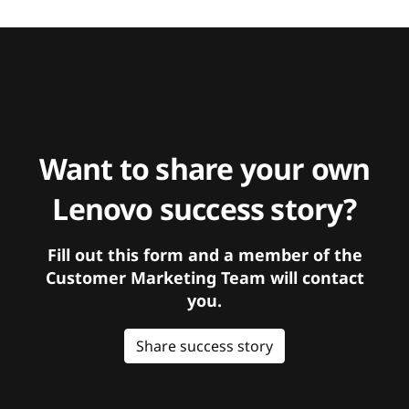
Want to share your own
Lenovo success story?
Fill out this form and a member of the
Customer Marketing Team will contact
you.
Share success story