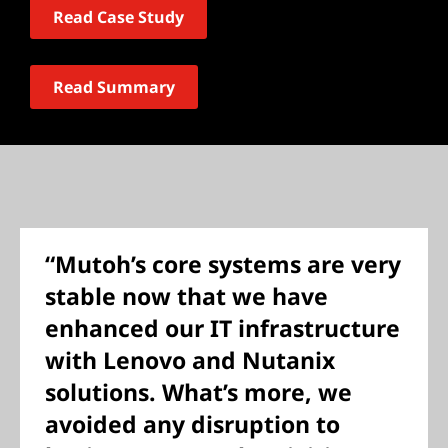
Read Case Study
Read Summary
“Mutoh’s core systems are very
stable now that we have
enhanced our IT infrastructure
with Lenovo and Nutanix
solutions. What’s more, we
avoided any disruption to