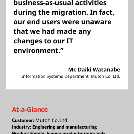
business-as-usual activities
during the migration. In fact,
our end users were unaware
that we had made any
changes to our IT
environment.”
Mr. Daiki Watanabe
Information Systems Department, Mutoh Co. Ltd.
At-a-Glance
Mutoh Co. Ltd.
Customer:
Industry:
Enginering and manufacturing
Product Family:
lenovo:product-group-and-