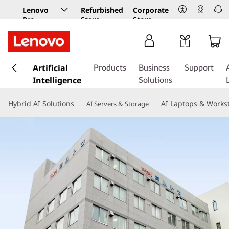
Lenovo
Refurbished
Corporate
Pro
Store
Store
Business
Store
s
k
Artificial
Products
Business
Support
i
Intelligence
Solutions
p
t
Hybrid AI Solutions
AI Laptops & Works
AI Servers & Storage
o
m
a
i
n
c
o
n
t
e
n