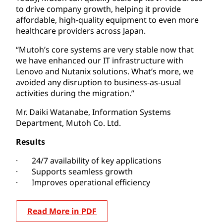
to drive company growth, helping it provide
affordable, high-quality equipment to even more
healthcare providers across Japan.
“Mutoh’s core systems are very stable now that
we have enhanced our IT infrastructure with
Lenovo and Nutanix solutions. What’s more, we
avoided any disruption to business-as-usual
activities during the migration.”
Mr. Daiki Watanabe, Information Systems
Department, Mutoh Co. Ltd.
Results
· 24/7 availability of key applications
· Supports seamless growth
· Improves operational efficiency
Read More in PDF