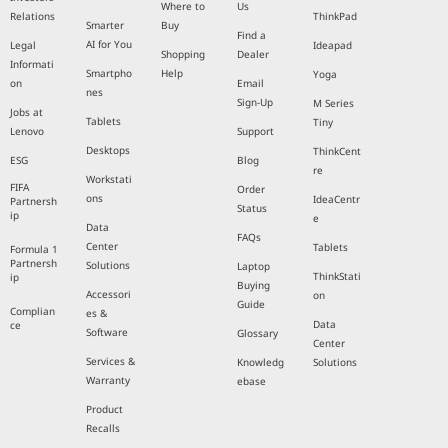
Where to
Us
Relations
ThinkPad
Smarter
Buy
Find a
AI for You
Legal
Ideapad
Shopping
Dealer
Informati
Smartpho
Help
Yoga
on
Email
nes
Sign-Up
M Series
Jobs at
Tablets
Tiny
Lenovo
Support
Desktops
ThinkCent
ESG
Blog
re
Workstati
FIFA
Order
ons
IdeaCentr
Partnersh
Status
ip
e
Data
FAQs
Center
Tablets
Formula 1
Partnersh
Solutions
Laptop
ThinkStati
ip
Buying
Accessori
on
Guide
Complian
es &
Data
ce
Software
Glossary
Center
Services &
Knowledg
Solutions
Warranty
ebase
Product
Recalls