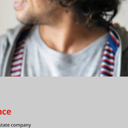
nce
estate company