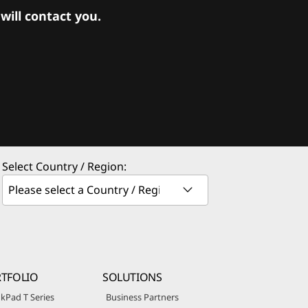
ill contact you.
Select Country / Region:
TFOLIO
SOLUTIONS
kPad T Series
Business Partners