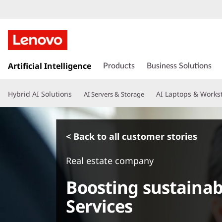
s
k
Artificial Intelligence
Products
Business Solutions
i
p
Hybrid AI Solutions
AI Laptops & Works
AI Servers & Storage
t
o
m
a
< Back to all customer stories
i
n
Real estate company
c
o
Boosting sustainabi
n
t
Services
e
n