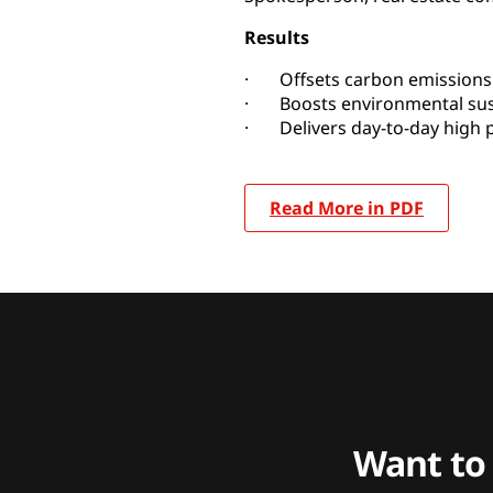
Results
· Offsets carbon emissions 
· Boosts environmental sust
· Delivers day-to-day high
Read More in PDF
Want to