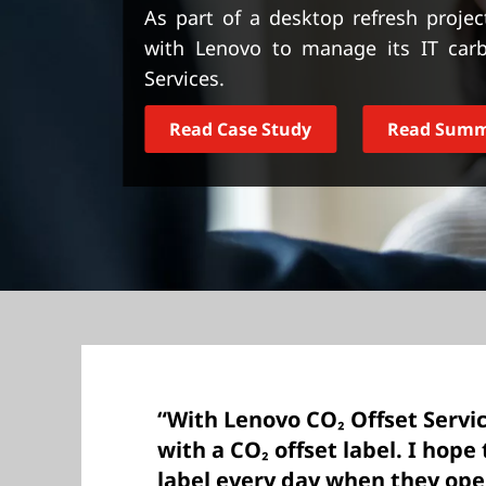
t
As part of a desktop refresh projec
with Lenovo to manage its IT carb
Services.
Read Case Study
Read Sum
“With Lenovo CO₂ Offset Servi
with a CO₂ offset label. I hope
label every day when they open