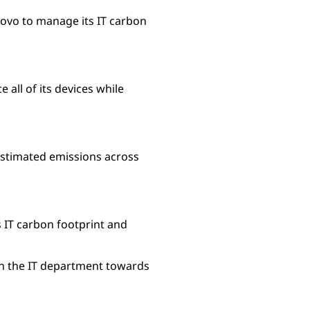
novo to manage its IT carbon
 all of its devices while
 estimated emissions across
s IT carbon footprint and
hin the IT department towards