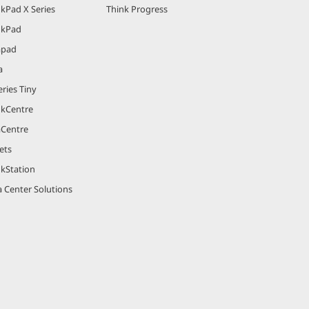
kPad X Series
Think Progress
nkPad
apad
a
ries Tiny
nkCentre
aCentre
ets
nkStation
 Center Solutions