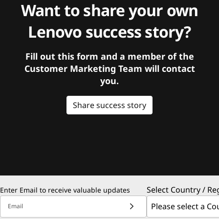
Want to share your own
Lenovo success story?
Fill out this form and a member of the
Customer Marketing Team will contact
you.
Share success story
Select Country / Re
Enter Email to receive valuable updates
Email