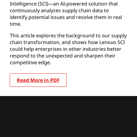
Intelligence (SCI)—an AI-powered solution that
continuously analyzes supply chain data to
identify potential issues and resolve them in real
time.
This article explores the background to our supply
chain transformation, and shows how Lenovo SCI
could help enterprises in other industries better
respond to the unexpected and sharpen their
competitive edge.
Read More in PDF