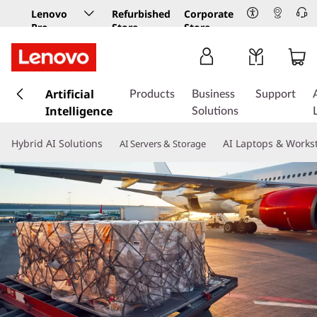
Lenovo
Refurbished
Corporate
Pro
Store
Store
Business
Store
s
k
Artificial
Products
Business
Support
i
Intelligence
Solutions
p
t
Hybrid AI Solutions
AI Laptops & Works
AI Servers & Storage
o
m
a
i
n
c
o
n
t
e
n