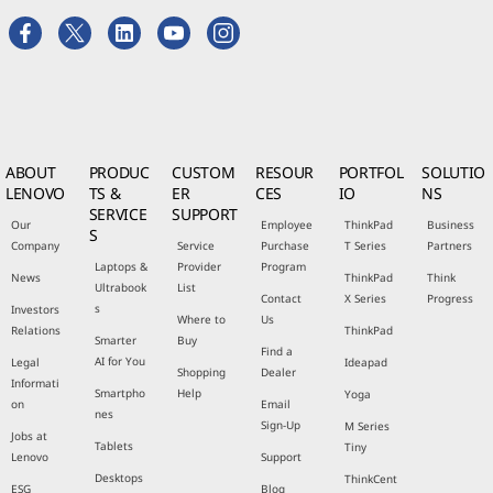
ABOUT
PRODUC
CUSTOM
RESOUR
PORTFOL
SOLUTIO
LENOVO
TS &
ER
CES
IO
NS
SERVICE
SUPPORT
Our
Employee
ThinkPad
Business
S
Company
Service
Purchase
T Series
Partners
Laptops &
Provider
Program
News
ThinkPad
Think
Ultrabook
List
Contact
X Series
Progress
s
Investors
Where to
Us
Relations
ThinkPad
Smarter
Buy
Find a
AI for You
Legal
Ideapad
Shopping
Dealer
Informati
Smartpho
Help
Yoga
on
Email
nes
Sign-Up
M Series
Jobs at
Tablets
Tiny
Lenovo
Support
Desktops
ThinkCent
ESG
Blog