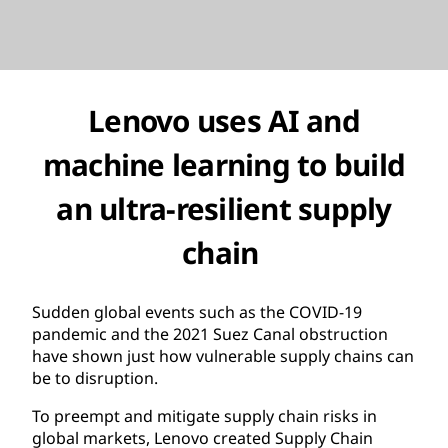
Lenovo uses AI and
machine learning to build
an ultra-resilient supply
chain
Sudden global events such as the COVID-19
pandemic and the 2021 Suez Canal obstruction
have shown just how vulnerable supply chains can
be to disruption.
To preempt and mitigate supply chain risks in
global markets, Lenovo created Supply Chain