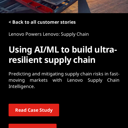
t
< Back to all customer stories
Lenovo Powers Lenovo: Supply Chain
Using AI/ML to build ultra-
resilient supply chain
Predicting and mitigating supply chain risks in fast-
moving markets with Lenovo Supply Chain
Intelligence.
Read Case Study