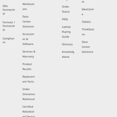
re
Workstati
FIFA
Order
ons
IdeaCentr
Partnersh
Status
ip
e
Data
FAQs
Center
Tablets
Formula 1
Partnersh
Solutions
Laptop
ThinkStati
ip
Buying
Accessori
on
Guide
Complian
es &
Data
ce
Software
Glossary
Center
Services &
Knowledg
Solutions
Warranty
ebase
Product
Recalls
Replacem
ent Parts
Order
Grievance
Redressal
Certified
Refurbish
ed Device