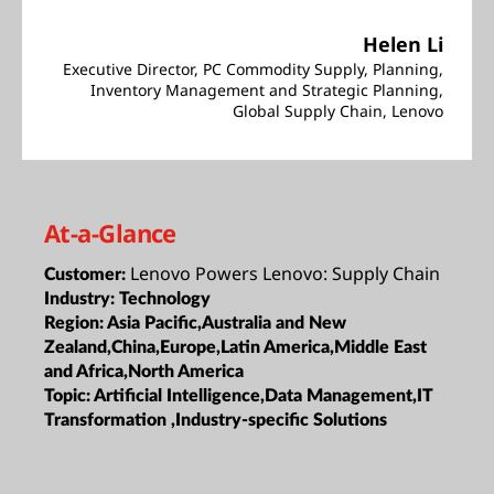
Helen Li
Executive Director, PC Commodity Supply, Planning,
Inventory Management and Strategic Planning,
Global Supply Chain, Lenovo
At-a-Glance
Lenovo Powers Lenovo: Supply Chain
Customer:
Industry:
Technology
Region:
Asia Pacific,Australia and New
Zealand,China,Europe,Latin America,Middle East
and Africa,North America
Topic:
Artificial Intelligence,Data Management,IT
Transformation ,Industry-specific Solutions