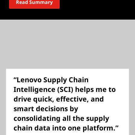
Read Summary
“Lenovo Supply Chain
Intelligence (SCI) helps me to
drive quick, effective, and
smart decisions by
consolidating all the supply
chain data into one platform.”