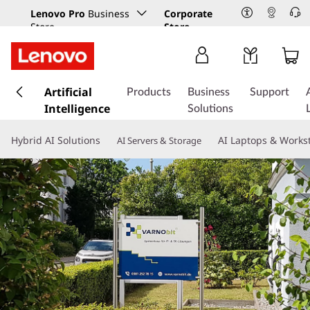
Lenovo Pro
Business
Corporate
Store
Store
s
k
Artificial
Products
Business
Support
i
Intelligence
Solutions
p
t
Hybrid AI Solutions
AI Laptops & Works
AI Servers & Storage
o
m
a
i
n
c
o
n
t
e
n