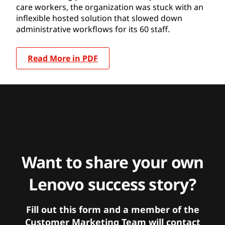
care workers, the organization was stuck with an
inflexible hosted solution that slowed down
administrative workflows for its 60 staff.
Read More in PDF
Want to share your own
Lenovo success story?
Fill out this form and a member of the
Customer Marketing Team will contact