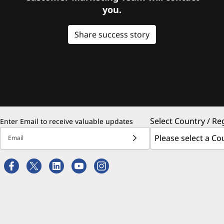
you.
Share success story
Select Country / Re
Enter Email to receive valuable updates
Email