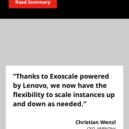
Read Summary
“Thanks to Exoscale powered
by Lenovo, we now have the
flexibility to scale instances up
and down as needed.”
Christian Wenzl
CEO, VARNObit