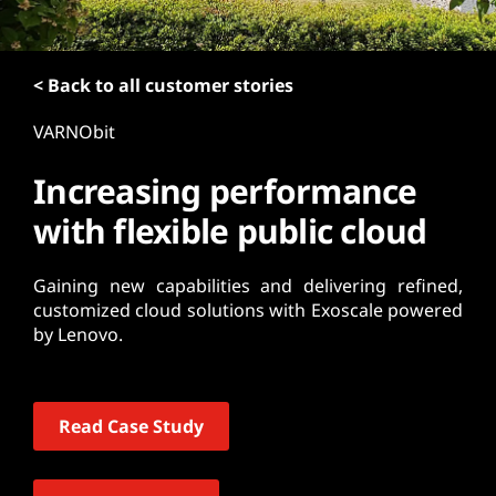
t
< Back to all customer stories
VARNObit
Increasing performance
with flexible public cloud
Gaining new capabilities and delivering refined,
customized cloud solutions with Exoscale powered
by Lenovo.
Read Case Study