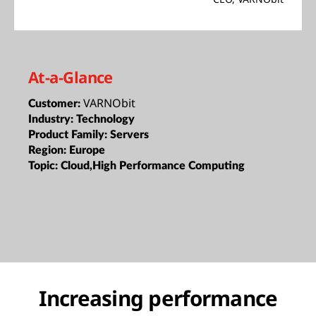
At-a-Glance
VARNObit
Customer:
Industry:
Technology
Product Family:
Servers
Region:
Europe
Topic:
Cloud,High Performance Computing
Increasing performance