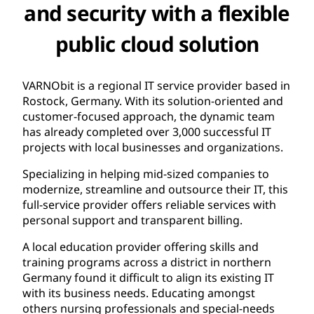
and security with a flexible
public cloud solution
VARNObit is a regional IT service provider based in
Rostock, Germany. With its solution-oriented and
customer-focused approach, the dynamic team
has already completed over 3,000 successful IT
projects with local businesses and organizations.
Specializing in helping mid-sized companies to
modernize, streamline and outsource their IT, this
full-service provider offers reliable services with
personal support and transparent billing.
A local education provider offering skills and
training programs across a district in northern
Germany found it difficult to align its existing IT
with its business needs. Educating amongst
others nursing professionals and special-needs