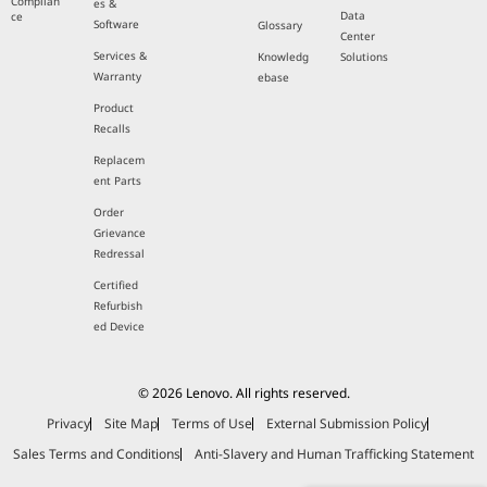
Complian
es &
Data
ce
Software
Glossary
Center
Services &
Knowledg
Solutions
Warranty
ebase
Product
Recalls
Replacem
ent Parts
Order
Grievance
Redressal
Certified
Refurbish
ed Device
© 2026 Lenovo. All rights reserved.
Privacy
Site Map
Terms of Use
External Submission Policy
Sales Terms and Conditions
Anti-Slavery and Human Trafficking Statement