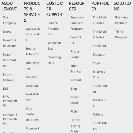
ABOUT
PRODUC
CUSTOM
RESOUR
PORTFOL
SOLUTIO
LENOVO
TS &
ER
CES
IO
NS
SERVICE
SUPPORT
Our
Employee
ThinkPad
Business
S
Company
Service
Purchase
T Series
Partners
Laptops &
Provider
Program
News
ThinkPad
Think
Ultrabook
List
Contact
X Series
Progress
s
Investors
Where to
Us
Relations
ThinkPad
Smarter
Buy
Find a
AI for You
Legal
Ideapad
Shopping
Dealer
Informati
Smartpho
Help
Yoga
on
Email
nes
Sign-Up
M Series
Jobs at
Tablets
Tiny
Lenovo
Support
Desktops
ThinkCent
ESG
Blog
re
Workstati
FIFA
Order
ons
IdeaCentr
Partnersh
Status
ip
e
Data
FAQs
Center
Tablets
Formula 1
Partnersh
Solutions
Laptop
ThinkStati
ip
Buying
Accessori
on
Guide