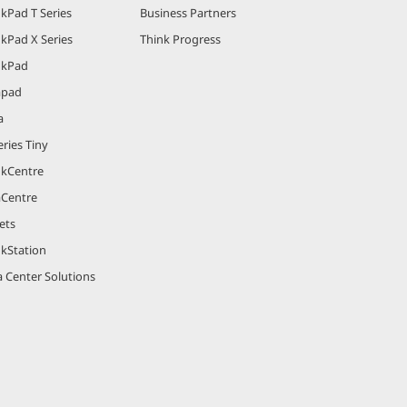
kPad T Series
Business Partners
kPad X Series
Think Progress
nkPad
apad
a
ries Tiny
nkCentre
aCentre
ets
nkStation
 Center Solutions