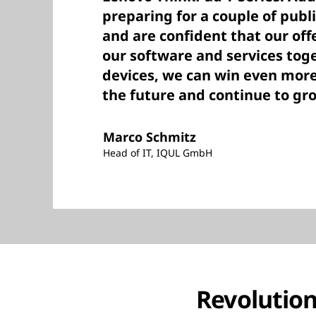
preparing for a couple of publ
and are confident that our of
our software and services tog
devices, we can win even mor
the future and continue to gr
Marco Schmitz
Head of IT, IQUL GmbH
Revolution