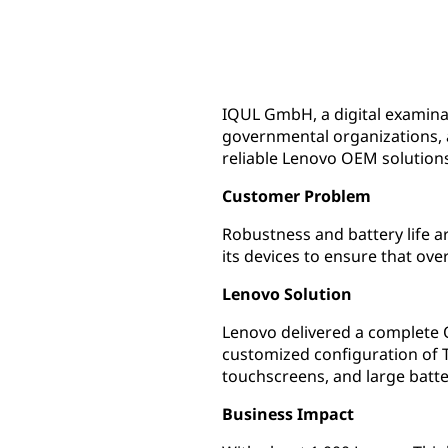
IQUL GmbH, a digital examina
governmental organizations, a
reliable Lenovo OEM solution
Customer Problem
Robustness and battery life a
its devices to ensure that ove
Lenovo Solution
Lenovo delivered a complete 
customized configuration of T
touchscreens, and large batte
Business Impact