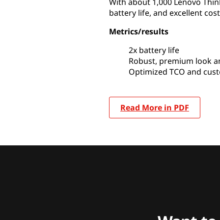
With about 1,000 Lenovo Thin
battery life, and excellent cost
Metrics/results
2x battery life
Robust, premium look an
Optimized TCO and cust
Read More in PDF