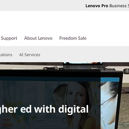
Lenovo Pro
Business 
Support
About Lenovo
Freedom Sale
tations
AI Services
her ed with digital