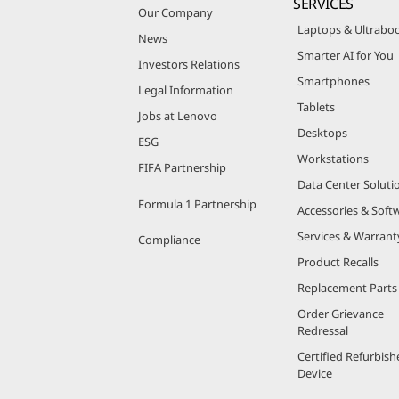
SERVICES
Our Company
Laptops & Ultrabo
News
Smarter AI for You
Investors Relations
Smartphones
Legal Information
Tablets
Jobs at Lenovo
Desktops
ESG
Workstations
FIFA Partnership
Data Center Soluti
Formula 1 Partnership
Accessories & Soft
Services & Warrant
Compliance
Product Recalls
Replacement Parts
Order Grievance
Redressal
Certified Refurbish
Device