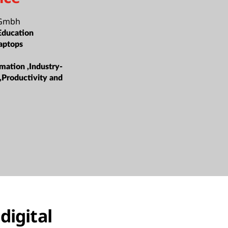
 Gmbh
Education
aptops
mation ,Industry-
s,Productivity and
digital