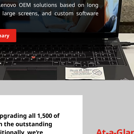
 Lenovo OEM solutions based on long
y, large screens, and custom software
mary
upgrading all 1,500 of
n the outstanding
At-a-Gla
tionally, we’re