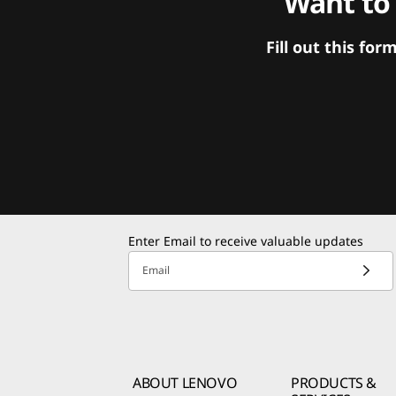
Want to
Fill out this f
Enter Email to receive valuable updates
Email
ABOUT LENOVO
PRODUCTS &