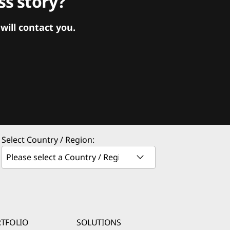
s story?
ill contact you.
Select Country / Region:
TFOLIO
SOLUTIONS