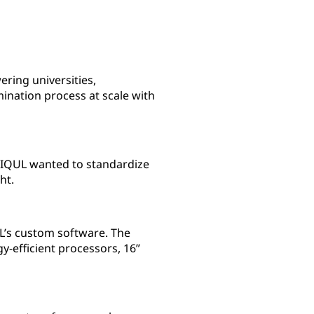
ring universities,
mination process at scale with
e. IQUL wanted to standardize
ht.
L’s custom software. The
-efficient processors, 16”