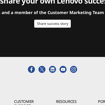
 share your own Lenovo succes
orm and a member of the Customer Marketing Team w
Share success story
CUSTOMER
RESOURCES
POR