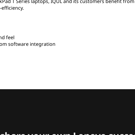
kPad T Series laptops, IQUL and its customers benefit fro
-efficiency.
d feel
om software integration