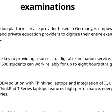
examinations
tion platform service provider based in Germany, is empowe
nd private education providers to digitize their entire exa
s.
re key to providing a successful digital examination servic
r 500 students can work reliably for up to eight hours straig
OEM solution with ThinkPad laptops and integration of IQU
hinkPad T Series laptops features high-performance, energy
ries.