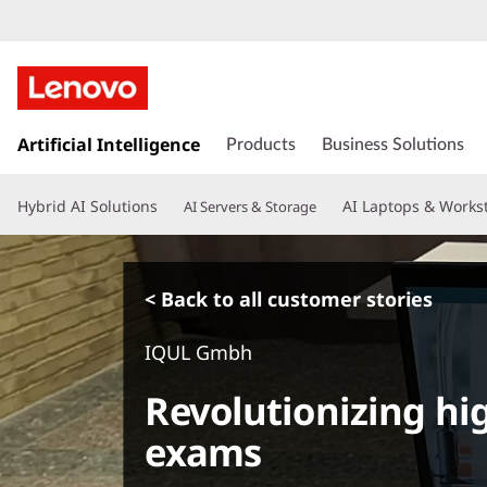
s
k
Artificial Intelligence
Products
Business Solutions
i
p
Hybrid AI Solutions
AI Laptops & Works
AI Servers & Storage
t
o
m
a
< Back to all customer stories
i
n
IQUL Gmbh
c
o
Revolutionizing hig
n
t
exams
e
n