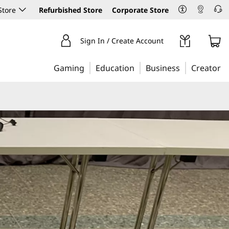
Store
Refurbished Store
Corporate Store
Sign In / Create Account
Gaming
Education
Business
Creator