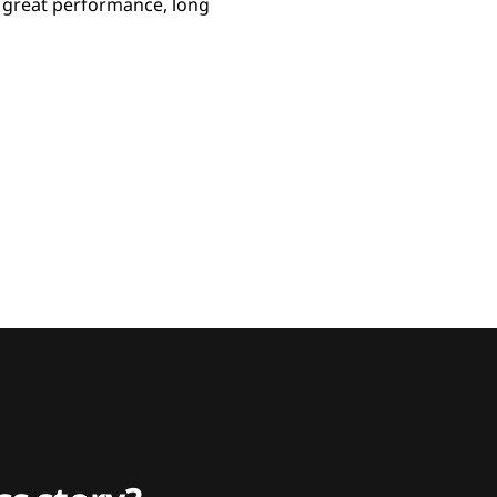
m great performance, long