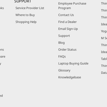
SUPPORT
Employee Purchase
Thin
oks
Service Provider List
Program
Thin
Where to Buy
Contact Us
Thi
Shopping Help
Find a Dealer
Ide
Email Sign-Up
Yog
Support
M Se
Blog
Thi
ons
Order Status
Ide
ware
FAQs
Tabl
y
Laptop Buying Guide
Thi
Glossary
Data
Knowledgebase
ed