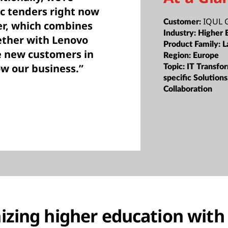
ic tenders right now
IQUL
Customer:
fer, which combines
Industry:
Higher 
ether with Lenovo
Product Family:
L
e new customers in
Region:
Europe
ow our business.”
Topic:
IT Transfor
specific Solution
Collaboration
izing higher education with 