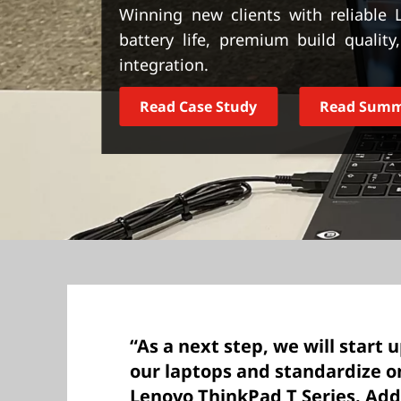
t
Winning new clients with reliable
battery life, premium build qualit
integration.
Read Case Study
Read Sum
“As a next step, we will start 
our laptops and standardize o
Lenovo ThinkPad T Series. Addi