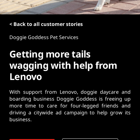
t
< Back to all customer stories
Doggie Goddess Pet Services
Getting more tails
wagging with help from
Lenovo
With support from Lenovo, doggie daycare and
boarding business Doggie Goddess is freeing up
more time to care for four-legged friends and
driving a citywide ad campaign to help grow its
business.