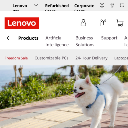
Lenovo
Refurbished
Corporate
Pro
Store
Store
Business
Store
s
k
Products
Artificial
Business
Support
A
i
Intelligence
Solutions
L
p
t
Customizable PCs
24-Hour Delivery
Freedom Sale
Laptop
o
m
a
i
n
c
o
n
t
e
n