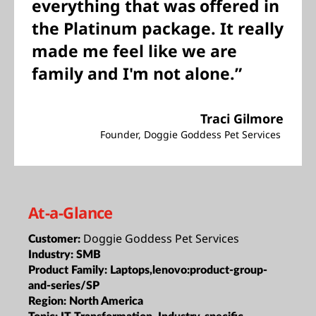
everything that was offered in
the Platinum package. It really
made me feel like we are
family and I'm not alone.”
Traci Gilmore
Founder, Doggie Goddess Pet Services
At-a-Glance
Doggie Goddess Pet Services
Customer:
Industry:
SMB
Product Family:
Laptops,lenovo:product-group-
and-series/SP
Region:
North America