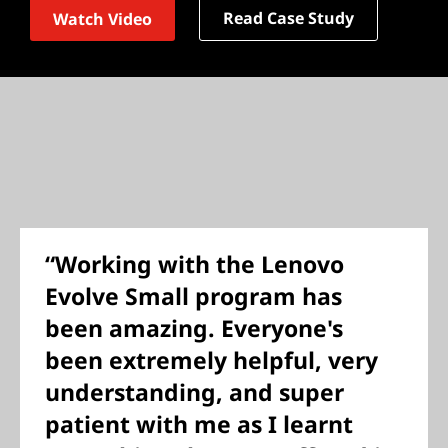
Read Case Study
Watch Video
“Working with the Lenovo
Evolve Small program has
been amazing. Everyone's
been extremely helpful, very
understanding, and super
patient with me as I learnt