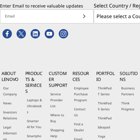
Select Country / Re
Enter Email to receive valuable updates
Email
ABOUT
PRODUC
CUSTOM
RESOUR
PORTFOL
SOLUTIO
LENOVO
TS &
ER
CES
IO
NS
SERVICE
SUPPORT
Our
Employee
ThinkPad
Business
S
Company
Service
Purchase
T Series
Partners
Laptops &
Provider
Program
News
ThinkPad
Think
Ultrabook
List
Contact
X Series
Progress
s
Investors
Where to
Us
Relations
ThinkPad
Smarter
Buy
Find a
AI for You
Legal
Ideapad
Shopping
Dealer
Informati
Smartpho
Help
Yoga
on
Email