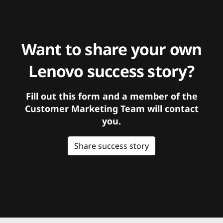
Want to share your own
Lenovo success story?
Fill out this form and a member of the
Customer Marketing Team will contact
you.
Share success story