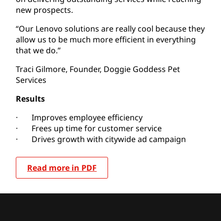
new prospects.
“Our Lenovo solutions are really cool because they
allow us to be much more efficient in everything
that we do.”
Traci Gilmore, Founder, Doggie Goddess Pet
Services
Results
· Improves employee efficiency
· Frees up time for customer service
· Drives growth with citywide ad campaign
Read more in PDF