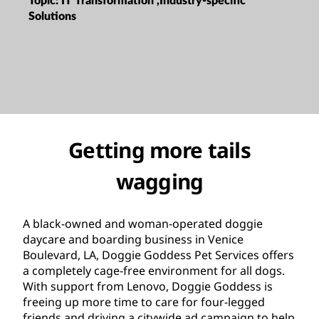
Topic:
IT Transformation ,Industry-specific
Solutions
Getting more tails
wagging
A black-owned and woman-operated doggie
daycare and boarding business in Venice
Boulevard, LA, Doggie Goddess Pet Services offers
a completely cage-free environment for all dogs.
With support from Lenovo, Doggie Goddess is
freeing up more time to care for four-legged
friends and driving a citywide ad campaign to help