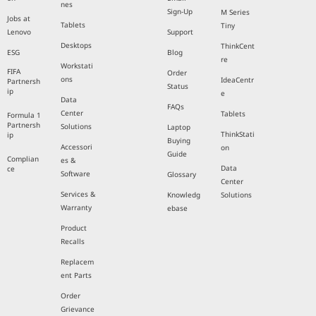
nes
Sign-Up
M Series
Jobs at
Tablets
Tiny
Lenovo
Support
Desktops
ThinkCent
ESG
Blog
re
Workstati
FIFA
Order
ons
IdeaCentr
Partnersh
Status
ip
e
Data
FAQs
Center
Tablets
Formula 1
Partnersh
Solutions
Laptop
ThinkStati
ip
Buying
Accessori
on
Guide
Complian
es &
Data
ce
Software
Glossary
Center
Services &
Knowledg
Solutions
Warranty
ebase
Product
Recalls
Replacem
ent Parts
Order
Grievance