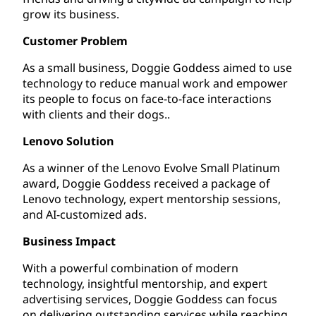
grow its business.
Customer Problem
As a small business, Doggie Goddess aimed to use
technology to reduce manual work and empower
its people to focus on face-to-face interactions
with clients and their dogs..
Lenovo Solution
As a winner of the Lenovo Evolve Small Platinum
award, Doggie Goddess received a package of
Lenovo technology, expert mentorship sessions,
and AI-customized ads.
Business Impact
With a powerful combination of modern
technology, insightful mentorship, and expert
advertising services, Doggie Goddess can focus
on delivering outstanding services while reaching