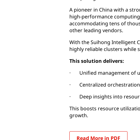
A pioneer in China with a st
high-performance computing p
accommodating tens of thous
other leading vendors.
With the Suihong Intelligent
highly reliable clusters whil
This solution delivers:
· Unified management of ult
· Centralized orchestratio
· Deep insights into resour
This boosts resource utilizat
growth.
Read More in PDF