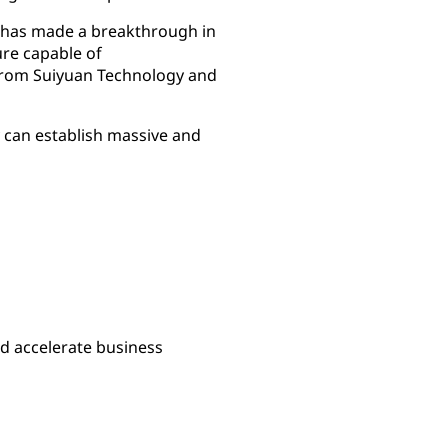
g has made a breakthrough in
re capable of
from Suiyuan Technology and
 can establish massive and
nd accelerate business