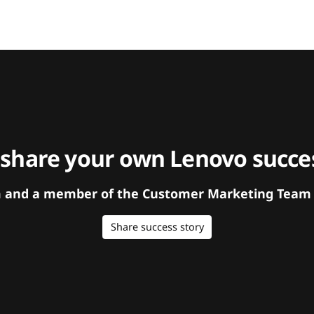
 share your own Lenovo succes
orm and a member of the Customer Marketing Team w
Share success story