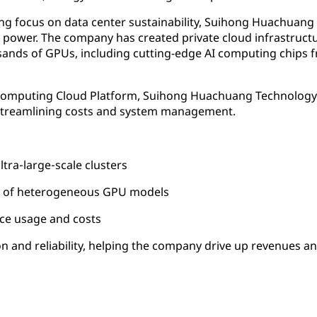
rong focus on data center sustainability, Suihong Huachuan
ower. The company has created private cloud infrastructu
ands of GPUs, including cutting-edge AI computing chips 
 Computing Cloud Platform, Suihong Huachuang Technology
e streamlining costs and system management.
ra‑large‑scale clusters
n of heterogeneous GPU models
ce usage and costs
ion and reliability, helping the company drive up revenues a