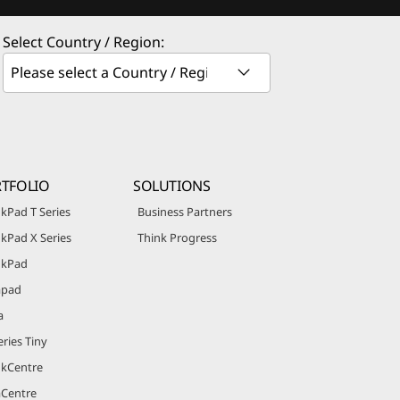
Select Country / Region:
TFOLIO
SOLUTIONS
kPad T Series
Business Partners
kPad X Series
Think Progress
nkPad
apad
a
ries Tiny
nkCentre
aCentre