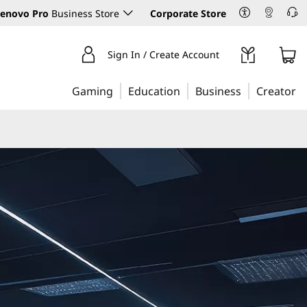
enovo Pro
Business Store
Corporate Store
Sign In / Create Account
Gaming
Education
Business
Creator