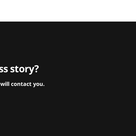
s story?
ill contact you.