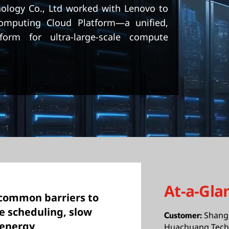
logy Co., Ltd worked with Lenovo to
Computing Cloud Platform—a unified,
form for ultra-large-scale compute
At-a-Gla
common barriers to
e scheduling, slow
Shang
Customer:
 energy
Huachuang Techn