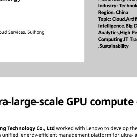
Industry:
Technol
Region:
China
Topic:
Cloud,Artifi
Intelligence,Big 
ud Services, Suihong
Analytics,High P
Computing,IT Tr
,Sustainability
tra-large-scale GPU compute 
g Technology Co., Ltd
worked with Lenovo to develop the
nified, energy-efficient management platform for ultra-la