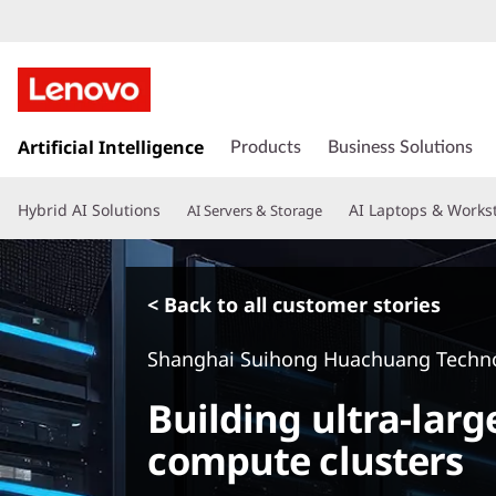
s
k
Artificial Intelligence
Products
Business Solutions
i
p
Hybrid AI Solutions
AI Laptops & Works
AI Servers & Storage
t
o
m
a
< Back to all customer stories
i
n
Shanghai Suihong Huachuang Techno
c
o
Building ultra-larg
n
t
compute clusters
e
n