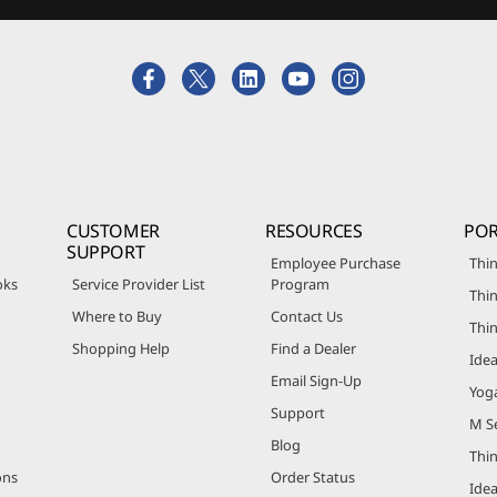
CUSTOMER
RESOURCES
POR
SUPPORT
Employee Purchase
Thin
oks
Service Provider List
Program
Thin
Where to Buy
Contact Us
Thi
Shopping Help
Find a Dealer
Ide
Email Sign-Up
Yog
Support
M Se
Blog
Thi
ons
Order Status
Ide