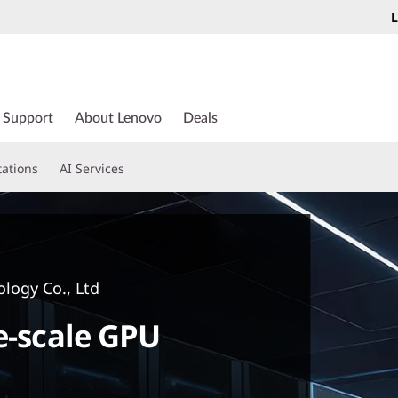
L
Support
About Lenovo
Deals
tations
AI Services
logy Co., Ltd
e-scale GPU