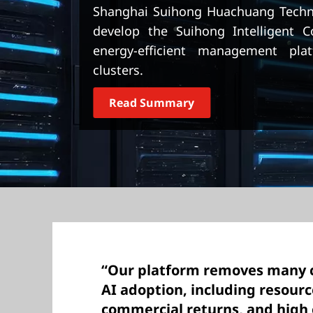
t
Shanghai Suihong Huachuang Techno
develop the Suihong Intelligent 
energy-efficient management plat
clusters.
Read Summary
“Our platform removes many 
AI adoption, including resourc
commercial returns, and high