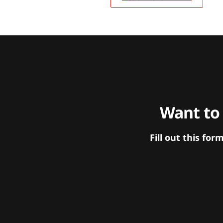
Want to
Fill out this f