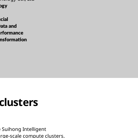
ogy
cial
Data and
erformance
ansformation
clusters
 Suihong Intelligent
rge-scale compute clusters.