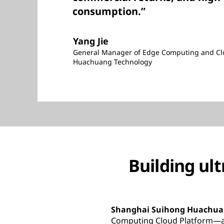
consumption.”
Yang Jie
General Manager of Edge Computing and Clo
Huachuang Technology
Building ul
Shanghai Suihong Huachuan
Computing Cloud Platform—a u