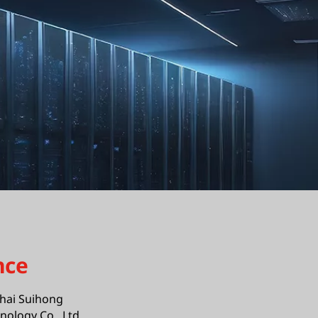
nce
hai Suihong
ology Co., Ltd