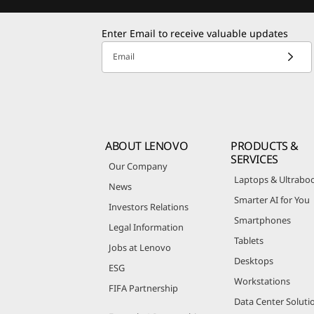
Enter Email to receive valuable updates
Email
ABOUT LENOVO
PRODUCTS &
SERVICES
Our Company
Laptops & Ultrabo
News
Smarter AI for You
Investors Relations
Smartphones
Legal Information
Tablets
Jobs at Lenovo
Desktops
ESG
Workstations
FIFA Partnership
Data Center Soluti