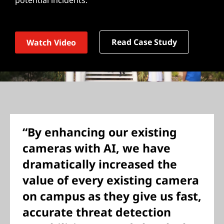
potential incidents.
Read Case Study
Watch Video
“By enhancing our existing
cameras with AI, we have
dramatically increased the
value of every existing camera
on campus as they give us fast,
accurate threat detection