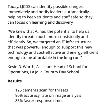
Today, LJCDS can identify possible dangers
immediately and notify leaders automatically—
helping to keep students and staff safe so they
can focus on learning and discovery.
“We knew that AI had the potential to help us
identify threats much more consistently and
efficiently. So, we targeted an IT infrastructure
that was powerful enough to support this new
technology and cost-effective and energy-efficient
enough to be affordable in the long run.”
Kevin D. Worth, Assistant Head of School for
Operations, La Jolla Country Day School
Results
· 125 cameras scan for threats
· 90% accuracy rate on image analysis
· 83% faster response times