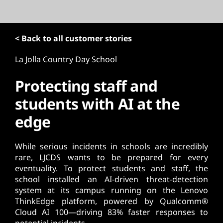
t
< Back to all customer stories
La Jolla Country Day School
Protecting staff and
students with AI at the
edge
While serious incidents in schools are incredibly
rare, LJCDS wants to be prepared for every
eventuality. To protect students and staff, the
school installed an AI-driven threat-detection
system at its campus running on the Lenovo
ThinkEdge platform, powered by Qualcomm®
Cloud AI 100—driving 83% faster responses to