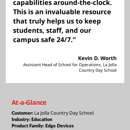
capabilities around-the-clock.
This is an invaluable resource
that truly helps us to keep
students, staff, and our
campus safe 24/7.”
Kevin D. Worth
Assistant Head of School for Operations, La Jolla
Country Day School
At-a-Glance
La Jolla Country Day School
Customer:
Industry:
Education
Product Family:
Edge Devices