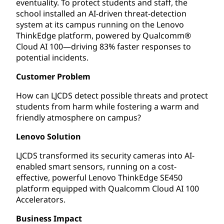
eventuality. To protect students and staff, the
school installed an AI-driven threat-detection
system at its campus running on the Lenovo
ThinkEdge platform, powered by Qualcomm®
Cloud AI 100—driving 83% faster responses to
potential incidents.
Customer Problem
How can LJCDS detect possible threats and protect
students from harm while fostering a warm and
friendly atmosphere on campus?
Lenovo Solution
LJCDS transformed its security cameras into AI-
enabled smart sensors, running on a cost-
effective, powerful Lenovo ThinkEdge SE450
platform equipped with Qualcomm Cloud AI 100
Accelerators.
Business Impact