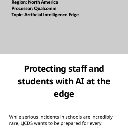
Region:
North America
Processor:
Qualcomm
Topic:
Artificial Intelligence,Edge
Protecting staff and
students with AI at the
edge
While serious incidents in schools are incredibly
rare, LJCDS wants to be prepared for every