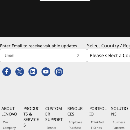
Select Country / Re
Enter Email to receive valuable updates
Email
ABOUT
PRODUC
CUSTOM
RESOUR
PORTFOL
SOLUTIO
LENOVO
TS &
ER
CES
IO
NS
SERVICE
SUPPORT
Our
Employee
ThinkPad
Business
S
Company
Service
Purchase
T Series
Partners