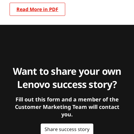
Read More in PDF
Want to share your own
Lenovo success story?
Fill out this form and a member of the
Customer Marketing Team will contact
you.
Share success story