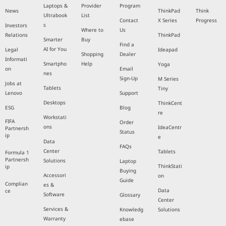
Laptops &
Provider
Program
News
ThinkPad
Think
Ultrabook
List
Contact
X Series
Progress
s
Investors
Where to
Us
Relations
ThinkPad
Smarter
Buy
Find a
AI for You
Legal
Ideapad
Shopping
Dealer
Informati
Smartpho
Help
Yoga
on
Email
nes
Sign-Up
M Series
Jobs at
Tablets
Tiny
Lenovo
Support
Desktops
ThinkCent
ESG
Blog
re
Workstati
FIFA
Order
ons
IdeaCentr
Partnersh
Status
ip
e
Data
FAQs
Center
Tablets
Formula 1
Partnersh
Solutions
Laptop
ThinkStati
ip
Buying
Accessori
on
Guide
Complian
es &
Data
ce
Software
Glossary
Center
Services &
Knowledg
Solutions
Warranty
ebase