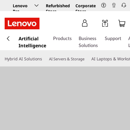
Lenovo
Refurbished
Corporate
Pro
Store
Store
Business
Store
s
k
Artificial
Products
Business
Support
i
Intelligence
Solutions
p
t
Hybrid AI Solutions
AI Laptops & Works
AI Servers & Storage
o
m
a
i
n
c
o
n
t
e
n