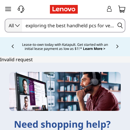
skip to main content
All
Currently displaying item 4 of 5
Lease-to-own today with Katapult. Get started with an
initial lease payment as low as $1! *
Learn More >
Invalid request
Need shopping help?