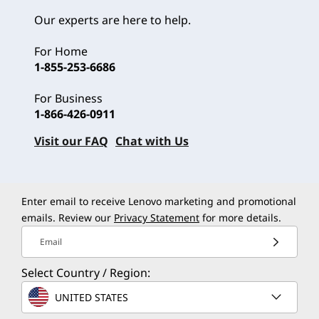
Our experts are here to help.
For Home
1-855-253-6686
For Business
1-866-426-0911
Visit our FAQ
Chat with Us
Enter email to receive Lenovo marketing and promotional
emails. Review our
Privacy Statement
for more details.
Email
Select Country / Region:
UNITED STATES