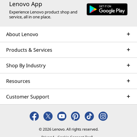
Lenovo App
Experience Lenovo product shop and
service, all in one place.
About Lenovo
Products & Services
Shop By Industry
Resources
Customer Support
© 2026 Lenovo. All rights reserved.