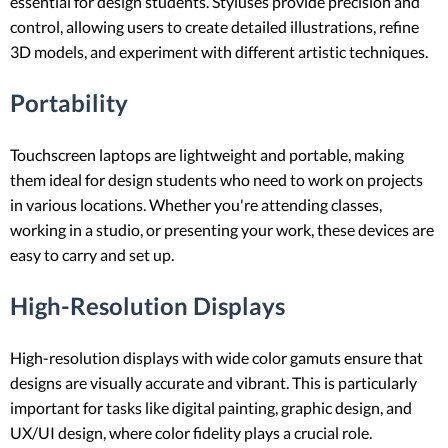
essential for design students. Styluses provide precision and
control, allowing users to create detailed illustrations, refine
3D models, and experiment with different artistic techniques.
Portability
Touchscreen laptops are lightweight and portable, making
them ideal for design students who need to work on projects
in various locations. Whether you're attending classes,
working in a studio, or presenting your work, these devices are
easy to carry and set up.
High-Resolution Displays
High-resolution displays with wide color gamuts ensure that
designs are visually accurate and vibrant. This is particularly
important for tasks like digital painting, graphic design, and
UX/UI design, where color fidelity plays a crucial role.