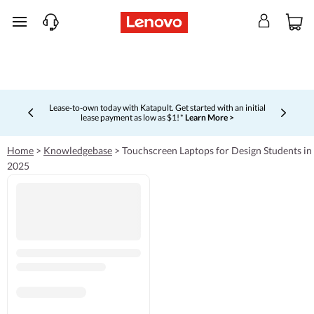
skip to main content
Lease-to-own today with Katapult. Get started with an initial
lease payment as low as $1! *
Learn More >
Currently displaying item 4 of 5
Home
>
Knowledgebase
>
Touchscreen Laptops for Design Students in
2025