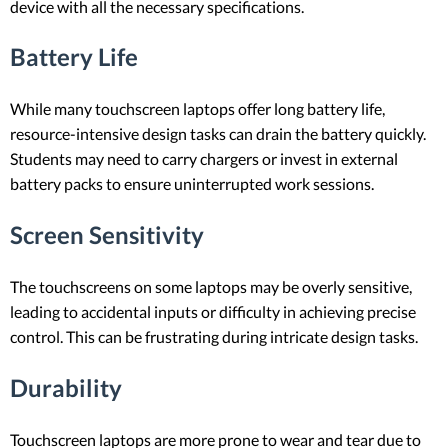
device with all the necessary specifications.
Battery Life
While many touchscreen laptops offer long battery life,
resource-intensive design tasks can drain the battery quickly.
Students may need to carry chargers or invest in external
battery packs to ensure uninterrupted work sessions.
Screen Sensitivity
The touchscreens on some laptops may be overly sensitive,
leading to accidental inputs or difficulty in achieving precise
control. This can be frustrating during intricate design tasks.
Durability
Touchscreen laptops are more prone to wear and tear due to