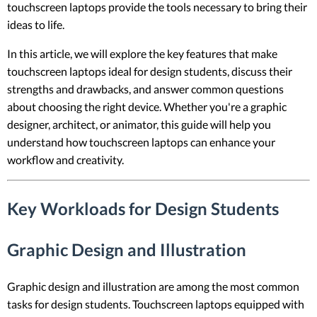
touchscreen laptops provide the tools necessary to bring their
ideas to life.
In this article, we will explore the key features that make
touchscreen laptops ideal for design students, discuss their
strengths and drawbacks, and answer common questions
about choosing the right device. Whether you're a graphic
designer, architect, or animator, this guide will help you
understand how touchscreen laptops can enhance your
workflow and creativity.
Key Workloads for Design Students
Graphic Design and Illustration
Graphic design and illustration are among the most common
tasks for design students. Touchscreen laptops equipped with