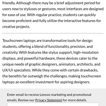
friendly. Although there may be a brief adjustment period for
users new to styluses or gestures, most interfaces are designed
for ease of use. With regular practice, students can quickly
become proficient and fully utilize the interactive features for
creative projects.
Touchscreen laptops are transformative tools for design
students, offering a blend of functionality, precision, and
creativity. With features like stylus support, high-resolution
displays, and powerful hardware, these devices cater to the
unique needs of graphic designers, animators, architects, and
UX/UI specialists. While they come with certain drawbacks,
the benefits far outweigh the challenges, making touchscreen
laptops an excellent investment for aspiring designers.
Enter email to receive Lenovo marketing and promotional
emails. Review our
Privacy Statement
for more details.