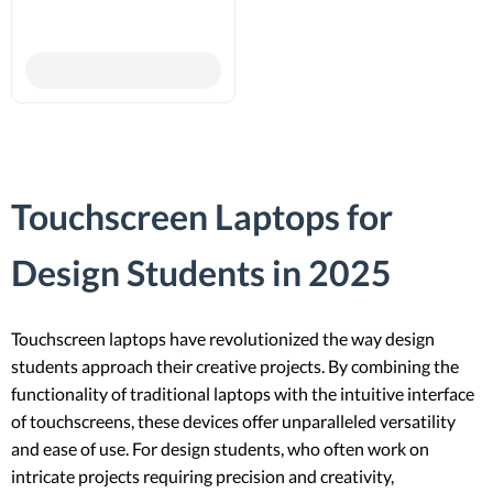
Touchscreen Laptops for
Design Students in 2025
Touchscreen laptops have revolutionized the way design
students approach their creative projects. By combining the
functionality of traditional laptops with the intuitive interface
of touchscreens, these devices offer unparalleled versatility
and ease of use. For design students, who often work on
intricate projects requiring precision and creativity,