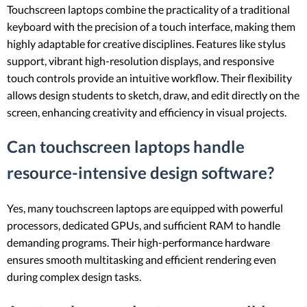
Touchscreen laptops combine the practicality of a traditional
keyboard with the precision of a touch interface, making them
highly adaptable for creative disciplines. Features like stylus
support, vibrant high-resolution displays, and responsive
touch controls provide an intuitive workflow. Their flexibility
allows design students to sketch, draw, and edit directly on the
screen, enhancing creativity and efficiency in visual projects.
Can touchscreen laptops handle
resource-intensive design software?
Yes, many touchscreen laptops are equipped with powerful
processors, dedicated GPUs, and sufficient RAM to handle
demanding programs. Their high-performance hardware
ensures smooth multitasking and efficient rendering even
during complex design tasks.