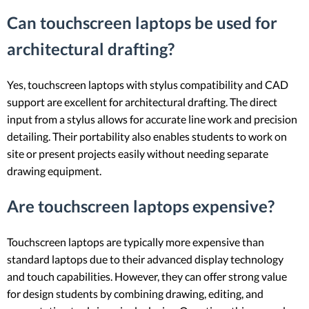
Can touchscreen laptops be used for
architectural drafting?
Yes, touchscreen laptops with stylus compatibility and CAD
support are excellent for architectural drafting. The direct
input from a stylus allows for accurate line work and precision
detailing. Their portability also enables students to work on
site or present projects easily without needing separate
drawing equipment.
Are touchscreen laptops expensive?
Touchscreen laptops are typically more expensive than
standard laptops due to their advanced display technology
and touch capabilities. However, they can offer strong value
for design students by combining drawing, editing, and