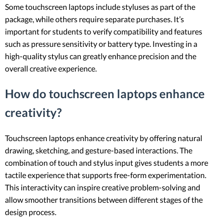
Some touchscreen laptops include styluses as part of the
package, while others require separate purchases. It’s
important for students to verify compatibility and features
such as pressure sensitivity or battery type. Investing in a
high-quality stylus can greatly enhance precision and the
overall creative experience.
How do touchscreen laptops enhance
creativity?
Touchscreen laptops enhance creativity by offering natural
drawing, sketching, and gesture-based interactions. The
combination of touch and stylus input gives students a more
tactile experience that supports free-form experimentation.
This interactivity can inspire creative problem-solving and
allow smoother transitions between different stages of the
design process.