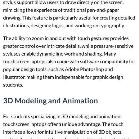
stylus support allow users to draw directly on the screen,
mimicking the experience of traditional pen-and-paper
drawing. This feature is particularly useful for creating detailed
illustrations, designing logos, and working on typography.
The ability to zoom in and out with touch gestures provides
greater control over intricate details, while pressure-sensitive
styluses enable dynamic line work and shading. Many
touchscreen laptops also come with software compatibility for
popular design tools, such as Adobe Photoshop and
Illustrator, making them indispensable for graphic design
students.
3D Modeling and Animation
For students specializing in 3D modeling and animation,
touchscreen laptops offer a unique advantage. The touch
interface allows for intuitive manipulation of 3D objects,