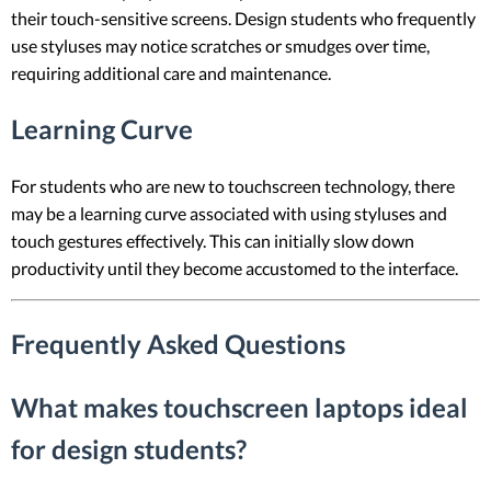
their touch-sensitive screens. Design students who frequently
use styluses may notice scratches or smudges over time,
requiring additional care and maintenance.
Learning Curve
For students who are new to touchscreen technology, there
may be a learning curve associated with using styluses and
touch gestures effectively. This can initially slow down
productivity until they become accustomed to the interface.
Frequently Asked Questions
What makes touchscreen laptops ideal
for design students?