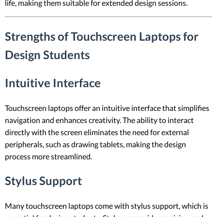
life, making them suitable for extended design sessions.
Strengths of Touchscreen Laptops for
Design Students
Intuitive Interface
Touchscreen laptops offer an intuitive interface that simplifies
navigation and enhances creativity. The ability to interact
directly with the screen eliminates the need for external
peripherals, such as drawing tablets, making the design
process more streamlined.
Stylus Support
Many touchscreen laptops come with stylus support, which is