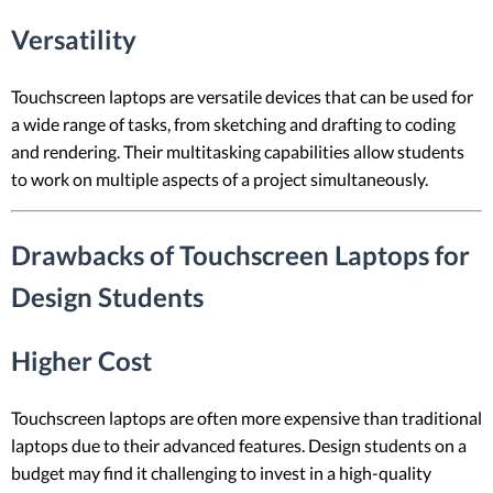
Versatility
Touchscreen laptops are versatile devices that can be used for
a wide range of tasks, from sketching and drafting to coding
and rendering. Their multitasking capabilities allow students
to work on multiple aspects of a project simultaneously.
Drawbacks of Touchscreen Laptops for
Design Students
Higher Cost
Touchscreen laptops are often more expensive than traditional
laptops due to their advanced features. Design students on a
budget may find it challenging to invest in a high-quality