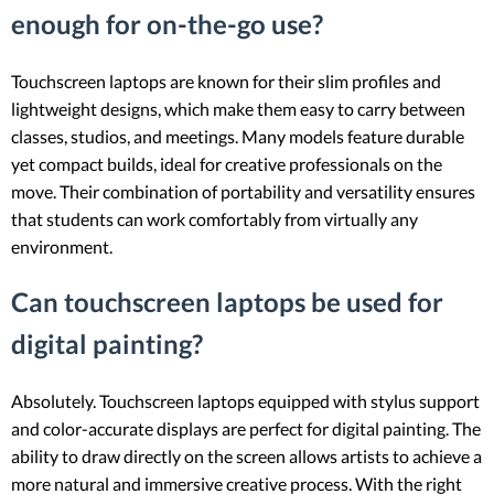
enough for on-the-go use?
Touchscreen laptops are known for their slim profiles and
lightweight designs, which make them easy to carry between
classes, studios, and meetings. Many models feature durable
yet compact builds, ideal for creative professionals on the
move. Their combination of portability and versatility ensures
that students can work comfortably from virtually any
environment.
Can touchscreen laptops be used for
digital painting?
Absolutely. Touchscreen laptops equipped with stylus support
and color-accurate displays are perfect for digital painting. The
ability to draw directly on the screen allows artists to achieve a
more natural and immersive creative process. With the right