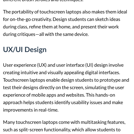
The portability of touchscreen laptops also makes them ideal
for on-the-go creativity. Design students can sketch ideas
during class, refine them at home, and present their work
during critiques—all with the same device.
UX/UI Design
User experience (UX) and user interface (UI) design involve
creating intuitive and visually appealing digital interfaces.
Touchscreen laptops enable design students to prototype and
test their designs directly on the screen, simulating the user
experience of mobile apps and websites. This hands-on
approach helps students identify usability issues and make
improvements in real-time.
Many touchscreen laptops come with multitasking features,
such as split-screen functionality, which allow students to