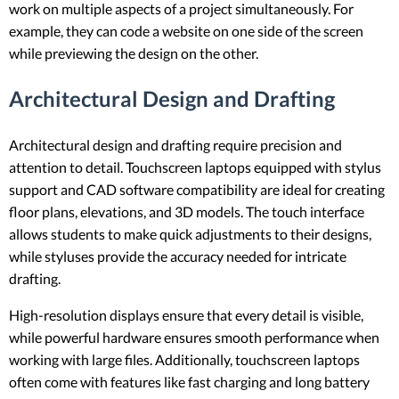
work on multiple aspects of a project simultaneously. For
example, they can code a website on one side of the screen
while previewing the design on the other.
Architectural Design and Drafting
Architectural design and drafting require precision and
attention to detail. Touchscreen laptops equipped with stylus
support and CAD software compatibility are ideal for creating
floor plans, elevations, and 3D models. The touch interface
allows students to make quick adjustments to their designs,
while styluses provide the accuracy needed for intricate
drafting.
High-resolution displays ensure that every detail is visible,
while powerful hardware ensures smooth performance when
working with large files. Additionally, touchscreen laptops
often come with features like fast charging and long battery