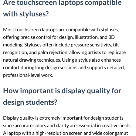
Are touchscreen laptops compatible
with styluses?
Most touchscreen laptops are compatible with styluses,
offering precise control for design, illustration, and 3D
modeling. Styluses often include pressure sensitivity, tilt
recognition, and palm rejection, allowing artists to replicate
natural drawing techniques. Using a stylus also enhances
comfort during long design sessions and supports detailed,
professional-level work.
How important is display quality for
design students?
Display quality is extremely important for design students
since accurate colors and clarity are essential in creative fields.
A laptop with a high-resolution screen and wide color gamut