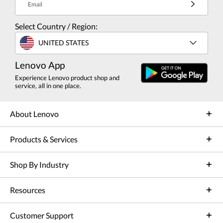
Email
Select Country / Region:
UNITED STATES
Lenovo App
Experience Lenovo product shop and
service, all in one place.
About Lenovo
Products & Services
Shop By Industry
Resources
Customer Support