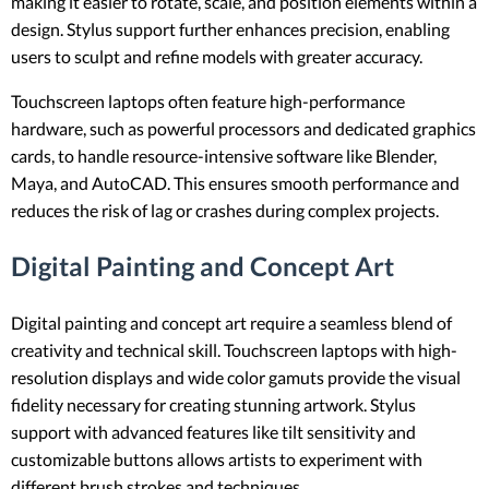
making it easier to rotate, scale, and position elements within a
design. Stylus support further enhances precision, enabling
users to sculpt and refine models with greater accuracy.
Touchscreen laptops often feature high-performance
hardware, such as powerful processors and dedicated graphics
cards, to handle resource-intensive software like Blender,
Maya, and AutoCAD. This ensures smooth performance and
reduces the risk of lag or crashes during complex projects.
Digital Painting and Concept Art
Digital painting and concept art require a seamless blend of
creativity and technical skill. Touchscreen laptops with high-
resolution displays and wide color gamuts provide the visual
fidelity necessary for creating stunning artwork. Stylus
support with advanced features like tilt sensitivity and
customizable buttons allows artists to experiment with
different brush strokes and techniques.