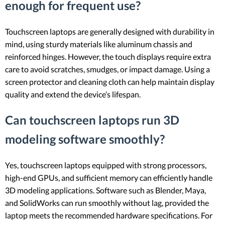
enough for frequent use?
Touchscreen laptops are generally designed with durability in
mind, using sturdy materials like aluminum chassis and
reinforced hinges. However, the touch displays require extra
care to avoid scratches, smudges, or impact damage. Using a
screen protector and cleaning cloth can help maintain display
quality and extend the device’s lifespan.
Can touchscreen laptops run 3D
modeling software smoothly?
Yes, touchscreen laptops equipped with strong processors,
high-end GPUs, and sufficient memory can efficiently handle
3D modeling applications. Software such as Blender, Maya,
and SolidWorks can run smoothly without lag, provided the
laptop meets the recommended hardware specifications. For