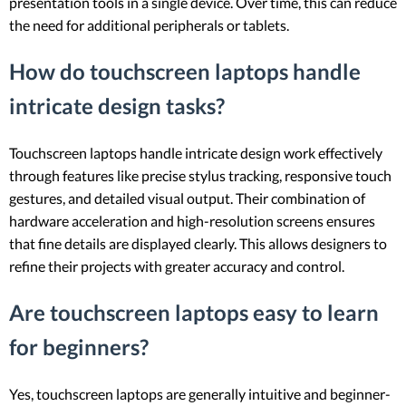
presentation tools in a single device. Over time, this can reduce
the need for additional peripherals or tablets.
How do touchscreen laptops handle
intricate design tasks?
Touchscreen laptops handle intricate design work effectively
through features like precise stylus tracking, responsive touch
gestures, and detailed visual output. Their combination of
hardware acceleration and high-resolution screens ensures
that fine details are displayed clearly. This allows designers to
refine their projects with greater accuracy and control.
Are touchscreen laptops easy to learn
for beginners?
Yes, touchscreen laptops are generally intuitive and beginner-