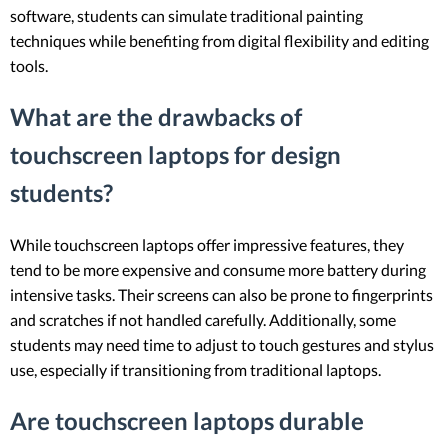
software, students can simulate traditional painting
techniques while benefiting from digital flexibility and editing
tools.
What are the drawbacks of
touchscreen laptops for design
students?
While touchscreen laptops offer impressive features, they
tend to be more expensive and consume more battery during
intensive tasks. Their screens can also be prone to fingerprints
and scratches if not handled carefully. Additionally, some
students may need time to adjust to touch gestures and stylus
use, especially if transitioning from traditional laptops.
Are touchscreen laptops durable