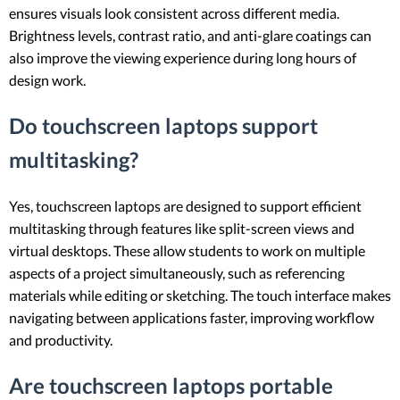
ensures visuals look consistent across different media.
Brightness levels, contrast ratio, and anti-glare coatings can
also improve the viewing experience during long hours of
design work.
Do touchscreen laptops support
multitasking?
Yes, touchscreen laptops are designed to support efficient
multitasking through features like split-screen views and
virtual desktops. These allow students to work on multiple
aspects of a project simultaneously, such as referencing
materials while editing or sketching. The touch interface makes
navigating between applications faster, improving workflow
and productivity.
Are touchscreen laptops portable