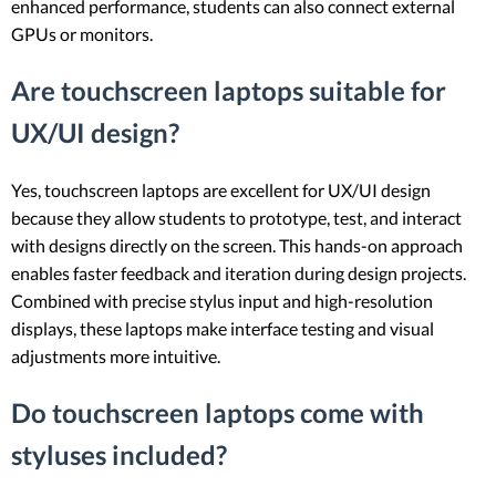
enhanced performance, students can also connect external
GPUs or monitors.
Are touchscreen laptops suitable for
UX/UI design?
Yes, touchscreen laptops are excellent for UX/UI design
because they allow students to prototype, test, and interact
with designs directly on the screen. This hands-on approach
enables faster feedback and iteration during design projects.
Combined with precise stylus input and high-resolution
displays, these laptops make interface testing and visual
adjustments more intuitive.
Do touchscreen laptops come with
styluses included?