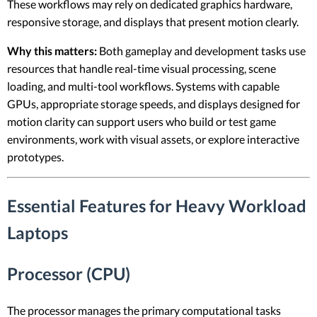
These workflows may rely on dedicated graphics hardware,
responsive storage, and displays that present motion clearly.
Why this matters:
Both gameplay and development tasks use
resources that handle real-time visual processing, scene
loading, and multi-tool workflows. Systems with capable
GPUs, appropriate storage speeds, and displays designed for
motion clarity can support users who build or test game
environments, work with visual assets, or explore interactive
prototypes.
Essential Features for Heavy Workload
Laptops
Processor (CPU)
The processor manages the primary computational tasks