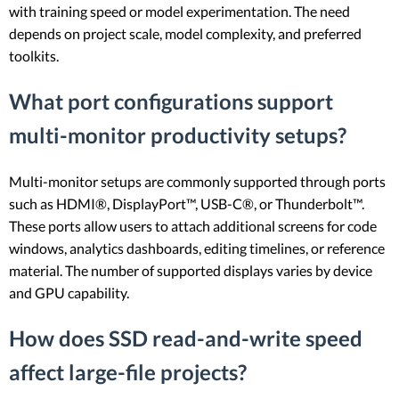
with training speed or model experimentation. The need
depends on project scale, model complexity, and preferred
toolkits.
What port configurations support
multi-monitor productivity setups?
Multi-monitor setups are commonly supported through ports
such as HDMI®, DisplayPort™, USB-C®, or Thunderbolt™.
These ports allow users to attach additional screens for code
windows, analytics dashboards, editing timelines, or reference
material. The number of supported displays varies by device
and GPU capability.
How does SSD read-and-write speed
affect large-file projects?