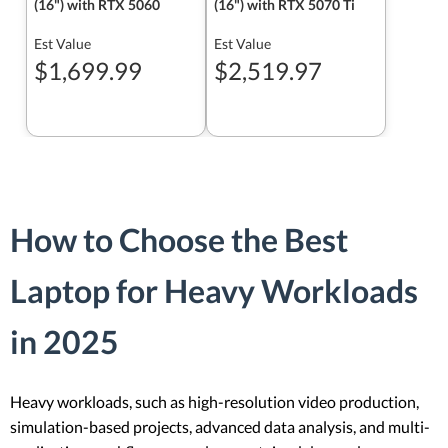
(16") with RTX 5060
(16") with RTX 5070 Ti
Est Value
Est Value
$1,699.99
$2,519.97
How to Choose the Best
Laptop for Heavy Workloads
in 2025
Heavy workloads, such as high-resolution video production,
simulation-based projects, advanced data analysis, and multi-