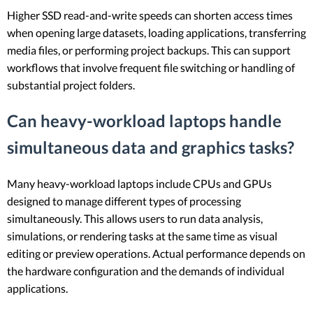
Higher SSD read-and-write speeds can shorten access times
when opening large datasets, loading applications, transferring
media files, or performing project backups. This can support
workflows that involve frequent file switching or handling of
substantial project folders.
Can heavy-workload laptops handle
simultaneous data and graphics tasks?
Many heavy-workload laptops include CPUs and GPUs
designed to manage different types of processing
simultaneously. This allows users to run data analysis,
simulations, or rendering tasks at the same time as visual
editing or preview operations. Actual performance depends on
the hardware configuration and the demands of individual
applications.