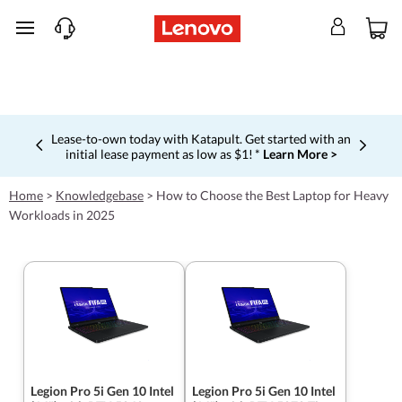
skip to main content
Shopping for a business?
New Lenovo Pro members get
$100 off first order of $1,000+, exclusive savings & 1:1
Currently displaying item 5 of 5
tech support.
Learn More >
Home
>
Knowledgebase
>
How to Choose the Best Laptop for Heavy
Workloads in 2025
Legion Pro 5i Gen 10 Intel
Legion Pro 5i Gen 10 Intel