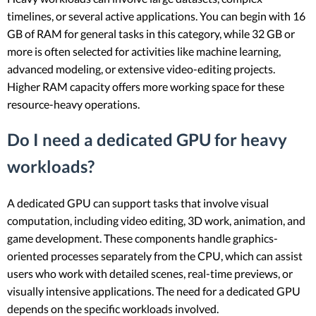
timelines, or several active applications. You can begin with 16
GB of RAM for general tasks in this category, while 32 GB or
more is often selected for activities like machine learning,
advanced modeling, or extensive video-editing projects.
Higher RAM capacity offers more working space for these
resource-heavy operations.
Do I need a dedicated GPU for heavy
workloads?
A dedicated GPU can support tasks that involve visual
computation, including video editing, 3D work, animation, and
game development. These components handle graphics-
oriented processes separately from the CPU, which can assist
users who work with detailed scenes, real-time previews, or
visually intensive applications. The need for a dedicated GPU
depends on the specific workloads involved.