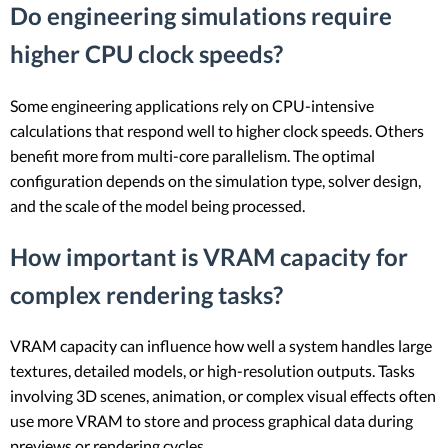
Do engineering simulations require
higher CPU clock speeds?
Some engineering applications rely on CPU-intensive
calculations that respond well to higher clock speeds. Others
benefit more from multi-core parallelism. The optimal
configuration depends on the simulation type, solver design,
and the scale of the model being processed.
How important is VRAM capacity for
complex rendering tasks?
VRAM capacity can influence how well a system handles large
textures, detailed models, or high-resolution outputs. Tasks
involving 3D scenes, animation, or complex visual effects often
use more VRAM to store and process graphical data during
previews or rendering cycles.