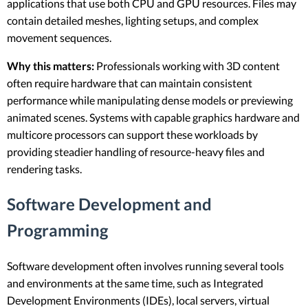
applications that use both CPU and GPU resources. Files may
contain detailed meshes, lighting setups, and complex
movement sequences.
Why this matters:
Professionals working with 3D content
often require hardware that can maintain consistent
performance while manipulating dense models or previewing
animated scenes. Systems with capable graphics hardware and
multicore processors can support these workloads by
providing steadier handling of resource-heavy files and
rendering tasks.
Software Development and
Programming
Software development often involves running several tools
and environments at the same time, such as Integrated
Development Environments (IDEs), local servers, virtual