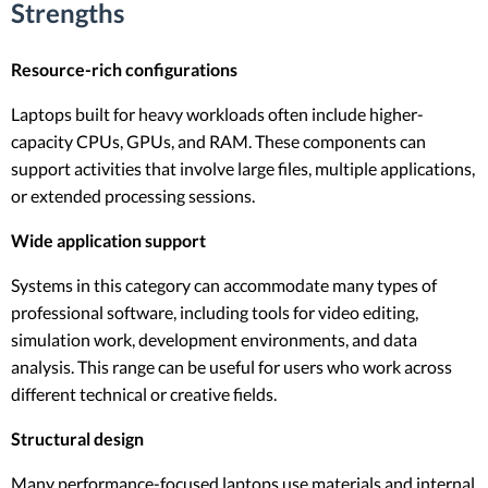
Strengths
Resource-rich configurations
Laptops built for heavy workloads often include higher-
capacity CPUs, GPUs, and RAM. These components can
support activities that involve large files, multiple applications,
or extended processing sessions.
Wide application support
Systems in this category can accommodate many types of
professional software, including tools for video editing,
simulation work, development environments, and data
analysis. This range can be useful for users who work across
different technical or creative fields.
Structural design
Many performance-focused laptops use materials and internal