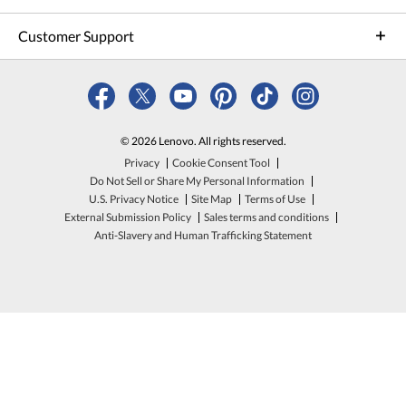
Customer Support
© 2026 Lenovo. All rights reserved.
Privacy
Cookie Consent Tool
Do Not Sell or Share My Personal Information
U.S. Privacy Notice
Site Map
Terms of Use
External Submission Policy
Sales terms and conditions
Anti-Slavery and Human Trafficking Statement