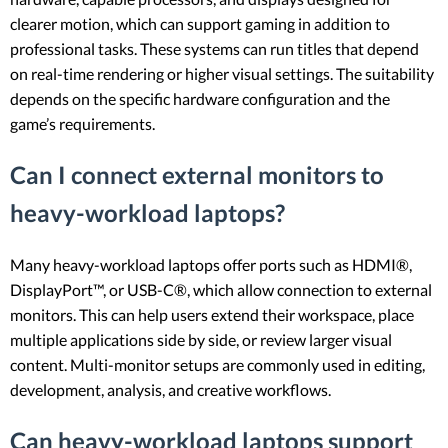
clearer motion, which can support gaming in addition to
professional tasks. These systems can run titles that depend
on real-time rendering or higher visual settings. The suitability
depends on the specific hardware configuration and the
game’s requirements.
Can I connect external monitors to
heavy-workload laptops?
Many heavy-workload laptops offer ports such as HDMI®,
DisplayPort™, or USB-C®, which allow connection to external
monitors. This can help users extend their workspace, place
multiple applications side by side, or review larger visual
content. Multi-monitor setups are commonly used in editing,
development, analysis, and creative workflows.
Can heavy-workload laptops support