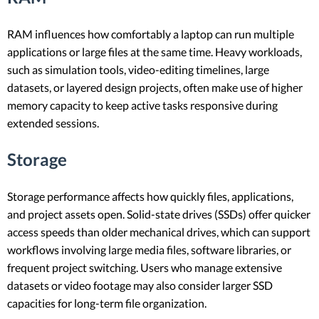
RAM influences how comfortably a laptop can run multiple
applications or large files at the same time. Heavy workloads,
such as simulation tools, video-editing timelines, large
datasets, or layered design projects, often make use of higher
memory capacity to keep active tasks responsive during
extended sessions.
Storage
Storage performance affects how quickly files, applications,
and project assets open. Solid-state drives (SSDs) offer quicker
access speeds than older mechanical drives, which can support
workflows involving large media files, software libraries, or
frequent project switching. Users who manage extensive
datasets or video footage may also consider larger SSD
capacities for long-term file organization.