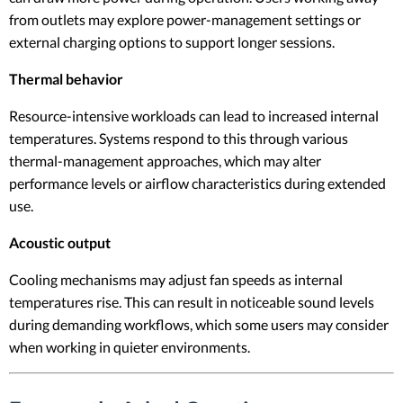
from outlets may explore power-management settings or
external charging options to support longer sessions.
Thermal behavior
Resource-intensive workloads can lead to increased internal
temperatures. Systems respond to this through various
thermal-management approaches, which may alter
performance levels or airflow characteristics during extended
use.
Acoustic output
Cooling mechanisms may adjust fan speeds as internal
temperatures rise. This can result in noticeable sound levels
during demanding workflows, which some users may consider
when working in quieter environments.