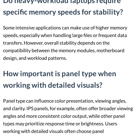
Do heavy-workload laptops require
specific memory speeds for stability?
Some intensive applications can make use of higher memory
speeds, especially when handling large files or frequent data
transfers. However, overall stability depends on the
compatibility between the memory modules, motherboard
design, and workload patterns.
How important is panel type when
working with detailed visuals?
Panel type can influence color presentation, viewing angles,
and clarity. IPS panels, for example, often offer broader viewing
angles and more consistent color output, while other panel
types may prioritize response time or brightness. Users
working with detailed visuals often choose panel