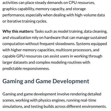
activities can place steady demands on CPU resources,
graphics capability, memory capacity, and storage
performance, especially when dealing with high-volume data
or iterative training cycles.
Why this matters:
Tasks such as model training, data cleaning,
and visualization rely on hardware that can manage sustained
computation without frequent slowdowns. Systems equipped
with higher memory capacities, multicore processors, and
capable GPU resources can assist users in working through
larger datasets and complex modeling routines with
predictable responsiveness.
Gaming and Game Development
Gaming and game development involve rendering detailed
scenes, working with physics engines, running real-time
simulations, and testing builds across different environments.