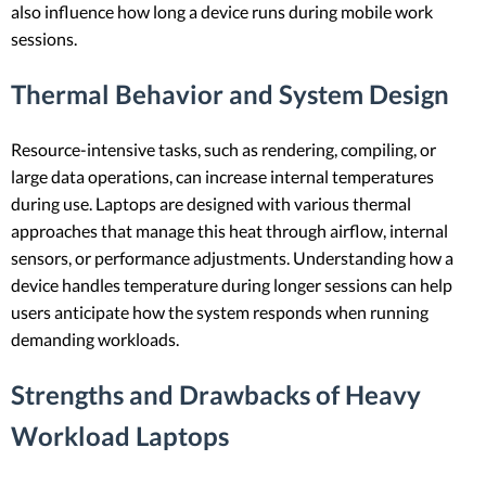
also influence how long a device runs during mobile work
sessions.
Thermal Behavior and System Design
Resource-intensive tasks, such as rendering, compiling, or
large data operations, can increase internal temperatures
during use. Laptops are designed with various thermal
approaches that manage this heat through airflow, internal
sensors, or performance adjustments. Understanding how a
device handles temperature during longer sessions can help
users anticipate how the system responds when running
demanding workloads.
Strengths and Drawbacks of Heavy
Workload Laptops