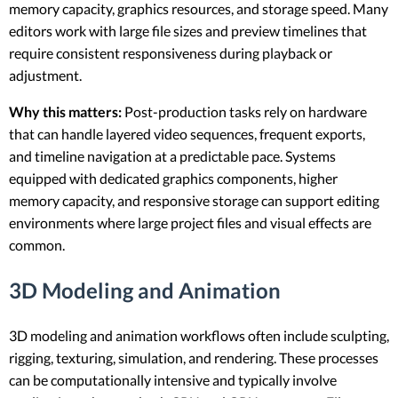
memory capacity, graphics resources, and storage speed. Many
editors work with large file sizes and preview timelines that
require consistent responsiveness during playback or
adjustment.
Why this matters:
Post-production tasks rely on hardware
that can handle layered video sequences, frequent exports,
and timeline navigation at a predictable pace. Systems
equipped with dedicated graphics components, higher
memory capacity, and responsive storage can support editing
environments where large project files and visual effects are
common.
3D Modeling and Animation
3D modeling and animation workflows often include sculpting,
rigging, texturing, simulation, and rendering. These processes
can be computationally intensive and typically involve