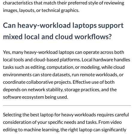
characteristics that match their preferred style of reviewing
images, layouts, or technical graphics.
Can heavy-workload laptops support
mixed local and cloud workflows?
Yes, many heavy-workload laptops can operate across both
local tools and cloud-based platforms. Local hardware handles
tasks such as editing, computation, or modeling, while cloud
environments can store datasets, run remote workloads, or
coordinate collaborative projects. Effective use of both
depends on network stability, storage practices, and the
software ecosystem being used.
Selecting the best laptop for heavy workloads requires careful
consideration of your specific needs and tasks. From video
editing to machine learning, the right laptop can significantly