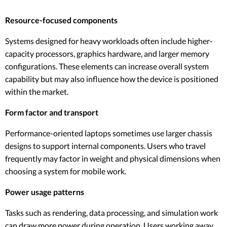
Resource-focused components
Systems designed for heavy workloads often include higher-
capacity processors, graphics hardware, and larger memory
configurations. These elements can increase overall system
capability but may also influence how the device is positioned
within the market.
Form factor and transport
Performance-oriented laptops sometimes use larger chassis
designs to support internal components. Users who travel
frequently may factor in weight and physical dimensions when
choosing a system for mobile work.
Power usage patterns
Tasks such as rendering, data processing, and simulation work
can draw more power during operation. Users working away