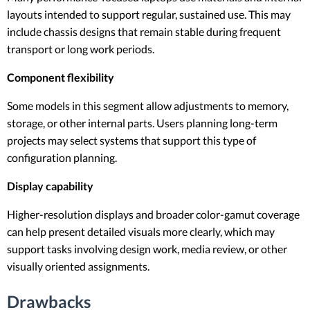
layouts intended to support regular, sustained use. This may
include chassis designs that remain stable during frequent
transport or long work periods.
Component flexibility
Some models in this segment allow adjustments to memory,
storage, or other internal parts. Users planning long-term
projects may select systems that support this type of
configuration planning.
Display capability
Higher-resolution displays and broader color-gamut coverage
can help present detailed visuals more clearly, which may
support tasks involving design work, media review, or other
visually oriented assignments.
Drawbacks