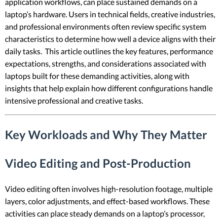
application workflows, can place sustained demands on a
laptop’s hardware. Users in technical fields, creative industries,
and professional environments often review specific system
characteristics to determine how well a device aligns with their
daily tasks. This article outlines the key features, performance
expectations, strengths, and considerations associated with
laptops built for these demanding activities, along with
insights that help explain how different configurations handle
intensive professional and creative tasks.
Key Workloads and Why They Matter
Video Editing and Post-Production
Video editing often involves high-resolution footage, multiple
layers, color adjustments, and effect-based workflows. These
activities can place steady demands on a laptop’s processor,