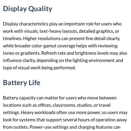
Display Quality
Display characteristics play an important role for users who
work with visuals, text-heavy layouts, detailed graphics, or
timelines. Higher resolutions can present fine detail clearly,
while broader color-gamut coverage helps with reviewing
tones or gradients. Refresh rate and brightness levels may also
influence clarity, depending on the lighting environment and
type of visual work being performed.
Battery Life
Battery capacity can matter for users who move between
locations such as offices, classrooms, studios, or travel
settings. Heavy workloads often use more power, so users may
look for systems that support several hours of operation away
from outlets. Power-use settings and charging features can