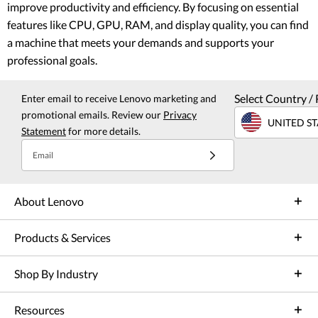
improve productivity and efficiency. By focusing on essential
features like CPU, GPU, RAM, and display quality, you can find
a machine that meets your demands and supports your
professional goals.
Select Country / 
Enter email to receive Lenovo marketing and
promotional emails. Review our
Privacy
UNITED ST
Statement
for more details.
Email
About Lenovo
Products & Services
Shop By Industry
Resources