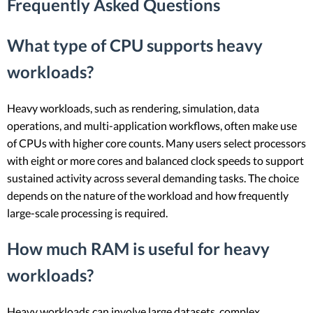
Frequently Asked Questions
What type of CPU supports heavy
workloads?
Heavy workloads, such as rendering, simulation, data
operations, and multi-application workflows, often make use
of CPUs with higher core counts. Many users select processors
with eight or more cores and balanced clock speeds to support
sustained activity across several demanding tasks. The choice
depends on the nature of the workload and how frequently
large-scale processing is required.
How much RAM is useful for heavy
workloads?
Heavy workloads can involve large datasets, complex