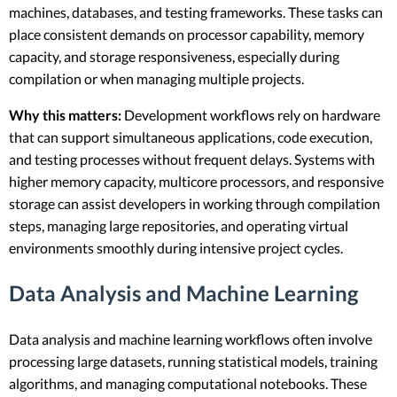
machines, databases, and testing frameworks. These tasks can
place consistent demands on processor capability, memory
capacity, and storage responsiveness, especially during
compilation or when managing multiple projects.
Why this matters:
Development workflows rely on hardware
that can support simultaneous applications, code execution,
and testing processes without frequent delays. Systems with
higher memory capacity, multicore processors, and responsive
storage can assist developers in working through compilation
steps, managing large repositories, and operating virtual
environments smoothly during intensive project cycles.
Data Analysis and Machine Learning
Data analysis and machine learning workflows often involve
processing large datasets, running statistical models, training
algorithms, and managing computational notebooks. These