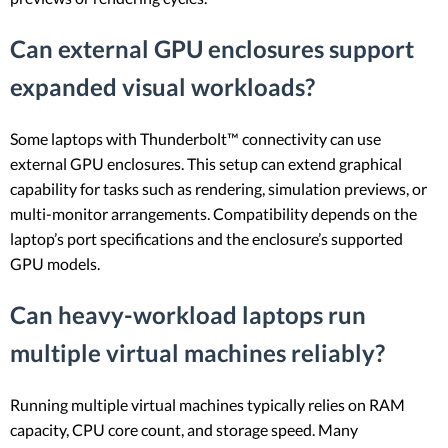
Can external GPU enclosures support
expanded visual workloads?
Some laptops with Thunderbolt™ connectivity can use
external GPU enclosures. This setup can extend graphical
capability for tasks such as rendering, simulation previews, or
multi-monitor arrangements. Compatibility depends on the
laptop’s port specifications and the enclosure’s supported
GPU models.
Can heavy-workload laptops run
multiple virtual machines reliably?
Running multiple virtual machines typically relies on RAM
capacity, CPU core count, and storage speed. Many