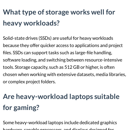
What type of storage works well for
heavy workloads?
Solid-state drives (SSDs) are useful for heavy workloads
because they offer quicker access to applications and project
files. SSDs can support tasks such as large-file handling,
software loading, and switching between resource-intensive
tools. Storage capacity, such as 512 GB or higher, is often
chosen when working with extensive datasets, media libraries,
or complex project folders.
Are heavy-workload laptops suitable
for gaming?
Some heavy-workload laptops include dedicated graphics
hardware, capable processors, and displays designed for