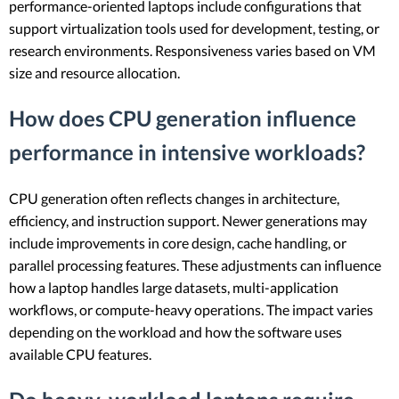
performance-oriented laptops include configurations that
support virtualization tools used for development, testing, or
research environments. Responsiveness varies based on VM
size and resource allocation.
How does CPU generation influence
performance in intensive workloads?
CPU generation often reflects changes in architecture,
efficiency, and instruction support. Newer generations may
include improvements in core design, cache handling, or
parallel processing features. These adjustments can influence
how a laptop handles large datasets, multi-application
workflows, or compute-heavy operations. The impact varies
depending on the workload and how the software uses
available CPU features.