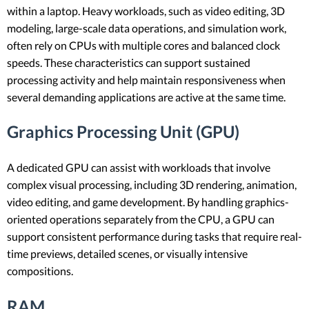
within a laptop. Heavy workloads, such as video editing, 3D
modeling, large-scale data operations, and simulation work,
often rely on CPUs with multiple cores and balanced clock
speeds. These characteristics can support sustained
processing activity and help maintain responsiveness when
several demanding applications are active at the same time.
Graphics Processing Unit (GPU)
A dedicated GPU can assist with workloads that involve
complex visual processing, including 3D rendering, animation,
video editing, and game development. By handling graphics-
oriented operations separately from the CPU, a GPU can
support consistent performance during tasks that require real-
time previews, detailed scenes, or visually intensive
compositions.
RAM