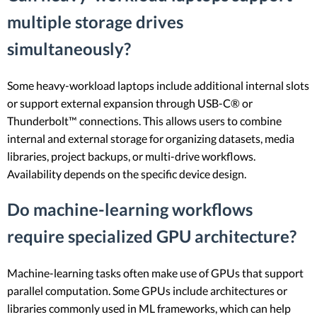
multiple storage drives
simultaneously?
Some heavy-workload laptops include additional internal slots
or support external expansion through USB-C® or
Thunderbolt™ connections. This allows users to combine
internal and external storage for organizing datasets, media
libraries, project backups, or multi-drive workflows.
Availability depends on the specific device design.
Do machine-learning workflows
require specialized GPU architecture?
Machine-learning tasks often make use of GPUs that support
parallel computation. Some GPUs include architectures or
libraries commonly used in ML frameworks, which can help