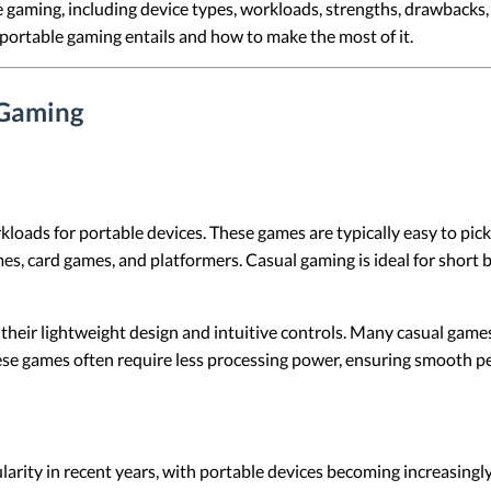
e gaming, including device types, workloads, strengths, drawbacks,
portable gaming entails and how to make the most of it.
 Gaming
oads for portable devices. These games are typically easy to pick
es, card games, and platformers. Casual gaming is ideal for short
 their lightweight design and intuitive controls. Many casual gam
hese games often require less processing power, ensuring smooth p
ity in recent years, with portable devices becoming increasingly