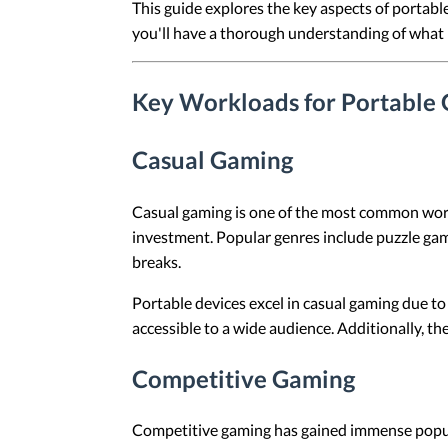
This guide explores the key aspects of portabl
you'll have a thorough understanding of what 
Key Workloads for Portable
Casual Gaming
Casual gaming is one of the most common workl
investment. Popular genres include puzzle gam
breaks.
Portable devices excel in casual gaming due to
accessible to a wide audience. Additionally, t
Competitive Gaming
Competitive gaming has gained immense popular