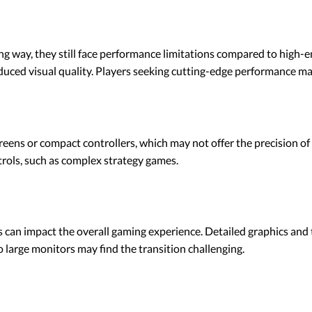
g way, they still face performance limitations compared to high-e
ced visual quality. Players seeking cutting-edge performance may 
eens or compact controllers, which may not offer the precision of 
trols, such as complex strategy games.
 can impact the overall gaming experience. Detailed graphics and t
 large monitors may find the transition challenging.