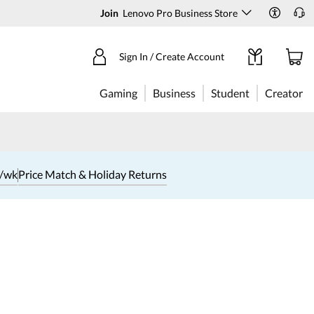
Join
Lenovo Pro Business Store
Sign In / Create Account
Gaming
Business
Student
Creator
1/wk
Price Match & Holiday Returns