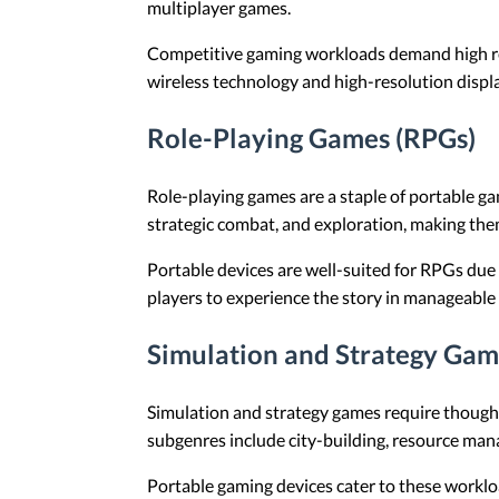
multiplayer games.
Competitive gaming workloads demand high refr
wireless technology and high-resolution displ
Role-Playing Games (RPGs)
Role-playing games are a staple of portable g
strategic combat, and exploration, making the
Portable devices are well-suited for RPGs due 
players to experience the story in manageable
Simulation and Strategy Gam
Simulation and strategy games require thought
subgenres include city-building, resource man
Portable gaming devices cater to these workloa