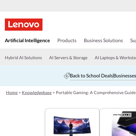
s
k
Artificial Intelligence
Products
Business Solutions
Su
i
p
t
Hybrid AI Solutions
AI Servers & Storage
AI Laptops & Worksta
o
m
a
Back to School Deals
Businesses
i
n
c
Home
>
Knowledgebase
>
Portable Gaming: A Comprehensive Guide
o
n
t
e
n
t