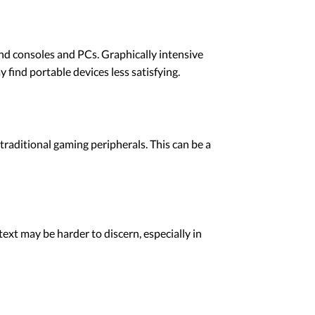
nd consoles and PCs. Graphically intensive
find portable devices less satisfying.
traditional gaming peripherals. This can be a
ext may be harder to discern, especially in