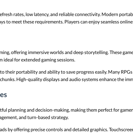
esh rates, low latency, and reliable connectivity. Modern porta
ays to meet these requirements. Players can enjoy seamless online
aming, offering immersive worlds and deep storytelling. These game
m ideal for extended gaming sessions.
to their portability and ability to save progress easily. Many RPGs
 chunks. High-quality displays and audio systems enhance the imm
es
ful planning and decision-making, making them perfect for gamers
agement, and turn-based strategy.
ds by offering precise controls and detailed graphics. Touchscreens