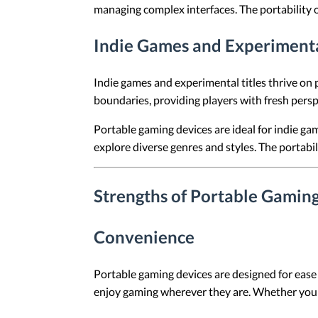
managing complex interfaces. The portability of
Indie Games and Experimenta
Indie games and experimental titles thrive on 
boundaries, providing players with fresh pers
Portable gaming devices are ideal for indie gam
explore diverse genres and styles. The portabil
Strengths of Portable Gamin
Convenience
Portable gaming devices are designed for ease 
enjoy gaming wherever they are. Whether you're