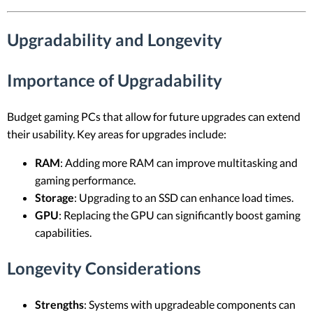
Upgradability and Longevity
Importance of Upgradability
Budget gaming PCs that allow for future upgrades can extend
their usability. Key areas for upgrades include:
RAM
: Adding more RAM can improve multitasking and
gaming performance.
Storage
: Upgrading to an SSD can enhance load times.
GPU
: Replacing the GPU can significantly boost gaming
capabilities.
Longevity Considerations
Strengths
: Systems with upgradeable components can