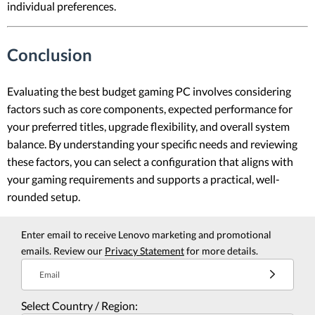
individual preferences.
Conclusion
Evaluating the best budget gaming PC involves considering
factors such as core components, expected performance for
your preferred titles, upgrade flexibility, and overall system
balance. By understanding your specific needs and reviewing
these factors, you can select a configuration that aligns with
your gaming requirements and supports a practical, well-
rounded setup.
Enter email to receive Lenovo marketing and promotional
emails. Review our
Privacy Statement
for more details.
Email
Select Country / Region: