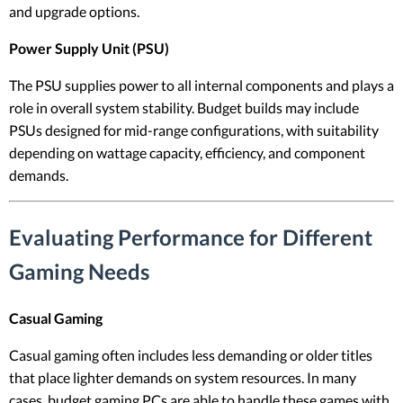
and upgrade options.
Power Supply Unit (PSU)
The PSU supplies power to all internal components and plays a
role in overall system stability. Budget builds may include
PSUs designed for mid-range configurations, with suitability
depending on wattage capacity, efficiency, and component
demands.
Evaluating Performance for Different
Gaming Needs
Casual Gaming
Casual gaming often includes less demanding or older titles
that place lighter demands on system resources. In many
cases, budget gaming PCs are able to handle these games with