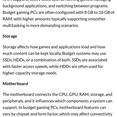
background applications, and switching between programs.
Budget gaming PCs are often configured with 8 GB to 16 GB of
RAM, with higher amounts typically supporting smoother
multitasking in more demanding scenarios.
Storage
Storage affects how games and applications load and how
much content can be kept locally. Budget systems may use
SSDs, HDDs, or a combination of both. SSDs are associated
with faster access speeds, while HDDs are often used for
higher-capacity storage needs.
Motherboard
The motherboard connects the CPU, GPU, RAM, storage, and
peripherals, and it influences which components a system can
support. In budget gaming PCs, motherboard features can
vary by chipset and form factor, which may affect connectivity