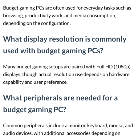
Budget gaming PCs are often used for everyday tasks such as
browsing, productivity work, and media consumption,
depending on the configuration.
What display resolution is commonly
used with budget gaming PCs?
Many budget gaming setups are paired with Full HD (1080p)
displays, though actual resolution use depends on hardware
capability and user preference.
What peripherals are needed for a
budget gaming PC?
Common peripherals include a monitor, keyboard, mouse, and
audio devices, with additional accessories depending on