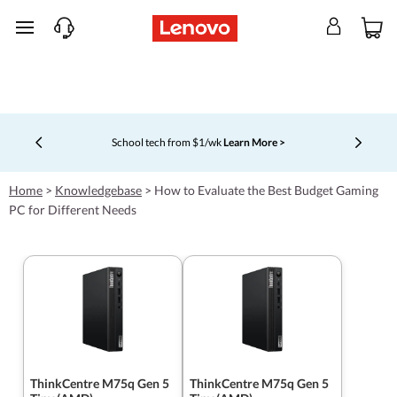
skip to main content
School tech from $1/wk
Learn More >
Currently displaying item 4 of 5
Home
>
Knowledgebase
>
How to Evaluate the Best Budget Gaming
PC for Different Needs
ThinkCentre M75q Gen 5
ThinkCentre M75q Gen 5