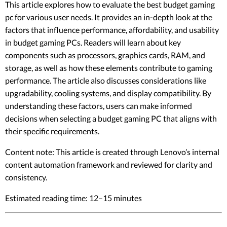
This article explores how to evaluate the best budget gaming
pc for various user needs. It provides an in-depth look at the
factors that influence performance, affordability, and usability
in budget gaming PCs. Readers will learn about key
components such as processors, graphics cards, RAM, and
storage, as well as how these elements contribute to gaming
performance. The article also discusses considerations like
upgradability, cooling systems, and display compatibility. By
understanding these factors, users can make informed
decisions when selecting a budget gaming PC that aligns with
their specific requirements.
Content note: This article is created through Lenovo’s internal
content automation framework and reviewed for clarity and
consistency.
Estimated reading time: 12–15 minutes