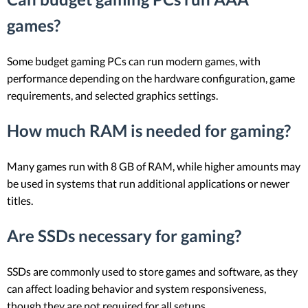
games?
Some budget gaming PCs can run modern games, with
performance depending on the hardware configuration, game
requirements, and selected graphics settings.
How much RAM is needed for gaming?
Many games run with 8 GB of RAM, while higher amounts may
be used in systems that run additional applications or newer
titles.
Are SSDs necessary for gaming?
SSDs are commonly used to store games and software, as they
can affect loading behavior and system responsiveness,
though they are not required for all setups.