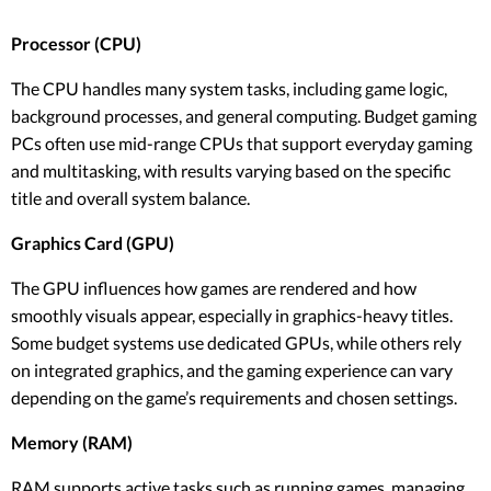
Processor (CPU)
The CPU handles many system tasks, including game logic,
background processes, and general computing. Budget gaming
PCs often use mid-range CPUs that support everyday gaming
and multitasking, with results varying based on the specific
title and overall system balance.
Graphics Card (GPU)
The GPU influences how games are rendered and how
smoothly visuals appear, especially in graphics-heavy titles.
Some budget systems use dedicated GPUs, while others rely
on integrated graphics, and the gaming experience can vary
depending on the game’s requirements and chosen settings.
Memory (RAM)
RAM supports active tasks such as running games, managing