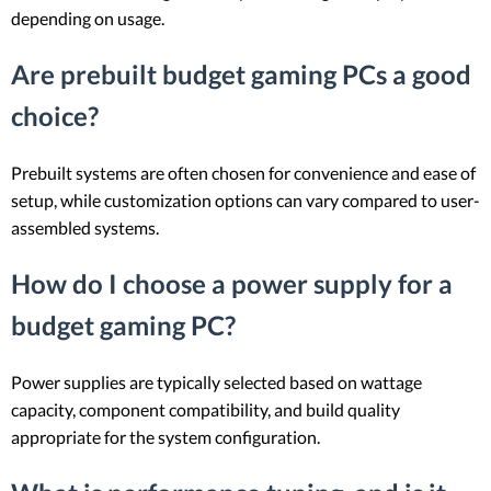
depending on usage.
Are prebuilt budget gaming PCs a good
choice?
Prebuilt systems are often chosen for convenience and ease of
setup, while customization options can vary compared to user-
assembled systems.
How do I choose a power supply for a
budget gaming PC?
Power supplies are typically selected based on wattage
capacity, component compatibility, and build quality
appropriate for the system configuration.