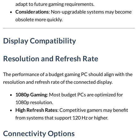
adapt to future gaming requirements.
Considerations
: Non-upgradable systems may become
obsolete more quickly.
Display Compatibility
Resolution and Refresh Rate
The performance of a budget gaming PC should align with the
resolution and refresh rate of the connected display.
1080p Gaming
: Most budget PCs are optimized for
1080p resolution.
High Refresh Rates
: Competitive gamers may benefit
from systems that support 120 Hz or higher.
Connectivity Options