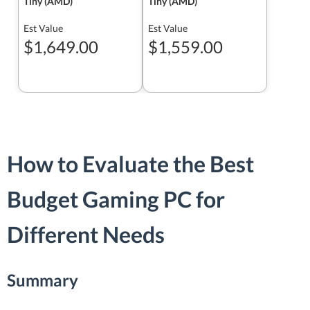
Tiny (AMD)
Tiny (AMD)
Est Value
Est Value
$1,649.00
$1,559.00
How to Evaluate the Best
Budget Gaming PC for
Different Needs
Summary