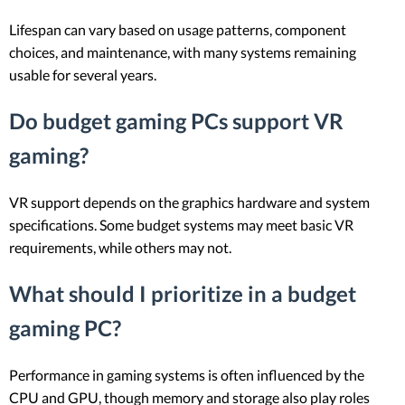
Lifespan can vary based on usage patterns, component
choices, and maintenance, with many systems remaining
usable for several years.
Do budget gaming PCs support VR
gaming?
VR support depends on the graphics hardware and system
specifications. Some budget systems may meet basic VR
requirements, while others may not.
What should I prioritize in a budget
gaming PC?
Performance in gaming systems is often influenced by the
CPU and GPU, though memory and storage also play roles