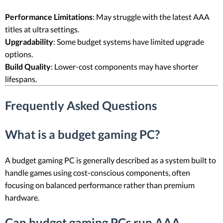
Performance Limitations
: May struggle with the latest AAA
titles at ultra settings.
Upgradability
: Some budget systems have limited upgrade
options.
Build Quality
: Lower-cost components may have shorter
lifespans.
Frequently Asked Questions
What is a budget gaming PC?
A budget gaming PC is generally described as a system built to
handle games using cost-conscious components, often
focusing on balanced performance rather than premium
hardware.
Can budget gaming PCs run AAA