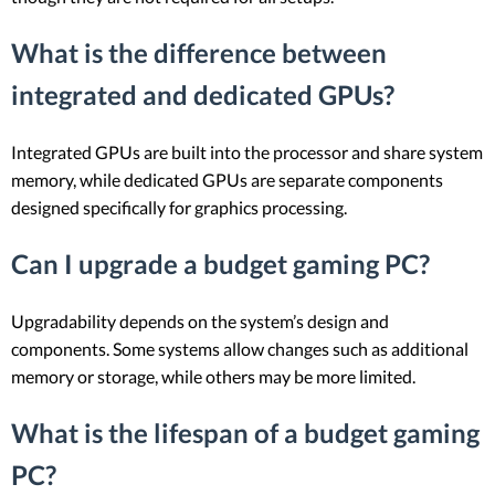
What is the difference between
integrated and dedicated GPUs?
Integrated GPUs are built into the processor and share system
memory, while dedicated GPUs are separate components
designed specifically for graphics processing.
Can I upgrade a budget gaming PC?
Upgradability depends on the system’s design and
components. Some systems allow changes such as additional
memory or storage, while others may be more limited.
What is the lifespan of a budget gaming
PC?