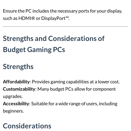
Ensure the PC includes the necessary ports for your display,
such as HDMI® or DisplayPort™.
Strengths and Considerations of
Budget Gaming PCs
Strengths
Affordability
: Provides gaming capabilities at a lower cost.
Customizability
: Many budget PCs allow for component
upgrades.
Accessibility
: Suitable for a wide range of users, including
beginners.
Considerations