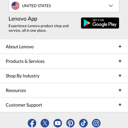
UNITED STATES
Lenovo App
Experience Lenovo product shop and
service, all in one place.
About Lenovo
Products & Services
Shop By Industry
Resources
Customer Support