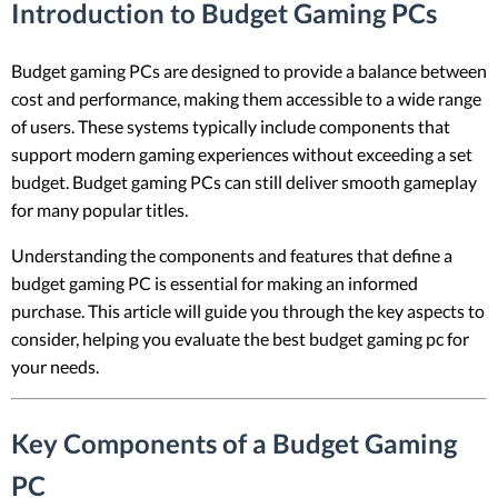
Introduction to Budget Gaming PCs
Budget gaming PCs are designed to provide a balance between
cost and performance, making them accessible to a wide range
of users. These systems typically include components that
support modern gaming experiences without exceeding a set
budget. Budget gaming PCs can still deliver smooth gameplay
for many popular titles.
Understanding the components and features that define a
budget gaming PC is essential for making an informed
purchase. This article will guide you through the key aspects to
consider, helping you evaluate the best budget gaming pc for
your needs.
Key Components of a Budget Gaming
PC