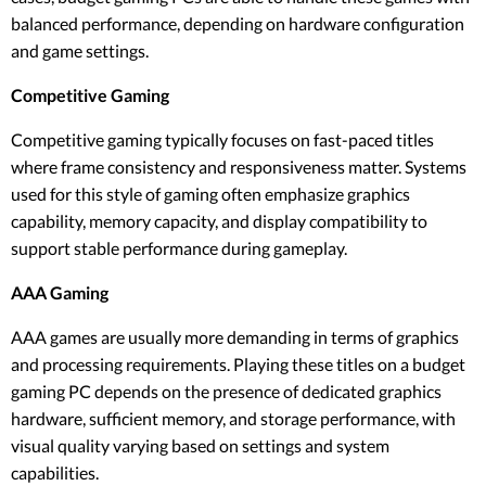
balanced performance, depending on hardware configuration
and game settings.
Competitive Gaming
Competitive gaming typically focuses on fast-paced titles
where frame consistency and responsiveness matter. Systems
used for this style of gaming often emphasize graphics
capability, memory capacity, and display compatibility to
support stable performance during gameplay.
AAA Gaming
AAA games are usually more demanding in terms of graphics
and processing requirements. Playing these titles on a budget
gaming PC depends on the presence of dedicated graphics
hardware, sufficient memory, and storage performance, with
visual quality varying based on settings and system
capabilities.