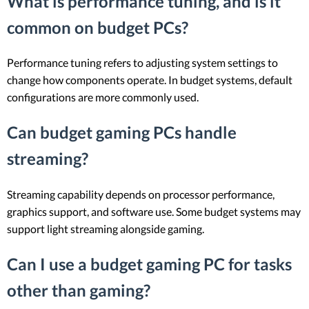
What is performance tuning, and is it
common on budget PCs?
Performance tuning refers to adjusting system settings to
change how components operate. In budget systems, default
configurations are more commonly used.
Can budget gaming PCs handle
streaming?
Streaming capability depends on processor performance,
graphics support, and software use. Some budget systems may
support light streaming alongside gaming.
Can I use a budget gaming PC for tasks
other than gaming?