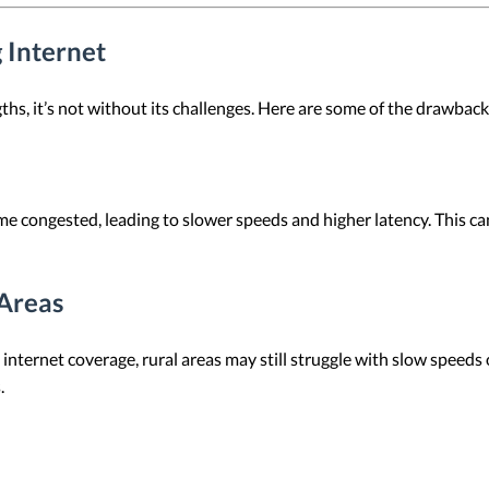
 Internet
s, it’s not without its challenges. Here are some of the drawback
 congested, leading to slower speeds and higher latency. This can
 Areas
internet coverage, rural areas may still struggle with slow speeds 
.