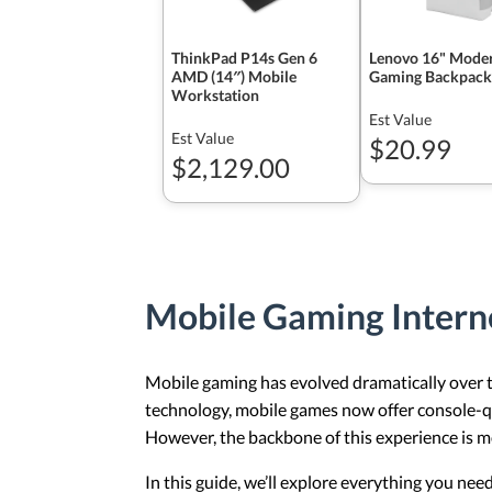
ThinkPad P14s Gen 6
Lenovo 16" Mode
AMD (14″) Mobile
Gaming Backpack
Workstation
Est Value
Est Value
$20.99
$2,129.00
Mobile Gaming Intern
Mobile gaming has evolved dramatically over 
technology, mobile games now offer console-qu
However, the backbone of this experience is 
In this guide, we’ll explore everything you ne