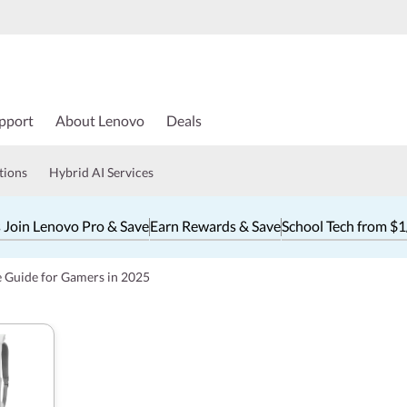
pport
About Lenovo
Deals
tions
Hybrid AI Services
 Join Lenovo Pro & Save
Earn Rewards & Save
School Tech from $
 Guide for Gamers in 2025