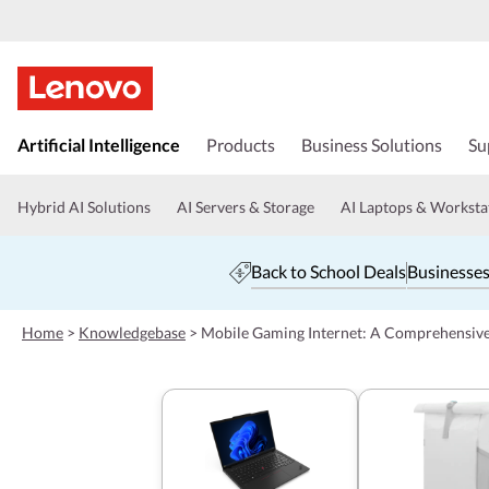
s
k
Artificial Intelligence
Products
Business Solutions
Su
i
p
t
Hybrid AI Solutions
AI Servers & Storage
AI Laptops & Worksta
o
m
a
Back to School Deals
Businesses
i
n
c
Home
>
Knowledgebase
>
Mobile Gaming Internet: A Comprehensive
o
n
t
e
n
t