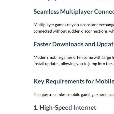
Seamless Multiplayer Connec
Multiplayer games rely on a constant exchange
connected without sudden disconnections, whic
Faster Downloads and Updat
Modern mobile games often come with large fil
install updates, allowing you to jump into the 
Key Requirements for Mobile
To enjoy a seamless mobile gaming experience,
1. High-Speed Internet