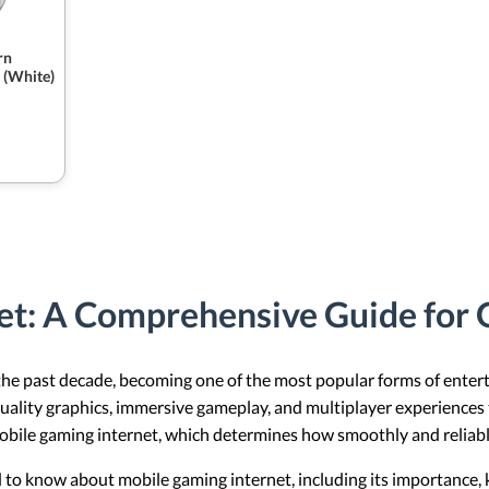
rn
 (White)
et: A Comprehensive Guide for
the past decade, becoming one of the most popular forms of ent
ality graphics, immersive gameplay, and multiplayer experiences t
mobile gaming internet, which determines how smoothly and reliab
ed to know about mobile gaming internet, including its importance,