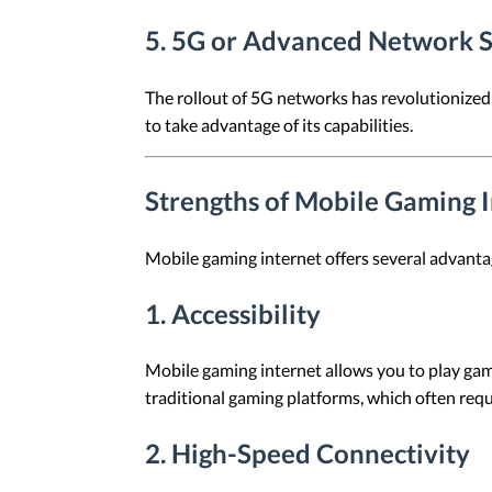
5. 5G or Advanced Network 
The rollout of 5G networks has revolutionized m
to take advantage of its capabilities.
Strengths of Mobile Gaming 
Mobile gaming internet offers several advantage
1. Accessibility
Mobile gaming internet allows you to play gam
traditional gaming platforms, which often requ
2. High-Speed Connectivity