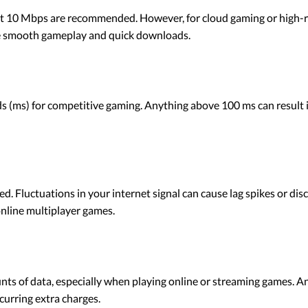
st 10 Mbps are recommended. However, for cloud gaming or high-r
re smooth gameplay and quick downloads.
s (ms) for competitive gaming. Anything above 100 ms can result in
ed. Fluctuations in your internet signal can cause lag spikes or d
 online multiplayer games.
s of data, especially when playing online or streaming games. An
curring extra charges.