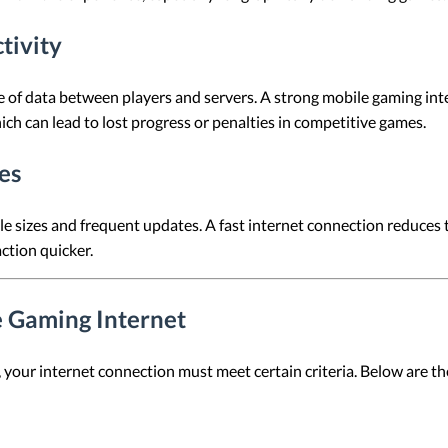
tivity
 of data between players and servers. A strong mobile gaming int
h can lead to lost progress or penalties in competitive games.
es
e sizes and frequent updates. A fast internet connection reduces
action quicker.
 Gaming Internet
 your internet connection must meet certain criteria. Below are 