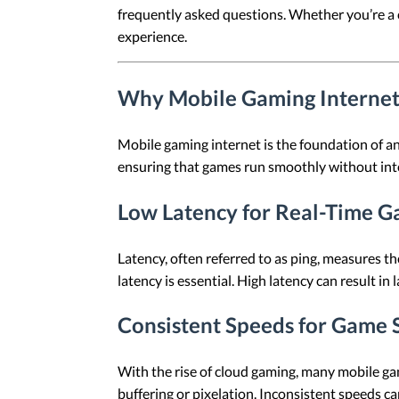
frequently asked questions. Whether you’re a 
experience.
Why Mobile Gaming Internet
Mobile gaming internet is the foundation of a
ensuring that games run smoothly without inter
Low Latency for Real-Time 
Latency, often referred to as ping, measures th
latency is essential. High latency can result i
Consistent Speeds for Game 
With the rise of cloud gaming, many mobile gam
buffering or pixelation. Inconsistent speeds c