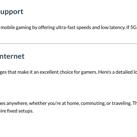
Support
obile gaming by offering ultra-fast speeds and low latency. If 5G i
Internet
s that make it an excellent choice for gamers. Here’s a detailed lo
es anywhere, whether you’re at home, commuting, or traveling. This
ire fixed setups.