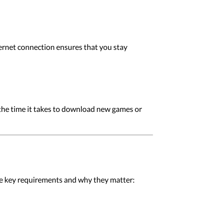
ernet connection ensures that you stay
 the time it takes to download new games or
the key requirements and why they matter: