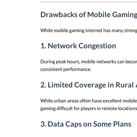
Drawbacks of Mobile Gaming
While mobile gaming internet has many strength
1. Network Congestion
During peak hours, mobile networks can become
consistent performance.
2. Limited Coverage in Rural
While urban areas often have excellent mobile 
gaming difficult for players in remote locations
3. Data Caps on Some Plans