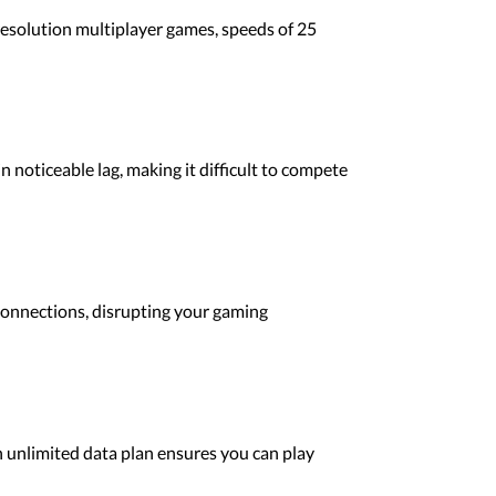
esolution multiplayer games, speeds of 25
 noticeable lag, making it difficult to compete
isconnections, disrupting your gaming
 unlimited data plan ensures you can play