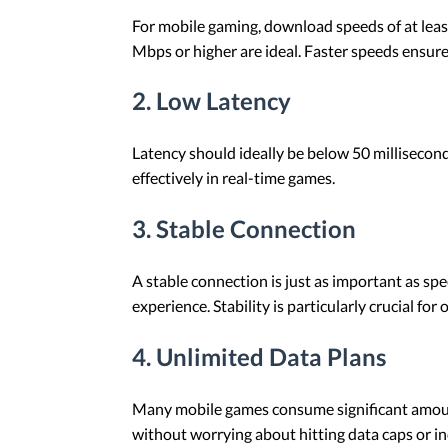
For mobile gaming, download speeds of at lea
Mbps or higher are ideal. Faster speeds ensu
2. Low Latency
Latency should ideally be below 50 millisecond
effectively in real-time games.
3. Stable Connection
A stable connection is just as important as spe
experience. Stability is particularly crucial for
4. Unlimited Data Plans
Many mobile games consume significant amount
without worrying about hitting data caps or in