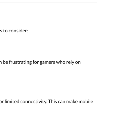
s to consider:
 be frustrating for gamers who rely on
or limited connectivity. This can make mobile