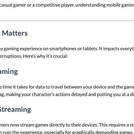
casual gamer or a competitive player, understanding mobile gamin
 Matters
ny gaming experience on smartphones or tablets. It impacts every
ruptions. Here’s why it’s crucial:
Gaming
e time it takes for data to travel between your device and the gam
n lag, making your character’s actions delayed and putting you at a 
Streaming
ers now stream games directly to their devices. This requires a st
an ruin the experience, especially for graphically demanding games.