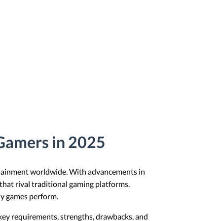
 Gamers in 2025
ertainment worldwide. With advancements in
hat rival traditional gaming platforms.
ly games perform.
 key requirements, strengths, drawbacks, and