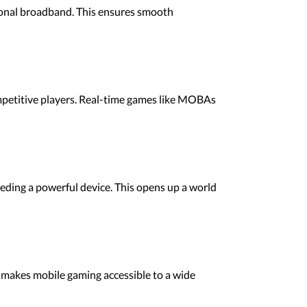
ional broadband. This ensures smooth
ompetitive players. Real-time games like MOBAs
eding a powerful device. This opens up a world
s makes mobile gaming accessible to a wide