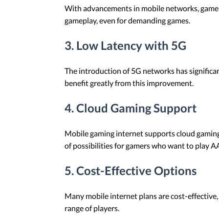
With advancements in mobile networks, gamers
gameplay, even for demanding games.
3. Low Latency with 5G
The introduction of 5G networks has significa
benefit greatly from this improvement.
4. Cloud Gaming Support
Mobile gaming internet supports cloud gaming 
of possibilities for gamers who want to play AA
5. Cost-Effective Options
Many mobile internet plans are cost-effective,
range of players.