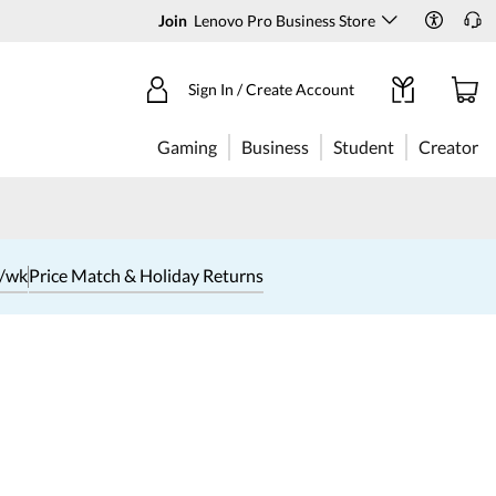
Join
Lenovo Pro Business Store
Sign In / Create Account
Gaming
Business
Student
Creator
1/wk
Price Match & Holiday Returns