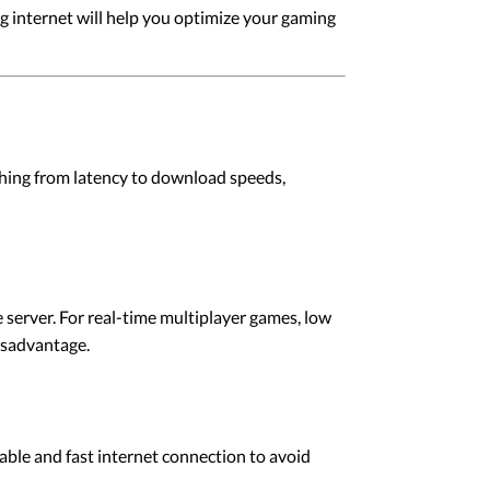
g internet will help you optimize your gaming
thing from latency to download speeds,
e server. For real-time multiplayer games, low
disadvantage.
able and fast internet connection to avoid