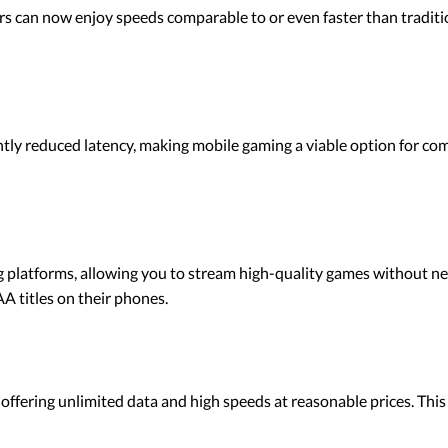
 can now enjoy speeds comparable to or even faster than tradit
ntly reduced latency, making mobile gaming a viable option for c
platforms, allowing you to stream high-quality games without ne
A titles on their phones.
 offering unlimited data and high speeds at reasonable prices. Thi