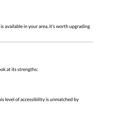
s available in your area, it’s worth upgrading
ok at its strengths:
 level of accessibility is unmatched by