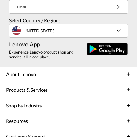
Email
Select Country / Region:
UNITED STATES
Lenovo App
Experience Lenovo product shop and
service, all in one place.
About Lenovo
Products & Services
Shop By Industry
Resources
Customer Support