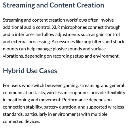
Streaming and Content Creation
Streaming and content creation workflows often involve
additional audio control. XLR microphones connect through
audio interfaces and allow adjustments such as gain control
and external processing. Accessories like pop filters and shock
mounts can help manage plosive sounds and surface
vibrations, depending on recording setup and environment.
Hybrid Use Cases
For users who switch between gaming, streaming, and general
communication tasks, wireless microphones provide flexibility
in positioning and movement. Performance depends on
connection stability, battery duration, and supported wireless
standards, particularly in environments with multiple
connected devices.