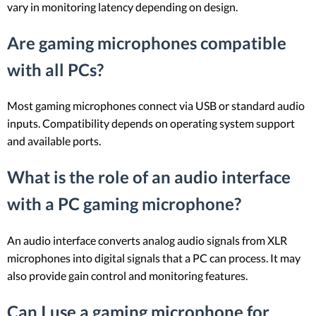
vary in monitoring latency depending on design.
Are gaming microphones compatible
with all PCs?
Most gaming microphones connect via USB or standard audio
inputs. Compatibility depends on operating system support
and available ports.
What is the role of an audio interface
with a PC gaming microphone?
An audio interface converts analog audio signals from XLR
microphones into digital signals that a PC can process. It may
also provide gain control and monitoring features.
Can I use a gaming microphone for