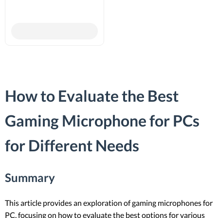
How to Evaluate the Best
Gaming Microphone for PCs
for Different Needs
Summary
This article provides an exploration of gaming microphones for
PC, focusing on how to evaluate the best options for various