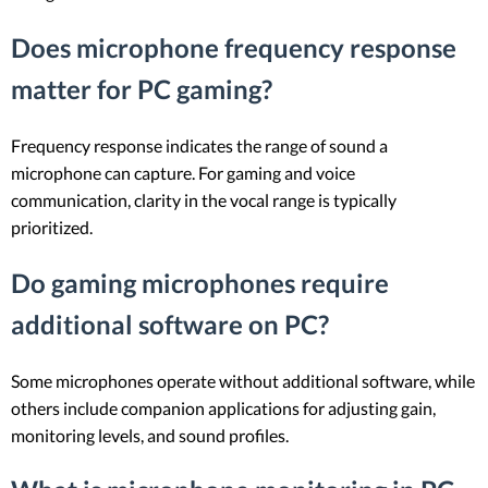
Does microphone frequency response
matter for PC gaming?
Frequency response indicates the range of sound a
microphone can capture. For gaming and voice
communication, clarity in the vocal range is typically
prioritized.
Do gaming microphones require
additional software on PC?
Some microphones operate without additional software, while
others include companion applications for adjusting gain,
monitoring levels, and sound profiles.