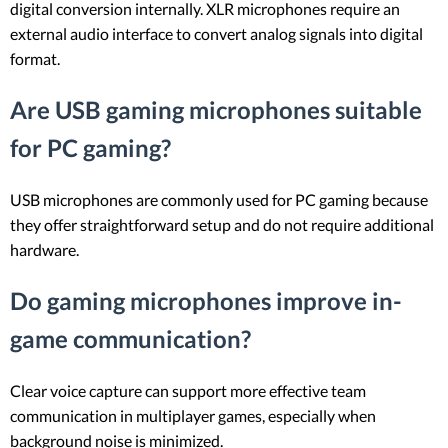
digital conversion internally. XLR microphones require an
external audio interface to convert analog signals into digital
format.
Are USB gaming microphones suitable
for PC gaming?
USB microphones are commonly used for PC gaming because
they offer straightforward setup and do not require additional
hardware.
Do gaming microphones improve in-
game communication?
Clear voice capture can support more effective team
communication in multiplayer games, especially when
background noise is minimized.