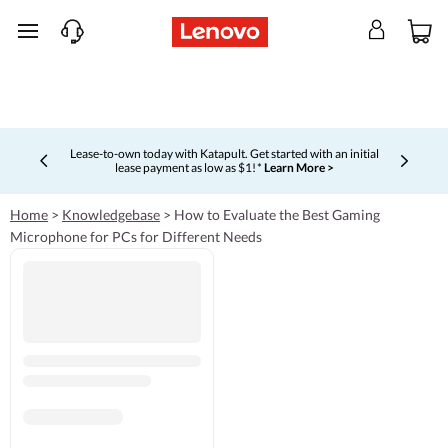
skip to main content
Lease-to-own today with Katapult. Get started with an initial
lease payment as low as $1! *
Learn More >
Currently displaying item 4 of 5
Home
>
Knowledgebase
>
How to Evaluate the Best Gaming
Microphone for PCs for Different Needs