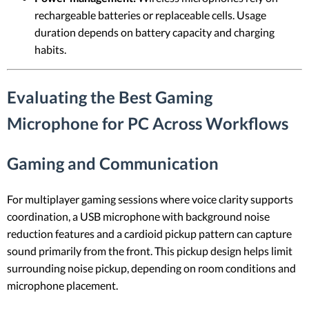
rechargeable batteries or replaceable cells. Usage
duration depends on battery capacity and charging
habits.
Evaluating the Best Gaming
Microphone for PC Across Workflows
Gaming and Communication
For multiplayer gaming sessions where voice clarity supports
coordination, a USB microphone with background noise
reduction features and a cardioid pickup pattern can capture
sound primarily from the front. This pickup design helps limit
surrounding noise pickup, depending on room conditions and
microphone placement.