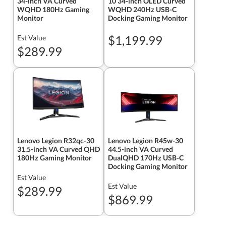
34-inch VA Curved
10 34-inch OLED Curved
WQHD 180Hz Gaming
WQHD 240Hz USB-C
Monitor
Docking Gaming Monitor
$1,199.99
Est Value
$289.99
Lenovo Legion R32qc-30
Lenovo Legion R45w-30
31.5-inch VA Curved QHD
44.5-inch VA Curved
180Hz Gaming Monitor
DualQHD 170Hz USB-C
Docking Gaming Monitor
Est Value
Est Value
$289.99
$869.99