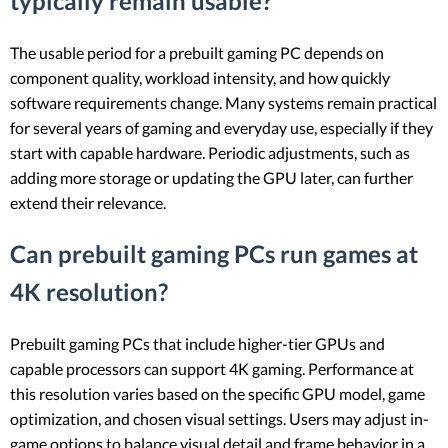
typically remain usable?
The usable period for a prebuilt gaming PC depends on
component quality, workload intensity, and how quickly
software requirements change. Many systems remain practical
for several years of gaming and everyday use, especially if they
start with capable hardware. Periodic adjustments, such as
adding more storage or updating the GPU later, can further
extend their relevance.
Can prebuilt gaming PCs run games at
4K resolution?
Prebuilt gaming PCs that include higher-tier GPUs and
capable processors can support 4K gaming. Performance at
this resolution varies based on the specific GPU model, game
optimization, and chosen visual settings. Users may adjust in-
game options to balance visual detail and frame behavior in a