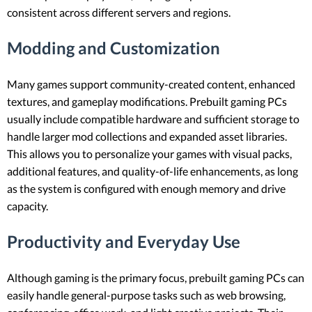
consistent across different servers and regions.
Modding and Customization
Many games support community-created content, enhanced
textures, and gameplay modifications. Prebuilt gaming PCs
usually include compatible hardware and sufficient storage to
handle larger mod collections and expanded asset libraries.
This allows you to personalize your games with visual packs,
additional features, and quality-of-life enhancements, as long
as the system is configured with enough memory and drive
capacity.
Productivity and Everyday Use
Although gaming is the primary focus, prebuilt gaming PCs can
easily handle general-purpose tasks such as web browsing,