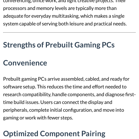
conferencing, office work, and light creative projects. Their
processors and memory levels are typically more than
adequate for everyday multitasking, which makes a single
system capable of serving both leisure and practical needs.
Strengths of Prebuilt Gaming PCs
Convenience
Prebuilt gaming PCs arrive assembled, cabled, and ready for
software setup. This reduces the time and effort needed to
research compatibility, handle components, and diagnose first-
time build issues. Users can connect the display and
peripherals, complete initial configuration, and move into
gaming or work with fewer steps.
Optimized Component Pairing