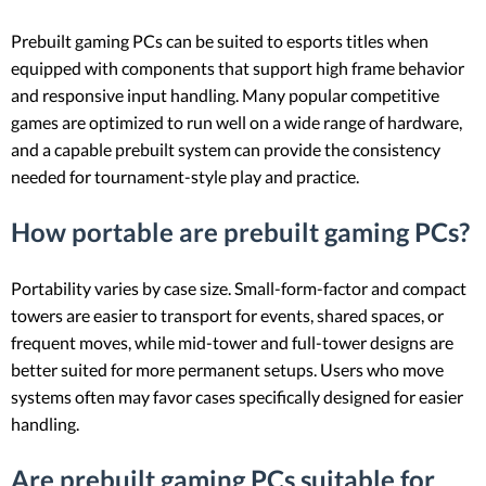
Prebuilt gaming PCs can be suited to esports titles when
equipped with components that support high frame behavior
and responsive input handling. Many popular competitive
games are optimized to run well on a wide range of hardware,
and a capable prebuilt system can provide the consistency
needed for tournament-style play and practice.
How portable are prebuilt gaming PCs?
Portability varies by case size. Small-form-factor and compact
towers are easier to transport for events, shared spaces, or
frequent moves, while mid-tower and full-tower designs are
better suited for more permanent setups. Users who move
systems often may favor cases specifically designed for easier
handling.
Are prebuilt gaming PCs suitable for