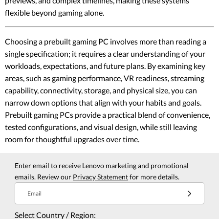
previews, and complex timelines, making these systems
flexible beyond gaming alone.
Choosing a prebuilt gaming PC involves more than reading a
single specification; it requires a clear understanding of your
workloads, expectations, and future plans. By examining key
areas, such as gaming performance, VR readiness, streaming
capability, connectivity, storage, and physical size, you can
narrow down options that align with your habits and goals.
Prebuilt gaming PCs provide a practical blend of convenience,
tested configurations, and visual design, while still leaving
room for thoughtful upgrades over time.
Enter email to receive Lenovo marketing and promotional
emails. Review our
Privacy Statement
for more details.
Email
Select Country / Region: