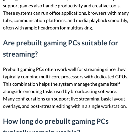
support games also handle productivity and creative tools.
These systems can run office applications, browsers with many
tabs, communication platforms, and media playback smoothly,
often with ample headroom for multitasking.
Are prebuilt gaming PCs suitable for
streaming?
Prebuilt gaming PCs often work well for streaming since they
typically combine multi-core processors with dedicated GPUs.
This combination helps the system manage the game itself
alongside encoding tasks used by broadcasting software.
Many configurations can support live streaming, basic layout
overlays, and post-stream editing within a single workstation.
How long do prebuilt gaming PCs