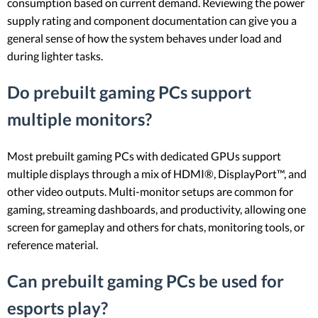
consumption based on current demand. Reviewing the power
supply rating and component documentation can give you a
general sense of how the system behaves under load and
during lighter tasks.
Do prebuilt gaming PCs support
multiple monitors?
Most prebuilt gaming PCs with dedicated GPUs support
multiple displays through a mix of HDMI®, DisplayPort™, and
other video outputs. Multi-monitor setups are common for
gaming, streaming dashboards, and productivity, allowing one
screen for gameplay and others for chats, monitoring tools, or
reference material.
Can prebuilt gaming PCs be used for
esports play?