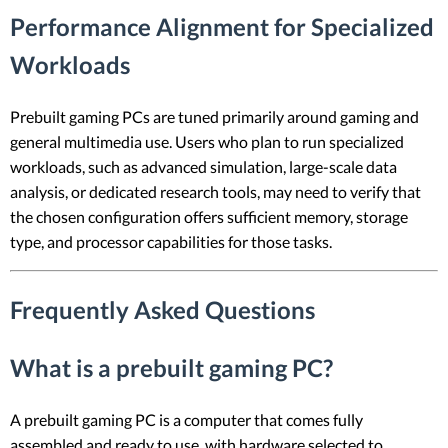
Performance Alignment for Specialized
Workloads
Prebuilt gaming PCs are tuned primarily around gaming and
general multimedia use. Users who plan to run specialized
workloads, such as advanced simulation, large-scale data
analysis, or dedicated research tools, may need to verify that
the chosen configuration offers sufficient memory, storage
type, and processor capabilities for those tasks.
Frequently Asked Questions
What is a prebuilt gaming PC?
A prebuilt gaming PC is a computer that comes fully
assembled and ready to use, with hardware selected to