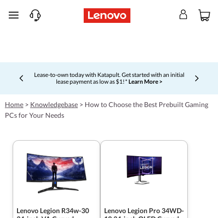
skip to main content
Lease-to-own today with Katapult. Get started with an initial
lease payment as low as $1! *
Learn More >
Currently displaying item 4 of 5
Home
>
Knowledgebase
>
How to Choose the Best Prebuilt Gaming
PCs for Your Needs
Lenovo Legion R34w-30
Lenovo Legion Pro 34WD-