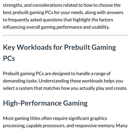
strengths, and considerations related to how to choose the
best prebuilt gaming PCs for your needs, along with answers
to frequently asked questions that highlight the factors
influencing overall gaming performance and usability.
Key Workloads for Prebuilt Gaming
PCs
Prebuilt gaming PCs are designed to handle a range of
demanding tasks. Understanding these workloads helps you
select a system that matches how you actually play and create.
High-Performance Gaming
Most gaming titles often require significant graphics
processing, capable processors, and responsive memory. Many