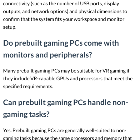
connectivity (such as the number of USB ports, display
outputs, and network options) and physical dimensions to
confirm that the system fits your workspace and monitor
setup.
Do prebuilt gaming PCs come with
monitors and peripherals?
Many prebuilt gaming PCs may be suitable for VR gaming if
they include VR-capable GPUs and processors that meet the
specified requirements.
Can prebuilt gaming PCs handle non-
gaming tasks?
Yes. Prebuilt gaming PCs are generally well-suited to non-
gaming tasks because the same processors and memory that