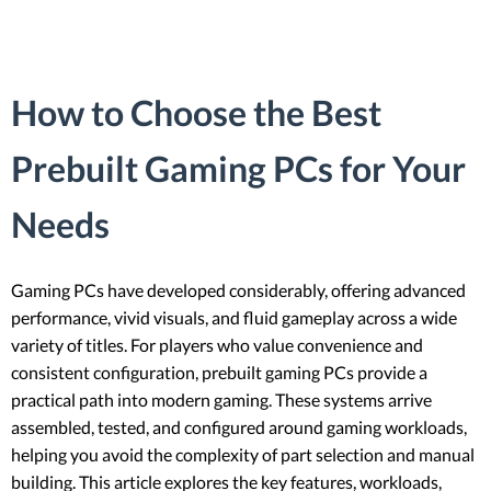
How to Choose the Best
Prebuilt Gaming PCs for Your
Needs
Gaming PCs have developed considerably, offering advanced
performance, vivid visuals, and fluid gameplay across a wide
variety of titles. For players who value convenience and
consistent configuration, prebuilt gaming PCs provide a
practical path into modern gaming. These systems arrive
assembled, tested, and configured around gaming workloads,
helping you avoid the complexity of part selection and manual
building. This article explores the key features, workloads,