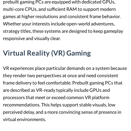
prebuilt gaming PCs are equipped with dedicated GPUs,
multi-core CPUs, and sufficient RAM to support modern
games at higher resolutions and consistent frame behavior.
Whether your interests include open-world adventures,
strategy titles, these systems are designed to keep gameplay
responsive and visually clear.
Virtual Reality (VR) Gaming
VR experiences place particular demands on a system because
they render two perspectives at once and need consistent
frame delivery to feel comfortable. Prebuilt gaming PCs that
are described as VR-ready typically include GPUs and
processors that meet or exceed common VR platform
recommendations. This helps support stable visuals, low
perceived delay, and a more convincing sense of presence in
virtual environments.