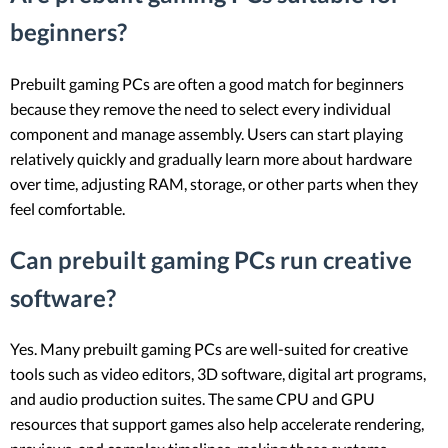
beginners?
Prebuilt gaming PCs are often a good match for beginners
because they remove the need to select every individual
component and manage assembly. Users can start playing
relatively quickly and gradually learn more about hardware
over time, adjusting RAM, storage, or other parts when they
feel comfortable.
Can prebuilt gaming PCs run creative
software?
Yes. Many prebuilt gaming PCs are well-suited for creative
tools such as video editors, 3D software, digital art programs,
and audio production suites. The same CPU and GPU
resources that support games also help accelerate rendering,