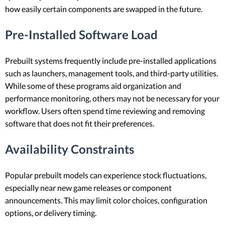
how easily certain components are swapped in the future.
Pre-Installed Software Load
Prebuilt systems frequently include pre-installed applications
such as launchers, management tools, and third-party utilities.
While some of these programs aid organization and
performance monitoring, others may not be necessary for your
workflow. Users often spend time reviewing and removing
software that does not fit their preferences.
Availability Constraints
Popular prebuilt models can experience stock fluctuations,
especially near new game releases or component
announcements. This may limit color choices, configuration
options, or delivery timing.