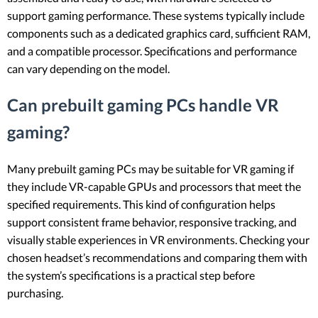
support gaming performance. These systems typically include
components such as a dedicated graphics card, sufficient RAM,
and a compatible processor. Specifications and performance
can vary depending on the model.
Can prebuilt gaming PCs handle VR
gaming?
Many prebuilt gaming PCs may be suitable for VR gaming if
they include VR-capable GPUs and processors that meet the
specified requirements. This kind of configuration helps
support consistent frame behavior, responsive tracking, and
visually stable experiences in VR environments. Checking your
chosen headset’s recommendations and comparing them with
the system’s specifications is a practical step before
purchasing.