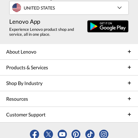
UNITED STATES
Lenovo App
Experience Lenovo product shop and
service, all in one place.
About Lenovo
Products & Services
Shop By Industry
Resources
Customer Support