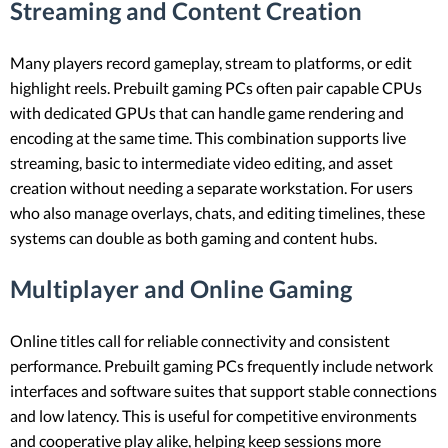
Streaming and Content Creation
Many players record gameplay, stream to platforms, or edit
highlight reels. Prebuilt gaming PCs often pair capable CPUs
with dedicated GPUs that can handle game rendering and
encoding at the same time. This combination supports live
streaming, basic to intermediate video editing, and asset
creation without needing a separate workstation. For users
who also manage overlays, chats, and editing timelines, these
systems can double as both gaming and content hubs.
Multiplayer and Online Gaming
Online titles call for reliable connectivity and consistent
performance. Prebuilt gaming PCs frequently include network
interfaces and software suites that support stable connections
and low latency. This is useful for competitive environments
and cooperative play alike, helping keep sessions more