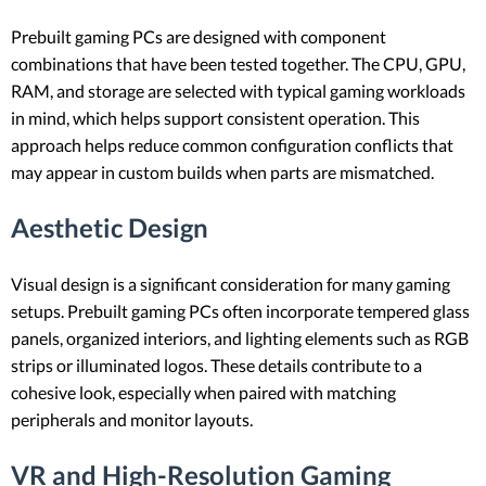
Prebuilt gaming PCs are designed with component
combinations that have been tested together. The CPU, GPU,
RAM, and storage are selected with typical gaming workloads
in mind, which helps support consistent operation. This
approach helps reduce common configuration conflicts that
may appear in custom builds when parts are mismatched.
Aesthetic Design
Visual design is a significant consideration for many gaming
setups. Prebuilt gaming PCs often incorporate tempered glass
panels, organized interiors, and lighting elements such as RGB
strips or illuminated logos. These details contribute to a
cohesive look, especially when paired with matching
peripherals and monitor layouts.
VR and High-Resolution Gaming