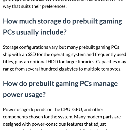
way that suits their preferences.
How much storage do prebuilt gaming
PCs usually include?
Storage configurations vary, but many prebuilt gaming PCs
ship with an SSD for the operating system and frequently used
titles, plus an optional HDD for larger libraries. Capacities may
range from several hundred gigabytes to multiple terabytes.
How do prebuilt gaming PCs manage
power usage?
Power usage depends on the CPU, GPU, and other
components chosen for the system. Many modern parts are
designed with power-conscious features that adjust