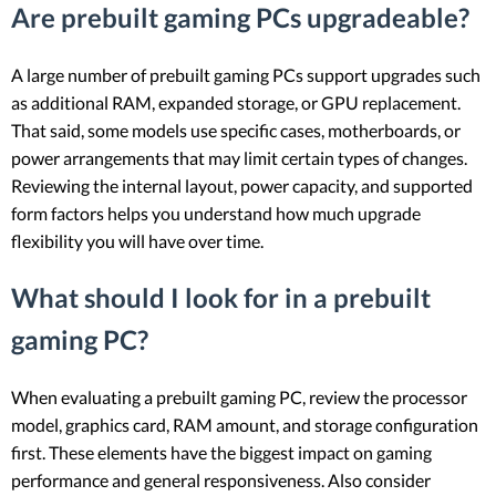
Are prebuilt gaming PCs upgradeable?
A large number of prebuilt gaming PCs support upgrades such
as additional RAM, expanded storage, or GPU replacement.
That said, some models use specific cases, motherboards, or
power arrangements that may limit certain types of changes.
Reviewing the internal layout, power capacity, and supported
form factors helps you understand how much upgrade
flexibility you will have over time.
What should I look for in a prebuilt
gaming PC?
When evaluating a prebuilt gaming PC, review the processor
model, graphics card, RAM amount, and storage configuration
first. These elements have the biggest impact on gaming
performance and general responsiveness. Also consider