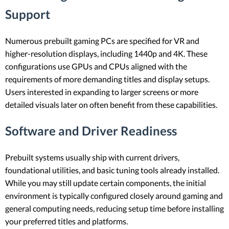
Support
Numerous prebuilt gaming PCs are specified for VR and
higher-resolution displays, including 1440p and 4K. These
configurations use GPUs and CPUs aligned with the
requirements of more demanding titles and display setups.
Users interested in expanding to larger screens or more
detailed visuals later on often benefit from these capabilities.
Software and Driver Readiness
Prebuilt systems usually ship with current drivers,
foundational utilities, and basic tuning tools already installed.
While you may still update certain components, the initial
environment is typically configured closely around gaming and
general computing needs, reducing setup time before installing
your preferred titles and platforms.