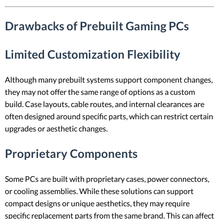
Drawbacks of Prebuilt Gaming PCs
Limited Customization Flexibility
Although many prebuilt systems support component changes,
they may not offer the same range of options as a custom
build. Case layouts, cable routes, and internal clearances are
often designed around specific parts, which can restrict certain
upgrades or aesthetic changes.
Proprietary Components
Some PCs are built with proprietary cases, power connectors,
or cooling assemblies. While these solutions can support
compact designs or unique aesthetics, they may require
specific replacement parts from the same brand. This can affect