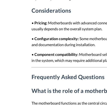
Considerations
•
Pricing:
Motherboards with advanced connectiv
usually depends on the overall system plan.
•
Configuration complexity:
Some motherboard
and documentation during installation.
•
Component compatibility:
Motherboard selec
in the system, which may require additional pl
Frequently Asked Questions
What is the role of a mother
The motherboard functions as the central cir