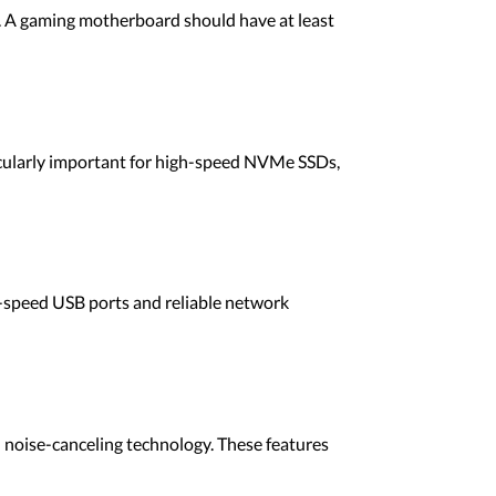
als. A gaming motherboard should have at least
icularly important for high-speed NVMe SSDs,
h-speed USB ports and reliable network
 noise-canceling technology. These features