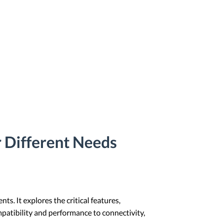
 Different Needs
s. It explores the critical features,
patibility and performance to connectivity,