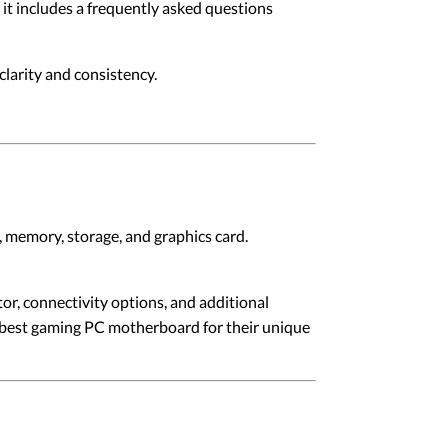
, it includes a frequently asked questions
larity and consistency.
, memory, storage, and graphics card.
or, connectivity options, and additional
he best gaming PC motherboard for their unique