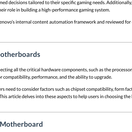
rmed decisions tailored to their specific gaming needs. Additionally
ir role in building a high-performance gaming system.
 Lenovo’s internal content automation framework and reviewed for c
Motherboards
cting all the critical hardware components, such as the processor
r compatibility, performance, and the ability to upgrade.
need to consider factors such as chipset compatibility, form fact
his article delves into these aspects to help users in choosing t
C Motherboard