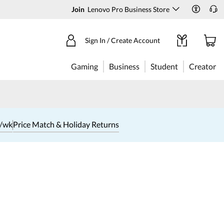
Join
Lenovo Pro Business Store
Sign In / Create Account
Gaming
Business
Student
Creator
1/wk
Price Match & Holiday Returns