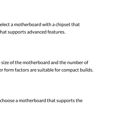
select a motherboard with a chipset that
that supports advanced features.
e size of the motherboard and the number of
er form factors are suitable for compact builds.
 choose a motherboard that supports the