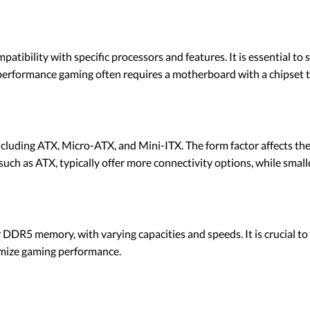
tibility with specific processors and features. It is essential to 
performance gaming often requires a motherboard with a chipset 
cluding ATX, Micro-ATX, and Mini-ITX. The form factor affects th
 such as ATX, typically offer more connectivity options, while small
R5 memory, with varying capacities and speeds. It is crucial to
imize gaming performance.