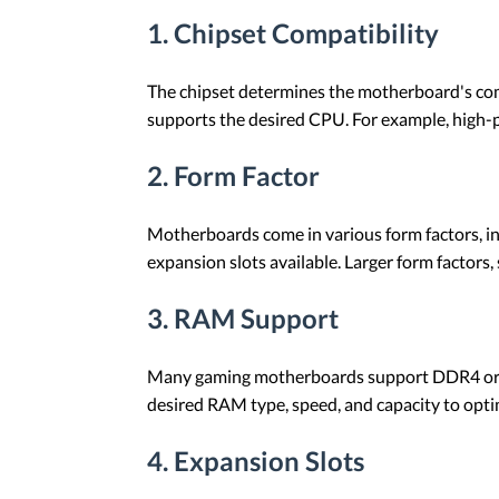
1. Chipset Compatibility
The chipset determines the motherboard's compa
supports the desired CPU. For example, high-
2. Form Factor
Motherboards come in various form factors, in
expansion slots available. Larger form factors,
3. RAM Support
Many gaming motherboards support DDR4 or DD
desired RAM type, speed, and capacity to opt
4. Expansion Slots