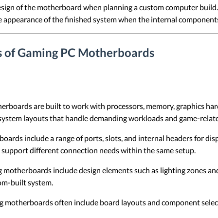
esign of the motherboard when planning a custom computer build. 
he appearance of the finished system when the internal components
ns of Gaming PC Motherboards
rboards are built to work with processors, memory, graphics ha
 system layouts that handle demanding workloads and game-relate
rds include a range of ports, slots, and internal headers for disp
o support different connection needs within the same setup.
motherboards include design elements such as lighting zones and 
om-built system.
 motherboards often include board layouts and component selecti