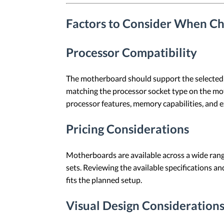
Factors to Consider When C
Processor Compatibility
The motherboard should support the selected p
matching the processor socket type on the mot
processor features, memory capabilities, and e
Pricing Considerations
Motherboards are available across a wide range 
sets. Reviewing the available specifications a
fits the planned setup.
Visual Design Consideration