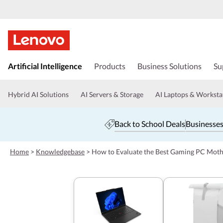
s
k
Artificial Intelligence
Products
Business Solutions
Su
i
p
t
Hybrid AI Solutions
AI Servers & Storage
AI Laptops & Worksta
o
m
a
Back to School Deals
Businesses
i
n
c
Home
>
Knowledgebase
>
How to Evaluate the Best Gaming PC Moth
o
n
t
e
n
t