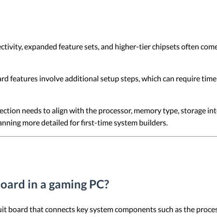
ity, expanded feature sets, and higher-tier chipsets often come w
 features involve additional setup steps, which can require time 
tion needs to align with the processor, memory type, storage int
anning more detailed for first-time system builders.
board in a gaming PC?
cuit board that connects key system components such as the proce