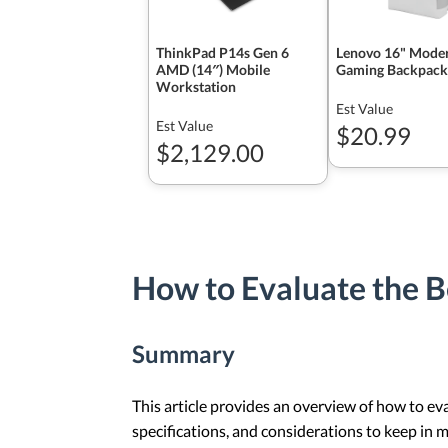
ThinkPad P14s Gen 6
Lenovo 16" Mode
AMD (14″) Mobile
Gaming Backpack
Workstation
Est Value
Est Value
$20.99
$2,129.00
How to Evaluate the 
Summary
This article provides an overview of how to ev
specifications, and considerations to keep in