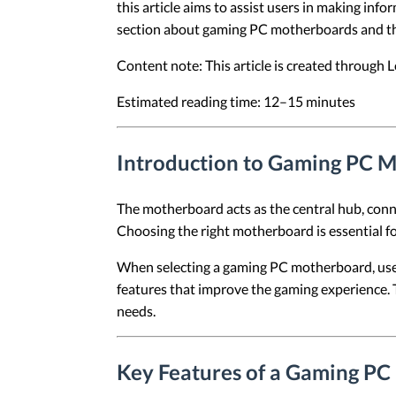
this article aims to assist users in making info
section about gaming PC motherboards and the
Content note: This article is created through
Estimated reading time: 12–15 minutes
Introduction to Gaming PC 
The motherboard acts as the central hub, conne
Choosing the right motherboard is essential fo
When selecting a gaming PC motherboard, users 
features that improve the gaming experience. T
needs.
Key Features of a Gaming P