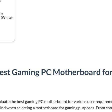
rn
 (White)
Best Gaming PC Motherboard for
aluate the best gaming PC motherboard for various user requirement
 mind when selecting a motherboard for gaming purposes. From com