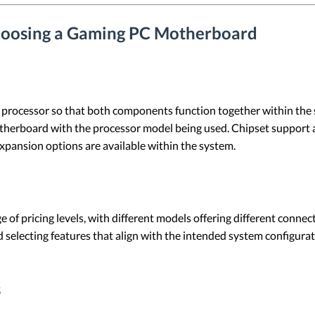
hoosing a Gaming PC Motherboard
rocessor so that both components function together within the sy
herboard with the processor model being used. Chipset support als
xpansion options are available within the system.
of pricing levels, with different models offering different connect
nd selecting features that align with the intended system configur
s