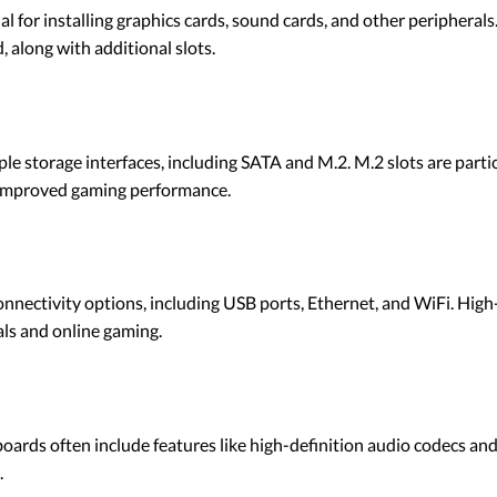
ial for installing graphics cards, sound cards, and other peripher
, along with additional slots.
e storage interfaces, including SATA and M.2. M.2 slots are part
d improved gaming performance.
nectivity options, including USB ports, Ethernet, and WiFi. Hig
als and online gaming.
ards often include features like high-definition audio codecs and
.