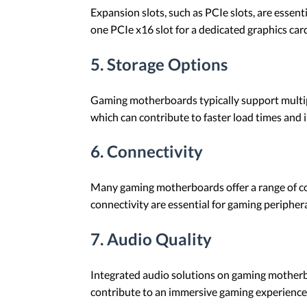
Expansion slots, such as PCIe slots, are essent
one PCIe x16 slot for a dedicated graphics card
5. Storage Options
Gaming motherboards typically support multipl
which can contribute to faster load times an
6. Connectivity
Many gaming motherboards offer a range of con
connectivity are essential for gaming peripher
7. Audio Quality
Integrated audio solutions on gaming motherbo
contribute to an immersive gaming experience