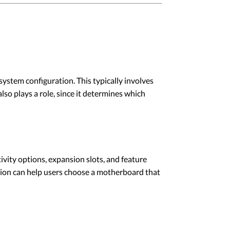
stem configuration. This typically involves
o plays a role, since it determines which
ivity options, expansion slots, and feature
ation can help users choose a motherboard that