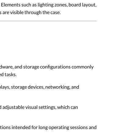
Elements such as lighting zones, board layout,
 are visible through the case.
rdware, and storage configurations commonly
d tasks.
lays, storage devices, networking, and
adjustable visual settings, which can
ons intended for long operating sessions and