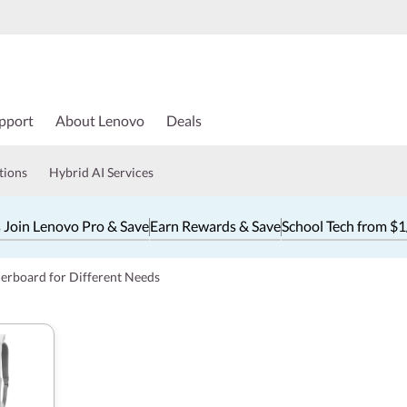
pport
About Lenovo
Deals
tions
Hybrid AI Services
 Join Lenovo Pro & Save
Earn Rewards & Save
School Tech from $
erboard for Different Needs