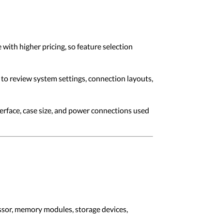
ith higher pricing, so feature selection
to review system settings, connection layouts,
erface, case size, and power connections used
ssor, memory modules, storage devices,