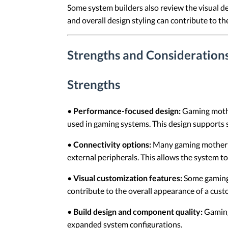
Some system builders also review the visual d
and overall design styling can contribute to t
Strengths and Consideratio
Strengths
•
Performance-focused design:
Gaming mothe
used in gaming systems. This design supports
•
Connectivity options:
Many gaming motherboa
external peripherals. This allows the system t
•
Visual customization features:
Some gaming 
contribute to the overall appearance of a cust
•
Build design and component quality:
Gaming
expanded system configurations.