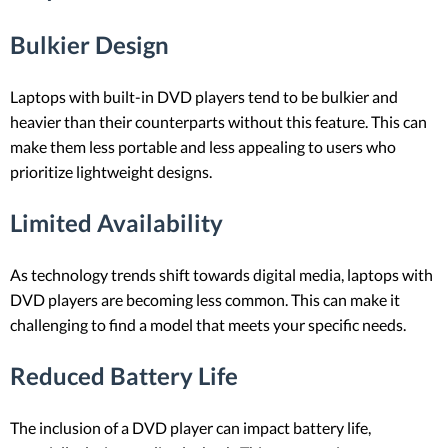
Bulkier Design
Laptops with built-in DVD players tend to be bulkier and
heavier than their counterparts without this feature. This can
make them less portable and less appealing to users who
prioritize lightweight designs.
Limited Availability
As technology trends shift towards digital media, laptops with
DVD players are becoming less common. This can make it
challenging to find a model that meets your specific needs.
Reduced Battery Life
The inclusion of a DVD player can impact battery life,