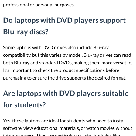
professional or personal purposes.
Do laptops with DVD players support
Blu-ray discs?
Some laptops with DVD drives also include Blu-ray
compatibility, but this varies by model. Blu-ray drives can read
both Blu-ray and standard DVDs, making them more versatile.
It’s important to check the product specifications before
purchasing to ensure the drive supports the desired format.
Are laptops with DVD players suitable
for students?
Yes, these laptops are ideal for students who need to install
software, view educational materials, or watch movies without
internet access. They are particularly useful for fields like