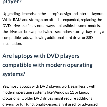
player?
Upgrading depends on the laptop’s design and internal layout.
While RAM and storage can often be expanded, replacing the
DVD drive itself may not always be feasible. In some models,
the drive can be swapped with a secondary storage bay using a
compatible caddy, allowing additional hard drive or SSD
installation.
Are laptops with DVD players
compatible with modern operating
systems?
Yes, most laptops with DVD players work seamlessly with
modern operating systems like Windows 11 or Linux.
Occasionally, older DVD drives might require additional
drivers for full functionality, especially if used for advanced