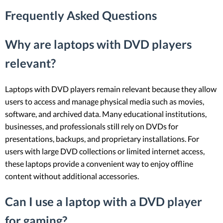
Frequently Asked Questions
Why are laptops with DVD players
relevant?
Laptops with DVD players remain relevant because they allow
users to access and manage physical media such as movies,
software, and archived data. Many educational institutions,
businesses, and professionals still rely on DVDs for
presentations, backups, and proprietary installations. For
users with large DVD collections or limited internet access,
these laptops provide a convenient way to enjoy offline
content without additional accessories.
Can I use a laptop with a DVD player
for gaming?