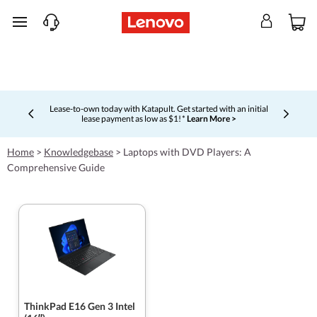
skip to main content
Lease-to-own today with Katapult. Get started with an initial
lease payment as low as $1! *
Learn More >
Currently displaying item 4 of 5
Home
>
Knowledgebase
>
Laptops with DVD Players: A
Comprehensive Guide
ThinkPad E16 Gen 3 Intel