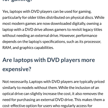
Yes, laptops with DVD players can be used for gaming,
particularly for older titles distributed on physical discs. While
most modern games are now downloaded digitally, owning a
laptop with a DVD drive allows gamers to revisit legacy titles
without needing an external drive. However, performance
depends on the laptop’s specifications, such as its processor,
RAM, and graphics capabilities.
Are laptops with DVD players more
expensive?
Not necessarily. Laptops with DVD players are typically priced
similarly to models without them. While the inclusion of an
optical drive can slightly increase the cost, it also removes the
need for purchasing an external DVD drive. This makes them a
cost-effective option for users who regularly access for