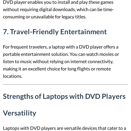
DVD player enables you to install and play these games
without requiring digital downloads, which can be time-
consuming or unavailable for legacy titles.
7.
Travel-Friendly Entertainment
For frequent travelers, a laptop with a DVD player offers a
portable entertainment solution. You can watch movies or
listen to music without relying on internet connectivity,
making it an excellent choice for long flights or remote
locations.
Strengths of Laptops with DVD Players
Versatility
Laptops with DVD players are versatile devices that cater to a