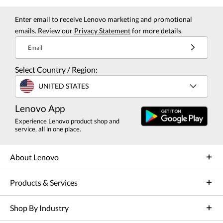
Enter email to receive Lenovo marketing and promotional
emails. Review our
Privacy Statement
for more details.
Email
Select Country / Region:
UNITED STATES
Lenovo App
Experience Lenovo product shop and
service, all in one place.
About Lenovo
Products & Services
Shop By Industry