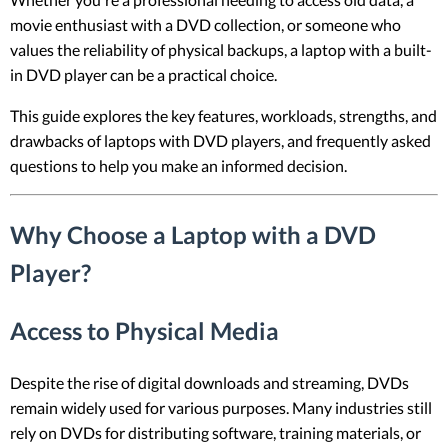
movie enthusiast with a DVD collection, or someone who
values the reliability of physical backups, a laptop with a built-
in DVD player can be a practical choice.
This guide explores the key features, workloads, strengths, and
drawbacks of laptops with DVD players, and frequently asked
questions to help you make an informed decision.
Why Choose a Laptop with a DVD
Player?
Access to Physical Media
Despite the rise of digital downloads and streaming, DVDs
remain widely used for various purposes. Many industries still
rely on DVDs for distributing software, training materials, or