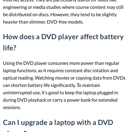
engineering or media studies where course content may still
be distributed on discs. However, they tend to be slightly
heavier than slimmer, DVD-free models.
How does a DVD player affect battery
life?
Using the DVD player consumes more power than regular
laptop functions, as it requires constant disc rotation and
optical reading. Watching movies or copying data from DVDs
can shorten battery life significantly. To maintain
uninterrupted use, it’s good to keep the laptop plugged in
during DVD playback or carry a power bank for extended
sessions.
Can I upgrade a laptop with a DVD