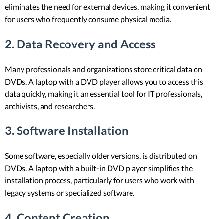
eliminates the need for external devices, making it convenient
for users who frequently consume physical media.
2.
Data Recovery and Access
Many professionals and organizations store critical data on
DVDs. A laptop with a DVD player allows you to access this
data quickly, making it an essential tool for IT professionals,
archivists, and researchers.
3.
Software Installation
Some software, especially older versions, is distributed on
DVDs. A laptop with a built-in DVD player simplifies the
installation process, particularly for users who work with
legacy systems or specialized software.
4.
Content Creation