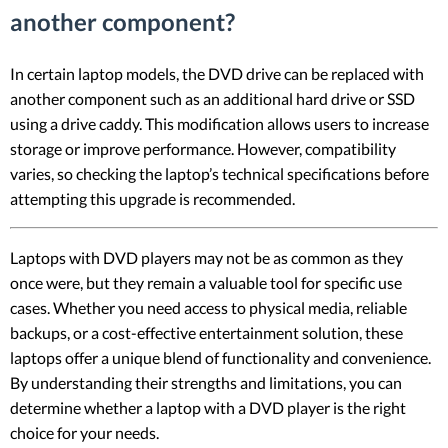
another component?
In certain laptop models, the DVD drive can be replaced with
another component such as an additional hard drive or SSD
using a drive caddy. This modification allows users to increase
storage or improve performance. However, compatibility
varies, so checking the laptop’s technical specifications before
attempting this upgrade is recommended.
Laptops with DVD players may not be as common as they
once were, but they remain a valuable tool for specific use
cases. Whether you need access to physical media, reliable
backups, or a cost-effective entertainment solution, these
laptops offer a unique blend of functionality and convenience.
By understanding their strengths and limitations, you can
determine whether a laptop with a DVD player is the right
choice for your needs.