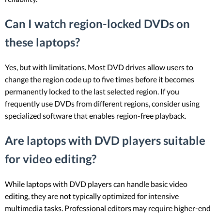
Can I watch region-locked DVDs on
these laptops?
Yes, but with limitations. Most DVD drives allow users to
change the region code up to five times before it becomes
permanently locked to the last selected region. If you
frequently use DVDs from different regions, consider using
specialized software that enables region-free playback.
Are laptops with DVD players suitable
for video editing?
While laptops with DVD players can handle basic video
editing, they are not typically optimized for intensive
multimedia tasks. Professional editors may require higher-end