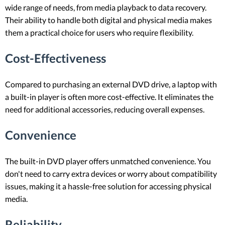
wide range of needs, from media playback to data recovery.
Their ability to handle both digital and physical media makes
them a practical choice for users who require flexibility.
Cost-Effectiveness
Compared to purchasing an external DVD drive, a laptop with
a built-in player is often more cost-effective. It eliminates the
need for additional accessories, reducing overall expenses.
Convenience
The built-in DVD player offers unmatched convenience. You
don't need to carry extra devices or worry about compatibility
issues, making it a hassle-free solution for accessing physical
media.
Reliability