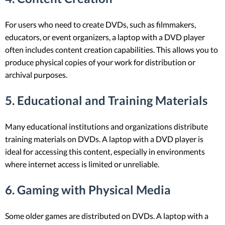
For users who need to create DVDs, such as filmmakers,
educators, or event organizers, a laptop with a DVD player
often includes content creation capabilities. This allows you to
produce physical copies of your work for distribution or
archival purposes.
5.
Educational and Training Materials
Many educational institutions and organizations distribute
training materials on DVDs. A laptop with a DVD player is
ideal for accessing this content, especially in environments
where internet access is limited or unreliable.
6.
Gaming with Physical Media
Some older games are distributed on DVDs. A laptop with a