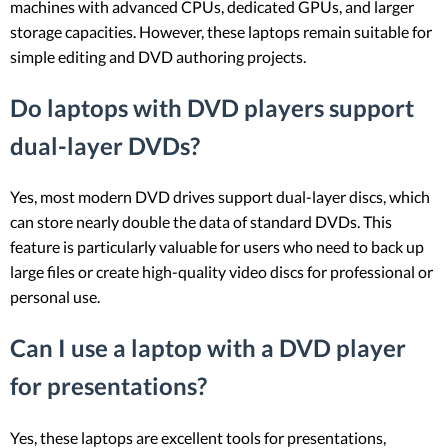
machines with advanced CPUs, dedicated GPUs, and larger
storage capacities. However, these laptops remain suitable for
simple editing and DVD authoring projects.
Do laptops with DVD players support
dual-layer DVDs?
Yes, most modern DVD drives support dual-layer discs, which
can store nearly double the data of standard DVDs. This
feature is particularly valuable for users who need to back up
large files or create high-quality video discs for professional or
personal use.
Can I use a laptop with a DVD player
for presentations?
Yes, these laptops are excellent tools for presentations,