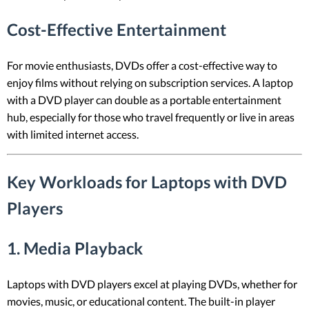
Cost-Effective Entertainment
For movie enthusiasts, DVDs offer a cost-effective way to
enjoy films without relying on subscription services. A laptop
with a DVD player can double as a portable entertainment
hub, especially for those who travel frequently or live in areas
with limited internet access.
Key Workloads for Laptops with DVD
Players
1.
Media Playback
Laptops with DVD players excel at playing DVDs, whether for
movies, music, or educational content. The built-in player