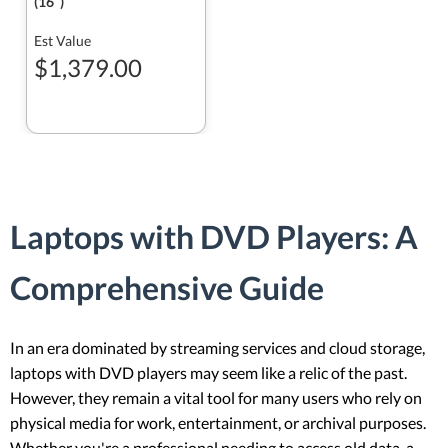
(16ʺ)
Est Value
$1,379.00
Laptops with DVD Players: A
Comprehensive Guide
In an era dominated by streaming services and cloud storage,
laptops with DVD players may seem like a relic of the past.
However, they remain a vital tool for many users who rely on
physical media for work, entertainment, or archival purposes.
Whether you're a professional needing to access old data, a