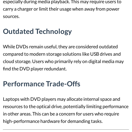
especially during media playback. This may require users to
carry a charger or limit their usage when away from power
sources.
Outdated Technology
While DVDs remain useful, they are considered outdated
compared to modern storage solutions like USB drives and
cloud storage. Users who primarily rely on digital media may
find the DVD player redundant.
Performance Trade-Offs
Laptops with DVD players may allocate internal space and
resources to the optical drive, potentially limiting performance
in other areas. This can be a concern for users who require
high-performance hardware for demanding tasks.