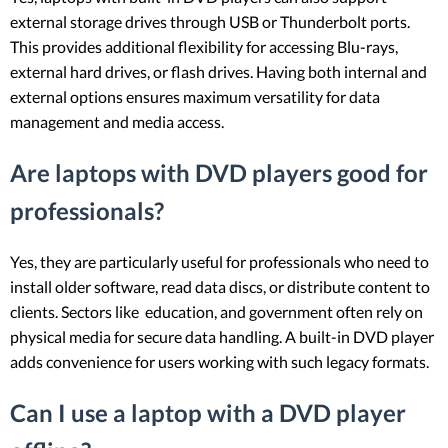
external storage drives through USB or Thunderbolt ports.
This provides additional flexibility for accessing Blu-rays,
external hard drives, or flash drives. Having both internal and
external options ensures maximum versatility for data
management and media access.
Are laptops with DVD players good for
professionals?
Yes, they are particularly useful for professionals who need to
install older software, read data discs, or distribute content to
clients. Sectors like education, and government often rely on
physical media for secure data handling. A built-in DVD player
adds convenience for users working with such legacy formats.
Can I use a laptop with a DVD player