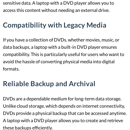
sensitive data. A laptop with a DVD player allows you to
access this content without needing an external drive.
Compatibility with Legacy Media
If you have a collection of DVDs, whether movies, music, or
data backups, a laptop with a built-in DVD player ensures
compatibility. This is particularly useful for users who want to
avoid the hassle of converting physical media into digital
formats.
Reliable Backup and Archival
DVDs are a dependable medium for long-term data storage.
Unlike cloud storage, which depends on internet connectivity,
DVDs provide a physical backup that can be accessed anytime.
A laptop with a DVD player allows you to create and retrieve
these backups efficiently.