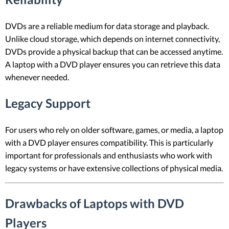
DVDs are a reliable medium for data storage and playback.
Unlike cloud storage, which depends on internet connectivity,
DVDs provide a physical backup that can be accessed anytime.
A laptop with a DVD player ensures you can retrieve this data
whenever needed.
Legacy Support
For users who rely on older software, games, or media, a laptop
with a DVD player ensures compatibility. This is particularly
important for professionals and enthusiasts who work with
legacy systems or have extensive collections of physical media.
Drawbacks of Laptops with DVD
Players