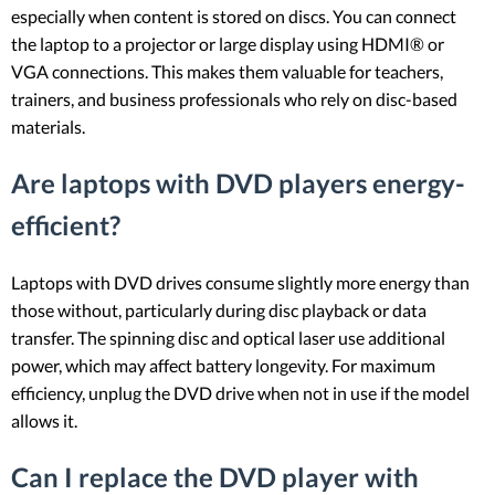
especially when content is stored on discs. You can connect
the laptop to a projector or large display using HDMI® or
VGA connections. This makes them valuable for teachers,
trainers, and business professionals who rely on disc-based
materials.
Are laptops with DVD players energy-
efficient?
Laptops with DVD drives consume slightly more energy than
those without, particularly during disc playback or data
transfer. The spinning disc and optical laser use additional
power, which may affect battery longevity. For maximum
efficiency, unplug the DVD drive when not in use if the model
allows it.
Can I replace the DVD player with