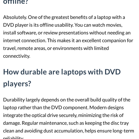
offline?
Absolutely. One of the greatest benefits of a laptop with a
DVD player is its offline usability. You can watch movies,
install software, or review presentations without needing an
internet connection. This makes it an excellent companion for
travel, remote areas, or environments with limited
connectivity.
How durable are laptops with DVD
players?
Durability largely depends on the overall build quality of the
laptop rather than the DVD component. Modern designs
integrate the optical drive securely, minimizing the risk of
damage. Regular maintenance, such as keeping the disc tray
clean and avoiding dust accumulation, helps ensure long-term
reliability.