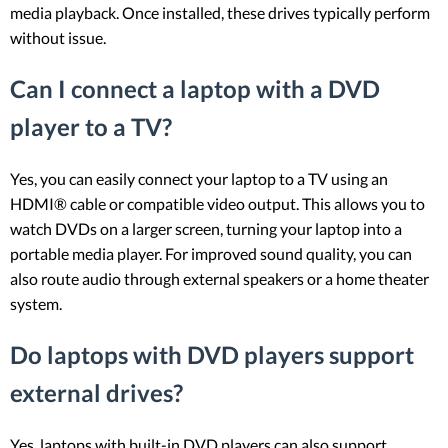
media playback. Once installed, these drives typically perform
without issue.
Can I connect a laptop with a DVD
player to a TV?
Yes, you can easily connect your laptop to a TV using an
HDMI® cable or compatible video output. This allows you to
watch DVDs on a larger screen, turning your laptop into a
portable media player. For improved sound quality, you can
also route audio through external speakers or a home theater
system.
Do laptops with DVD players support
external drives?
Yes, laptops with built-in DVD players can also support