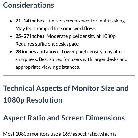
Considerations
21–24 inches
: Limited screen space for multitasking.
May feel cramped for some workflows.
25–27 inches
: Moderate pixel density at 1080p.
Requires sufficient desk space.
28 inches and above
: Lower pixel density may affect
sharpness. Best suited for users with larger desks and
appropriate viewing distances.
Technical Aspects of Monitor Size and
1080p Resolution
Aspect Ratio and Screen Dimensions
Most 1080p monitors use a 16:9 aspect ratio, which is