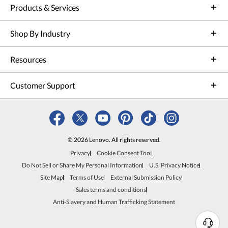
Products & Services
Shop By Industry
Resources
Customer Support
© 2026 Lenovo. All rights reserved.
Privacy
Cookie Consent Tool
Do Not Sell or Share My Personal Information
U.S. Privacy Notice
Site Map
Terms of Use
External Submission Policy
Sales terms and conditions
Anti-Slavery and Human Trafficking Statement