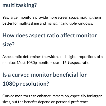
multitasking?
Yes, larger monitors provide more screen space, making them
better for multitasking and managing multiple windows.
How does aspect ratio affect monitor
size?
Aspect ratio determines the width and height proportions of a
monitor. Most 1080p monitors use a 16:9 aspect ratio.
Is a curved monitor beneficial for
1080p resolution?
Curved monitors can enhance immersion, especially for larger
sizes, but the benefits depend on personal preference.