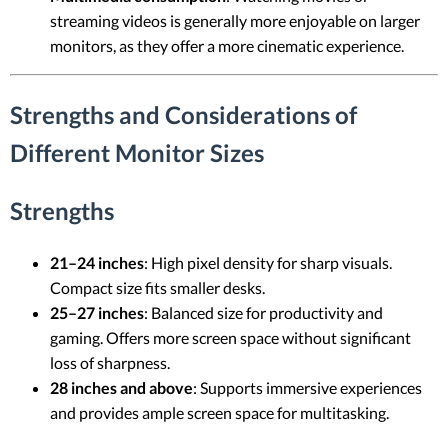
streaming videos is generally more enjoyable on larger
monitors, as they offer a more cinematic experience.
Strengths and Considerations of
Different Monitor Sizes
Strengths
21–24 inches
: High pixel density for sharp visuals.
Compact size fits smaller desks.
25–27 inches
: Balanced size for productivity and
gaming. Offers more screen space without significant
loss of sharpness.
28 inches and above
: Supports immersive experiences
and provides ample screen space for multitasking.