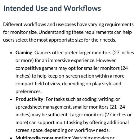
Intended Use and Workflows
Different workflows and use cases have varying requirements
for monitor size. Understanding these requirements can help
users select the most appropriate size for their needs.
Gaming
: Gamers often prefer larger monitors (27 inches
or more) for an immersive experience. However,
competitive gamers may opt for smaller monitors (24
inches) to help keep on-screen action within a more
compact field of view, depending on play style and
preferences.
Productivity
: For tasks such as coding, writing, or
spreadsheet management, smaller monitors (21–24
inches) may be sufficient. Larger monitors (27 inches or
more) can support multitasking by offering additional
screen space, depending on workflow needs.
Multimedia consumption
: Watching movies or