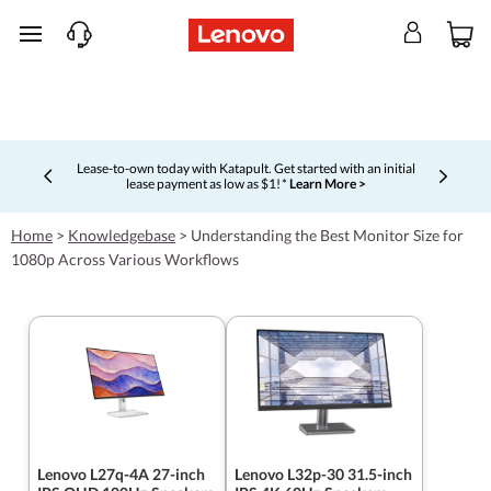
skip to main content
Lease-to-own today with Katapult. Get started with an initial
lease payment as low as $1! *
Learn More >
Currently displaying item 4 of 5
Home
>
Knowledgebase
>
Understanding the Best Monitor Size for
1080p Across Various Workflows
Lenovo L27q-4A 27-inch
Lenovo L32p-30 31.5-inch