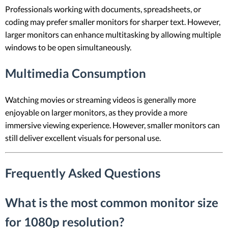
Professionals working with documents, spreadsheets, or
coding may prefer smaller monitors for sharper text. However,
larger monitors can enhance multitasking by allowing multiple
windows to be open simultaneously.
Multimedia Consumption
Watching movies or streaming videos is generally more
enjoyable on larger monitors, as they provide a more
immersive viewing experience. However, smaller monitors can
still deliver excellent visuals for personal use.
Frequently Asked Questions
What is the most common monitor size
for 1080p resolution?