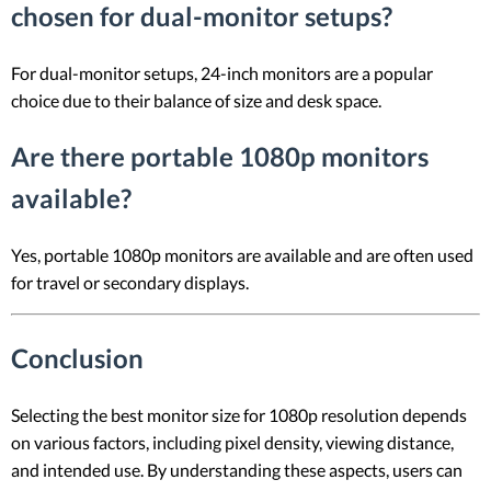
chosen for dual-monitor setups?
For dual-monitor setups, 24-inch monitors are a popular
choice due to their balance of size and desk space.
Are there portable 1080p monitors
available?
Yes, portable 1080p monitors are available and are often used
for travel or secondary displays.
Conclusion
Selecting the best monitor size for 1080p resolution depends
on various factors, including pixel density, viewing distance,
and intended use. By understanding these aspects, users can