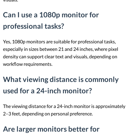
Can I use a 1080p monitor for
professional tasks?
Yes, 1080p monitors are suitable for professional tasks,
especially in sizes between 21 and 24 inches, where pixel
density can support clear text and visuals, depending on
workflow requirements.
What viewing distance is commonly
used for a 24-inch monitor?
The viewing distance for a 24-inch monitor is approximately
2–3 feet, depending on personal preference.
Are larger monitors better for