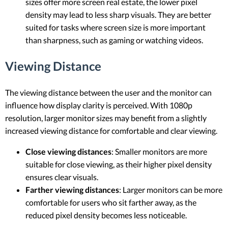
sizes offer more screen real estate, the lower pixel
density may lead to less sharp visuals. They are better
suited for tasks where screen size is more important
than sharpness, such as gaming or watching videos.
Viewing Distance
The viewing distance between the user and the monitor can
influence how display clarity is perceived. With 1080p
resolution, larger monitor sizes may benefit from a slightly
increased viewing distance for comfortable and clear viewing.
Close viewing distances
: Smaller monitors are more
suitable for close viewing, as their higher pixel density
ensures clear visuals.
Farther viewing distances
: Larger monitors can be more
comfortable for users who sit farther away, as the
reduced pixel density becomes less noticeable.