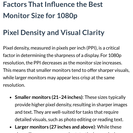
Factors That Influence the Best
Monitor Size for 1080p
Pixel Density and Visual Clarity
Pixel density, measured in pixels per inch (PPI), is a critical
factor in determining the sharpness of a display. For 1080p
resolution, the PPI decreases as the monitor size increases.
This means that smaller monitors tend to offer sharper visuals,
while larger monitors may appear less crisp at the same
resolution.
Smaller monitors (21–24 inches)
: These sizes typically
provide higher pixel density, resulting in sharper images
and text. They are well-suited for tasks that require
detailed visuals, such as photo editing or reading text.
Larger monitors (27 inches and above)
: While these