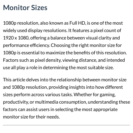
Monitor Sizes
1080p resolution, also known as Full HD, is one of the most
widely used display resolutions. It features a pixel count of
1920 x 1080, offering a balance between visual clarity and
performance efficiency. Choosing the right monitor size for
1080p is essential to maximize the benefits of this resolution.
Factors such as pixel density, viewing distance, and intended
use all play a role in determining the most suitable size.
This article delves into the relationship between monitor size
and 1080p resolution, providing insights into how different
sizes perform across various tasks. Whether for gaming,
productivity, or multimedia consumption, understanding these
factors can assist users in selecting the most appropriate
monitor size for their needs.