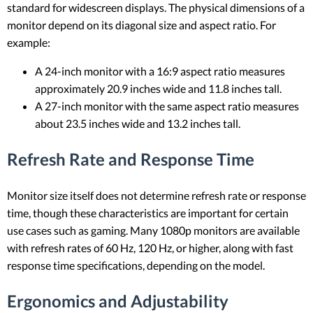
standard for widescreen displays. The physical dimensions of a
monitor depend on its diagonal size and aspect ratio. For
example:
A 24-inch monitor with a 16:9 aspect ratio measures
approximately 20.9 inches wide and 11.8 inches tall.
A 27-inch monitor with the same aspect ratio measures
about 23.5 inches wide and 13.2 inches tall.
Refresh Rate and Response Time
Monitor size itself does not determine refresh rate or response
time, though these characteristics are important for certain
use cases such as gaming. Many 1080p monitors are available
with refresh rates of 60 Hz, 120 Hz, or higher, along with fast
response time specifications, depending on the model.
Ergonomics and Adjustability