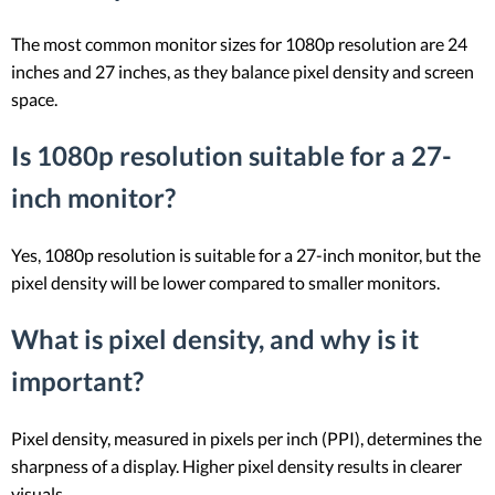
The most common monitor sizes for 1080p resolution are 24
inches and 27 inches, as they balance pixel density and screen
space.
Is 1080p resolution suitable for a 27-
inch monitor?
Yes, 1080p resolution is suitable for a 27-inch monitor, but the
pixel density will be lower compared to smaller monitors.
What is pixel density, and why is it
important?
Pixel density, measured in pixels per inch (PPI), determines the
sharpness of a display. Higher pixel density results in clearer
visuals.