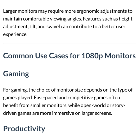
Larger monitors may require more ergonomic adjustments to
maintain comfortable viewing angles. Features such as height
adjustment, tilt, and swivel can contribute to a better user
experience.
Common Use Cases for 1080p Monitors
Gaming
For gaming, the choice of monitor size depends on the type of
games played. Fast-paced and competitive games often
benefit from smaller monitors, while open-world or story-
driven games are more immersive on larger screens.
Productivity