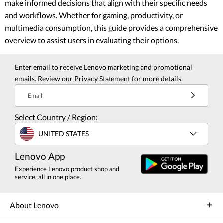
make informed decisions that align with their specific needs
and workflows. Whether for gaming, productivity, or
multimedia consumption, this guide provides a comprehensive
overview to assist users in evaluating their options.
Enter email to receive Lenovo marketing and promotional
emails. Review our
Privacy Statement
for more details.
Email
Select Country / Region:
UNITED STATES
Lenovo App
Experience Lenovo product shop and
service, all in one place.
About Lenovo