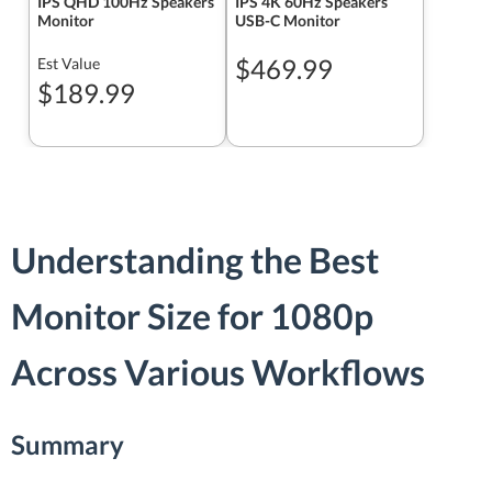
IPS QHD 100Hz Speakers
IPS 4K 60Hz Speakers
Monitor
USB-C Monitor
$469.99
Est Value
$189.99
Understanding the Best
Monitor Size for 1080p
Across Various Workflows
Summary