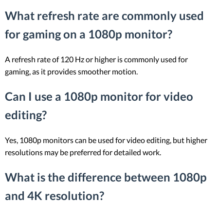
What refresh rate are commonly used
for gaming on a 1080p monitor?
A refresh rate of 120 Hz or higher is commonly used for
gaming, as it provides smoother motion.
Can I use a 1080p monitor for video
editing?
Yes, 1080p monitors can be used for video editing, but higher
resolutions may be preferred for detailed work.
What is the difference between 1080p
and 4K resolution?