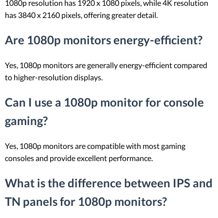
1080p resolution has 1920 x 1080 pixels, while 4K resolution
has 3840 x 2160 pixels, offering greater detail.
Are 1080p monitors energy-efficient?
Yes, 1080p monitors are generally energy-efficient compared
to higher-resolution displays.
Can I use a 1080p monitor for console
gaming?
Yes, 1080p monitors are compatible with most gaming
consoles and provide excellent performance.
What is the difference between IPS and
TN panels for 1080p monitors?