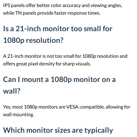
IPS panels offer better color accuracy and viewing angles,
while TN panels provide faster response times.
Is a 21-inch monitor too small for
1080p resolution?
A 21-inch monitor is not too small for 1080p resolution and
offers great pixel density for sharp visuals.
Can I mount a 1080p monitor on a
wall?
Yes, most 1080p monitors are VESA-compatible, allowing for
wall mounting.
Which monitor sizes are typically