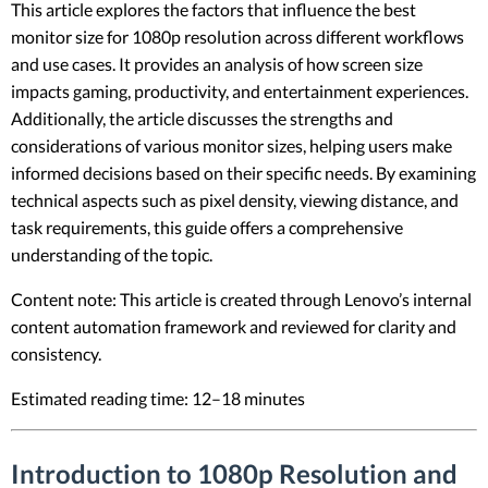
This article explores the factors that influence the best
monitor size for 1080p resolution across different workflows
and use cases. It provides an analysis of how screen size
impacts gaming, productivity, and entertainment experiences.
Additionally, the article discusses the strengths and
considerations of various monitor sizes, helping users make
informed decisions based on their specific needs. By examining
technical aspects such as pixel density, viewing distance, and
task requirements, this guide offers a comprehensive
understanding of the topic.
Content note: This article is created through Lenovo’s internal
content automation framework and reviewed for clarity and
consistency.
Estimated reading time: 12–18 minutes
Introduction to 1080p Resolution and