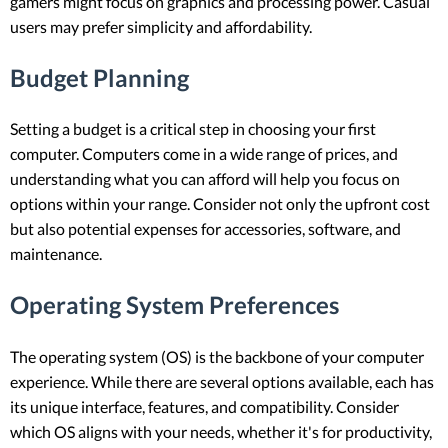
gamers might focus on graphics and processing power. Casual
users may prefer simplicity and affordability.
Budget Planning
Setting a budget is a critical step in choosing your first
computer. Computers come in a wide range of prices, and
understanding what you can afford will help you focus on
options within your range. Consider not only the upfront cost
but also potential expenses for accessories, software, and
maintenance.
Operating System Preferences
The operating system (OS) is the backbone of your computer
experience. While there are several options available, each has
its unique interface, features, and compatibility. Consider
which OS aligns with your needs, whether it's for productivity,