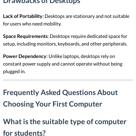
Drawbacks of Desktops
Lack of Portability
: Desktops are stationary and not suitable
for users who need mobility.
Space Requirements
: Desktops require dedicated space for
setup, including monitors, keyboards, and other peripherals.
Power Dependency
: Unlike laptops, desktops rely on
constant power supply and cannot operate without being
plugged in.
Frequently Asked Questions About
Choosing Your First Computer
What is the suitable type of computer
for students?