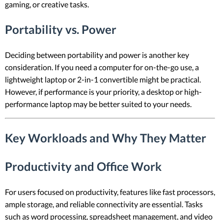
gaming, or creative tasks.
Portability vs. Power
Deciding between portability and power is another key
consideration. If you need a computer for on-the-go use, a
lightweight laptop or 2-in-1 convertible might be practical.
However, if performance is your priority, a desktop or high-
performance laptop may be better suited to your needs.
Key Workloads and Why They Matter
Productivity and Office Work
For users focused on productivity, features like fast processors,
ample storage, and reliable connectivity are essential. Tasks
such as word processing, spreadsheet management, and video