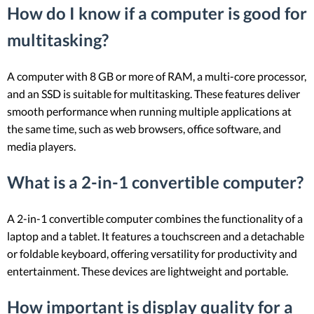
How do I know if a computer is good for
multitasking?
A computer with 8 GB or more of RAM, a multi-core processor,
and an SSD is suitable for multitasking. These features deliver
smooth performance when running multiple applications at
the same time, such as web browsers, office software, and
media players.
What is a 2-in-1 convertible computer?
A 2-in-1 convertible computer combines the functionality of a
laptop and a tablet. It features a touchscreen and a detachable
or foldable keyboard, offering versatility for productivity and
entertainment. These devices are lightweight and portable.
How important is display quality for a