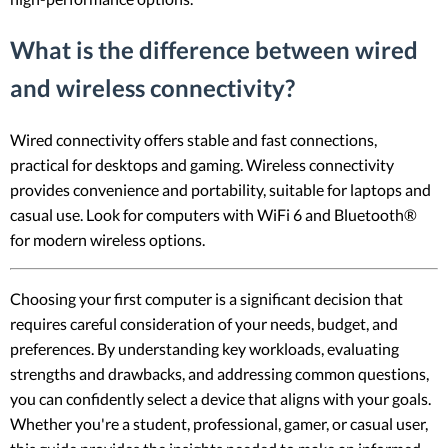
What is the difference between wired
and wireless connectivity?
Wired connectivity offers stable and fast connections,
practical for desktops and gaming. Wireless connectivity
provides convenience and portability, suitable for laptops and
casual use. Look for computers with WiFi 6 and Bluetooth®
for modern wireless options.
Choosing your first computer is a significant decision that
requires careful consideration of your needs, budget, and
preferences. By understanding key workloads, evaluating
strengths and drawbacks, and addressing common questions,
you can confidently select a device that aligns with your goals.
Whether you're a student, professional, gamer, or casual user,