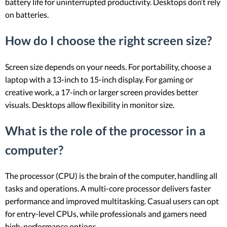
battery life for uninterrupted productivity. Desktops don’t rely
on batteries.
How do I choose the right screen size?
Screen size depends on your needs. For portability, choose a
laptop with a 13-inch to 15-inch display. For gaming or
creative work, a 17-inch or larger screen provides better
visuals. Desktops allow flexibility in monitor size.
What is the role of the processor in a
computer?
The processor (CPU) is the brain of the computer, handling all
tasks and operations. A multi-core processor delivers faster
performance and improved multitasking. Casual users can opt
for entry-level CPUs, while professionals and gamers need
high-performance options.