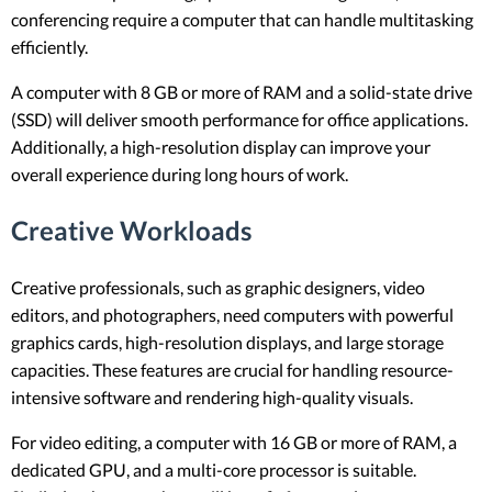
conferencing require a computer that can handle multitasking
efficiently.
A computer with 8 GB or more of RAM and a solid-state drive
(SSD) will deliver smooth performance for office applications.
Additionally, a high-resolution display can improve your
overall experience during long hours of work.
Creative Workloads
Creative professionals, such as graphic designers, video
editors, and photographers, need computers with powerful
graphics cards, high-resolution displays, and large storage
capacities. These features are crucial for handling resource-
intensive software and rendering high-quality visuals.
For video editing, a computer with 16 GB or more of RAM, a
dedicated GPU, and a multi-core processor is suitable.