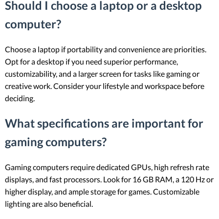
Should I choose a laptop or a desktop
computer?
Choose a laptop if portability and convenience are priorities.
Opt for a desktop if you need superior performance,
customizability, and a larger screen for tasks like gaming or
creative work. Consider your lifestyle and workspace before
deciding.
What specifications are important for
gaming computers?
Gaming computers require dedicated GPUs, high refresh rate
displays, and fast processors. Look for 16 GB RAM, a 120 Hz or
higher display, and ample storage for games. Customizable
lighting are also beneficial.