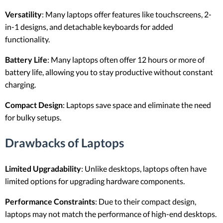
Versatility
: Many laptops offer features like touchscreens, 2-
in-1 designs, and detachable keyboards for added
functionality.
Battery Life
: Many laptops often offer 12 hours or more of
battery life, allowing you to stay productive without constant
charging.
Compact Design
: Laptops save space and eliminate the need
for bulky setups.
Drawbacks of Laptops
Limited Upgradability
: Unlike desktops, laptops often have
limited options for upgrading hardware components.
Performance Constraints
: Due to their compact design,
laptops may not match the performance of high-end desktops.