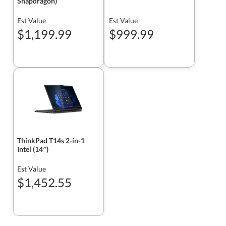
Snapdragon)
Est Value
Est Value
$1,199.99
$999.99
ThinkPad T14s 2-in-1
Intel (14″)
Est Value
$1,452.55