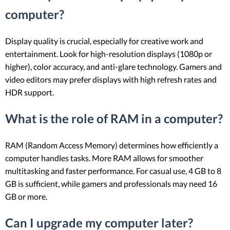
computer?
Display quality is crucial, especially for creative work and
entertainment. Look for high-resolution displays (1080p or
higher), color accuracy, and anti-glare technology. Gamers and
video editors may prefer displays with high refresh rates and
HDR support.
What is the role of RAM in a computer?
RAM (Random Access Memory) determines how efficiently a
computer handles tasks. More RAM allows for smoother
multitasking and faster performance. For casual use, 4 GB to 8
GB is sufficient, while gamers and professionals may need 16
GB or more.
Can I upgrade my computer later?