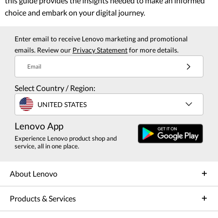
this guide provides the insights needed to make an informed
choice and embark on your digital journey.
Enter email to receive Lenovo marketing and promotional
emails. Review our
Privacy Statement
for more details.
Email
Select Country / Region:
UNITED STATES
Lenovo App
Experience Lenovo product shop and
service, all in one place.
About Lenovo
Products & Services