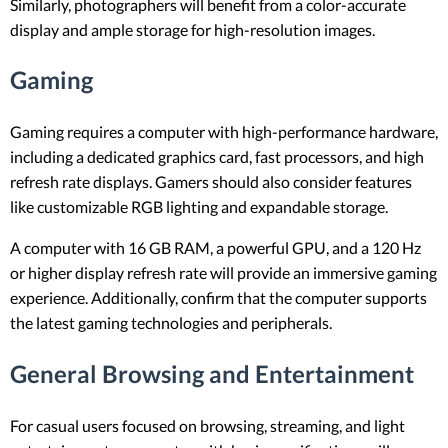
Similarly, photographers will benefit from a color-accurate
display and ample storage for high-resolution images.
Gaming
Gaming requires a computer with high-performance hardware,
including a dedicated graphics card, fast processors, and high
refresh rate displays. Gamers should also consider features
like customizable RGB lighting and expandable storage.
A computer with 16 GB RAM, a powerful GPU, and a 120 Hz
or higher display refresh rate will provide an immersive gaming
experience. Additionally, confirm that the computer supports
the latest gaming technologies and peripherals.
General Browsing and Entertainment
For casual users focused on browsing, streaming, and light