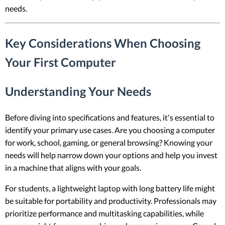
needs.
Key Considerations When Choosing
Your First Computer
Understanding Your Needs
Before diving into specifications and features, it's essential to
identify your primary use cases. Are you choosing a computer
for work, school, gaming, or general browsing? Knowing your
needs will help narrow down your options and help you invest
in a machine that aligns with your goals.
For students, a lightweight laptop with long battery life might
be suitable for portability and productivity. Professionals may
prioritize performance and multitasking capabilities, while