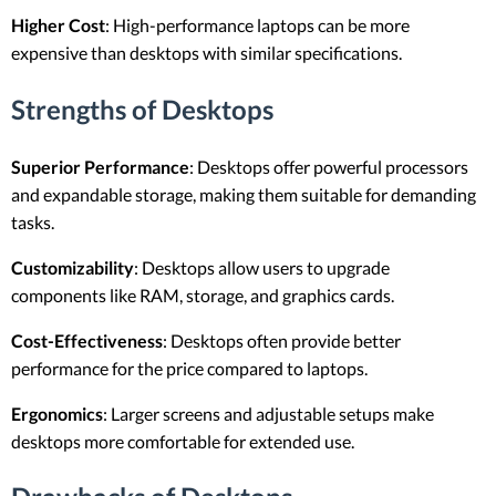
Higher Cost
: High-performance laptops can be more
expensive than desktops with similar specifications.
Strengths of Desktops
Superior Performance
: Desktops offer powerful processors
and expandable storage, making them suitable for demanding
tasks.
Customizability
: Desktops allow users to upgrade
components like RAM, storage, and graphics cards.
Cost-Effectiveness
: Desktops often provide better
performance for the price compared to laptops.
Ergonomics
: Larger screens and adjustable setups make
desktops more comfortable for extended use.