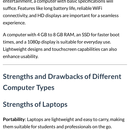
entertainment, a computer with basic specifications will
suffice. Features like long battery life, reliable WiFi
connectivity, and HD displays are important for a seamless
experience.
A computer with 4 GB to 8 GB RAM, an SSD for faster boot
times, and a 1080p display is suitable for everyday use.
Lightweight designs and touchscreen capabilities can also
enhance usability.
Strengths and Drawbacks of Different
Computer Types
Strengths of Laptops
Portability
: Laptops are lightweight and easy to carry, making
them suitable for students and professionals on the go.