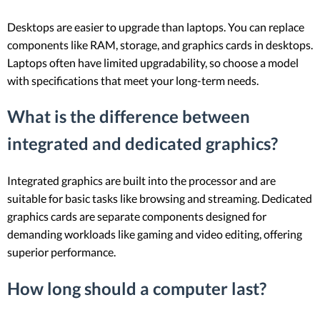
Desktops are easier to upgrade than laptops. You can replace
components like RAM, storage, and graphics cards in desktops.
Laptops often have limited upgradability, so choose a model
with specifications that meet your long-term needs.
What is the difference between
integrated and dedicated graphics?
Integrated graphics are built into the processor and are
suitable for basic tasks like browsing and streaming. Dedicated
graphics cards are separate components designed for
demanding workloads like gaming and video editing, offering
superior performance.
How long should a computer last?