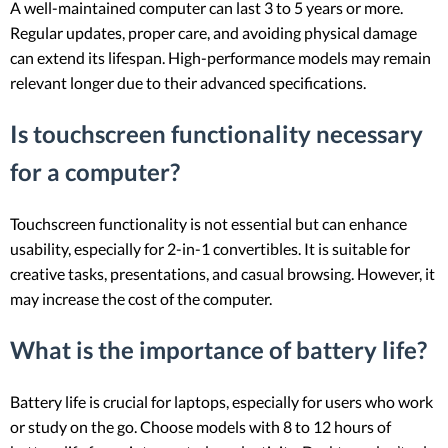
A well-maintained computer can last 3 to 5 years or more.
Regular updates, proper care, and avoiding physical damage
can extend its lifespan. High-performance models may remain
relevant longer due to their advanced specifications.
Is touchscreen functionality necessary
for a computer?
Touchscreen functionality is not essential but can enhance
usability, especially for 2-in-1 convertibles. It is suitable for
creative tasks, presentations, and casual browsing. However, it
may increase the cost of the computer.
What is the importance of battery life?
Battery life is crucial for laptops, especially for users who work
or study on the go. Choose models with 8 to 12 hours of