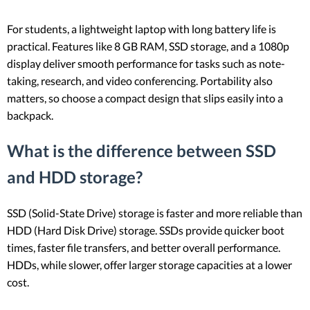
For students, a lightweight laptop with long battery life is
practical. Features like 8 GB RAM, SSD storage, and a 1080p
display deliver smooth performance for tasks such as note-
taking, research, and video conferencing. Portability also
matters, so choose a compact design that slips easily into a
backpack.
What is the difference between SSD
and HDD storage?
SSD (Solid-State Drive) storage is faster and more reliable than
HDD (Hard Disk Drive) storage. SSDs provide quicker boot
times, faster file transfers, and better overall performance.
HDDs, while slower, offer larger storage capacities at a lower
cost.