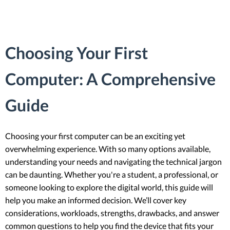
Choosing Your First
Computer: A Comprehensive
Guide
Choosing your first computer can be an exciting yet
overwhelming experience. With so many options available,
understanding your needs and navigating the technical jargon
can be daunting. Whether you're a student, a professional, or
someone looking to explore the digital world, this guide will
help you make an informed decision. We’ll cover key
considerations, workloads, strengths, drawbacks, and answer
common questions to help you find the device that fits your