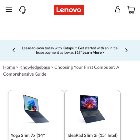
skip to main content
Lease-to-own today with Katapult. Get started with an initial
lease payment as low as $1! *
Learn More >
Currently displaying item 4 of 5
Home
>
Knowledgebase
>
Choosing Your First Computer: A
Comprehensive Guide
Yoga Slim 7x (14″
IdeaPad Slim 3i (15" Intel)