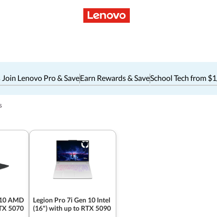
 Join Lenovo Pro & Save
Earn Rewards & Save
School Tech from $
s
 10 AMD
Legion Pro 7i Gen 10 Intel
RTX 5070
(16") with up to RTX 5090