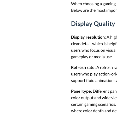
When choosing a gaming lap
Below are the most import
Display Quality
Display resolution:
A high
clear detail, which is hel
users who focus on visual 
gameplay or media use.
Refresh rate:
A refresh r
users who play action-or
support fluid animations 
Panel type:
Different pane
color output and wide vie
certain gaming scenarios.
where color depth and deta