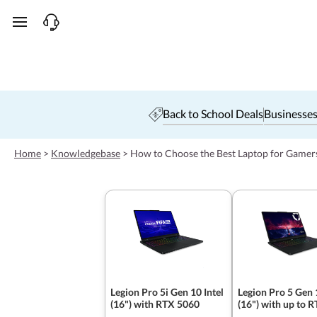
skip to main content
Back to School Deals
Businesses
Home
>
Knowledgebase
>
How to Choose the Best Laptop for Gamer
Legion Pro 5i Gen 10 Intel
Legion Pro 5 Gen
(16") with RTX 5060
(16") with up to 