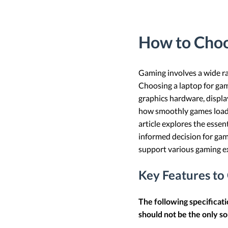
How to Choo
Gaming involves a wide ra
Choosing a laptop for gam
graphics hardware, display
how smoothly games load, 
article explores the esse
informed decision for gam
support various gaming ex
Key Features to
The following specificat
should not be the only so