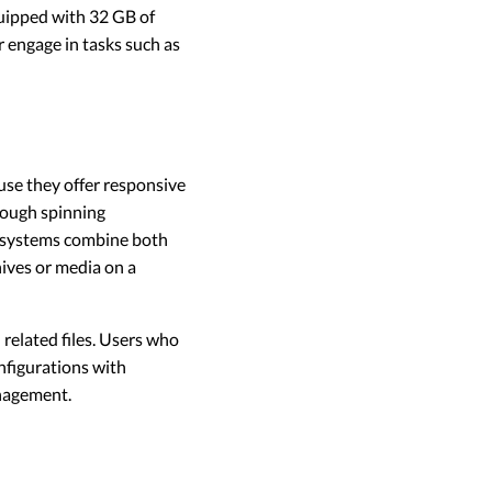
quipped with 32 GB of
r engage in tasks such as
se they offer responsive
rough spinning
e systems combine both
hives or media on a
related files. Users who
onfigurations with
anagement.