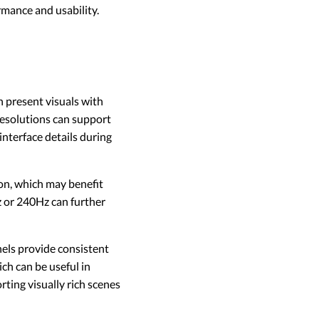
rmance and usability.
 present visuals with
 resolutions can support
interface details during
on, which may benefit
 or 240Hz can further
nels provide consistent
ch can be useful in
ting visually rich scenes