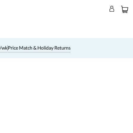
1/wk
Price Match & Holiday Returns