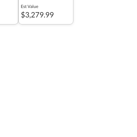
Est Value
$3,279.99