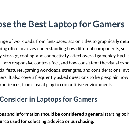
se the Best Laptop for Gamers
nge of workloads, from fast-paced action titles to graphically de
ing often involves understanding how different components, such
, storage, cooling, and connectivity, affect overall gameplay. Each
how responsive controls feel, and how consistent the visual experi
ntial features, gaming workloads, strengths, and considerations inv
ers. It also covers frequently asked questions to help explain how
periences, from casual play to competitive environments.
 Consider in Laptops for Gamers
ions and information should be considered a general starting poi
urce used for selecting a device or purchasing.