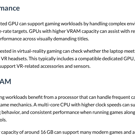
rmance
ted GPU can support gaming workloads by handling complex envi
e-rate targets. GPUs with higher VRAM capacity can assist with r
rformance across visually demanding titles.
ested in virtual-reality gaming can check whether the laptop mee
y VR headsets. This typically includes a compatible dedicated GPU
t support VR-related accessories and sensors.
RAM
g workloads benefit from a processor that can handle frequent c
 game mechanics. A multi-core CPU with higher clock speeds can 
g behavior, and consistent performance when running games alongs
ols.
capacity of around 16 GB can support many modern games and al