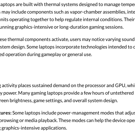
aptops are built with thermal systems designed to manage tempe
 may include components such as vapor-chamber assemblies, inte
units operating together to help regulate internal conditions. Their
running graphics-intensive or long-duration gaming sessions.
ese thermal components activate, users may notice varying sound
stem design. Some laptops incorporate technologies intended to d
ed operation during gameplay or general use.
activity places sustained demand on the processor and GPU, whi
y power. Many gaming laptops provide a few hours of untethered p
een brightness, game settings, and overall system design.
ures:
Some laptops include power-management modes that adjus
 browsing or media playback. These modes can help the device op
graphics-intensive applications.