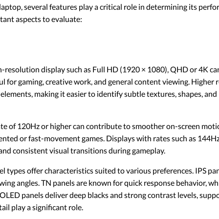
top, several features play a critical role in determining its perfo
ant aspects to evaluate:
-resolution display such as Full HD (1920 × 1080), QHD or 4K can
pful for gaming, creative work, and general content viewing. Higher
elements, making it easier to identify subtle textures, shapes, and 
ate of 120Hz or higher can contribute to smoother on-screen moti
iented or fast-movement games. Displays with rates such as 144Hz
and consistent visual transitions during gameplay.
l types offer characteristics suited to various preferences. IPS pa
wing angles. TN panels are known for quick response behavior, whi
 OLED panels deliver deep blacks and strong contrast levels, suppor
il play a significant role.