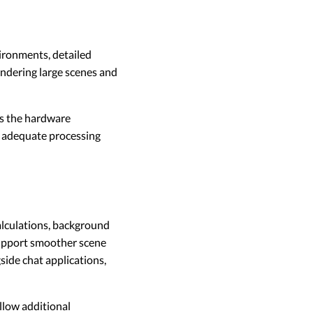
ronments, detailed
endering large scenes and
ts the hardware
, adequate processing
alculations, background
support smoother scene
ide chat applications,
low additional