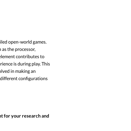
tailed open-world games.
 as the processor,
 element contributes to
ence is during play. This
olved in making an
 different configurations
nt for your research and