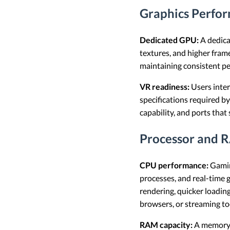
Graphics Perfo
Dedicated GPU:
A dedica
textures, and higher fram
maintaining consistent pe
VR readiness:
Users inter
specifications required b
capability, and ports tha
Processor and 
CPU performance:
Gamin
processes, and real-time
rendering, quicker loadin
browsers, or streaming to
RAM capacity:
A memory 