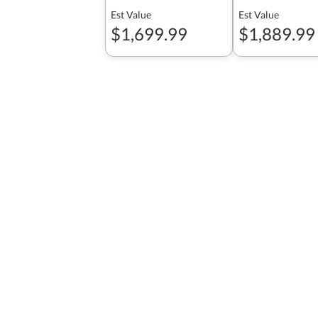
Est Value
Est Value
$1,699.99
$1,889.99