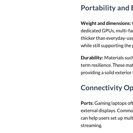
Portability and 
Weight and dimensions:
dedicated GPUs, multi-fan
thicker than everyday-use
while still supporting th
Durability:
Materials such
term resilience. These ma
providing a solid exterior 
Connectivity Op
Ports:
Gaming laptops ofte
external displays. Comm
can help users set up mult
streaming.