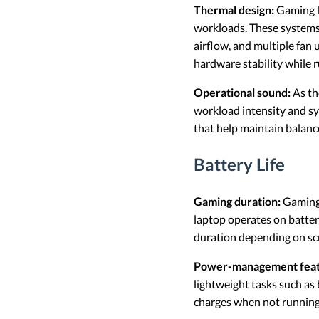
Thermal design:
Gaming l
workloads. These systems
airflow, and multiple fan 
hardware stability while 
Operational sound:
As th
workload intensity and sy
that help maintain balanc
Battery Life
Gaming duration:
Gaming 
laptop operates on batter
duration depending on scr
Power-management feat
lightweight tasks such as
charges when not running 