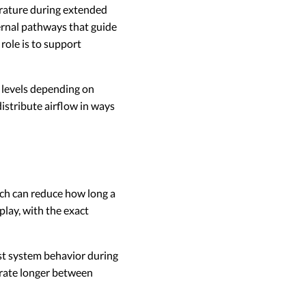
rature during extended
rnal pathways that guide
 role is to support
 levels depending on
istribute airflow in ways
ch can reduce how long a
lay, with the exact
t system behavior during
erate longer between