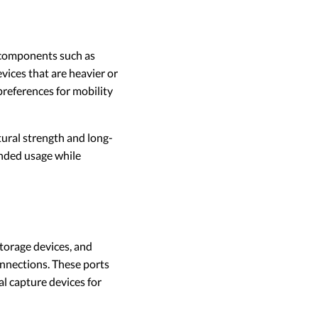
 components such as
vices that are heavier or
preferences for mobility
ural strength and long-
ended usage while
storage devices, and
nections. These ports
al capture devices for