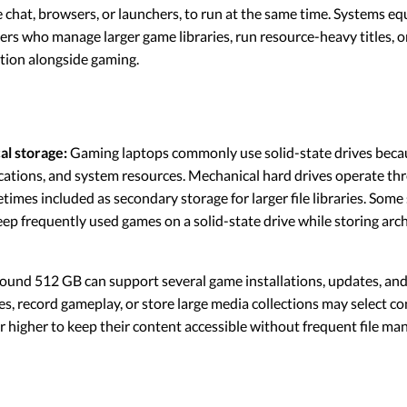
ce chat, browsers, or launchers, to run at the same time. Systems e
ers who manage larger game libraries, run resource-heavy titles, o
tion alongside gaming.
al storage:
Gaming laptops commonly use solid-state drives becau
lications, and system resources. Mechanical hard drives operate th
mes included as secondary storage for larger file libraries. Som
eep frequently used games on a solid-state drive while storing arc
round 512 GB can support several game installations, updates, and 
es, record gameplay, or store large media collections may select c
or higher to keep their content accessible without frequent file m