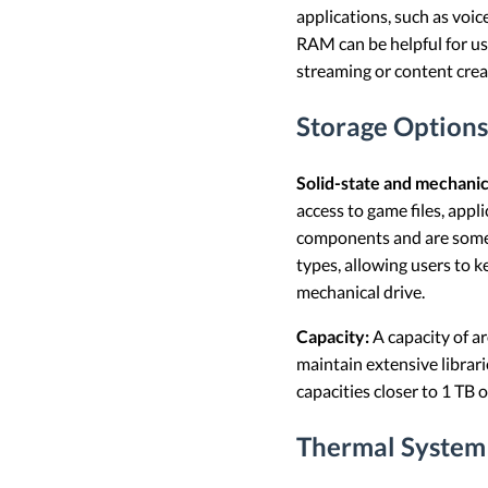
applications, such as voi
RAM can be helpful for us
streaming or content crea
Storage Options
Solid-state and mechanic
access to game files, app
components and are someti
types, allowing users to k
mechanical drive.
Capacity:
A capacity of a
maintain extensive librari
capacities closer to 1 TB 
Thermal System