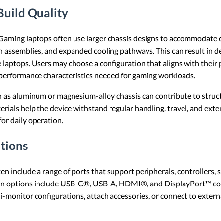
Build Quality
Gaming laptops often use larger chassis designs to accommodate
 assemblies, and expanded cooling pathways. This can result in de
 laptops. Users may choose a configuration that aligns with their 
e performance characteristics needed for gaming workloads.
 as aluminum or magnesium-alloy chassis can contribute to struct
terials help the device withstand regular handling, travel, and ext
for daily operation.
tions
n include a range of ports that support peripherals, controllers, 
on options include USB-C®, USB-A, HDMI®, and DisplayPort™ con
i-monitor configurations, attach accessories, or connect to extern