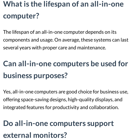
What is the lifespan of an all-in-one
computer?
The lifespan of an all-in-one computer depends on its
components and usage. On average, these systems can last
several years with proper care and maintenance.
Can all-in-one computers be used for
business purposes?
Yes, all-in-one computers are good choice for business use,
offering space-saving designs, high-quality displays, and
integrated features for productivity and collaboration.
Do all-in-one computers support
external monitors?