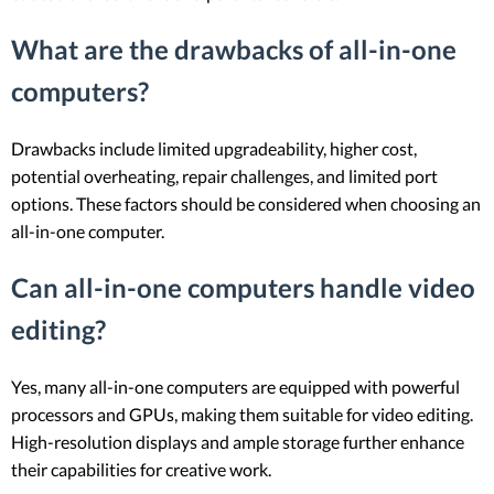
What are the drawbacks of all-in-one
computers?
Drawbacks include limited upgradeability, higher cost,
potential overheating, repair challenges, and limited port
options. These factors should be considered when choosing an
all-in-one computer.
Can all-in-one computers handle video
editing?
Yes, many all-in-one computers are equipped with powerful
processors and GPUs, making them suitable for video editing.
High-resolution displays and ample storage further enhance
their capabilities for creative work.