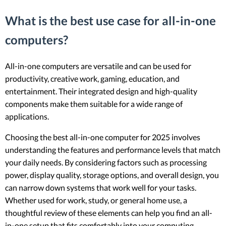
What is the best use case for all-in-one
computers?
All-in-one computers are versatile and can be used for
productivity, creative work, gaming, education, and
entertainment. Their integrated design and high-quality
components make them suitable for a wide range of
applications.
Choosing the best all-in-one computer for 2025 involves
understanding the features and performance levels that match
your daily needs. By considering factors such as processing
power, display quality, storage options, and overall design, you
can narrow down systems that work well for your tasks.
Whether used for work, study, or general home use, a
thoughtful review of these elements can help you find an all-
in-one setup that fits comfortably into your computing