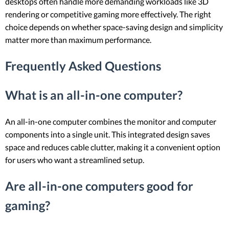
desktops often handle more demanding workloads like 3D
rendering or competitive gaming more effectively. The right
choice depends on whether space-saving design and simplicity
matter more than maximum performance.
Frequently Asked Questions
What is an all-in-one computer?
An all-in-one computer combines the monitor and computer
components into a single unit. This integrated design saves
space and reduces cable clutter, making it a convenient option
for users who want a streamlined setup.
Are all-in-one computers good for
gaming?