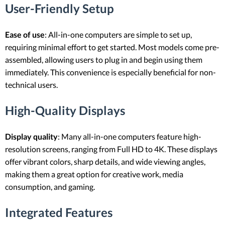
User-Friendly Setup
Ease of use
: All-in-one computers are simple to set up,
requiring minimal effort to get started. Most models come pre-
assembled, allowing users to plug in and begin using them
immediately. This convenience is especially beneficial for non-
technical users.
High-Quality Displays
Display quality
: Many all-in-one computers feature high-
resolution screens, ranging from Full HD to 4K. These displays
offer vibrant colors, sharp details, and wide viewing angles,
making them a great option for creative work, media
consumption, and gaming.
Integrated Features