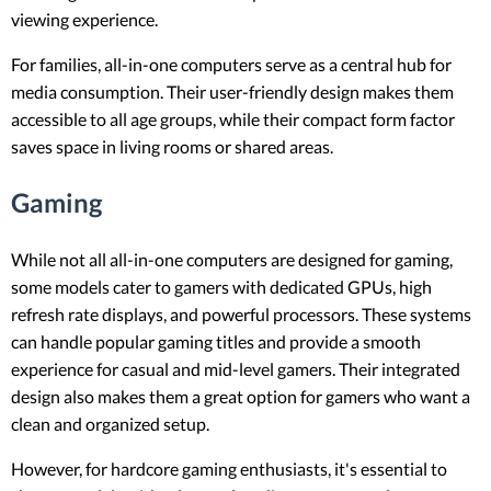
viewing experience.
For families, all-in-one computers serve as a central hub for
media consumption. Their user-friendly design makes them
accessible to all age groups, while their compact form factor
saves space in living rooms or shared areas.
Gaming
While not all all-in-one computers are designed for gaming,
some models cater to gamers with dedicated GPUs, high
refresh rate displays, and powerful processors. These systems
can handle popular gaming titles and provide a smooth
experience for casual and mid-level gamers. Their integrated
design also makes them a great option for gamers who want a
clean and organized setup.
However, for hardcore gaming enthusiasts, it's essential to