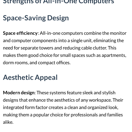
Strengths of All-in-One Computers
Space-Saving Design
Space efficiency
: All-in-one computers combine the monitor
and computer components into a single unit, eliminating the
need for separate towers and reducing cable clutter. This
makes them good choice for small spaces such as apartments,
dorm rooms, and compact offices.
Aesthetic Appeal
Modern design
: These systems feature sleek and stylish
designs that enhance the aesthetics of any workspace. Their
integrated form factor creates a clean and organized look,
making them a popular choice for professionals and families
alike.