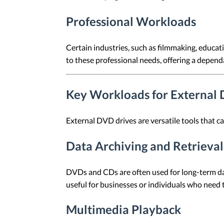
Professional Workloads
Certain industries, such as filmmaking, educati
to these professional needs, offering a depend
Key Workloads for External
External DVD drives are versatile tools that 
Data Archiving and Retrieval
DVDs and CDs are often used for long-term data 
useful for businesses or individuals who need t
Multimedia Playback