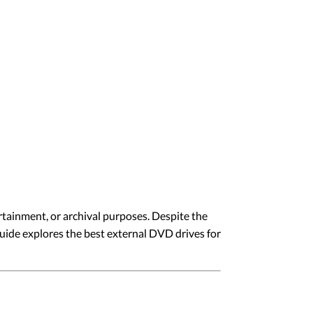
rtainment, or archival purposes. Despite the
guide explores the best external DVD drives for