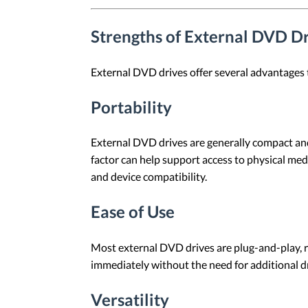
Strengths of External DVD D
External DVD drives offer several advantages 
Portability
External DVD drives are generally compact and
factor can help support access to physical medi
and device compatibility.
Ease of Use
Most external DVD drives are plug-and-play, r
immediately without the need for additional dr
Versatility