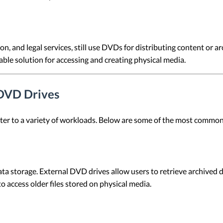
on, and legal services, still use DVDs for distributing content or 
able solution for accessing and creating physical media.
 DVD Drives
cater to a variety of workloads. Below are some of the most commo
storage. External DVD drives allow users to retrieve archived data
o access older files stored on physical media.