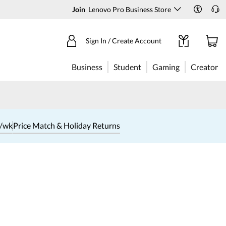
Join
Lenovo Pro Business Store
Sign In / Create Account
Business
Student
Gaming
Creator
1/wk
Price Match & Holiday Returns