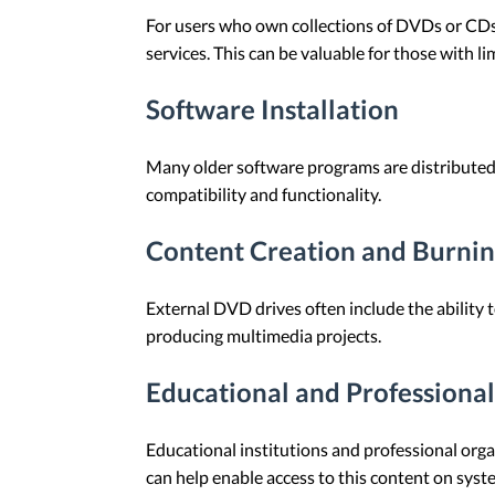
For users who own collections of DVDs or CDs,
services. This can be valuable for those with l
Software Installation
Many older software programs are distributed
compatibility and functionality.
Content Creation and Burni
External DVD drives often include the ability 
producing multimedia projects.
Educational and Professional
Educational institutions and professional org
can help enable access to this content on syste