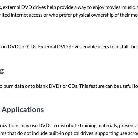
 external DVD drives help provide a way to enjoy movies, music, 
imited internet access or who prefer physical ownership of their me
 on DVDs or CDs. External DVD drives enable users to install th
ng
to burn data onto blank DVDs or CDs. This feature can be useful for
 Applications
anizations may use DVDs to distribute training materials, present
ms that do not include built-in optical drives, supporting use acro