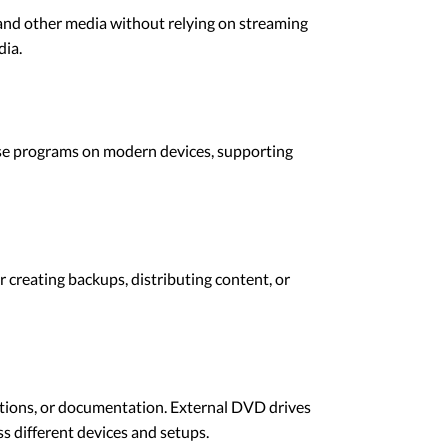
and other media without relying on streaming
dia.
ese programs on modern devices, supporting
 creating backups, distributing content, or
ations, or documentation. External DVD drives
ss different devices and setups.