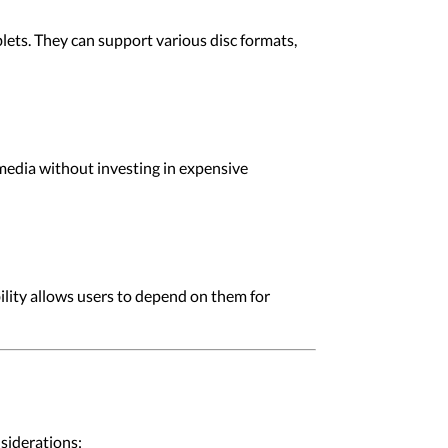
lets. They can support various disc formats,
 media without investing in expensive
ility allows users to depend on them for
siderations: