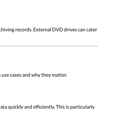
archiving records. External DVD drives can cater
n use cases and why they matter.
 quickly and efficiently. This is particularly