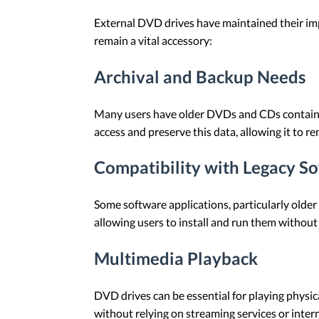
External DVD drives have maintained their imp
remain a vital accessory:
Archival and Backup Needs
Many users have older DVDs and CDs containin
access and preserve this data, allowing it to r
Compatibility with Legacy S
Some software applications, particularly older
allowing users to install and run them without 
Multimedia Playback
DVD drives can be essential for playing physic
without relying on streaming services or intern