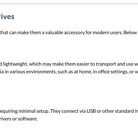
rives
that can make them a valuable accessory for modern users. Below a
 lightweight, which may make them easier to transport and use wit
a in various environments, such as at home, in office settings, or 
equiring minimal setup. They connect via USB or other standard int
ivers or software.