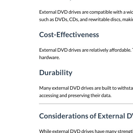
External DVD drives are compatible with a wide
such as DVDs, CDs, and rewritable discs, maki
Cost-Effectiveness
External DVD drives are relatively affordable.
hardware.
Durability
Many external DVD drives are built to withstan
accessing and preserving their data.
Considerations of External 
While external DVD drives have many strengths