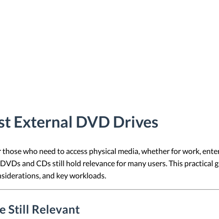
st External DVD Drives
r those who need to access physical media, whether for work, ente
DVDs and CDs still hold relevance for many users. This practical 
onsiderations, and key workloads.
 Still Relevant