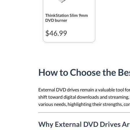
ThinkStation Slim 9mm
DVD burner
$46.99
How to Choose the Be
External DVD drives remain a valuable tool fo
shift toward digital downloads and streaming, 
various needs, highlighting their strengths, c
Why External DVD Drives Are