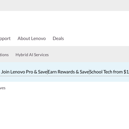
pport
About Lenovo
Deals
tions
Hybrid AI Services
 Join Lenovo Pro & Save
Earn Rewards & Save
School Tech from $
ves