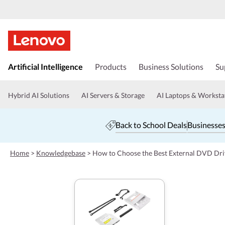
s
k
Artificial Intelligence
Products
Business Solutions
Su
i
p
t
Hybrid AI Solutions
AI Servers & Storage
AI Laptops & Worksta
o
m
a
Back to School Deals
Businesses
i
n
c
Home
>
Knowledgebase
>
How to Choose the Best External DVD Dri
o
n
t
e
n
t