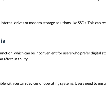
nternal drives or modern storage solutions like SSDs. This can resu
ia
unction, which can be inconvenient for users who prefer digital sto
 affect usability.
e with certain devices or operating systems. Users need to ensur