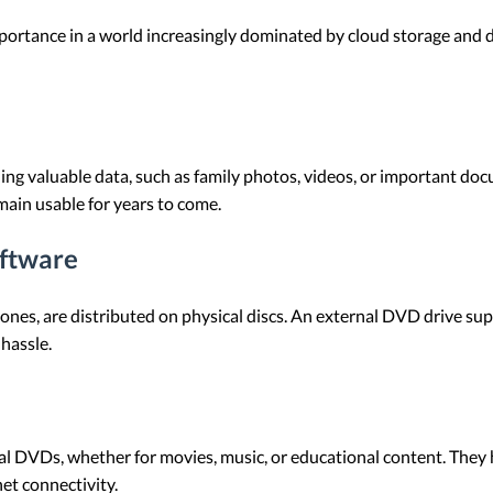
ortance in a world increasingly dominated by cloud storage and 
g valuable data, such as family photos, videos, or important doc
emain usable for years to come.
oftware
 ones, are distributed on physical discs. An external DVD drive su
hassle.
al DVDs, whether for movies, music, or educational content. They 
et connectivity.