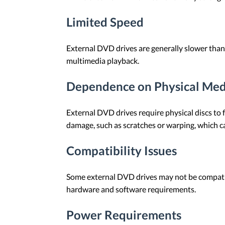
Limited Speed
External DVD drives are generally slower than i
multimedia playback.
Dependence on Physical Med
External DVD drives require physical discs to f
damage, such as scratches or warping, which can
Compatibility Issues
Some external DVD drives may not be compatibl
hardware and software requirements.
Power Requirements