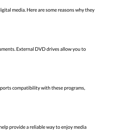
digital media. Here are some reasons why they
uments. External DVD drives allow you to
pports compatibility with these programs,
help provide a reliable way to enjoy media