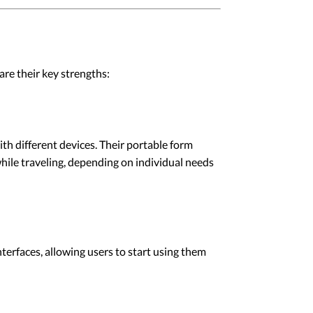
re their key strengths:
h different devices. Their portable form
while traveling, depending on individual needs
erfaces, allowing users to start using them