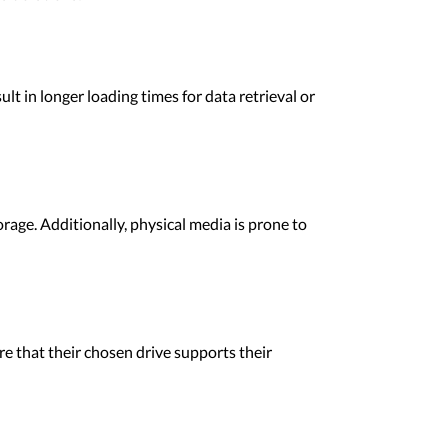
lt in longer loading times for data retrieval or
rage. Additionally, physical media is prone to
e that their chosen drive supports their