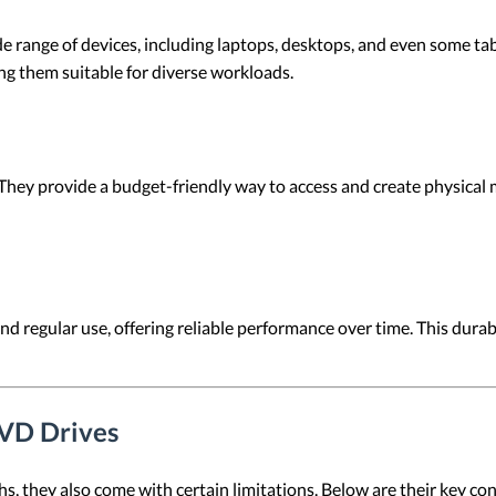
 range of devices, including laptops, desktops, and even some tab
ng them suitable for diverse workloads.
 They provide a budget-friendly way to access and create physical
d regular use, offering reliable performance over time. This durab
DVD Drives
, they also come with certain limitations. Below are their key con