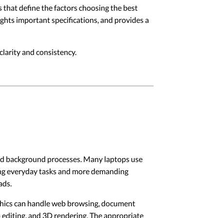
 that define the factors choosing the best
lights important specifications, and provides a
larity and consistency.
and background processes. Many laptops use
ing everyday tasks and more demanding
ads.
phics can handle web browsing, document
 editing, and 3D rendering. The appropriate