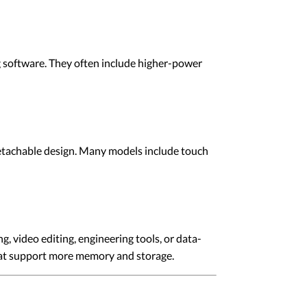
 software. They often include higher-power
 detachable design. Many models include touch
, video editing, engineering tools, or data-
that support more memory and storage.