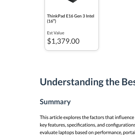
ThinkPad E16 Gen 3 Intel
(16ʺ)
Est Value
$1,379.00
Understanding the Bes
Summary
This article explores the factors that influence
key features, specifications, and configuration
evaluate laptops based on performance, portabil