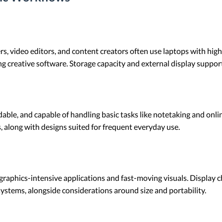
rs, video editors, and content creators often use laptops with high
g creative software. Storage capacity and external display suppor
able, and capable of handling basic tasks like notetaking and online
, along with designs suited for frequent everyday use.
raphics-intensive applications and fast-moving visuals. Display ch
stems, alongside considerations around size and portability.