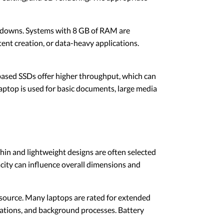
wdowns. Systems with 8 GB of RAM are
ent creation, or data-heavy applications.
-based SSDs offer higher throughput, which can
aptop is used for basic documents, large media
Thin and lightweight designs are often selected
city can influence overall dimensions and
source. Many laptops are rated for extended
cations, and background processes. Battery