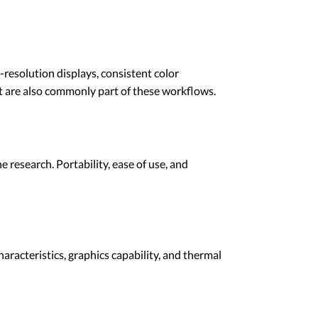
-resolution displays, consistent color
t are also commonly part of these workflows.
 research. Portability, ease of use, and
aracteristics, graphics capability, and thermal