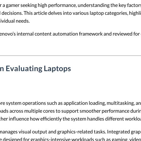
 or a gamer seeking high performance, understanding the key factors
decisions. This article delves into various laptop categories, high
ividual needs.
 Lenovo’s internal content automation framework and reviewed for c
n Evaluating Laptops
e system operations such as application loading, multitasking, 
loads across multiple cores to support smoother performance dur
her influence how efficiently the system handles different worklo
nages visual output and graphics-related tasks. Integrated gra
designed for graphics-intensive workloads such as gaming, video