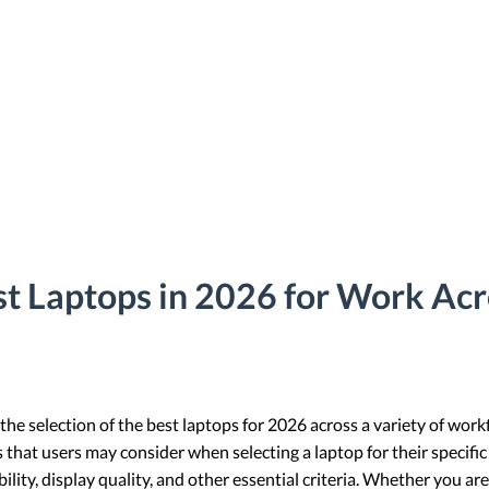
t Laptops in 2026 for Work Acr
 the selection of the best laptops for 2026 across a variety of work
s that users may consider when selecting a laptop for their specific
ity, display quality, and other essential criteria. Whether you are