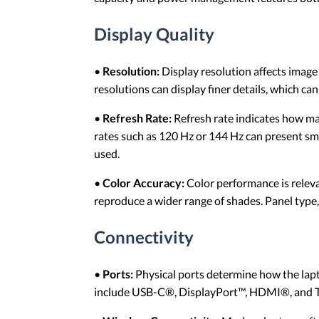
Display Quality
•
Resolution:
Display resolution affects imag
resolutions can display finer details, which 
•
Refresh Rate:
Refresh rate indicates how ma
rates such as 120 Hz or 144 Hz can present sm
used.
•
Color Accuracy:
Color performance is releva
reproduce a wider range of shades. Panel type,
Connectivity
•
Ports:
Physical ports determine how the lapt
include USB-C®, DisplayPort™, HDMI®, and Thu