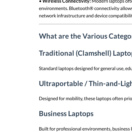
•
Wireless Connectivity:
Modern laptops ofte
environments. Bluetooth® connectivity allows 
network infrastructure and device compatibilit
What are the Various Categor
Traditional (Clamshell) Lapto
Standard laptops designed for general use, ed
Ultraportable / Thin-and-Lig
Designed for mobility, these laptops often prio
Business Laptops
Built for professional environments, business 