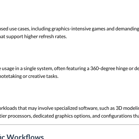
used use cases, including graphics-intensive games and demanding
at support higher refresh rates.
e usage in a single system, often featuring a 360-degree hinge or
otetaking or creative tasks.
kloads that may involve specialized software, such as 3D modeling
-tier processors, dedicated graphics options, and configurations 
fic Workflows