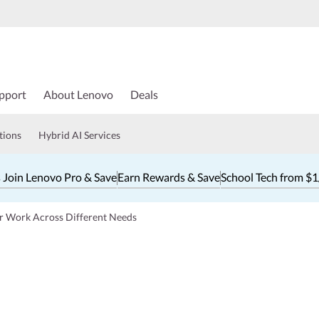
pport
About Lenovo
Deals
tions
Hybrid AI Services
 Join Lenovo Pro & Save
Earn Rewards & Save
School Tech from $
or Work Across Different Needs