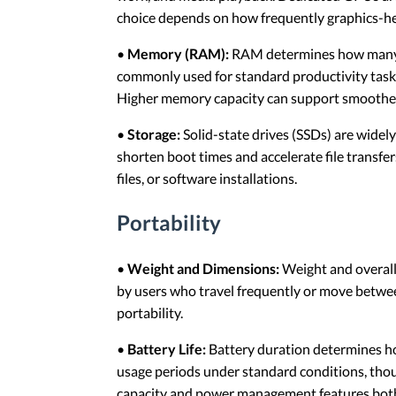
choice depends on how frequently graphics-he
•
Memory (RAM):
RAM determines how many a
commonly used for standard productivity tasks,
Higher memory capacity can support smoothe
•
Storage:
Solid-state drives (SSDs) are widel
shorten boot times and accelerate file transfe
files, or software installations.
Portability
•
Weight and Dimensions:
Weight and overall 
by users who travel frequently or move betwee
portability.
•
Battery Life:
Battery duration determines ho
usage periods under standard conditions, thou
capacity and power management features both