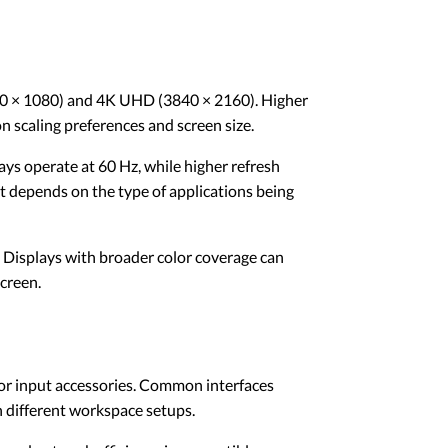
920 × 1080) and 4K UHD (3840 × 2160). Higher
 scaling preferences and screen size.
ys operate at 60 Hz, while higher refresh
t depends on the type of applications being
. Displays with broader color coverage can
screen.
 or input accessories. Common interfaces
 different workspace setups.