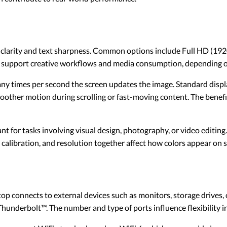
e clarity and text sharpness. Common options include Full HD (1
can support creative workflows and media consumption, depending on
ny times per second the screen updates the image. Standard displa
oother motion during scrolling or fast-moving content. The benefi
nt for tasks involving visual design, photography, or video editing
 calibration, and resolution together affect how colors appear on 
op connects to external devices such as monitors, storage drives,
nderbolt™. The number and type of ports influence flexibility in