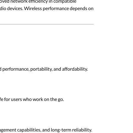
oved network efficiency in compatible
udio devices. Wireless performance depends on
performance, portability, and affordability.
ife for users who work on the go.
ement capabilities, and long-term reliability.