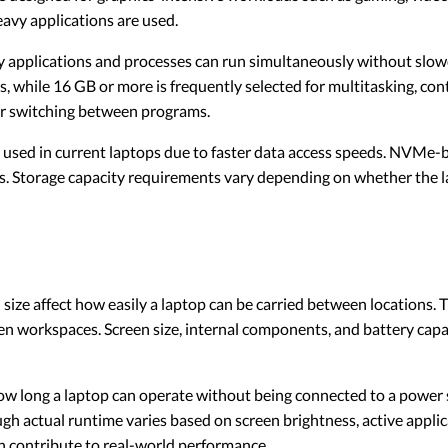
avy applications are used.
pplications and processes can run simultaneously without slo
 while 16 GB or more is frequently selected for multitasking, cont
r switching between programs.
y used in current laptops due to faster data access speeds. NVMe
rs. Storage capacity requirements vary depending on whether the l
size affect how easily a laptop can be carried between locations. 
n workspaces. Screen size, internal components, and battery capa
w long a laptop can operate without being connected to a power 
gh actual runtime varies based on screen brightness, active appli
 contribute to real-world performance.