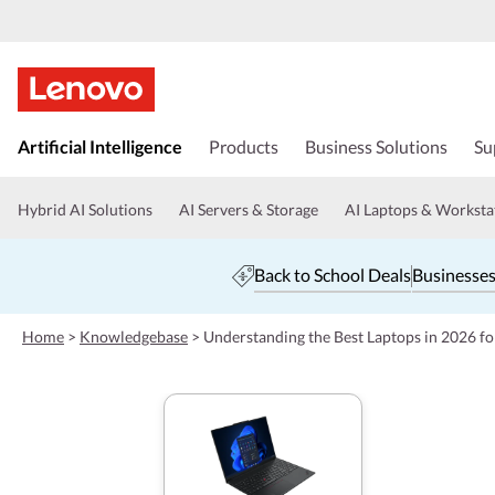
s
k
Artificial Intelligence
Products
Business Solutions
Su
i
p
t
Hybrid AI Solutions
AI Servers & Storage
AI Laptops & Worksta
o
m
a
Back to School Deals
Businesses
i
n
c
Home
>
Knowledgebase
>
Understanding the Best Laptops in 2026 f
o
n
t
e
n
t