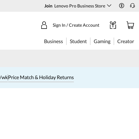
Join
Lenovo Pro Business Store
Sign In / Create Account
Business
Student
Gaming
Creator
1/wk
Price Match & Holiday Returns