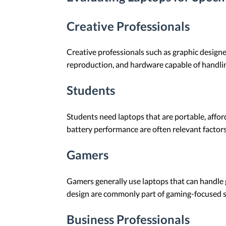
Creative Professionals
Creative professionals such as graphic designe
reproduction, and hardware capable of handlin
Students
Students need laptops that are portable, afford
battery performance are often relevant factors
Gamers
Gamers generally use laptops that can handle g
design are commonly part of gaming-focused sy
Business Professionals