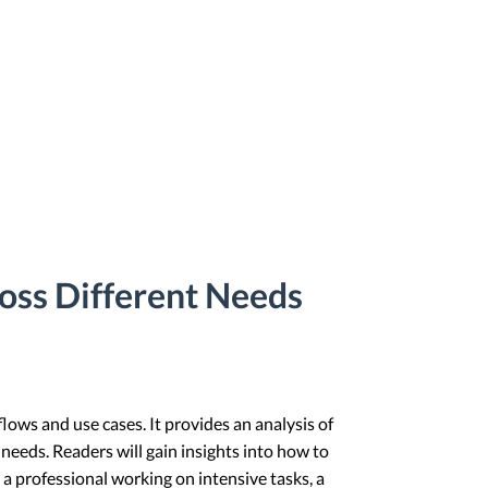
oss Different Needs
flows and use cases. It provides an analysis of
 needs. Readers will gain insights into how to
 a professional working on intensive tasks, a