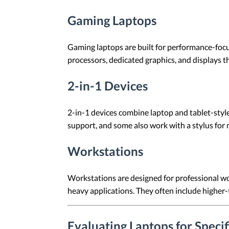
Gaming Laptops
Gaming laptops are built for performance-foc
processors, dedicated graphics, and displays th
2-in-1 Devices
2-in-1 devices combine laptop and tablet-styl
support, and some also work with a stylus for n
Workstations
Workstations are designed for professional wor
heavy applications. They often include higher
Evaluating Laptops for Speci