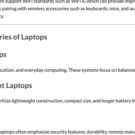
n support WiFi standards such as WiFi 6, which can provide impr
pairing with wireless accessories such as keyboards, mice, and a
y.
ies of Laptops
ps
ucation, and everyday computing. These systems focus on balanced 
ht Laptops
ritize lightweight construction, compact size, and longer battery l
laptops often emphasize security features, durability, remote manag