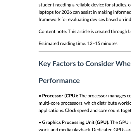
student needing a reliable device for studies,
laptops for 2026 can assist in making informed 
framework for evaluating devices based on ind
Content note: This article is created through
Estimated reading time: 12–15 minutes
Key Factors to Consider Whe
Performance
•
Processor (CPU):
The processor manages cor
multi-core processors, which distribute work
applications. Clock speed and core count toget
•
Graphics Processing Unit (GPU):
The GPU ma
work, and media playback. Dedicated GPUs are 