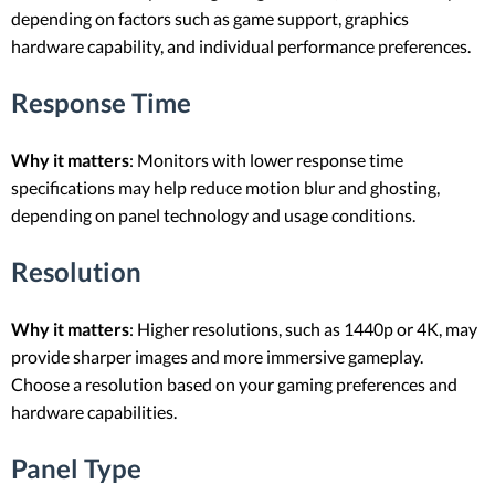
depending on factors such as game support, graphics
hardware capability, and individual performance preferences.
Response Time
Why it matters
: Monitors with lower response time
specifications may help reduce motion blur and ghosting,
depending on panel technology and usage conditions.
Resolution
Why it matters
: Higher resolutions, such as 1440p or 4K, may
provide sharper images and more immersive gameplay.
Choose a resolution based on your gaming preferences and
hardware capabilities.
Panel Type