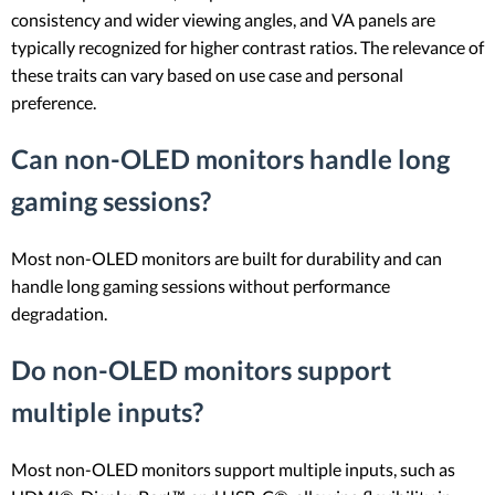
consistency and wider viewing angles, and VA panels are
typically recognized for higher contrast ratios. The relevance of
these traits can vary based on use case and personal
preference.
Can non-OLED monitors handle long
gaming sessions?
Most non-OLED monitors are built for durability and can
handle long gaming sessions without performance
degradation.
Do non-OLED monitors support
multiple inputs?
Most non-OLED monitors support multiple inputs, such as