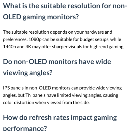
What is the suitable resolution for non-
OLED gaming monitors?
The suitable resolution depends on your hardware and
preferences. 1080p can be suitable for budget setups, while
1440p and 4K may offer sharper visuals for high-end gaming.
Do non-OLED monitors have wide
viewing angles?
IPS panels in non-OLED monitors can provide wide viewing
angles, but TN panels have limited viewing angles, causing
color distortion when viewed from the side.
How do refresh rates impact gaming
performance?