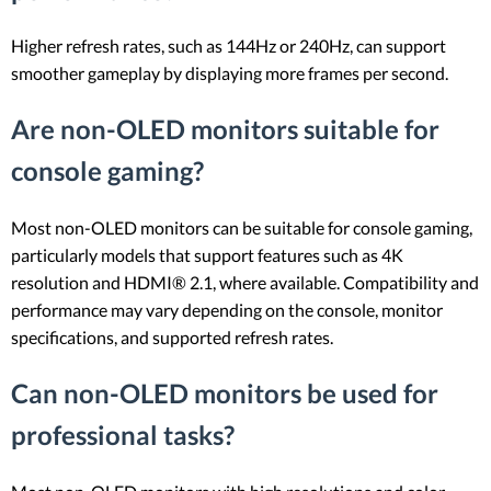
Higher refresh rates, such as 144Hz or 240Hz, can support
smoother gameplay by displaying more frames per second.
Are non-OLED monitors suitable for
console gaming?
Most non-OLED monitors can be suitable for console gaming,
particularly models that support features such as 4K
resolution and HDMI® 2.1, where available. Compatibility and
performance may vary depending on the console, monitor
specifications, and supported refresh rates.
Can non-OLED monitors be used for
professional tasks?