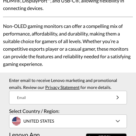
HDMI®, DisplayPort™, and USB-C®, allowing flexibility in
connecting devices.
Non-OLED gaming monitors can offer a compelling mix of
performance, affordability, and durability, making them a
suitable choice for gamers of all levels. Whether you’re a
competitive esports player or a casual gamer, these monitors
can provide the features and reliability needed for a satisfying
gaming experience.
Enter email to receive Lenovo marketing and promotional
emails. Review our
Privacy Statement
for more details.
Email
Select Country / Region:
UNITED STATES
Lenovo App