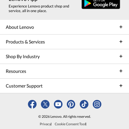
Experience Lenovo product shop and
service, all in one place.
About Lenovo
Products & Services
Shop By Industry
Resources
Customer Support
© 2026 Lenovo. All rights reserved.
Privacy
Cookie Consent Tool