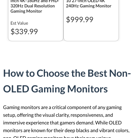
inch 4K-160Hz and FHD-
10 27-inch OLED 4K
320Hz Dual Resolution
240Hz Gaming Monitor
Gaming Monitor
$999.99
Est Value
$339.99
How to Choose the Best Non-
OLED Gaming Monitors
Gaming monitors are a critical component of any gaming
setup, offering the visual clarity, responsiveness, and
immersive experience that gamers demand. While OLED
monitors are known for their deep blacks and vibrant colors,
non-OLED gaming monitors have their own unique