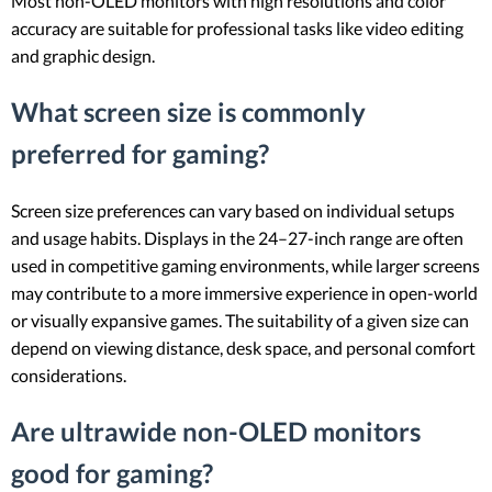
Most non-OLED monitors with high resolutions and color
accuracy are suitable for professional tasks like video editing
and graphic design.
What screen size is commonly
preferred for gaming?
Screen size preferences can vary based on individual setups
and usage habits. Displays in the 24–27-inch range are often
used in competitive gaming environments, while larger screens
may contribute to a more immersive experience in open-world
or visually expansive games. The suitability of a given size can
depend on viewing distance, desk space, and personal comfort
considerations.
Are ultrawide non-OLED monitors
good for gaming?