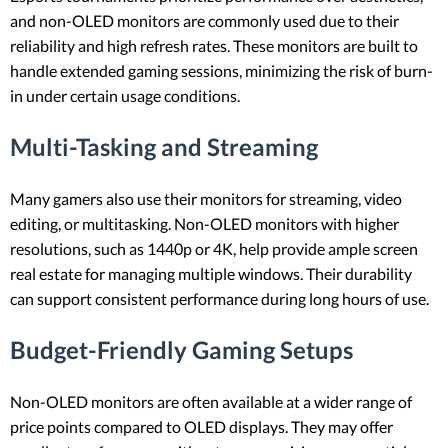
and non-OLED monitors are commonly used due to their
reliability and high refresh rates. These monitors are built to
handle extended gaming sessions, minimizing the risk of burn-
in under certain usage conditions.
Multi-Tasking and Streaming
Many gamers also use their monitors for streaming, video
editing, or multitasking. Non-OLED monitors with higher
resolutions, such as 1440p or 4K, help provide ample screen
real estate for managing multiple windows. Their durability
can support consistent performance during long hours of use.
Budget-Friendly Gaming Setups
Non-OLED monitors are often available at a wider range of
price points compared to OLED displays. They may offer