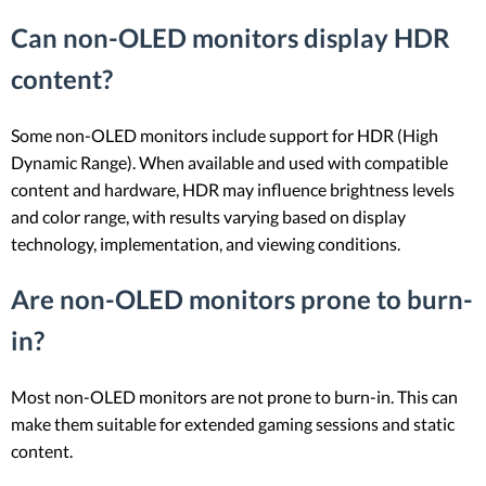
Can non-OLED monitors display HDR
content?
Some non-OLED monitors include support for HDR (High
Dynamic Range). When available and used with compatible
content and hardware, HDR may influence brightness levels
and color range, with results varying based on display
technology, implementation, and viewing conditions.
Are non-OLED monitors prone to burn-
in?
Most non-OLED monitors are not prone to burn-in. This can
make them suitable for extended gaming sessions and static
content.