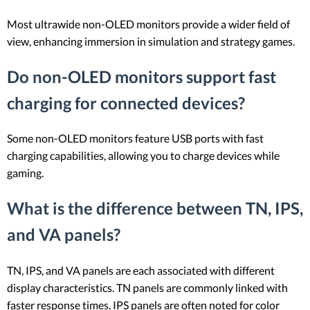
Most ultrawide non-OLED monitors provide a wider field of
view, enhancing immersion in simulation and strategy games.
Do non-OLED monitors support fast
charging for connected devices?
Some non-OLED monitors feature USB ports with fast
charging capabilities, allowing you to charge devices while
gaming.
What is the difference between TN, IPS,
and VA panels?
TN, IPS, and VA panels are each associated with different
display characteristics. TN panels are commonly linked with
faster response times, IPS panels are often noted for color