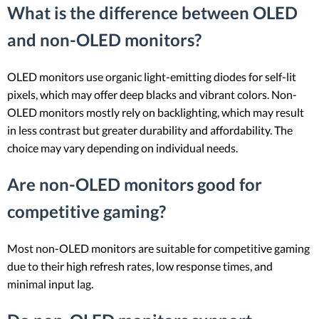
What is the difference between OLED
and non-OLED monitors?
OLED monitors use organic light-emitting diodes for self-lit
pixels, which may offer deep blacks and vibrant colors. Non-
OLED monitors mostly rely on backlighting, which may result
in less contrast but greater durability and affordability. The
choice may vary depending on individual needs.
Are non-OLED monitors good for
competitive gaming?
Most non-OLED monitors are suitable for competitive gaming
due to their high refresh rates, low response times, and
minimal input lag.