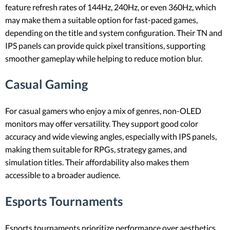
feature refresh rates of 144Hz, 240Hz, or even 360Hz, which
may make them a suitable option for fast-paced games,
depending on the title and system configuration. Their TN and
IPS panels can provide quick pixel transitions, supporting
smoother gameplay while helping to reduce motion blur.
Casual Gaming
For casual gamers who enjoy a mix of genres, non-OLED
monitors may offer versatility. They support good color
accuracy and wide viewing angles, especially with IPS panels,
making them suitable for RPGs, strategy games, and
simulation titles. Their affordability also makes them
accessible to a broader audience.
Esports Tournaments
Esports tournaments prioritize performance over aesthetics,