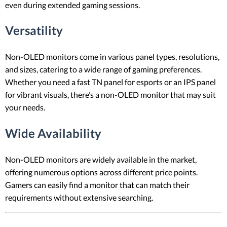
even during extended gaming sessions.
Versatility
Non-OLED monitors come in various panel types, resolutions,
and sizes, catering to a wide range of gaming preferences.
Whether you need a fast TN panel for esports or an IPS panel
for vibrant visuals, there’s a non-OLED monitor that may suit
your needs.
Wide Availability
Non-OLED monitors are widely available in the market,
offering numerous options across different price points.
Gamers can easily find a monitor that can match their
requirements without extensive searching.