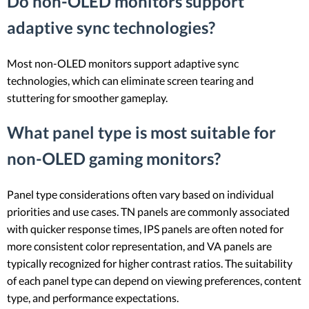
Do non-OLED monitors support
adaptive sync technologies?
Most non-OLED monitors support adaptive sync
technologies, which can eliminate screen tearing and
stuttering for smoother gameplay.
What panel type is most suitable for
non-OLED gaming monitors?
Panel type considerations often vary based on individual
priorities and use cases. TN panels are commonly associated
with quicker response times, IPS panels are often noted for
more consistent color representation, and VA panels are
typically recognized for higher contrast ratios. The suitability
of each panel type can depend on viewing preferences, content
type, and performance expectations.