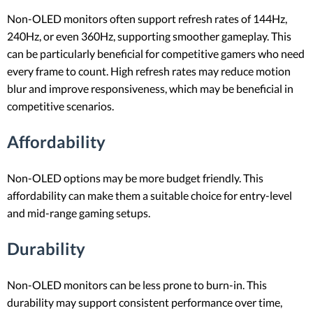
Non-OLED monitors often support refresh rates of 144Hz,
240Hz, or even 360Hz, supporting smoother gameplay. This
can be particularly beneficial for competitive gamers who need
every frame to count. High refresh rates may reduce motion
blur and improve responsiveness, which may be beneficial in
competitive scenarios.
Affordability
Non-OLED options may be more budget friendly. This
affordability can make them a suitable choice for entry-level
and mid-range gaming setups.
Durability
Non-OLED monitors can be less prone to burn-in. This
durability may support consistent performance over time,