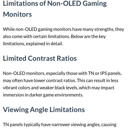
Limitations of Non-OLED Gaming
Monitors
While non-OLED gaming monitors have many strengths, they
also come with certain limitations. Below are the key
limitations, explained in detail.
Limited Contrast Ratios
Non-OLED monitors, especially those with TN or IPS panels,
may often have lower contrast ratios. This can result in less
vibrant colors and weaker black levels, which may impact
immersion in darker game environments.
Viewing Angle Limitations
TN panels typically have narrower viewing angles, causing