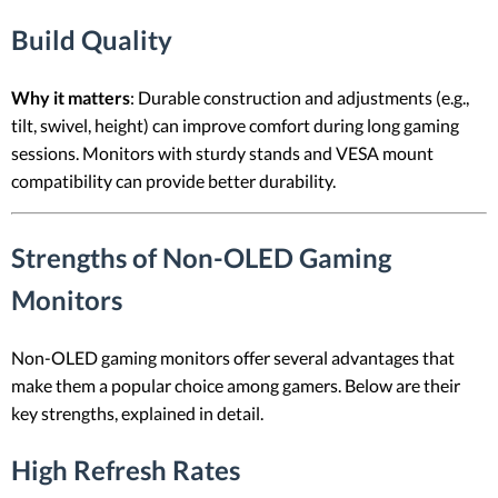
Build Quality
Why it matters
: Durable construction and adjustments (e.g.,
tilt, swivel, height) can improve comfort during long gaming
sessions. Monitors with sturdy stands and VESA mount
compatibility can provide better durability.
Strengths of Non-OLED Gaming
Monitors
Non-OLED gaming monitors offer several advantages that
make them a popular choice among gamers. Below are their
key strengths, explained in detail.
High Refresh Rates