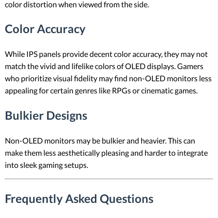
color distortion when viewed from the side.
Color Accuracy
While IPS panels provide decent color accuracy, they may not
match the vivid and lifelike colors of OLED displays. Gamers
who prioritize visual fidelity may find non-OLED monitors less
appealing for certain genres like RPGs or cinematic games.
Bulkier Designs
Non-OLED monitors may be bulkier and heavier. This can
make them less aesthetically pleasing and harder to integrate
into sleek gaming setups.
Frequently Asked Questions