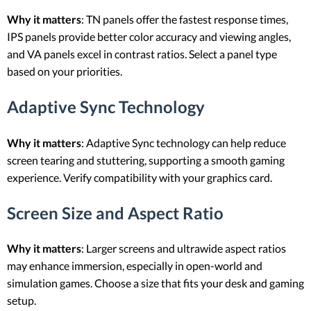
Why it matters
: TN panels offer the fastest response times,
IPS panels provide better color accuracy and viewing angles,
and VA panels excel in contrast ratios. Select a panel type
based on your priorities.
Adaptive Sync Technology
Why it matters
: Adaptive Sync technology can help reduce
screen tearing and stuttering, supporting a smooth gaming
experience. Verify compatibility with your graphics card.
Screen Size and Aspect Ratio
Why it matters
: Larger screens and ultrawide aspect ratios
may enhance immersion, especially in open-world and
simulation games. Choose a size that fits your desk and gaming
setup.