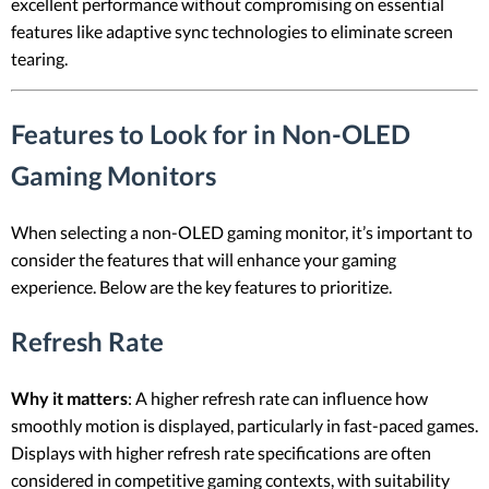
excellent performance without compromising on essential
features like adaptive sync technologies to eliminate screen
tearing.
Features to Look for in Non-OLED
Gaming Monitors
When selecting a non-OLED gaming monitor, it’s important to
consider the features that will enhance your gaming
experience. Below are the key features to prioritize.
Refresh Rate
Why it matters
: A higher refresh rate can influence how
smoothly motion is displayed, particularly in fast-paced games.
Displays with higher refresh rate specifications are often
considered in competitive gaming contexts, with suitability