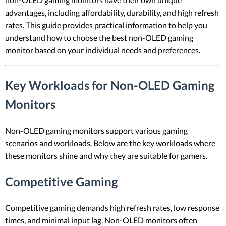
advantages, including affordability, durability, and high refresh
rates. This guide provides practical information to help you
understand how to choose the best non-OLED gaming
monitor based on your individual needs and preferences.
Key Workloads for Non-OLED Gaming
Monitors
Non-OLED gaming monitors support various gaming
scenarios and workloads. Below are the key workloads where
these monitors shine and why they are suitable for gamers.
Competitive Gaming
Competitive gaming demands high refresh rates, low response
times, and minimal input lag. Non-OLED monitors often