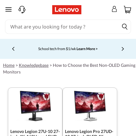
skip to main content
School tech from $1/wk
Learn More >
Currently displaying item 4 of 5
Home
>
Knowledgebase
>
How to Choose the Best Non-OLED Gaming
Monitors
Lenovo Legion 27U-10 27-
Lenovo Legion Pro 27UD-