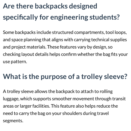
Are there backpacks designed
specifically for engineering students?
Some backpacks include structured compartments, tool loops,
and space planning that aligns with carrying technical supplies
and project materials. These features vary by design, so
checking layout details helps confirm whether the bag fits your
use pattern.
What is the purpose of a trolley sleeve?
A trolley sleeve allows the backpack to attach to rolling
luggage, which supports smoother movement through transit
areas or larger facilities. This feature also helps reduce the
need to carry the bag on your shoulders during travel
segments.