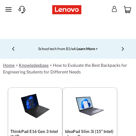
skip to main content
School tech from $1/wk
Learn More >
Currently displaying item 4 of 5
Home
>
Knowledgebase
>
How to Evaluate the Best Backpacks for
Engineering Students for Different Needs
ThinkPad E16 Gen 3 Intel
IdeaPad Slim 3i (15” Intel)