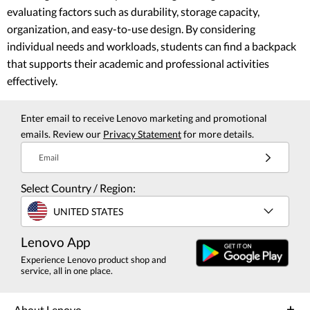
evaluating factors such as durability, storage capacity,
organization, and easy-to-use design. By considering
individual needs and workloads, students can find a backpack
that supports their academic and professional activities
effectively.
Enter email to receive Lenovo marketing and promotional
emails. Review our
Privacy Statement
for more details.
Email
Select Country / Region:
UNITED STATES
Lenovo App
Experience Lenovo product shop and
service, all in one place.
About Lenovo