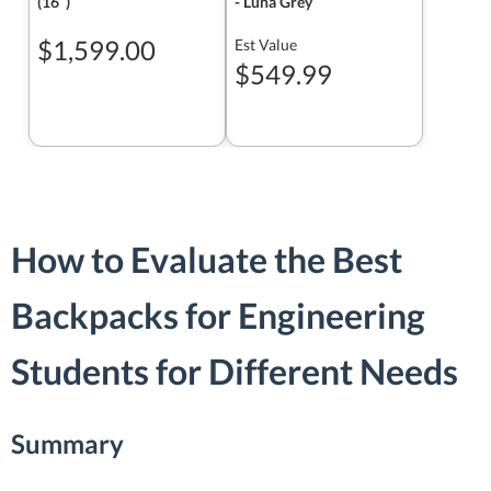
(16ʺ)
- Luna Grey
$1,599.00
Est Value
$549.99
How to Evaluate the Best
Backpacks for Engineering
Students for Different Needs
Summary