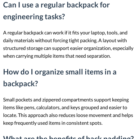
Can I use a regular backpack for
engineering tasks?
A regular backpack can work if it fits your laptop, tools, and
daily materials without forcing tight packing. A layout with
structured storage can support easier organization, especially
when carrying multiple items that need separation.
How do I organize small items in a
backpack?
Small pockets and zippered compartments support keeping
items like pens, calculators, and keys grouped and easier to
locate. This approach also reduces loose movement and helps
keep frequently used items in consistent spots.
What are the benefits of back padding?