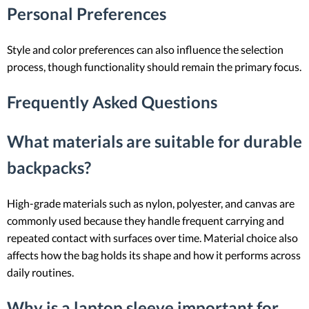
Personal Preferences
Style and color preferences can also influence the selection
process, though functionality should remain the primary focus.
Frequently Asked Questions
What materials are suitable for durable
backpacks?
High-grade materials such as nylon, polyester, and canvas are
commonly used because they handle frequent carrying and
repeated contact with surfaces over time. Material choice also
affects how the bag holds its shape and how it performs across
daily routines.
Why is a laptop sleeve important for