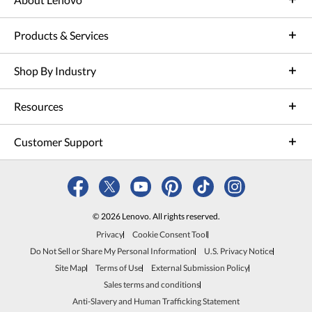
Products & Services
Shop By Industry
Resources
Customer Support
© 2026 Lenovo. All rights reserved.
Privacy
Cookie Consent Tool
Do Not Sell or Share My Personal Information
U.S. Privacy Notice
Site Map
Terms of Use
External Submission Policy
Sales terms and conditions
Anti-Slavery and Human Trafficking Statement