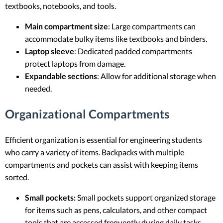
textbooks, notebooks, and tools.
Main compartment size
: Large compartments can
accommodate bulky items like textbooks and binders.
Laptop sleeve
: Dedicated padded compartments
protect laptops from damage.
Expandable sections
: Allow for additional storage when
needed.
Organizational Compartments
Efficient organization is essential for engineering students
who carry a variety of items. Backpacks with multiple
compartments and pockets can assist with keeping items
sorted.
Small pockets:
Small pockets support organized storage
for items such as pens, calculators, and other compact
tools that are accessed frequently during daily tasks.