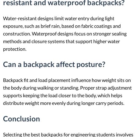
resistant and waterproof backpacks?
Water-resistant designs limit water entry during light
exposure, such as brief rain, based on fabric coatings and
construction. Waterproof designs focus on stronger sealing
methods and closure systems that support higher water
protection.
Can a backpack affect posture?
Backpack fit and load placement influence how weight sits on
the body during walking or standing. Proper strap adjustment
supports keeping the load closer to the body, which helps
distribute weight more evenly during longer carry periods.
Conclusion
Selecting the best backpacks for engineering students involves