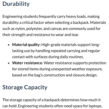
Durability
Engineering students frequently carry heavy loads, making
durability a critical factor when selecting a backpack. Materials
such as nylon, polyester, and canvas are commonly used for
their strength and resistance to wear and tear.
Material quality:
High-grade materials support long-
lasting use by handling repeated carrying and regular
contact with surfaces during daily routines.
Water resistance:
Water resistance supports protection
for stored items during unexpected weather exposure,
based on the bag’s construction and closure design.
Storage Capacity
The storage capacity of a backpack determines how much it
can hold. Engineering students often need space for laptops,