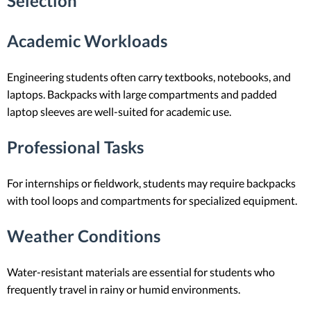
Selection
Academic Workloads
Engineering students often carry textbooks, notebooks, and
laptops. Backpacks with large compartments and padded
laptop sleeves are well-suited for academic use.
Professional Tasks
For internships or fieldwork, students may require backpacks
with tool loops and compartments for specialized equipment.
Weather Conditions
Water-resistant materials are essential for students who
frequently travel in rainy or humid environments.