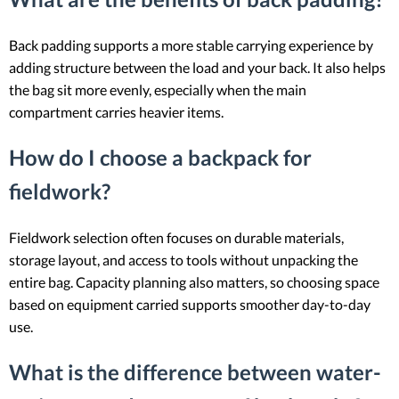
Back padding supports a more stable carrying experience by
adding structure between the load and your back. It also helps
the bag sit more evenly, especially when the main
compartment carries heavier items.
How do I choose a backpack for
fieldwork?
Fieldwork selection often focuses on durable materials,
storage layout, and access to tools without unpacking the
entire bag. Capacity planning also matters, so choosing space
based on equipment carried supports smoother day-to-day
use.
What is the difference between water-