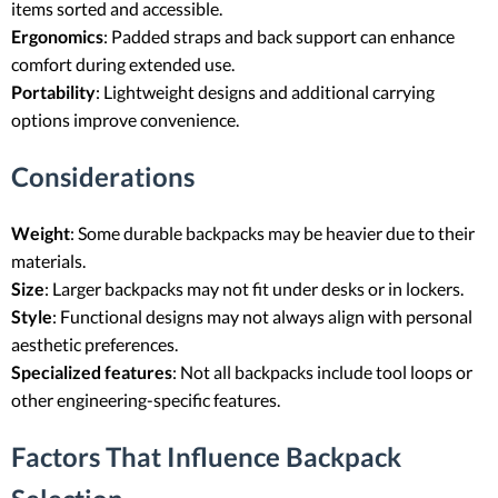
items sorted and accessible.
Ergonomics
: Padded straps and back support can enhance
comfort during extended use.
Portability
: Lightweight designs and additional carrying
options improve convenience.
Considerations
Weight
: Some durable backpacks may be heavier due to their
materials.
Size
: Larger backpacks may not fit under desks or in lockers.
Style
: Functional designs may not always align with personal
aesthetic preferences.
Specialized features
: Not all backpacks include tool loops or
other engineering-specific features.
Factors That Influence Backpack