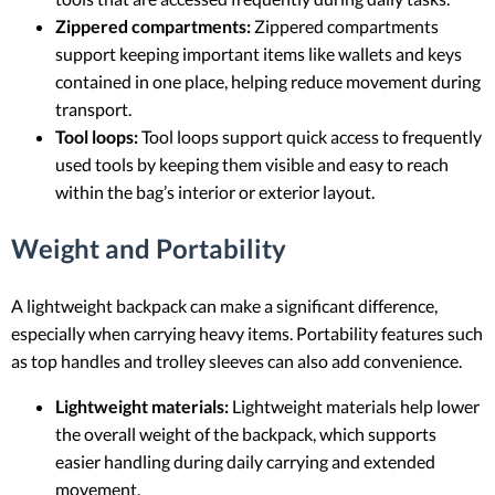
Zippered compartments:
Zippered compartments
support keeping important items like wallets and keys
contained in one place, helping reduce movement during
transport.
Tool loops:
Tool loops support quick access to frequently
used tools by keeping them visible and easy to reach
within the bag’s interior or exterior layout.
Weight and Portability
A lightweight backpack can make a significant difference,
especially when carrying heavy items. Portability features such
as top handles and trolley sleeves can also add convenience.
Lightweight materials:
Lightweight materials help lower
the overall weight of the backpack, which supports
easier handling during daily carrying and extended
movement.