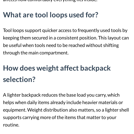
What are tool loops used for?
Tool loops support quicker access to frequently used tools by
keeping them secured in a consistent position. This layout can
be useful when tools need to be reached without shifting
through the main compartment.
How does weight affect backpack
selection?
A lighter backpack reduces the base load you carry, which
helps when daily items already include heavier materials or
equipment. Weight distribution also matters, so a lighter shell
supports carrying more of the items that matter to your
routine.