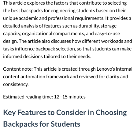
This article explores the factors that contribute to selecting
the best backpacks for engineering students based on their
unique academic and professional requirements. It provides a
detailed analysis of features such as durability, storage
capacity, organizational compartments, and easy-to-use
design. The article also discusses how different workloads and
tasks influence backpack selection, so that students can make
informed decisions tailored to their needs.
Content note: This article is created through Lenovo’s internal
content automation framework and reviewed for clarity and
consistency.
Estimated reading time: 12–15 minutes
Key Features to Consider in Choosing
Backpacks for Students