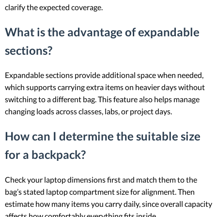
clarify the expected coverage.
What is the advantage of expandable
sections?
Expandable sections provide additional space when needed,
which supports carrying extra items on heavier days without
switching to a different bag. This feature also helps manage
changing loads across classes, labs, or project days.
How can I determine the suitable size
for a backpack?
Check your laptop dimensions first and match them to the
bag’s stated laptop compartment size for alignment. Then
estimate how many items you carry daily, since overall capacity
affects how comfortably everything fits inside.