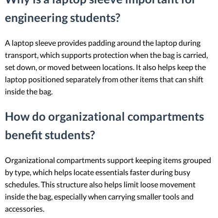
engineering students?
A laptop sleeve provides padding around the laptop during
transport, which supports protection when the bag is carried,
set down, or moved between locations. It also helps keep the
laptop positioned separately from other items that can shift
inside the bag.
How do organizational compartments
benefit students?
Organizational compartments support keeping items grouped
by type, which helps locate essentials faster during busy
schedules. This structure also helps limit loose movement
inside the bag, especially when carrying smaller tools and
accessories.