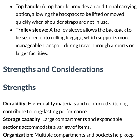
Top handle:
A top handle provides an additional carrying
option, allowing the backpack to be lifted or moved
quickly when shoulder straps are not in use.
Trolley sleeve:
A trolley sleeve allows the backpack to
be secured onto rolling luggage, which supports more
manageable transport during travel through airports or
larger facilities.
Strengths and Considerations
Strengths
Durability
: High-quality materials and reinforced stitching
contribute to long-lasting performance.
Storage capacity
: Large compartments and expandable
sections accommodate a variety of items.
Organization
: Multiple compartments and pockets help keep