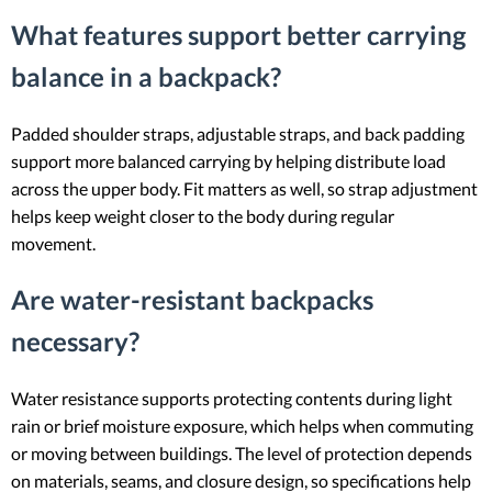
What features support better carrying
balance in a backpack?
Padded shoulder straps, adjustable straps, and back padding
support more balanced carrying by helping distribute load
across the upper body. Fit matters as well, so strap adjustment
helps keep weight closer to the body during regular
movement.
Are water-resistant backpacks
necessary?
Water resistance supports protecting contents during light
rain or brief moisture exposure, which helps when commuting
or moving between buildings. The level of protection depends
on materials, seams, and closure design, so specifications help