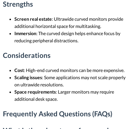
Strengths
Screen real estate
: Ultrawide curved monitors provide
additional horizontal space for multitasking.
Immersion
: The curved design helps enhance focus by
reducing peripheral distractions.
Considerations
Cost
: High-end curved monitors can be more expensive.
Scaling issues
: Some applications may not scale properly
on ultrawide resolutions.
Space requirements
: Larger monitors may require
additional desk space.
Frequently Asked Questions (FAQs)