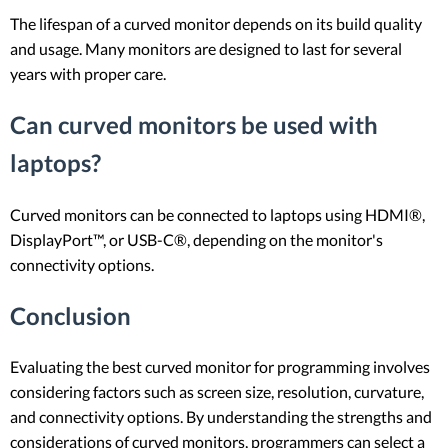
The lifespan of a curved monitor depends on its build quality
and usage. Many monitors are designed to last for several
years with proper care.
Can curved monitors be used with
laptops?
Curved monitors can be connected to laptops using HDMI®,
DisplayPort™, or USB-C®, depending on the monitor's
connectivity options.
Conclusion
Evaluating the best curved monitor for programming involves
considering factors such as screen size, resolution, curvature,
and connectivity options. By understanding the strengths and
considerations of curved monitors, programmers can select a