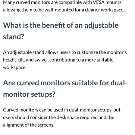
Many curved monitors are compatible with VESA mounts,
allowing them to be wall-mounted for a cleaner workspace.
What is the benefit of an adjustable
stand?
An adjustable stand allows users to customize the monitor's
height, tilt, and swivel, contributing to a more suitable
workspace.
Are curved monitors suitable for dual-
monitor setups?
Curved monitors can be used in dual-monitor setups, but
users should consider the desk space required and the
alignment of the screens.