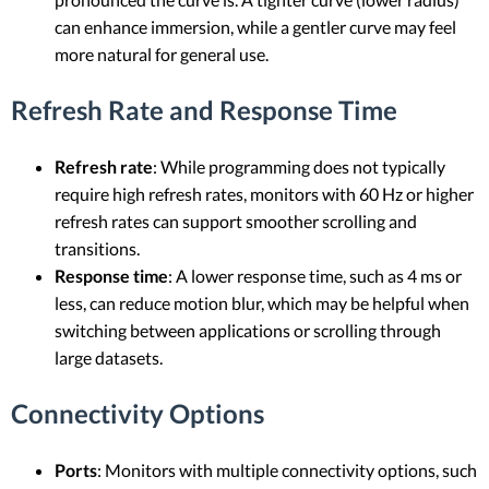
can enhance immersion, while a gentler curve may feel
more natural for general use.
Refresh Rate and Response Time
Refresh rate
: While programming does not typically
require high refresh rates, monitors with 60 Hz or higher
refresh rates can support smoother scrolling and
transitions.
Response time
: A lower response time, such as 4 ms or
less, can reduce motion blur, which may be helpful when
switching between applications or scrolling through
large datasets.
Connectivity Options
Ports
: Monitors with multiple connectivity options, such