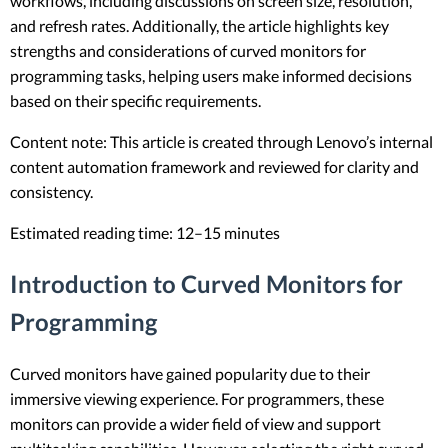
workflows, including discussions on screen size, resolution,
and refresh rates. Additionally, the article highlights key
strengths and considerations of curved monitors for
programming tasks, helping users make informed decisions
based on their specific requirements.
Content note: This article is created through Lenovo’s internal
content automation framework and reviewed for clarity and
consistency.
Estimated reading time: 12–15 minutes
Introduction to Curved Monitors for
Programming
Curved monitors have gained popularity due to their
immersive viewing experience. For programmers, these
monitors can provide a wider field of view and support