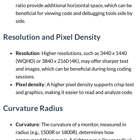
ratio provide additional horizontal space, which can be
beneficial for viewing code and debugging tools side by
side.
Resolution and Pixel Density
Resolution
: Higher resolutions, such as 3440 x 1440
(WQHD) or 3840 x 2160 (4K), may offer sharper text
and images, which can be beneficial during long coding
sessions.
Pixel density
: A higher pixel density supports crisp text
and graphics, making it easier to read and analyze code.
Curvature Radius
Curvature
: The curvature of a monitor, measured in
radius (e.g., 1500R or 1800R), determines how
pronounced the curve is. A tighter curve (lower radius)