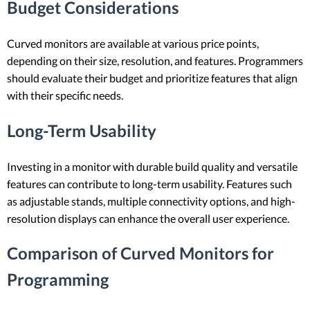
Budget Considerations
Curved monitors are available at various price points,
depending on their size, resolution, and features. Programmers
should evaluate their budget and prioritize features that align
with their specific needs.
Long-Term Usability
Investing in a monitor with durable build quality and versatile
features can contribute to long-term usability. Features such
as adjustable stands, multiple connectivity options, and high-
resolution displays can enhance the overall user experience.
Comparison of Curved Monitors for
Programming