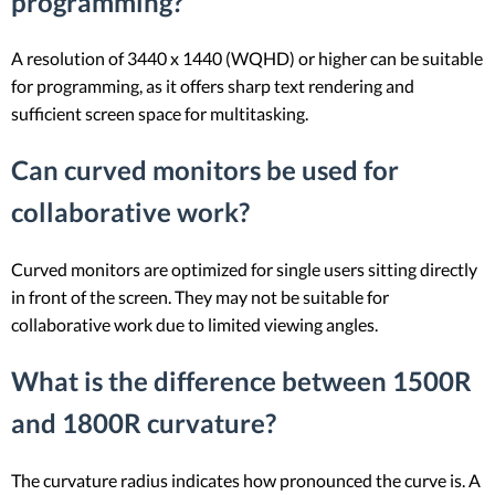
programming?
A resolution of 3440 x 1440 (WQHD) or higher can be suitable
for programming, as it offers sharp text rendering and
sufficient screen space for multitasking.
Can curved monitors be used for
collaborative work?
Curved monitors are optimized for single users sitting directly
in front of the screen. They may not be suitable for
collaborative work due to limited viewing angles.
What is the difference between 1500R
and 1800R curvature?
The curvature radius indicates how pronounced the curve is. A