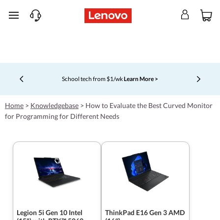
skip to main content
School tech from $1/wk
Learn More >
Currently displaying item 4 of 5
Home
>
Knowledgebase
>
How to Evaluate the Best Curved Monitor
for Programming for Different Needs
Legion 5i Gen 10 Intel
ThinkPad E16 Gen 3 AMD