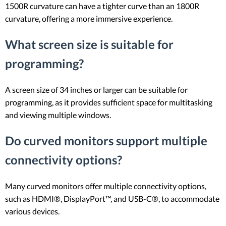
1500R curvature can have a tighter curve than an 1800R
curvature, offering a more immersive experience.
What screen size is suitable for
programming?
A screen size of 34 inches or larger can be suitable for
programming, as it provides sufficient space for multitasking
and viewing multiple windows.
Do curved monitors support multiple
connectivity options?
Many curved monitors offer multiple connectivity options,
such as HDMI®, DisplayPort™, and USB-C®, to accommodate
various devices.