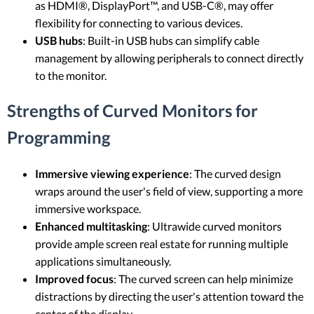
as HDMI®, DisplayPort™, and USB-C®, may offer
flexibility for connecting to various devices.
USB hubs
: Built-in USB hubs can simplify cable
management by allowing peripherals to connect directly
to the monitor.
Strengths of Curved Monitors for
Programming
Immersive viewing experience
: The curved design
wraps around the user's field of view, supporting a more
immersive workspace.
Enhanced multitasking
: Ultrawide curved monitors
provide ample screen real estate for running multiple
applications simultaneously.
Improved focus
: The curved screen can help minimize
distractions by directing the user's attention toward the
center of the display.