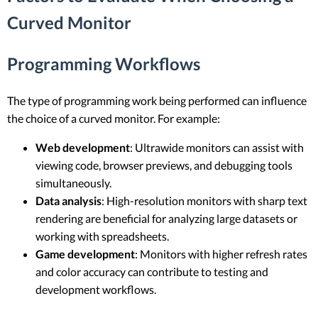
Curved Monitor
Programming Workflows
The type of programming work being performed can influence
the choice of a curved monitor. For example:
Web development
: Ultrawide monitors can assist with
viewing code, browser previews, and debugging tools
simultaneously.
Data analysis
: High-resolution monitors with sharp text
rendering are beneficial for analyzing large datasets or
working with spreadsheets.
Game development
: Monitors with higher refresh rates
and color accuracy can contribute to testing and
development workflows.