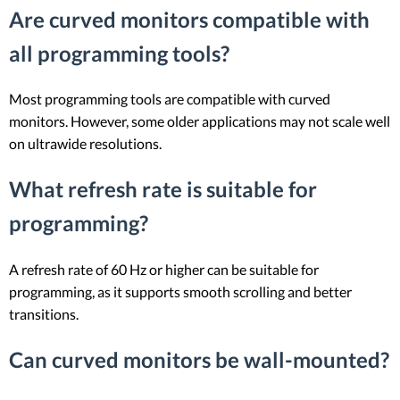
Are curved monitors compatible with
all programming tools?
Most programming tools are compatible with curved
monitors. However, some older applications may not scale well
on ultrawide resolutions.
What refresh rate is suitable for
programming?
A refresh rate of 60 Hz or higher can be suitable for
programming, as it supports smooth scrolling and better
transitions.
Can curved monitors be wall-mounted?