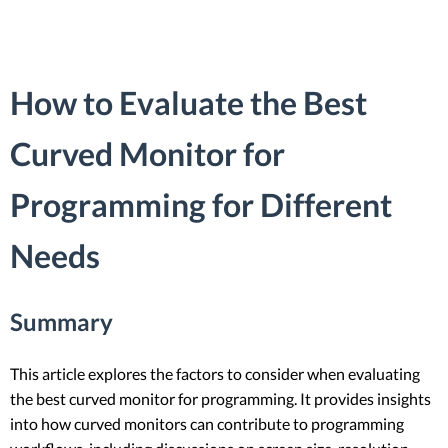
How to Evaluate the Best
Curved Monitor for
Programming for Different
Needs
Summary
This article explores the factors to consider when evaluating
the best curved monitor for programming. It provides insights
into how curved monitors can contribute to programming