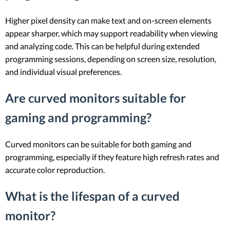
Higher pixel density can make text and on-screen elements
appear sharper, which may support readability when viewing
and analyzing code. This can be helpful during extended
programming sessions, depending on screen size, resolution,
and individual visual preferences.
Are curved monitors suitable for
gaming and programming?
Curved monitors can be suitable for both gaming and
programming, especially if they feature high refresh rates and
accurate color reproduction.
What is the lifespan of a curved
monitor?