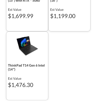
(15") with RTX™ 5060
(16″)
Est Value
Est Value
$1,699.99
$1,199.00
ThinkPad T14 Gen 6 Intel
(14″)
Est Value
$1,476.30