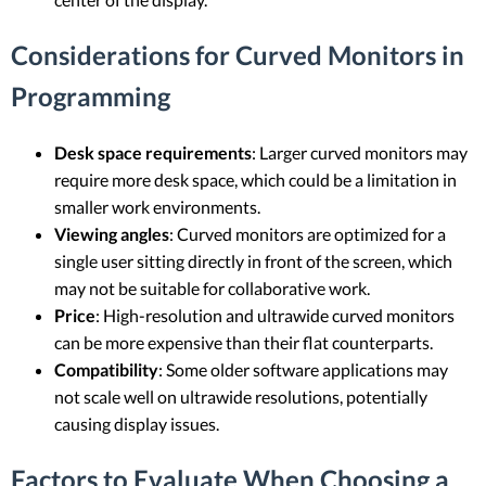
Considerations for Curved Monitors in
Programming
Desk space requirements
: Larger curved monitors may
require more desk space, which could be a limitation in
smaller work environments.
Viewing angles
: Curved monitors are optimized for a
single user sitting directly in front of the screen, which
may not be suitable for collaborative work.
Price
: High-resolution and ultrawide curved monitors
can be more expensive than their flat counterparts.
Compatibility
: Some older software applications may
not scale well on ultrawide resolutions, potentially
causing display issues.
Factors to Evaluate When Choosing a