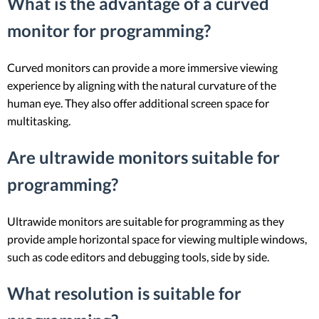
What is the advantage of a curved
monitor for programming?
Curved monitors can provide a more immersive viewing
experience by aligning with the natural curvature of the
human eye. They also offer additional screen space for
multitasking.
Are ultrawide monitors suitable for
programming?
Ultrawide monitors are suitable for programming as they
provide ample horizontal space for viewing multiple windows,
such as code editors and debugging tools, side by side.
What resolution is suitable for