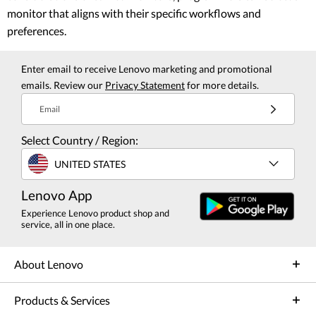
monitor that aligns with their specific workflows and
preferences.
Enter email to receive Lenovo marketing and promotional
emails. Review our
Privacy Statement
for more details.
Email
Select Country / Region:
UNITED STATES
Lenovo App
Experience Lenovo product shop and
service, all in one place.
About Lenovo
Products & Services