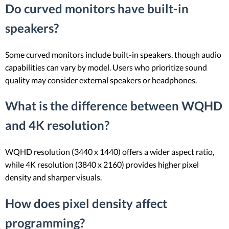
Do curved monitors have built-in
speakers?
Some curved monitors include built-in speakers, though audio
capabilities can vary by model. Users who prioritize sound
quality may consider external speakers or headphones.
What is the difference between WQHD
and 4K resolution?
WQHD resolution (3440 x 1440) offers a wider aspect ratio,
while 4K resolution (3840 x 2160) provides higher pixel
density and sharper visuals.
How does pixel density affect
programming?