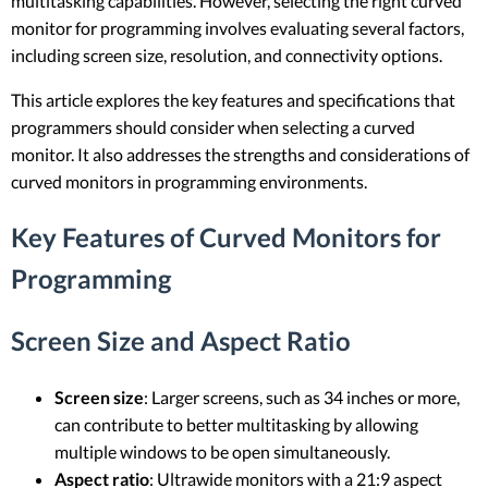
multitasking capabilities. However, selecting the right curved
monitor for programming involves evaluating several factors,
including screen size, resolution, and connectivity options.
This article explores the key features and specifications that
programmers should consider when selecting a curved
monitor. It also addresses the strengths and considerations of
curved monitors in programming environments.
Key Features of Curved Monitors for
Programming
Screen Size and Aspect Ratio
Screen size
: Larger screens, such as 34 inches or more,
can contribute to better multitasking by allowing
multiple windows to be open simultaneously.
Aspect ratio
: Ultrawide monitors with a 21:9 aspect