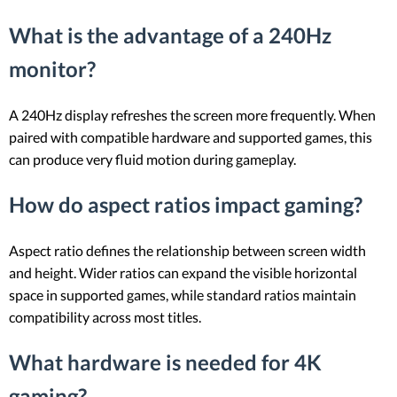
What is the advantage of a 240Hz
monitor?
A 240Hz display refreshes the screen more frequently. When
paired with compatible hardware and supported games, this
can produce very fluid motion during gameplay.
How do aspect ratios impact gaming?
Aspect ratio defines the relationship between screen width
and height. Wider ratios can expand the visible horizontal
space in supported games, while standard ratios maintain
compatibility across most titles.
What hardware is needed for 4K
gaming?