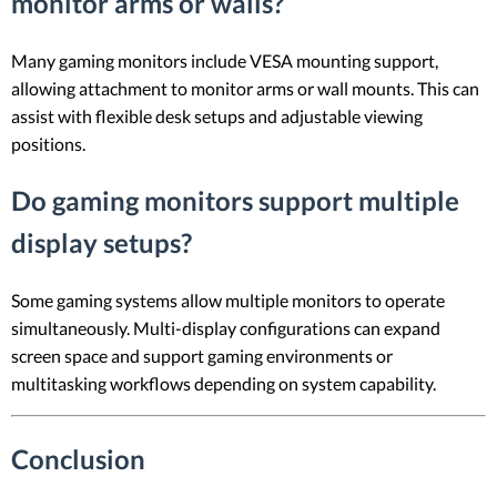
monitor arms or walls?
Many gaming monitors include VESA mounting support,
allowing attachment to monitor arms or wall mounts. This can
assist with flexible desk setups and adjustable viewing
positions.
Do gaming monitors support multiple
display setups?
Some gaming systems allow multiple monitors to operate
simultaneously. Multi-display configurations can expand
screen space and support gaming environments or
multitasking workflows depending on system capability.
Conclusion