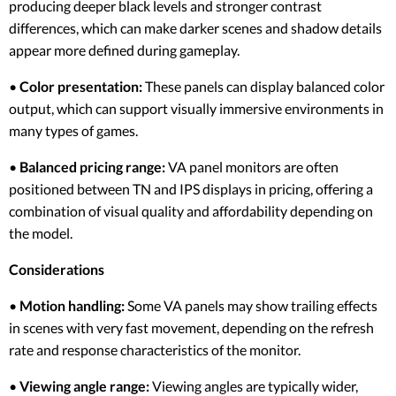
producing deeper black levels and stronger contrast
differences, which can make darker scenes and shadow details
appear more defined during gameplay.
•
Color presentation:
These panels can display balanced color
output, which can support visually immersive environments in
many types of games.
•
Balanced pricing range:
VA panel monitors are often
positioned between TN and IPS displays in pricing, offering a
combination of visual quality and affordability depending on
the model.
Considerations
•
Motion handling:
Some VA panels may show trailing effects
in scenes with very fast movement, depending on the refresh
rate and response characteristics of the monitor.
•
Viewing angle range:
Viewing angles are typically wider,