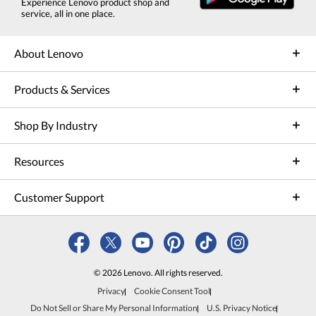
Experience Lenovo product shop and
service, all in one place.
About Lenovo
Products & Services
Shop By Industry
Resources
Customer Support
© 2026 Lenovo. All rights reserved.
Privacy
Cookie Consent Tool
Do Not Sell or Share My Personal Information
U.S. Privacy Notice