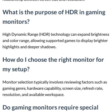
What is the purpose of HDR in gaming
monitors?
High Dynamic Range (HDR) technology can expand brightness
and color range, allowing supported games to display brighter
highlights and deeper shadows.
How do I choose the right monitor for
my setup?
Monitor selection typically involves reviewing factors such as
gaming genre, hardware capability, screen size, refresh rate,
resolution, and available workspace.
Do gaming monitors require special