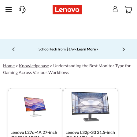
skip to main content
School tech from $1/wk
Learn More >
Currently displaying item 4 of 5
Home
>
Knowledgebase
>
Understanding the Best Monitor Type for
Gaming Across Various Workflows
Lenovo L27q-4A 27-inch
Lenovo L32p-30 31.5-inch