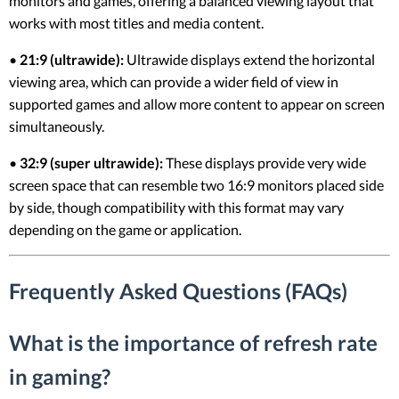
monitors and games, offering a balanced viewing layout that
works with most titles and media content.
•
21:9 (ultrawide):
Ultrawide displays extend the horizontal
viewing area, which can provide a wider field of view in
supported games and allow more content to appear on screen
simultaneously.
•
32:9 (super ultrawide):
These displays provide very wide
screen space that can resemble two 16:9 monitors placed side
by side, though compatibility with this format may vary
depending on the game or application.
Frequently Asked Questions (FAQs)
What is the importance of refresh rate
in gaming?