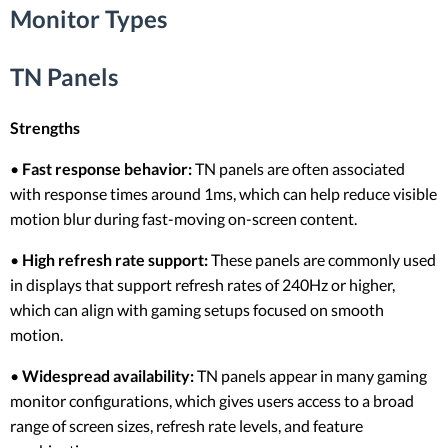
Monitor Types
TN Panels
Strengths
•
Fast response behavior:
TN panels are often associated
with response times around 1ms, which can help reduce visible
motion blur during fast-moving on-screen content.
•
High refresh rate support:
These panels are commonly used
in displays that support refresh rates of 240Hz or higher,
which can align with gaming setups focused on smooth
motion.
•
Widespread availability:
TN panels appear in many gaming
monitor configurations, which gives users access to a broad
range of screen sizes, refresh rate levels, and feature