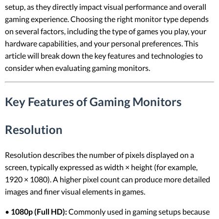
setup, as they directly impact visual performance and overall
gaming experience. Choosing the right monitor type depends
on several factors, including the type of games you play, your
hardware capabilities, and your personal preferences. This
article will break down the key features and technologies to
consider when evaluating gaming monitors.
Key Features of Gaming Monitors
Resolution
Resolution describes the number of pixels displayed on a
screen, typically expressed as width × height (for example,
1920 × 1080). A higher pixel count can produce more detailed
images and finer visual elements in games.
•
1080p (Full HD):
Commonly used in gaming setups because