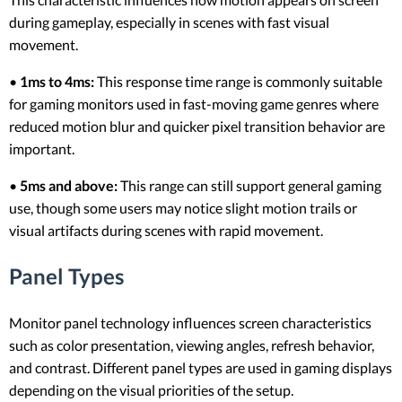
during gameplay, especially in scenes with fast visual
movement.
•
1ms to 4ms:
This response time range is commonly suitable
for gaming monitors used in fast-moving game genres where
reduced motion blur and quicker pixel transition behavior are
important.
•
5ms and above:
This range can still support general gaming
use, though some users may notice slight motion trails or
visual artifacts during scenes with rapid movement.
Panel Types
Monitor panel technology influences screen characteristics
such as color presentation, viewing angles, refresh behavior,
and contrast. Different panel types are used in gaming displays
depending on the visual priorities of the setup.