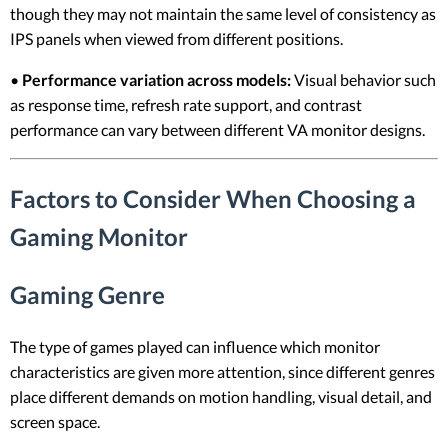
though they may not maintain the same level of consistency as
IPS panels when viewed from different positions.
•
Performance variation across models:
Visual behavior such
as response time, refresh rate support, and contrast
performance can vary between different VA monitor designs.
Factors to Consider When Choosing a
Gaming Monitor
Gaming Genre
The type of games played can influence which monitor
characteristics are given more attention, since different genres
place different demands on motion handling, visual detail, and
screen space.