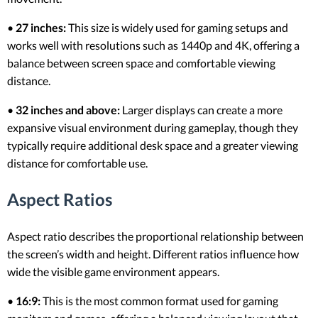
•
27 inches:
This size is widely used for gaming setups and
works well with resolutions such as 1440p and 4K, offering a
balance between screen space and comfortable viewing
distance.
•
32 inches and above:
Larger displays can create a more
expansive visual environment during gameplay, though they
typically require additional desk space and a greater viewing
distance for comfortable use.
Aspect Ratios
Aspect ratio describes the proportional relationship between
the screen’s width and height. Different ratios influence how
wide the visible game environment appears.
•
16:9:
This is the most common format used for gaming