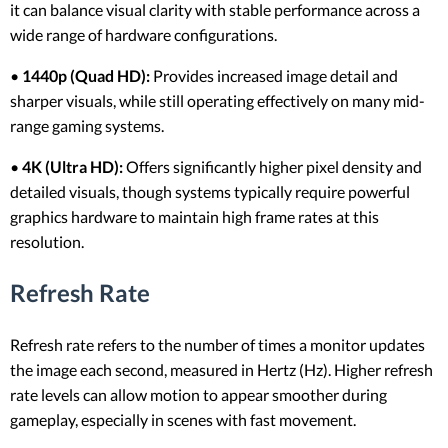
it can balance visual clarity with stable performance across a
wide range of hardware configurations.
•
1440p (Quad HD):
Provides increased image detail and
sharper visuals, while still operating effectively on many mid-
range gaming systems.
•
4K (Ultra HD):
Offers significantly higher pixel density and
detailed visuals, though systems typically require powerful
graphics hardware to maintain high frame rates at this
resolution.
Refresh Rate
Refresh rate refers to the number of times a monitor updates
the image each second, measured in Hertz (Hz). Higher refresh
rate levels can allow motion to appear smoother during
gameplay, especially in scenes with fast movement.