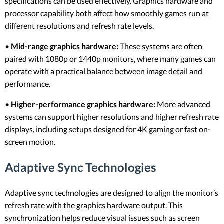
specifications can be used effectively. Graphics hardware and
processor capability both affect how smoothly games run at
different resolutions and refresh rate levels.
•
Mid-range graphics hardware:
These systems are often
paired with 1080p or 1440p monitors, where many games can
operate with a practical balance between image detail and
performance.
•
Higher-performance graphics hardware:
More advanced
systems can support higher resolutions and higher refresh rate
displays, including setups designed for 4K gaming or fast on-
screen motion.
Adaptive Sync Technologies
Adaptive sync technologies are designed to align the monitor’s
refresh rate with the graphics hardware output. This
synchronization helps reduce visual issues such as screen