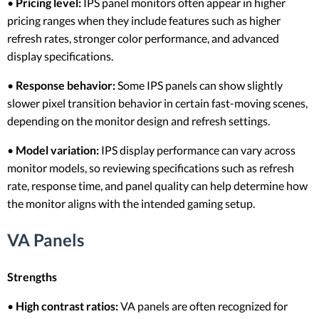
•
Pricing level:
IPS panel monitors often appear in higher
pricing ranges when they include features such as higher
refresh rates, stronger color performance, and advanced
display specifications.
•
Response behavior:
Some IPS panels can show slightly
slower pixel transition behavior in certain fast-moving scenes,
depending on the monitor design and refresh settings.
•
Model variation:
IPS display performance can vary across
monitor models, so reviewing specifications such as refresh
rate, response time, and panel quality can help determine how
the monitor aligns with the intended gaming setup.
VA Panels
Strengths
•
High contrast ratios:
VA panels are often recognized for