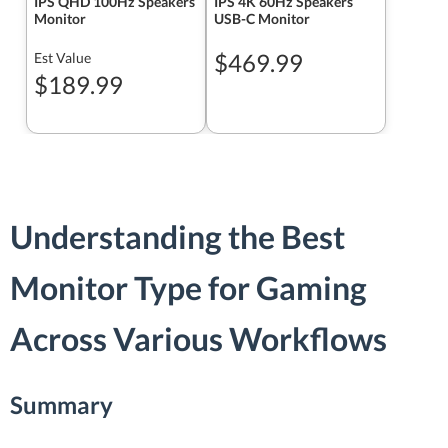
IPS QHD 100Hz Speakers
IPS 4K 60Hz Speakers
Monitor
USB-C Monitor
$469.99
Est Value
$189.99
Understanding the Best
Monitor Type for Gaming
Across Various Workflows
Summary