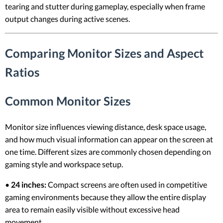
tearing and stutter during gameplay, especially when frame
output changes during active scenes.
Comparing Monitor Sizes and Aspect
Ratios
Common Monitor Sizes
Monitor size influences viewing distance, desk space usage,
and how much visual information can appear on the screen at
one time. Different sizes are commonly chosen depending on
gaming style and workspace setup.
•
24 inches:
Compact screens are often used in competitive
gaming environments because they allow the entire display
area to remain easily visible without excessive head
movement.