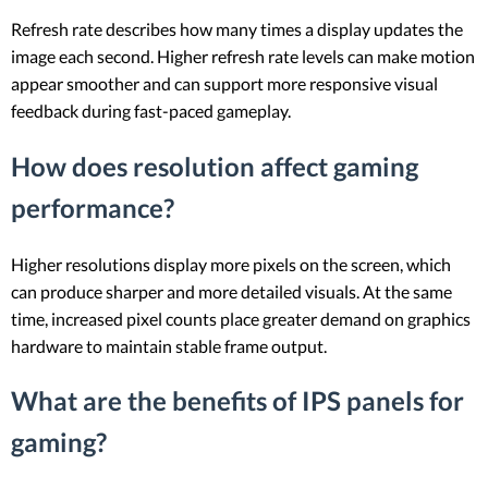
Refresh rate describes how many times a display updates the
image each second. Higher refresh rate levels can make motion
appear smoother and can support more responsive visual
feedback during fast-paced gameplay.
How does resolution affect gaming
performance?
Higher resolutions display more pixels on the screen, which
can produce sharper and more detailed visuals. At the same
time, increased pixel counts place greater demand on graphics
hardware to maintain stable frame output.
What are the benefits of IPS panels for
gaming?