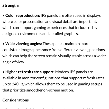
Strengths
•
Color reproduction:
IPS panels are often used in displays
where color presentation and visual detail are important,
which can support gaming experiences that include richly
designed environments and detailed graphics.
•
Wide viewing angles:
These panels maintain more
consistent image appearance from different viewing positions,
which can help the screen remain visually stable across a wider
angle of view.
•
Higher refresh rate support:
Modern IPS panels are
available in monitor configurations that support refresh rates
up to 240Hz, which allows them to be used in gaming setups
that prioritize smoother on-screen motion.
Considerations