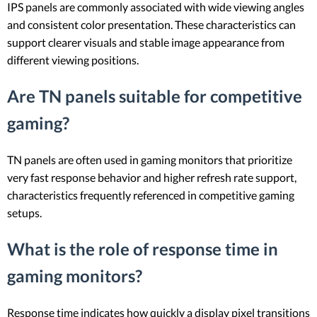
IPS panels are commonly associated with wide viewing angles
and consistent color presentation. These characteristics can
support clearer visuals and stable image appearance from
different viewing positions.
Are TN panels suitable for competitive
gaming?
TN panels are often used in gaming monitors that prioritize
very fast response behavior and higher refresh rate support,
characteristics frequently referenced in competitive gaming
setups.
What is the role of response time in
gaming monitors?
Response time indicates how quickly a display pixel transitions