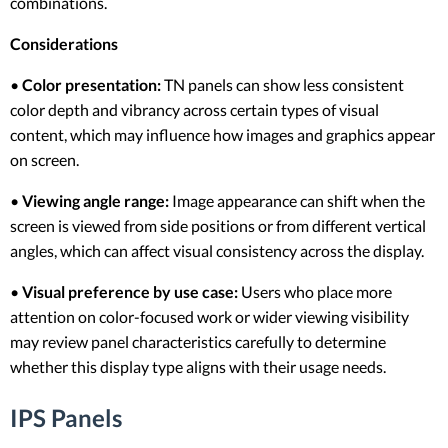
combinations.
Considerations
•
Color presentation:
TN panels can show less consistent
color depth and vibrancy across certain types of visual
content, which may influence how images and graphics appear
on screen.
•
Viewing angle range:
Image appearance can shift when the
screen is viewed from side positions or from different vertical
angles, which can affect visual consistency across the display.
•
Visual preference by use case:
Users who place more
attention on color-focused work or wider viewing visibility
may review panel characteristics carefully to determine
whether this display type aligns with their usage needs.
IPS Panels