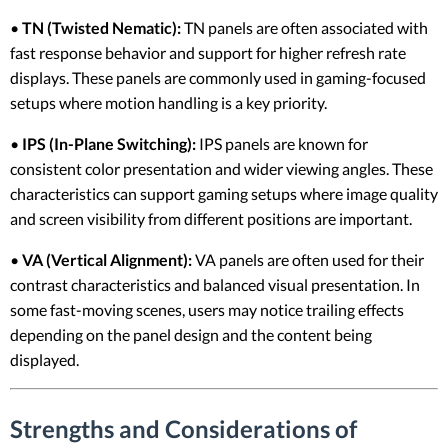
•
TN (Twisted Nematic):
TN panels are often associated with
fast response behavior and support for higher refresh rate
displays. These panels are commonly used in gaming-focused
setups where motion handling is a key priority.
•
IPS (In-Plane Switching):
IPS panels are known for
consistent color presentation and wider viewing angles. These
characteristics can support gaming setups where image quality
and screen visibility from different positions are important.
•
VA (Vertical Alignment):
VA panels are often used for their
contrast characteristics and balanced visual presentation. In
some fast-moving scenes, users may notice trailing effects
depending on the panel design and the content being
displayed.
Strengths and Considerations of