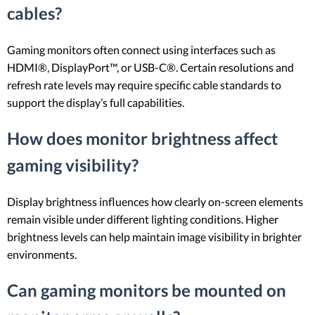
cables?
Gaming monitors often connect using interfaces such as
HDMI®, DisplayPort™, or USB-C®. Certain resolutions and
refresh rate levels may require specific cable standards to
support the display’s full capabilities.
How does monitor brightness affect
gaming visibility?
Display brightness influences how clearly on-screen elements
remain visible under different lighting conditions. Higher
brightness levels can help maintain image visibility in brighter
environments.
Can gaming monitors be mounted on