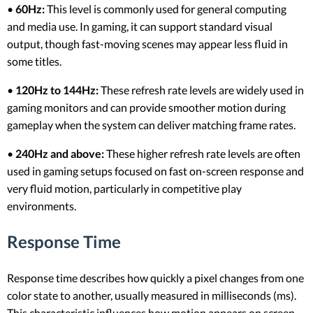
•
60Hz:
This level is commonly used for general computing
and media use. In gaming, it can support standard visual
output, though fast-moving scenes may appear less fluid in
some titles.
•
120Hz to 144Hz:
These refresh rate levels are widely used in
gaming monitors and can provide smoother motion during
gameplay when the system can deliver matching frame rates.
•
240Hz and above:
These higher refresh rate levels are often
used in gaming setups focused on fast on-screen response and
very fluid motion, particularly in competitive play
environments.
Response Time
Response time describes how quickly a pixel changes from one
color state to another, usually measured in milliseconds (ms).
This characteristic influences how motion appears on screen