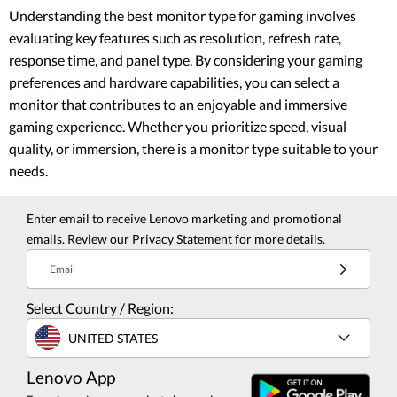
Understanding the best monitor type for gaming involves
evaluating key features such as resolution, refresh rate,
response time, and panel type. By considering your gaming
preferences and hardware capabilities, you can select a
monitor that contributes to an enjoyable and immersive
gaming experience. Whether you prioritize speed, visual
quality, or immersion, there is a monitor type suitable to your
needs.
Enter email to receive Lenovo marketing and promotional
emails. Review our
Privacy Statement
for more details.
Email
Select Country / Region:
UNITED STATES
Lenovo App