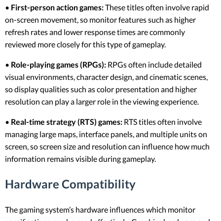
•
First-person action games:
These titles often involve rapid
on-screen movement, so monitor features such as higher
refresh rates and lower response times are commonly
reviewed more closely for this type of gameplay.
•
Role-playing games (RPGs):
RPGs often include detailed
visual environments, character design, and cinematic scenes,
so display qualities such as color presentation and higher
resolution can play a larger role in the viewing experience.
•
Real-time strategy (RTS) games:
RTS titles often involve
managing large maps, interface panels, and multiple units on
screen, so screen size and resolution can influence how much
information remains visible during gameplay.
Hardware Compatibility
The gaming system’s hardware influences which monitor