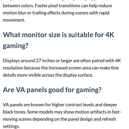
between colors. Faster pixel transitions can help reduce
motion blur or trailing effects during scenes with rapid
movement.
What monitor size is suitable for 4K
gaming?
Displays around 27 inches or larger are often paired with 4K
resolution because the increased screen area can make fine
details more visible across the display surface.
Are VA panels good for gaming?
VA panels are known for higher contrast levels and deeper
black tones. Some models may show motion artifacts in fast-
moving scenes depending on the panel design and refresh
settings.