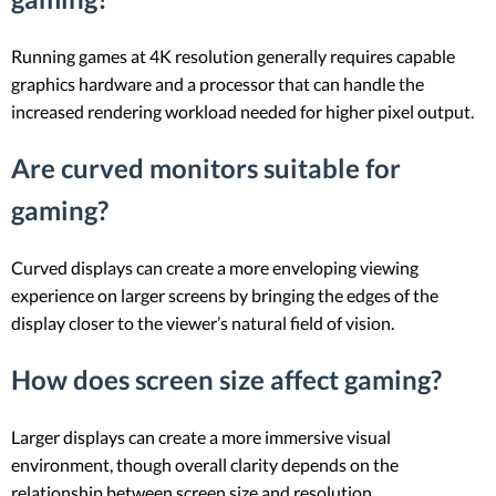
Running games at 4K resolution generally requires capable
graphics hardware and a processor that can handle the
increased rendering workload needed for higher pixel output.
Are curved monitors suitable for
gaming?
Curved displays can create a more enveloping viewing
experience on larger screens by bringing the edges of the
display closer to the viewer’s natural field of vision.
How does screen size affect gaming?
Larger displays can create a more immersive visual
environment, though overall clarity depends on the
relationship between screen size and resolution.