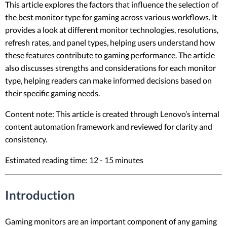
This article explores the factors that influence the selection of
the best monitor type for gaming across various workflows. It
provides a look at different monitor technologies, resolutions,
refresh rates, and panel types, helping users understand how
these features contribute to gaming performance. The article
also discusses strengths and considerations for each monitor
type, helping readers can make informed decisions based on
their specific gaming needs.
Content note: This article is created through Lenovo’s internal
content automation framework and reviewed for clarity and
consistency.
Estimated reading time: 12 - 15 minutes
Introduction
Gaming monitors are an important component of any gaming