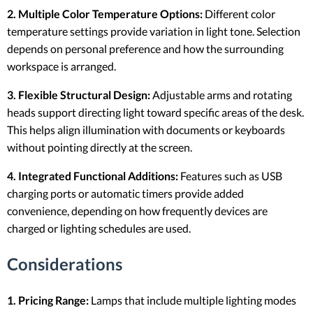
2. Multiple Color Temperature Options:
Different color
temperature settings provide variation in light tone. Selection
depends on personal preference and how the surrounding
workspace is arranged.
3. Flexible Structural Design:
Adjustable arms and rotating
heads support directing light toward specific areas of the desk.
This helps align illumination with documents or keyboards
without pointing directly at the screen.
4. Integrated Functional Additions:
Features such as USB
charging ports or automatic timers provide added
convenience, depending on how frequently devices are
charged or lighting schedules are used.
Considerations
1. Pricing Range:
Lamps that include multiple lighting modes