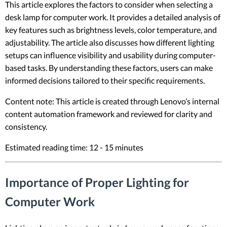
This article explores the factors to consider when selecting a
desk lamp for computer work. It provides a detailed analysis of
key features such as brightness levels, color temperature, and
adjustability. The article also discusses how different lighting
setups can influence visibility and usability during computer-
based tasks. By understanding these factors, users can make
informed decisions tailored to their specific requirements.
Content note: This article is created through Lenovo’s internal
content automation framework and reviewed for clarity and
consistency.
Estimated reading time: 12 - 15 minutes
Importance of Proper Lighting for
Computer Work