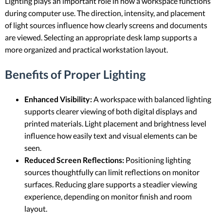
Lighting plays an important role in how a workspace functions
during computer use. The direction, intensity, and placement
of light sources influence how clearly screens and documents
are viewed. Selecting an appropriate desk lamp supports a
more organized and practical workstation layout.
Benefits of Proper Lighting
Enhanced Visibility:
A workspace with balanced lighting
supports clearer viewing of both digital displays and
printed materials. Light placement and brightness level
influence how easily text and visual elements can be
seen.
Reduced Screen Reflections:
Positioning lighting
sources thoughtfully can limit reflections on monitor
surfaces. Reducing glare supports a steadier viewing
experience, depending on monitor finish and room
layout.