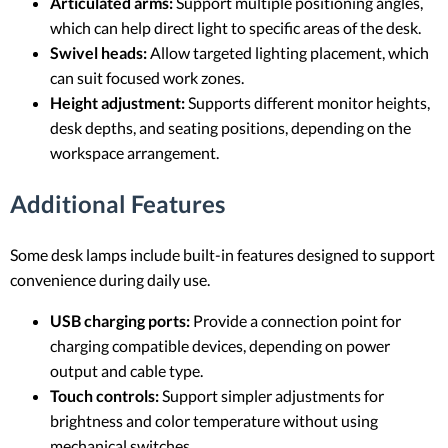
Articulated arms:
Support multiple positioning angles,
which can help direct light to specific areas of the desk.
Swivel heads:
Allow targeted lighting placement, which
can suit focused work zones.
Height adjustment:
Supports different monitor heights,
desk depths, and seating positions, depending on the
workspace arrangement.
Additional Features
Some desk lamps include built-in features designed to support
convenience during daily use.
USB charging ports:
Provide a connection point for
charging compatible devices, depending on power
output and cable type.
Touch controls:
Support simpler adjustments for
brightness and color temperature without using
mechanical switches.