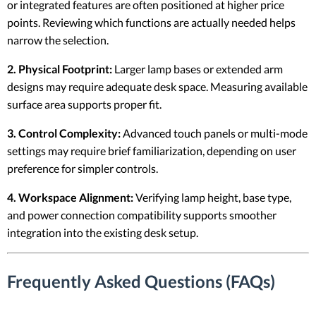
or integrated features are often positioned at higher price
points. Reviewing which functions are actually needed helps
narrow the selection.
2. Physical Footprint:
Larger lamp bases or extended arm
designs may require adequate desk space. Measuring available
surface area supports proper fit.
3. Control Complexity:
Advanced touch panels or multi-mode
settings may require brief familiarization, depending on user
preference for simpler controls.
4. Workspace Alignment:
Verifying lamp height, base type,
and power connection compatibility supports smoother
integration into the existing desk setup.
Frequently Asked Questions (FAQs)