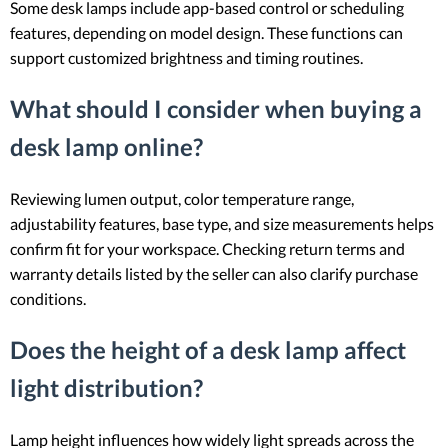
Some desk lamps include app-based control or scheduling
features, depending on model design. These functions can
support customized brightness and timing routines.
What should I consider when buying a
desk lamp online?
Reviewing lumen output, color temperature range,
adjustability features, base type, and size measurements helps
confirm fit for your workspace. Checking return terms and
warranty details listed by the seller can also clarify purchase
conditions.
Does the height of a desk lamp affect
light distribution?
Lamp height influences how widely light spreads across the