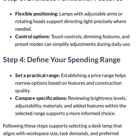
Flexible positioning:
Lamps with adjustable arms or
rotating heads support directing light precisely where
needed.
Control options:
Touch controls, dimming features, and
preset modes can simplify adjustments during daily use.
Step 4: Define Your Spending Range
Set a practical range:
Establishing a price range helps
narrow options based on features and construction
quality.
Compare specifications:
Reviewing brightness levels,
adjustability, materials, and added features within the
selected range supports a more informed choice.
Following these steps supports selecting a desk lamp that
aligns with workspace size, task demands, and preferred