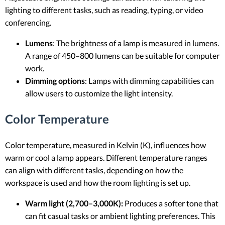
lighting to different tasks, such as reading, typing, or video
conferencing.
Lumens
: The brightness of a lamp is measured in lumens.
A range of 450–800 lumens can be suitable for computer
work.
Dimming options
: Lamps with dimming capabilities can
allow users to customize the light intensity.
Color Temperature
Color temperature, measured in Kelvin (K), influences how
warm or cool a lamp appears. Different temperature ranges
can align with different tasks, depending on how the
workspace is used and how the room lighting is set up.
Warm light (2,700–3,000K):
Produces a softer tone that
can fit casual tasks or ambient lighting preferences. This