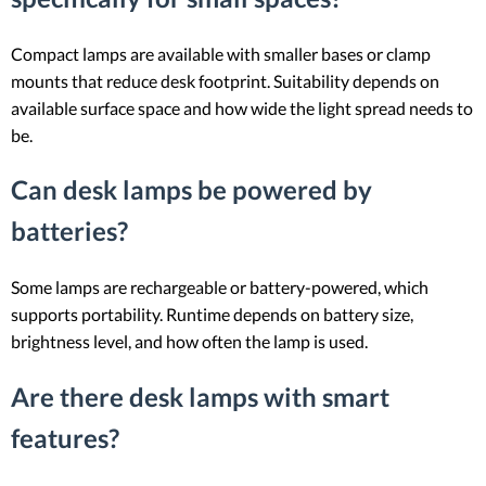
Compact lamps are available with smaller bases or clamp
mounts that reduce desk footprint. Suitability depends on
available surface space and how wide the light spread needs to
be.
Can desk lamps be powered by
batteries?
Some lamps are rechargeable or battery-powered, which
supports portability. Runtime depends on battery size,
brightness level, and how often the lamp is used.
Are there desk lamps with smart
features?