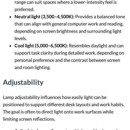
range can suit spaces where a lower-intensity feel is
preferred.
Neutral light (3,500–4,500K):
Provides a balanced tone
that can align with general computer work and reading,
depending on screen brightness and surrounding light
levels.
Cool light (5,000–6,500K):
Resembles daylight and can
support task clarity during detailed work, depending on
personal preference and the contrast between screen
and room lighting.
Adjustability
Lamp adjustability influences how easily light can be
positioned to support different desk layouts and work habits.
The goal is often to direct light onto work surfaces while
limiting screen reflections.