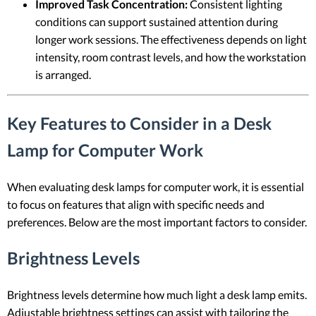
Improved Task Concentration:
Consistent lighting
conditions can support sustained attention during
longer work sessions. The effectiveness depends on light
intensity, room contrast levels, and how the workstation
is arranged.
Key Features to Consider in a Desk
Lamp for Computer Work
When evaluating desk lamps for computer work, it is essential
to focus on features that align with specific needs and
preferences. Below are the most important factors to consider.
Brightness Levels
Brightness levels determine how much light a desk lamp emits.
Adjustable brightness settings can assist with tailoring the