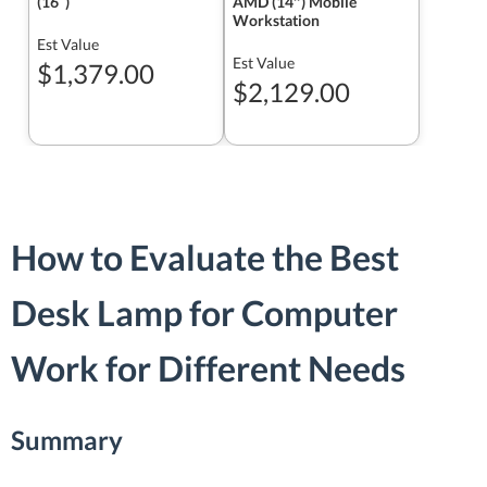
(16ʺ)
AMD (14″) Mobile
Workstation
Est Value
Est Value
$1,379.00
$2,129.00
How to Evaluate the Best
Desk Lamp for Computer
Work for Different Needs
Summary