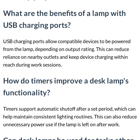
What are the benefits of a lamp with
USB charging ports?
USB charging ports allow compatible devices to be powered
from the lamp, depending on output rating. This can reduce
reliance on nearby outlets and keep device charging within
reach during work sessions.
How do timers improve a desk lamp's
functionality?
Timers support automatic shutoff after a set period, which can
help maintain consistent lighting routines. This can also reduce
unnecessary power use if the lamp is left on after work.