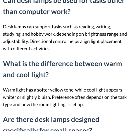
Can desk lamps be used for tasks other
than computer work?
Desk lamps can support tasks such as reading, writing,
studying, and hobby work, depending on brightness range and
adjustability. Directional control helps align light placement
with different activities.
What is the difference between warm
and cool light?
Warm light has a softer yellow tone, while cool light appears
whiter or slightly bluish. Preference often depends on the task
type and how the room lighting is set up.
Are there desk lamps designed
specifically for small spaces?