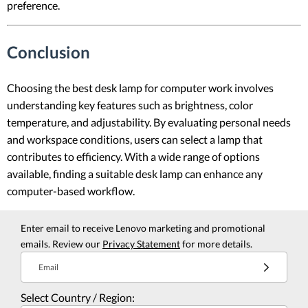
preference.
Conclusion
Choosing the best desk lamp for computer work involves
understanding key features such as brightness, color
temperature, and adjustability. By evaluating personal needs
and workspace conditions, users can select a lamp that
contributes to efficiency. With a wide range of options
available, finding a suitable desk lamp can enhance any
computer-based workflow.
Enter email to receive Lenovo marketing and promotional
emails. Review our
Privacy Statement
for more details.
Email
Select Country / Region: