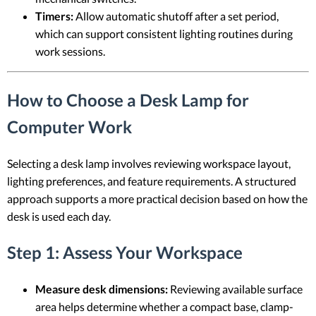
Timers:
Allow automatic shutoff after a set period,
which can support consistent lighting routines during
work sessions.
How to Choose a Desk Lamp for
Computer Work
Selecting a desk lamp involves reviewing workspace layout,
lighting preferences, and feature requirements. A structured
approach supports a more practical decision based on how the
desk is used each day.
Step 1: Assess Your Workspace
Measure desk dimensions:
Reviewing available surface
area helps determine whether a compact base, clamp-