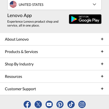
UNITED STATES
Lenovo App
Experience Lenovo product shop and
service, all in one place.
About Lenovo
Products & Services
Shop By Industry
Resources
Customer Support