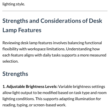
lighting style.
Strengths and Considerations of Desk
Lamp Features
Reviewing desk lamp features involves balancing functional
flexibility with workspace limitations. Understanding how
each feature aligns with daily tasks supports a more measured
selection.
Strengths
1. Adjustable Brightness Levels:
Variable brightness settings
allow light output to be modified based on task type and room
lighting conditions. This supports adapting illumination for
reading, typing, or screen-based work.