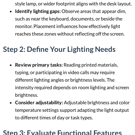
style lamp, or wider footprint aligns with the desk layout.
Identify lighting gaps:
Observe areas that appear dim,
such as near the keyboard, documents, or beside the
monitor. Placement influences how effectively light
reaches these zones without reflecting off the screen.
Step 2: Define Your Lighting Needs
Review primary tasks:
Reading printed materials,
typing, or participating in video calls may require
different lighting angles or brightness levels. The
intensity required depends on room lighting and screen
brightness.
Consider adjustability:
Adjustable brightness and color
temperature settings support adapting the light output
to different times of day or task types.
Step 3: Evaluate Functional Features