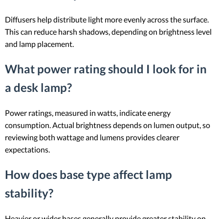
Diffusers help distribute light more evenly across the surface.
This can reduce harsh shadows, depending on brightness level
and lamp placement.
What power rating should I look for in
a desk lamp?
Power ratings, measured in watts, indicate energy
consumption. Actual brightness depends on lumen output, so
reviewing both wattage and lumens provides clearer
expectations.
How does base type affect lamp
stability?
Heavier or wider bases generally provide greater stability on