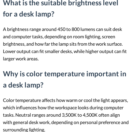
What is the suitable brightness level
for a desk lamp?
A brightness range around 450 to 800 lumens can suit desk
and computer tasks, depending on room lighting, screen
brightness, and how far the lamp sits from the work surface.
Lower output can fit smaller desks, while higher output can fit
larger work areas.
Why is color temperature important in
a desk lamp?
Color temperature affects how warm or cool the light appears,
which influences how the workspace looks during computer
tasks. Neutral ranges around 3,500K to 4,500K often align
with general desk work, depending on personal preference and
surrounding lighting.