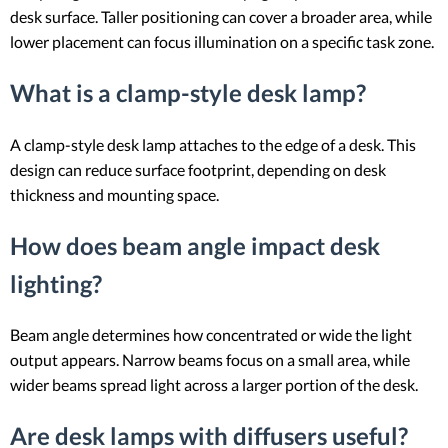
desk surface. Taller positioning can cover a broader area, while
lower placement can focus illumination on a specific task zone.
What is a clamp-style desk lamp?
A clamp-style desk lamp attaches to the edge of a desk. This
design can reduce surface footprint, depending on desk
thickness and mounting space.
How does beam angle impact desk
lighting?
Beam angle determines how concentrated or wide the light
output appears. Narrow beams focus on a small area, while
wider beams spread light across a larger portion of the desk.
Are desk lamps with diffusers useful?