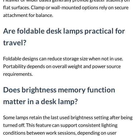
flat surfaces. Clamp or wall-mounted options rely on secure
attachment for balance.
Are foldable desk lamps practical for
travel?
Foldable designs can reduce storage size when not in use.
Portability depends on overall weight and power source
requirements.
Does brightness memory function
matter in a desk lamp?
Some lamps retain the last used brightness setting after being
turned off. This feature can support consistent lighting
conditions between work sessions, depending on user