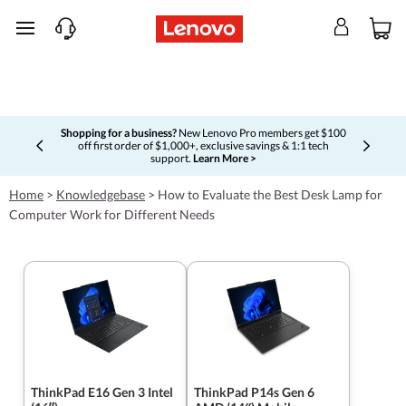
skip to main content
Shopping for a business?
New Lenovo Pro members get $100
off first order of $1,000+, exclusive savings & 1:1 tech
Currently displaying item 5 of 5
support.
Learn More >
Home
>
Knowledgebase
>
How to Evaluate the Best Desk Lamp for
Computer Work for Different Needs
ThinkPad E16 Gen 3 Intel
ThinkPad P14s Gen 6