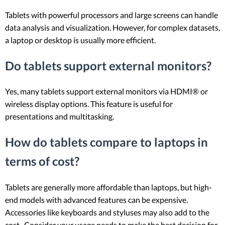
Tablets with powerful processors and large screens can handle
data analysis and visualization. However, for complex datasets,
a laptop or desktop is usually more efficient.
Do tablets support external monitors?
Yes, many tablets support external monitors via HDMI® or
wireless display options. This feature is useful for
presentations and multitasking.
How do tablets compare to laptops in
terms of cost?
Tablets are generally more affordable than laptops, but high-
end models with advanced features can be expensive.
Accessories like keyboards and styluses may also add to the
cost. Consider your usage needs to make the best decision for