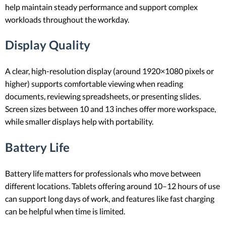
help maintain steady performance and support complex
workloads throughout the workday.
Display Quality
A clear, high-resolution display (around 1920×1080 pixels or
higher) supports comfortable viewing when reading
documents, reviewing spreadsheets, or presenting slides.
Screen sizes between 10 and 13 inches offer more workspace,
while smaller displays help with portability.
Battery Life
Battery life matters for professionals who move between
different locations. Tablets offering around 10–12 hours of use
can support long days of work, and features like fast charging
can be helpful when time is limited.