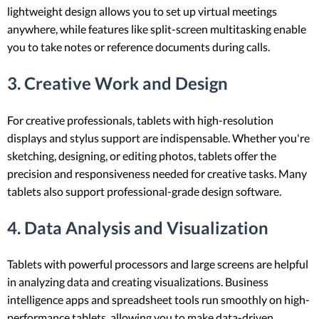
lightweight design allows you to set up virtual meetings
anywhere, while features like split-screen multitasking enable
you to take notes or reference documents during calls.
3. Creative Work and Design
For creative professionals, tablets with high-resolution
displays and stylus support are indispensable. Whether you're
sketching, designing, or editing photos, tablets offer the
precision and responsiveness needed for creative tasks. Many
tablets also support professional-grade design software.
4. Data Analysis and Visualization
Tablets with powerful processors and large screens are helpful
in analyzing data and creating visualizations. Business
intelligence apps and spreadsheet tools run smoothly on high-
performance tablets, allowing you to make data-driven