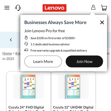
skip to main content
×
×
Businesses Always Save More
Businesses Always Save More
Join Lenovo Pro for free
Join Lenovo Pro for free
Save $100 on first order of $1000+
Save $100 on first order of $1000+
School tech from $1/wk
Learn More >
1:1 dedicated business advisor
Currently displaying item 4 of 5
1:1 dedicated business advisor
Free warranty upgrade & expedited delivery
Free warranty upgrade & expedited delivery
Home
>
Knowledgebase
>
How to Choose the Best Tablet for Business
Learn More
Join Now
in 2025
Learn More
Join Now
Cozyla 24" FHD Digital
Cozyla 32" UHD4K Digital