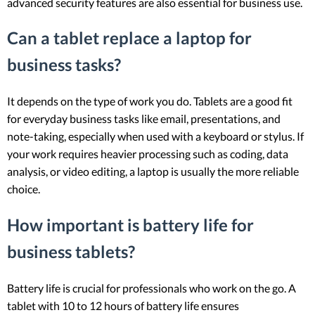
advanced security features are also essential for business use.
Can a tablet replace a laptop for
business tasks?
It depends on the type of work you do. Tablets are a good fit
for everyday business tasks like email, presentations, and
note-taking, especially when used with a keyboard or stylus. If
your work requires heavier processing such as coding, data
analysis, or video editing, a laptop is usually the more reliable
choice.
How important is battery life for
business tablets?
Battery life is crucial for professionals who work on the go. A
tablet with 10 to 12 hours of battery life ensures