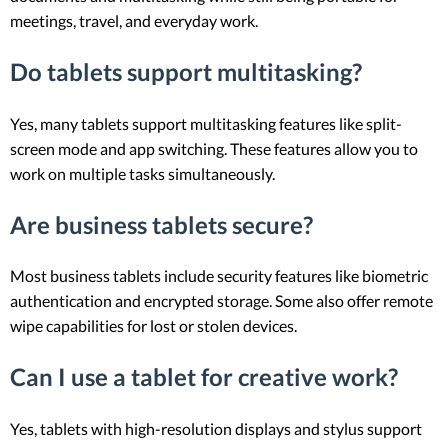
meetings, travel, and everyday work.
Do tablets support multitasking?
Yes, many tablets support multitasking features like split-
screen mode and app switching. These features allow you to
work on multiple tasks simultaneously.
Are business tablets secure?
Most business tablets include security features like biometric
authentication and encrypted storage. Some also offer remote
wipe capabilities for lost or stolen devices.
Can I use a tablet for creative work?
Yes, tablets with high-resolution displays and stylus support