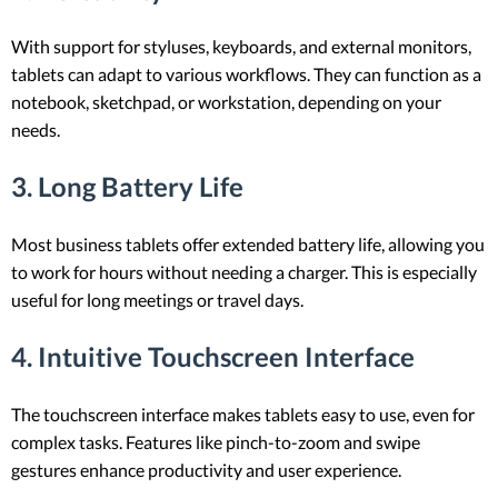
With support for styluses, keyboards, and external monitors,
tablets can adapt to various workflows. They can function as a
notebook, sketchpad, or workstation, depending on your
needs.
3. Long Battery Life
Most business tablets offer extended battery life, allowing you
to work for hours without needing a charger. This is especially
useful for long meetings or travel days.
4. Intuitive Touchscreen Interface
The touchscreen interface makes tablets easy to use, even for
complex tasks. Features like pinch-to-zoom and swipe
gestures enhance productivity and user experience.