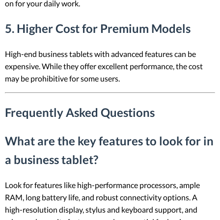
on for your daily work.
5. Higher Cost for Premium Models
High-end business tablets with advanced features can be
expensive. While they offer excellent performance, the cost
may be prohibitive for some users.
Frequently Asked Questions
What are the key features to look for in
a business tablet?
Look for features like high-performance processors, ample
RAM, long battery life, and robust connectivity options. A
high-resolution display, stylus and keyboard support, and