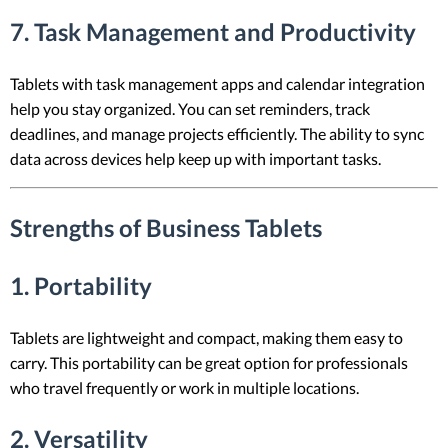
7. Task Management and Productivity
Tablets with task management apps and calendar integration
help you stay organized. You can set reminders, track
deadlines, and manage projects efficiently. The ability to sync
data across devices help keep up with important tasks.
Strengths of Business Tablets
1. Portability
Tablets are lightweight and compact, making them easy to
carry. This portability can be great option for professionals
who travel frequently or work in multiple locations.
2. Versatility