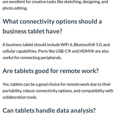
are excellent for creative tasks like sketching, designing, and
photo editing.
What connectivity options should a
business tablet have?
A business tablet should include WiFi 6, Bluetooth® 5.0, and
cellular capabilities. Ports like USB-C® and HDMI® are also
useful for connecting peripherals.
Are tablets good for remote work?
Yes, tablets can be a good choice for remote work due to their
portability, robust connectivity options, and compatibility with
collaboration tools.
Can tablets handle data analysis?