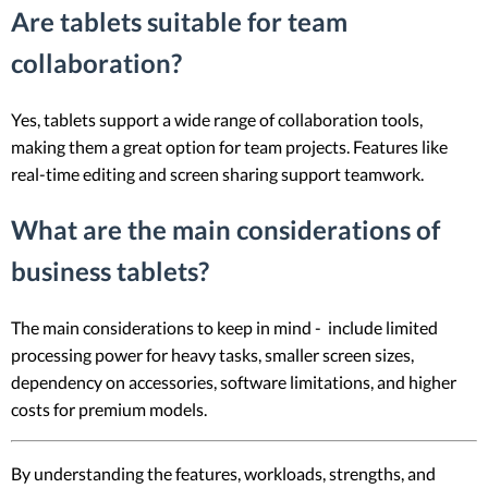
Are tablets suitable for team
collaboration?
Yes, tablets support a wide range of collaboration tools,
making them a great option for team projects. Features like
real-time editing and screen sharing support teamwork.
What are the main considerations of
business tablets?
The main considerations to keep in mind - include limited
processing power for heavy tasks, smaller screen sizes,
dependency on accessories, software limitations, and higher
costs for premium models.
By understanding the features, workloads, strengths, and