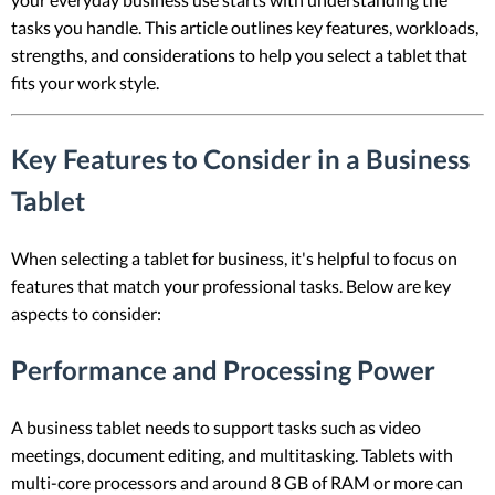
tasks you handle. This article outlines key features, workloads,
strengths, and considerations to help you select a tablet that
fits your work style.
Key Features to Consider in a Business
Tablet
When selecting a tablet for business, it's helpful to focus on
features that match your professional tasks. Below are key
aspects to consider:
Performance and Processing Power
A business tablet needs to support tasks such as video
meetings, document editing, and multitasking. Tablets with
multi-core processors and around 8 GB of RAM or more can