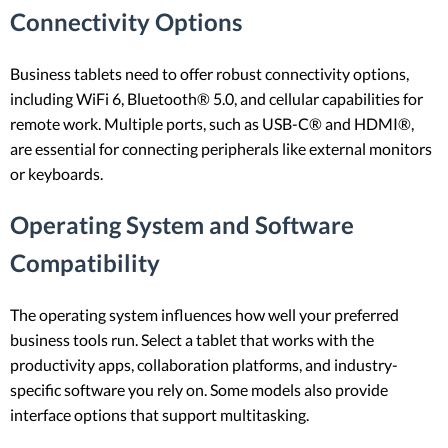
Connectivity Options
Business tablets need to offer robust connectivity options,
including WiFi 6, Bluetooth® 5.0, and cellular capabilities for
remote work. Multiple ports, such as USB-C® and HDMI®,
are essential for connecting peripherals like external monitors
or keyboards.
Operating System and Software
Compatibility
The operating system influences how well your preferred
business tools run. Select a tablet that works with the
productivity apps, collaboration platforms, and industry-
specific software you rely on. Some models also provide
interface options that support multitasking.