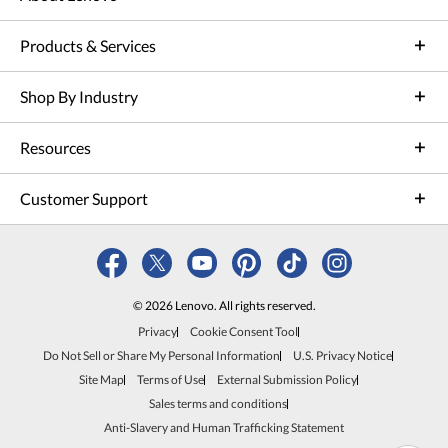
Products & Services
Shop By Industry
Resources
Customer Support
© 2026 Lenovo. All rights reserved.
Privacy
Cookie Consent Tool
Do Not Sell or Share My Personal Information
U.S. Privacy Notice
Site Map
Terms of Use
External Submission Policy
Sales terms and conditions
Anti-Slavery and Human Trafficking Statement