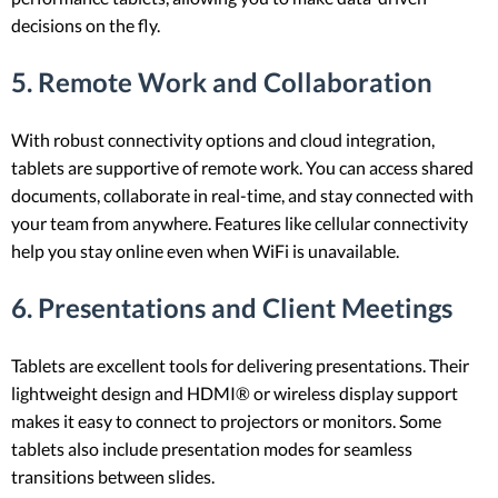
decisions on the fly.
5. Remote Work and Collaboration
With robust connectivity options and cloud integration,
tablets are supportive of remote work. You can access shared
documents, collaborate in real-time, and stay connected with
your team from anywhere. Features like cellular connectivity
help you stay online even when WiFi is unavailable.
6. Presentations and Client Meetings
Tablets are excellent tools for delivering presentations. Their
lightweight design and HDMI® or wireless display support
makes it easy to connect to projectors or monitors. Some
tablets also include presentation modes for seamless
transitions between slides.