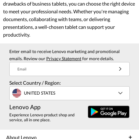
drawbacks of business tablets, you can choose the right device
to meet your professional needs. Whether you're managing
documents, collaborating with teams, or delivering
presentations, a well-chosen tablet can support your
productivity.
Enter email to receive Lenovo marketing and promotional
emails. Review our
Privacy Statement
for more details.
Email
Select Country / Region:
UNITED STATES
Lenovo App
Experience Lenovo product shop and
service, all in one place.
About Lenovo