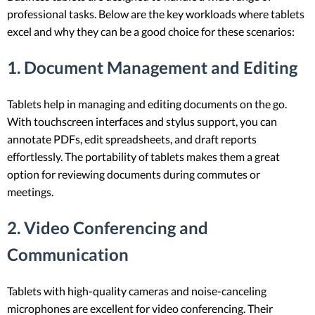
professional tasks. Below are the key workloads where tablets
excel and why they can be a good choice for these scenarios:
1. Document Management and Editing
Tablets help in managing and editing documents on the go.
With touchscreen interfaces and stylus support, you can
annotate PDFs, edit spreadsheets, and draft reports
effortlessly. The portability of tablets makes them a great
option for reviewing documents during commutes or
meetings.
2. Video Conferencing and
Communication
Tablets with high-quality cameras and noise-canceling
microphones are excellent for video conferencing. Their