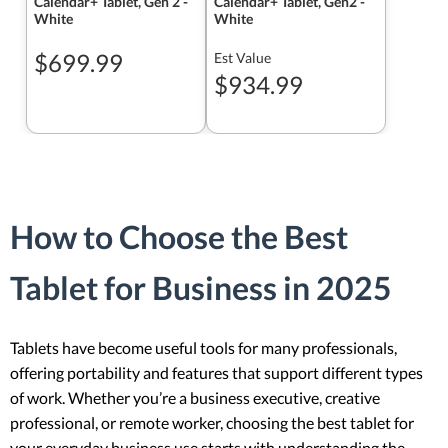
Calendar+ Tablet, Gen 2 -
Calendar+ Tablet, Gen2 -
White
White
$699.99
Est Value
$934.99
How to Choose the Best
Tablet for Business in 2025
Tablets have become useful tools for many professionals,
offering portability and features that support different types
of work. Whether you’re a business executive, creative
professional, or remote worker, choosing the best tablet for
your everyday business use starts with understanding the