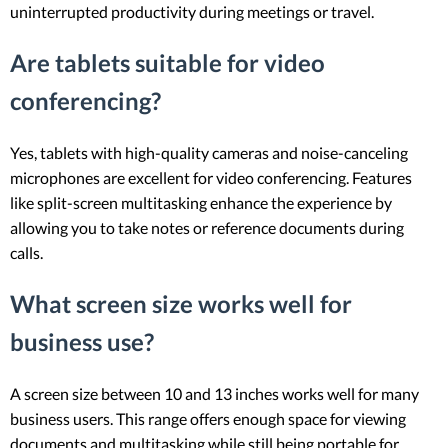
uninterrupted productivity during meetings or travel.
Are tablets suitable for video
conferencing?
Yes, tablets with high-quality cameras and noise-canceling
microphones are excellent for video conferencing. Features
like split-screen multitasking enhance the experience by
allowing you to take notes or reference documents during
calls.
What screen size works well for
business use?
A screen size between 10 and 13 inches works well for many
business users. This range offers enough space for viewing
documents and multitasking while still being portable for