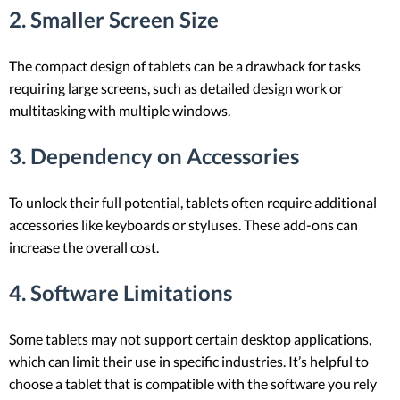
2. Smaller Screen Size
The compact design of tablets can be a drawback for tasks
requiring large screens, such as detailed design work or
multitasking with multiple windows.
3. Dependency on Accessories
To unlock their full potential, tablets often require additional
accessories like keyboards or styluses. These add-ons can
increase the overall cost.
4. Software Limitations
Some tablets may not support certain desktop applications,
which can limit their use in specific industries. It’s helpful to
choose a tablet that is compatible with the software you rely