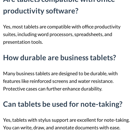
productivity software?
Yes, most tablets are compatible with office productivity
suites, including word processors, spreadsheets, and
presentation tools.
How durable are business tablets?
Many business tablets are designed to be durable, with
features like reinforced screens and water resistance.
Protective cases can further enhance durability.
Can tablets be used for note-taking?
Yes, tablets with stylus support are excellent for note-taking.
You can write, draw, and annotate documents with ease.