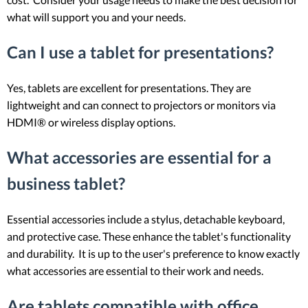
what will support you and your needs.
Can I use a tablet for presentations?
Yes, tablets are excellent for presentations. They are
lightweight and can connect to projectors or monitors via
HDMI® or wireless display options.
What accessories are essential for a
business tablet?
Essential accessories include a stylus, detachable keyboard,
and protective case. These enhance the tablet's functionality
and durability. It is up to the user's preference to know exactly
what accessories are essential to their work and needs.
Are tablets compatible with office