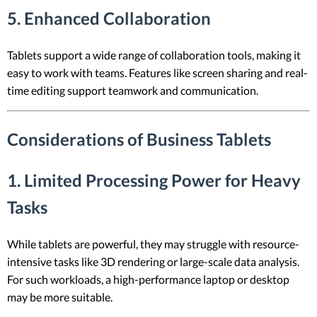
5. Enhanced Collaboration
Tablets support a wide range of collaboration tools, making it
easy to work with teams. Features like screen sharing and real-
time editing support teamwork and communication.
Considerations of Business Tablets
1. Limited Processing Power for Heavy
Tasks
While tablets are powerful, they may struggle with resource-
intensive tasks like 3D rendering or large-scale data analysis.
For such workloads, a high-performance laptop or desktop
may be more suitable.