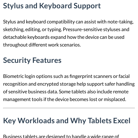
Stylus and Keyboard Support
Stylus and keyboard compatibility can assist with note-taking,
sketching, editing, or typing. Pressure-sensitive styluses and
detachable keyboards expand how the device can be used
throughout different work scenarios.
Security Features
Biometric login options such as fingerprint scanners or facial
recognition and encrypted storage help support safer handling
of sensitive business data. Some tablets also include remote
management tools if the device becomes lost or misplaced.
Key Workloads and Why Tablets Excel
Business tablets are designed to handle a wide range of