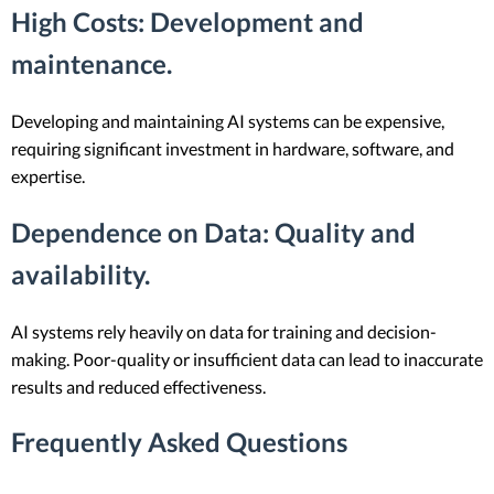
High Costs
: Development and
maintenance.
Developing and maintaining AI systems can be expensive,
requiring significant investment in hardware, software, and
expertise.
Dependence on Data
: Quality and
availability.
AI systems rely heavily on data for training and decision-
making. Poor-quality or insufficient data can lead to inaccurate
results and reduced effectiveness.
Frequently Asked Questions