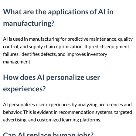
What are the applications of AI in
manufacturing?
AI is used in manufacturing for predictive maintenance, quality
control, and supply chain optimization. It predicts equipment
failures, identifies defects, and improves inventory
management.
How does AI personalize user
experiences?
AI personalizes user experiences by analyzing preferences and
behavior. This is evident in recommendation systems, targeted
advertising, and customized learning platforms.
Can AI replace human jobs?