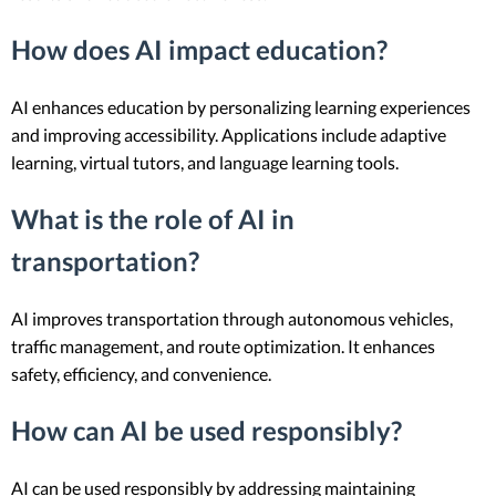
How does AI impact education?
AI enhances education by personalizing learning experiences
and improving accessibility. Applications include adaptive
learning, virtual tutors, and language learning tools.
What is the role of AI in
transportation?
AI improves transportation through autonomous vehicles,
traffic management, and route optimization. It enhances
safety, efficiency, and convenience.
How can AI be used responsibly?
AI can be used responsibly by addressing maintaining