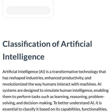
Classification of Artificial
Intelligence
Artificial Intelligence (AI) is a transformative technology that
has reshaped industries, enhanced productivity, and
revolutionized the way humans interact with machines. AI
systems are designed to simulate human intelligence, enabling
them to perform tasks such as learning, reasoning, problem-
solving, and decision-making. To better understand AI, it is
essential to classify it based on its capabilities, functionalities,