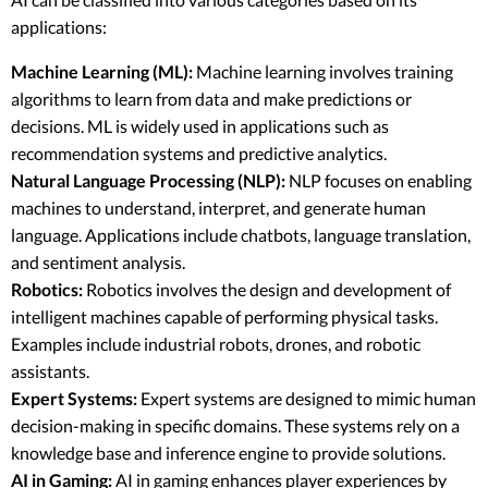
applications:
Machine Learning (ML):
Machine learning involves training
algorithms to learn from data and make predictions or
decisions. ML is widely used in applications such as
recommendation systems and predictive analytics.
Natural Language Processing (NLP):
NLP focuses on enabling
machines to understand, interpret, and generate human
language. Applications include chatbots, language translation,
and sentiment analysis.
Robotics:
Robotics involves the design and development of
intelligent machines capable of performing physical tasks.
Examples include industrial robots, drones, and robotic
assistants.
Expert Systems:
Expert systems are designed to mimic human
decision-making in specific domains. These systems rely on a
knowledge base and inference engine to provide solutions.
AI in Gaming:
AI in gaming enhances player experiences by