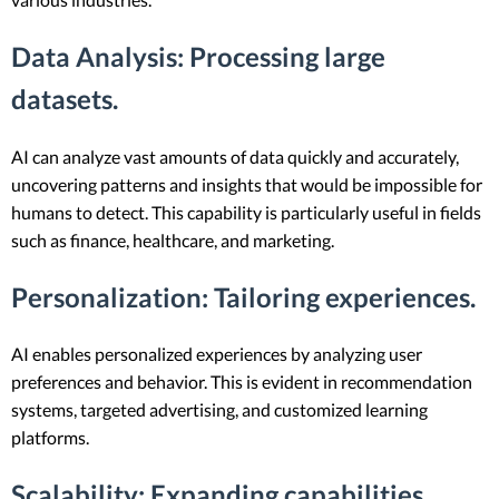
Data Analysis
: Processing large
datasets.
AI can analyze vast amounts of data quickly and accurately,
uncovering patterns and insights that would be impossible for
humans to detect. This capability is particularly useful in fields
such as finance, healthcare, and marketing.
Personalization
: Tailoring experiences.
AI enables personalized experiences by analyzing user
preferences and behavior. This is evident in recommendation
systems, targeted advertising, and customized learning
platforms.
Scalability
: Expanding capabilities.