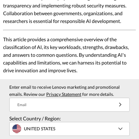
transparency and implementing robust security measures.
Collaboration between governments, organizations, and
researchers is essential for responsible AI development.
This article provides a comprehensive overview of the
classification of AI, its key workloads, strengths, drawbacks,
and answers to common questions. By understanding AI's
capabilities and limitations, we can harness its potential to
drive innovation and improve lives.
Enter email to receive Lenovo marketing and promotional
emails. Review our
Privacy Statement
for more details.
Email
Select Country / Region:
UNITED STATES