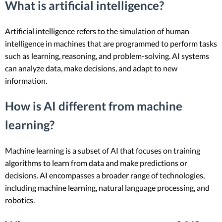
What is artificial intelligence?
Artificial intelligence refers to the simulation of human
intelligence in machines that are programmed to perform tasks
such as learning, reasoning, and problem-solving. AI systems
can analyze data, make decisions, and adapt to new
information.
How is AI different from machine
learning?
Machine learning is a subset of AI that focuses on training
algorithms to learn from data and make predictions or
decisions. AI encompasses a broader range of technologies,
including machine learning, natural language processing, and
robotics.