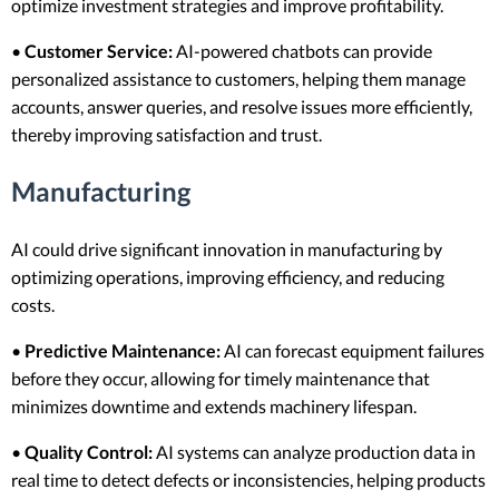
optimize investment strategies and improve profitability.
•
Customer Service:
AI-powered chatbots can provide
personalized assistance to customers, helping them manage
accounts, answer queries, and resolve issues more efficiently,
thereby improving satisfaction and trust.
Manufacturing
AI could drive significant innovation in manufacturing by
optimizing operations, improving efficiency, and reducing
costs.
•
Predictive Maintenance:
AI can forecast equipment failures
before they occur, allowing for timely maintenance that
minimizes downtime and extends machinery lifespan.
•
Quality Control:
AI systems can analyze production data in
real time to detect defects or inconsistencies, helping products