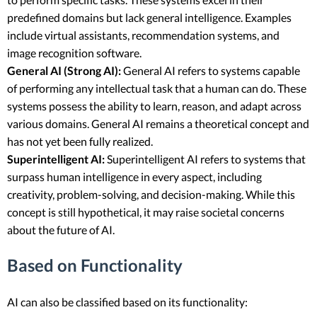
predefined domains but lack general intelligence. Examples
include virtual assistants, recommendation systems, and
image recognition software.
General AI (Strong AI):
General AI refers to systems capable
of performing any intellectual task that a human can do. These
systems possess the ability to learn, reason, and adapt across
various domains. General AI remains a theoretical concept and
has not yet been fully realized.
Superintelligent AI:
Superintelligent AI refers to systems that
surpass human intelligence in every aspect, including
creativity, problem-solving, and decision-making. While this
concept is still hypothetical, it may raise societal concerns
about the future of AI.
Based on Functionality
AI can also be classified based on its functionality: