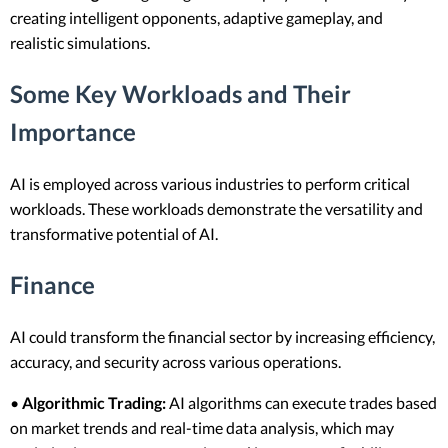
creating intelligent opponents, adaptive gameplay, and
realistic simulations.
Some Key Workloads and Their
Importance
AI is employed across various industries to perform critical
workloads. These workloads demonstrate the versatility and
transformative potential of AI.
Finance
AI could transform the financial sector by increasing efficiency,
accuracy, and security across various operations.
•
Algorithmic Trading:
AI algorithms can execute trades based
on market trends and real-time data analysis, which may