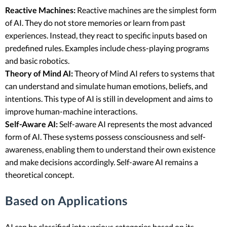
Reactive Machines:
Reactive machines are the simplest form
of AI. They do not store memories or learn from past
experiences. Instead, they react to specific inputs based on
predefined rules. Examples include chess-playing programs
and basic robotics.
Theory of Mind AI:
Theory of Mind AI refers to systems that
can understand and simulate human emotions, beliefs, and
intentions. This type of AI is still in development and aims to
improve human-machine interactions.
Self-Aware AI:
Self-aware AI represents the most advanced
form of AI. These systems possess consciousness and self-
awareness, enabling them to understand their own existence
and make decisions accordingly. Self-aware AI remains a
theoretical concept.
Based on Applications
AI can be classified into various categories based on its