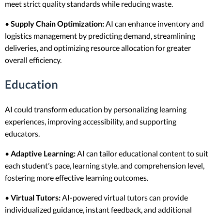
meet strict quality standards while reducing waste.
•
Supply Chain Optimization:
AI can enhance inventory and
logistics management by predicting demand, streamlining
deliveries, and optimizing resource allocation for greater
overall efficiency.
Education
AI could transform education by personalizing learning
experiences, improving accessibility, and supporting
educators.
•
Adaptive Learning:
AI can tailor educational content to suit
each student’s pace, learning style, and comprehension level,
fostering more effective learning outcomes.
•
Virtual Tutors:
AI-powered virtual tutors can provide
individualized guidance, instant feedback, and additional