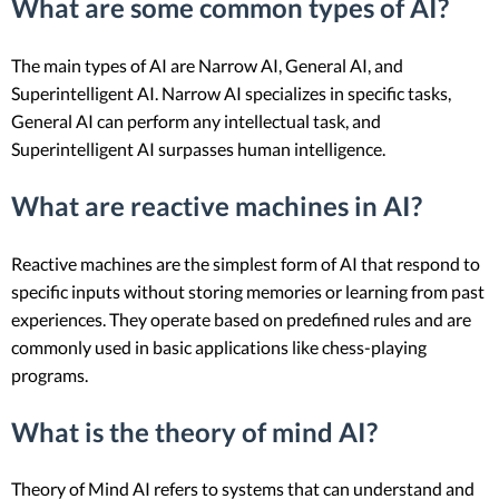
What are some common types of AI?
The main types of AI are Narrow AI, General AI, and
Superintelligent AI. Narrow AI specializes in specific tasks,
General AI can perform any intellectual task, and
Superintelligent AI surpasses human intelligence.
What are reactive machines in AI?
Reactive machines are the simplest form of AI that respond to
specific inputs without storing memories or learning from past
experiences. They operate based on predefined rules and are
commonly used in basic applications like chess-playing
programs.
What is the theory of mind AI?
Theory of Mind AI refers to systems that can understand and