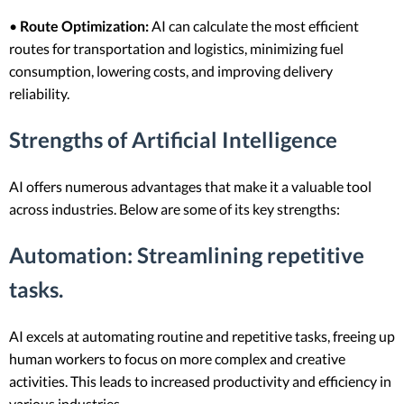
•
Route Optimization:
AI can calculate the most efficient
routes for transportation and logistics, minimizing fuel
consumption, lowering costs, and improving delivery
reliability.
Strengths of Artificial Intelligence
AI offers numerous advantages that make it a valuable tool
across industries. Below are some of its key strengths:
Automation
: Streamlining repetitive
tasks.
AI excels at automating routine and repetitive tasks, freeing up
human workers to focus on more complex and creative
activities. This leads to increased productivity and efficiency in
various industries.