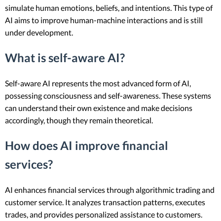
simulate human emotions, beliefs, and intentions. This type of
AI aims to improve human-machine interactions and is still
under development.
What is self-aware AI?
Self-aware AI represents the most advanced form of AI,
possessing consciousness and self-awareness. These systems
can understand their own existence and make decisions
accordingly, though they remain theoretical.
How does AI improve financial
services?
AI enhances financial services through algorithmic trading and
customer service. It analyzes transaction patterns, executes
trades, and provides personalized assistance to customers.