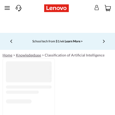
skip to main content
School tech from $1/wk
Learn More >
Currently displaying item 4 of 5
Home
>
Knowledgebase
>
Classification of Artificial Intelligence