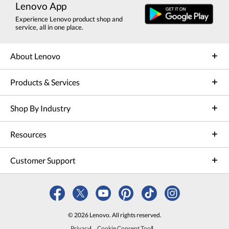
Lenovo App
Experience Lenovo product shop and
service, all in one place.
About Lenovo
Products & Services
Shop By Industry
Resources
Customer Support
© 2026 Lenovo. All rights reserved.
Privacy
Cookie Consent Tool