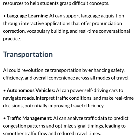
resources to help students grasp difficult concepts.
•
Language Learning:
AI can support language acquisition
through interactive applications that offer pronunciation
correction, vocabulary building, and real-time conversational
practice.
Transportation
AI could revolutionize transportation by enhancing safety,
efficiency, and overall convenience across all modes of travel.
•
Autonomous Vehicles:
AI can power self-driving cars to
navigate roads, interpret traffic conditions, and make real-time
decisions, potentially improving travel efficiency.
•
Traffic Management:
AI can analyze traffic data to predict
congestion patterns and optimize signal timings, leading to
smoother traffic flow and reduced travel times.