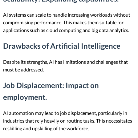
AI systems can scale to handle increasing workloads without
compromising performance. This makes them suitable for
applications such as cloud computing and big data analytics.
Drawbacks of Artificial Intelligence
Despite its strengths, AI has limitations and challenges that
must be addressed.
Job Displacement
: Impact on
employment.
AI automation may lead to job displacement, particularly in
industries that rely heavily on routine tasks. This necessitates
reskilling and upskilling of the workforce.