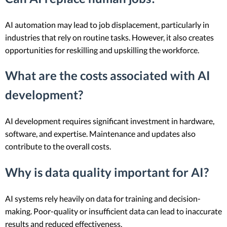
AI automation may lead to job displacement, particularly in
industries that rely on routine tasks. However, it also creates
opportunities for reskilling and upskilling the workforce.
What are the costs associated with AI
development?
AI development requires significant investment in hardware,
software, and expertise. Maintenance and updates also
contribute to the overall costs.
Why is data quality important for AI?
AI systems rely heavily on data for training and decision-
making. Poor-quality or insufficient data can lead to inaccurate
results and reduced effectiveness.