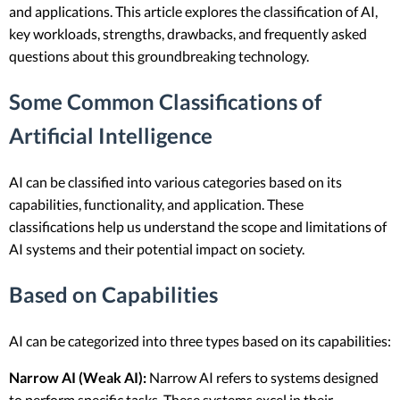
and applications. This article explores the classification of AI,
key workloads, strengths, drawbacks, and frequently asked
questions about this groundbreaking technology.
Some Common Classifications of
Artificial Intelligence
AI can be classified into various categories based on its
capabilities, functionality, and application. These
classifications help us understand the scope and limitations of
AI systems and their potential impact on society.
Based on Capabilities
AI can be categorized into three types based on its capabilities:
Narrow AI (Weak AI):
Narrow AI refers to systems designed
to perform specific tasks. These systems excel in their