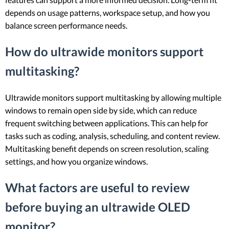
depends on usage patterns, workspace setup, and how you
balance screen performance needs.
How do ultrawide monitors support
multitasking?
Ultrawide monitors support multitasking by allowing multiple
windows to remain open side by side, which can reduce
frequent switching between applications. This can help for
tasks such as coding, analysis, scheduling, and content review.
Multitasking benefit depends on screen resolution, scaling
settings, and how you organize windows.
What factors are useful to review
before buying an ultrawide OLED
monitor?