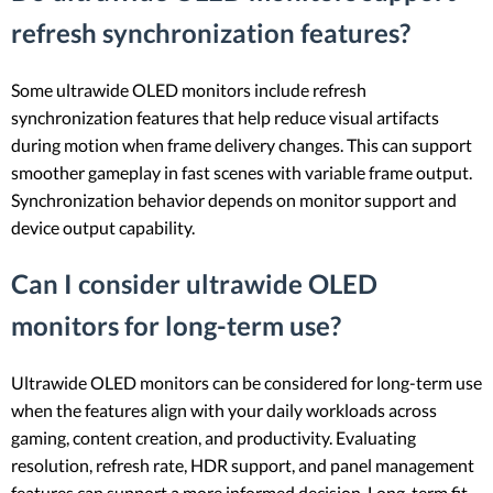
refresh synchronization features?
Some ultrawide OLED monitors include refresh
synchronization features that help reduce visual artifacts
during motion when frame delivery changes. This can support
smoother gameplay in fast scenes with variable frame output.
Synchronization behavior depends on monitor support and
device output capability.
Can I consider ultrawide OLED
monitors for long-term use?
Ultrawide OLED monitors can be considered for long-term use
when the features align with your daily workloads across
gaming, content creation, and productivity. Evaluating
resolution, refresh rate, HDR support, and panel management
features can support a more informed decision. Long-term fit