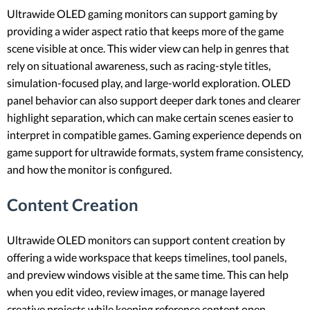
Ultrawide OLED gaming monitors can support gaming by
providing a wider aspect ratio that keeps more of the game
scene visible at once. This wider view can help in genres that
rely on situational awareness, such as racing-style titles,
simulation-focused play, and large-world exploration. OLED
panel behavior can also support deeper dark tones and clearer
highlight separation, which can make certain scenes easier to
interpret in compatible games. Gaming experience depends on
game support for ultrawide formats, system frame consistency,
and how the monitor is configured.
Content Creation
Ultrawide OLED monitors can support content creation by
offering a wide workspace that keeps timelines, tool panels,
and preview windows visible at the same time. This can help
when you edit video, review images, or manage layered
creative projects while keeping reference content open