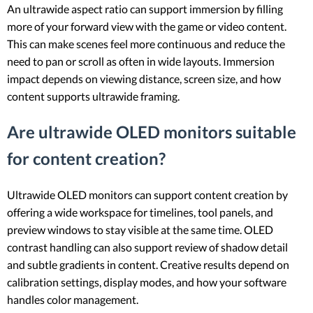
An ultrawide aspect ratio can support immersion by filling
more of your forward view with the game or video content.
This can make scenes feel more continuous and reduce the
need to pan or scroll as often in wide layouts. Immersion
impact depends on viewing distance, screen size, and how
content supports ultrawide framing.
Are ultrawide OLED monitors suitable
for content creation?
Ultrawide OLED monitors can support content creation by
offering a wide workspace for timelines, tool panels, and
preview windows to stay visible at the same time. OLED
contrast handling can also support review of shadow detail
and subtle gradients in content. Creative results depend on
calibration settings, display modes, and how your software
handles color management.