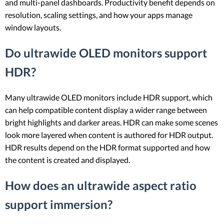
and multi-panel dashboards. Productivity benefit depends on
resolution, scaling settings, and how your apps manage
window layouts.
Do ultrawide OLED monitors support
HDR?
Many ultrawide OLED monitors include HDR support, which
can help compatible content display a wider range between
bright highlights and darker areas. HDR can make some scenes
look more layered when content is authored for HDR output.
HDR results depend on the HDR format supported and how
the content is created and displayed.
How does an ultrawide aspect ratio
support immersion?