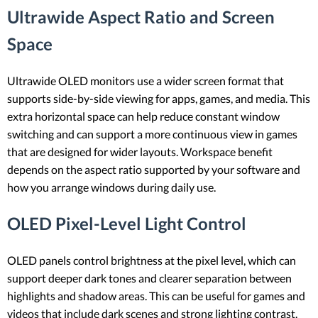
Ultrawide Aspect Ratio and Screen
Space
Ultrawide OLED monitors use a wider screen format that
supports side-by-side viewing for apps, games, and media. This
extra horizontal space can help reduce constant window
switching and can support a more continuous view in games
that are designed for wider layouts. Workspace benefit
depends on the aspect ratio supported by your software and
how you arrange windows during daily use.
OLED Pixel-Level Light Control
OLED panels control brightness at the pixel level, which can
support deeper dark tones and clearer separation between
highlights and shadow areas. This can be useful for games and
videos that include dark scenes and strong lighting contrast.