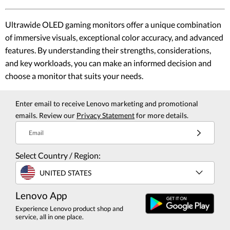
Ultrawide OLED gaming monitors offer a unique combination
of immersive visuals, exceptional color accuracy, and advanced
features. By understanding their strengths, considerations,
and key workloads, you can make an informed decision and
choose a monitor that suits your needs.
Enter email to receive Lenovo marketing and promotional
emails. Review our
Privacy Statement
for more details.
Email
Select Country / Region:
UNITED STATES
Lenovo App
Experience Lenovo product shop and
service, all in one place.