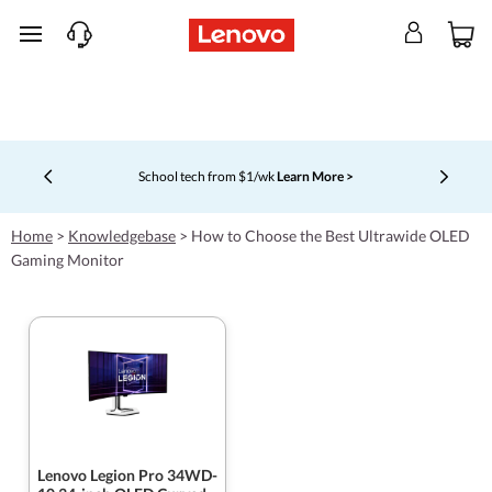
skip to main content
School tech from $1/wk
Learn More >
Currently displaying item 4 of 5
Home
>
Knowledgebase
>
How to Choose the Best Ultrawide OLED
Gaming Monitor
Lenovo Legion Pro 34WD-