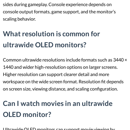
sides during gameplay. Console experience depends on
console output formats, game support, and the monitor’s
scaling behavior.
What resolution is common for
ultrawide OLED monitors?
Common ultrawide resolutions include formats such as 3440 ×
1440 and wider high-resolution options on larger screens.
Higher resolution can support clearer detail and more
workspace on the wide screen format. Resolution fit depends
on screen size, viewing distance, and scaling configuration.
Can I watch movies in an ultrawide
OLED monitor?
Ultrawide OLED monitors can support movie viewing by