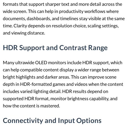
formats that support sharper text and more detail across the
wide screen. This can help in productivity workflows where
documents, dashboards, and timelines stay visible at the same
time. Clarity depends on resolution choice, scaling settings,
and viewing distance.
HDR Support and Contrast Range
Many ultrawide OLED monitors include HDR support, which
can help compatible content display a wider range between
bright highlights and darker areas. This can improve scene
depth in HDR-formatted games and videos when the content
includes varied lighting detail. HDR results depend on
supported HDR format, monitor brightness capability, and
how the content is mastered.
Connectivity and Input Options