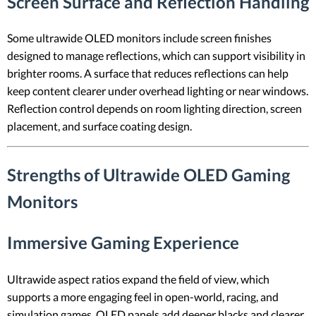
Screen Surface and Reflection Handling
Some ultrawide OLED monitors include screen finishes
designed to manage reflections, which can support visibility in
brighter rooms. A surface that reduces reflections can help
keep content clearer under overhead lighting or near windows.
Reflection control depends on room lighting direction, screen
placement, and surface coating design.
Strengths of Ultrawide OLED Gaming
Monitors
Immersive Gaming Experience
Ultrawide aspect ratios expand the field of view, which
supports a more engaging feel in open-world, racing, and
simulation games. OLED panels add deeper blacks and clearer