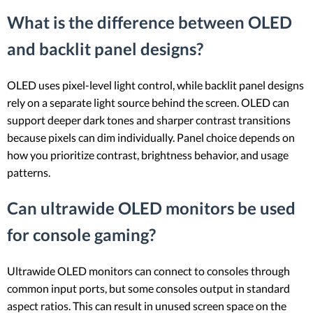
What is the difference between OLED
and backlit panel designs?
OLED uses pixel-level light control, while backlit panel designs
rely on a separate light source behind the screen. OLED can
support deeper dark tones and sharper contrast transitions
because pixels can dim individually. Panel choice depends on
how you prioritize contrast, brightness behavior, and usage
patterns.
Can ultrawide OLED monitors be used
for console gaming?
Ultrawide OLED monitors can connect to consoles through
common input ports, but some consoles output in standard
aspect ratios. This can result in unused screen space on the