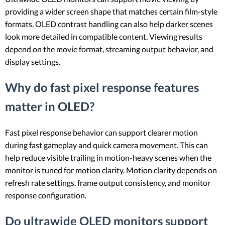
providing a wider screen shape that matches certain film-style
formats. OLED contrast handling can also help darker scenes
look more detailed in compatible content. Viewing results
depend on the movie format, streaming output behavior, and
display settings.
Why do fast pixel response features
matter in OLED?
Fast pixel response behavior can support clearer motion
during fast gameplay and quick camera movement. This can
help reduce visible trailing in motion-heavy scenes when the
monitor is tuned for motion clarity. Motion clarity depends on
refresh rate settings, frame output consistency, and monitor
response configuration.
Do ultrawide OLED monitors support