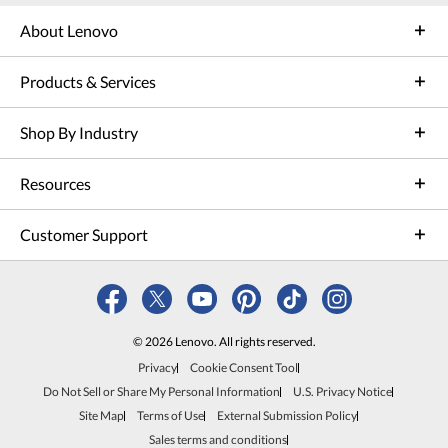
About Lenovo
Products & Services
Shop By Industry
Resources
Customer Support
© 2026 Lenovo. All rights reserved.
Privacy
Cookie Consent Tool
Do Not Sell or Share My Personal Information
U.S. Privacy Notice
Site Map
Terms of Use
External Submission Policy
Sales terms and conditions