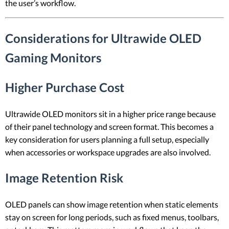
the user’s workflow.
Considerations for Ultrawide OLED
Gaming Monitors
Higher Purchase Cost
Ultrawide OLED monitors sit in a higher price range because
of their panel technology and screen format. This becomes a
key consideration for users planning a full setup, especially
when accessories or workspace upgrades are also involved.
Image Retention Risk
OLED panels can show image retention when static elements
stay on screen for long periods, such as fixed menus, toolbars,