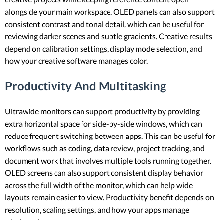
alongside your main workspace. OLED panels can also support
consistent contrast and tonal detail, which can be useful for
reviewing darker scenes and subtle gradients. Creative results
depend on calibration settings, display mode selection, and
how your creative software manages color.
Productivity And Multitasking
Ultrawide monitors can support productivity by providing
extra horizontal space for side-by-side windows, which can
reduce frequent switching between apps. This can be useful for
workflows such as coding, data review, project tracking, and
document work that involves multiple tools running together.
OLED screens can also support consistent display behavior
across the full width of the monitor, which can help wide
layouts remain easier to view. Productivity benefit depends on
resolution, scaling settings, and how your apps manage