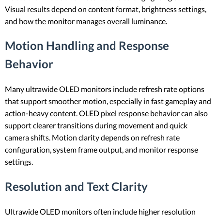
Visual results depend on content format, brightness settings,
and how the monitor manages overall luminance.
Motion Handling and Response
Behavior
Many ultrawide OLED monitors include refresh rate options
that support smoother motion, especially in fast gameplay and
action-heavy content. OLED pixel response behavior can also
support clearer transitions during movement and quick
camera shifts. Motion clarity depends on refresh rate
configuration, system frame output, and monitor response
settings.
Resolution and Text Clarity
Ultrawide OLED monitors often include higher resolution