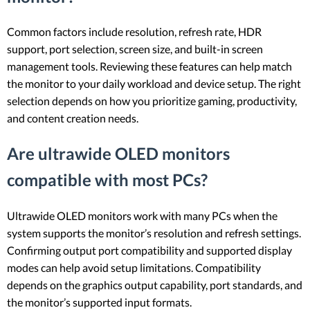
Common factors include resolution, refresh rate, HDR
support, port selection, screen size, and built-in screen
management tools. Reviewing these features can help match
the monitor to your daily workload and device setup. The right
selection depends on how you prioritize gaming, productivity,
and content creation needs.
Are ultrawide OLED monitors
compatible with most PCs?
Ultrawide OLED monitors work with many PCs when the
system supports the monitor’s resolution and refresh settings.
Confirming output port compatibility and supported display
modes can help avoid setup limitations. Compatibility
depends on the graphics output capability, port standards, and
the monitor’s supported input formats.