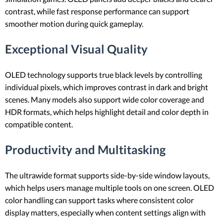
contrast, while fast response performance can support
smoother motion during quick gameplay.
Exceptional Visual Quality
OLED technology supports true black levels by controlling
individual pixels, which improves contrast in dark and bright
scenes. Many models also support wide color coverage and
HDR formats, which helps highlight detail and color depth in
compatible content.
Productivity and Multitasking
The ultrawide format supports side-by-side window layouts,
which helps users manage multiple tools on one screen. OLED
color handling can support tasks where consistent color
display matters, especially when content settings align with