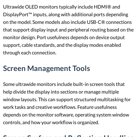
Ultrawide OLED monitors typically include HDMI® and
DisplayPort™ inputs, along with additional ports depending
on the model. Some models also include USB-C® connections
that support display input and peripheral routing based on the
monitor design. Port usefulness depends on device output
support, cable standards, and the display modes enabled
through each connection.
Screen Management Tools
Some ultrawide monitors include built-in screen tools that
help divide the display into sections or manage multiple
window layouts. This can support structured multitasking for
work tasks and creative workflows. Feature usefulness
depends on the monitor software, operating system window
controls, and how your workflow is organized.