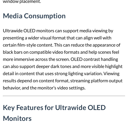
window placement.
Media Consumption
Ultrawide OLED monitors can support media viewing by
presenting a wider visual format that can align well with
certain film-style content. This can reduce the appearance of
black bars on compatible video formats and help scenes feel
more immersive across the screen. OLED contrast handling
can also support deeper dark tones and more visible highlight
detail in content that uses strong lighting variation. Viewing
results depend on content format, streaming platform output
behavior, and the monitor’s video settings.
Key Features for Ultrawide OLED
Monitors