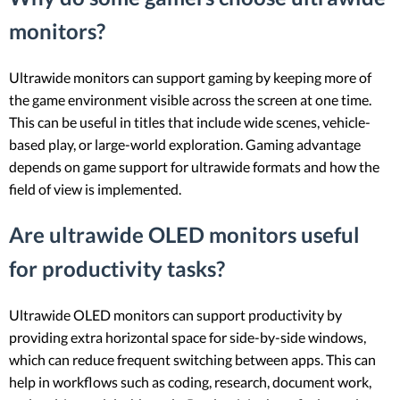
monitors?
Ultrawide monitors can support gaming by keeping more of
the game environment visible across the screen at one time.
This can be useful in titles that include wide scenes, vehicle-
based play, or large-world exploration. Gaming advantage
depends on game support for ultrawide formats and how the
field of view is implemented.
Are ultrawide OLED monitors useful
for productivity tasks?
Ultrawide OLED monitors can support productivity by
providing extra horizontal space for side-by-side windows,
which can reduce frequent switching between apps. This can
help in workflows such as coding, research, document work,