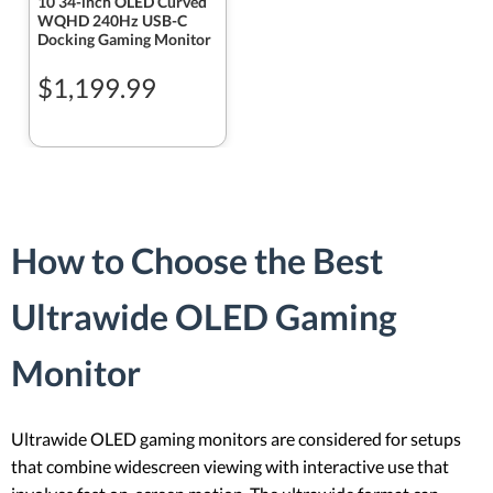
10 34-inch OLED Curved
WQHD 240Hz USB-C
Docking Gaming Monitor
$1,199.99
How to Choose the Best
Ultrawide OLED Gaming
Monitor
Ultrawide OLED gaming monitors are considered for setups
that combine widescreen viewing with interactive use that