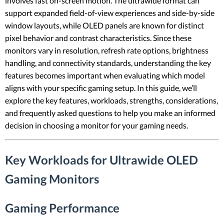
involves fast on-screen motion. The ultrawide format can
support expanded field-of-view experiences and side-by-side
window layouts, while OLED panels are known for distinct
pixel behavior and contrast characteristics. Since these
monitors vary in resolution, refresh rate options, brightness
handling, and connectivity standards, understanding the key
features becomes important when evaluating which model
aligns with your specific gaming setup. In this guide, we’ll
explore the key features, workloads, strengths, considerations,
and frequently asked questions to help you make an informed
decision in choosing a monitor for your gaming needs.
Key Workloads for Ultrawide OLED
Gaming Monitors
Gaming Performance