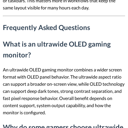
or taskbars. This matters more in workflows that keep the
same layout visible for many hours each day.
Frequently Asked Questions
What is an ultrawide OLED gaming
monitor?
An ultrawide OLED gaming monitor combines a wider screen
format with OLED panel behavior. The ultrawide aspect ratio
can support a broader on-screen view, while OLED technology
can support deep dark tones, strong contrast separation, and
fast pixel response behavior. Overall benefit depends on
content support, system output capability, and how the
monitor is configured.
Why do some gamers choose ultrawide