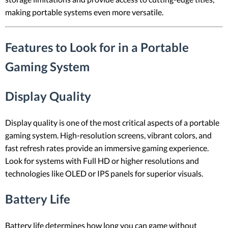
making portable systems even more versatile.
Features to Look for in a Portable
Gaming System
Display Quality
Display quality is one of the most critical aspects of a portable
gaming system. High-resolution screens, vibrant colors, and
fast refresh rates provide an immersive gaming experience.
Look for systems with Full HD or higher resolutions and
technologies like OLED or IPS panels for superior visuals.
Battery Life
Battery life determines how long you can game without