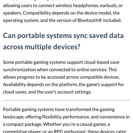
allowing users to connect wireless headphones, earbuds, or
speakers. Compatibility depends on the device model, the
operating system, and the version of Bluetooth® included.
Can portable systems sync saved data
across multiple devices?
Some portable gaming systems support cloud-based save
synchronization when connected to online services. This
allows progress to be accessed across compatible devices.
Availability depends on the platform, the game’s support for
cloud saves, and the user’s account settings.
Portable gaming systems have transformed the gaming
landscape, offering flexibility, performance, and convenience in
a compact package. Whether you're a casual gamer, a
competitive player, or an RPG enthusiast, these devices cater