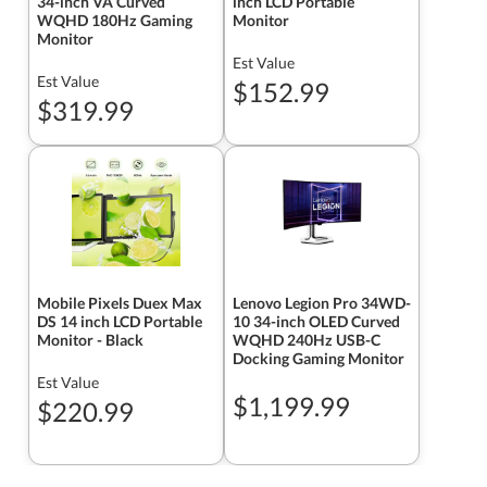
34-inch VA Curved
inch LCD Portable
WQHD 180Hz Gaming
Monitor
Monitor
Est Value
Est Value
$152.99
$319.99
Mobile Pixels Duex Max
Lenovo Legion Pro 34WD-
DS 14 inch LCD Portable
10 34-inch OLED Curved
Monitor - Black
WQHD 240Hz USB-C
Docking Gaming Monitor
Est Value
$1,199.99
$220.99