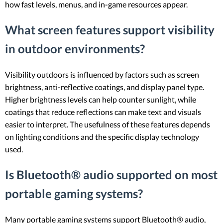
how fast levels, menus, and in-game resources appear.
What screen features support visibility
in outdoor environments?
Visibility outdoors is influenced by factors such as screen
brightness, anti-reflective coatings, and display panel type.
Higher brightness levels can help counter sunlight, while
coatings that reduce reflections can make text and visuals
easier to interpret. The usefulness of these features depends
on lighting conditions and the specific display technology
used.
Is Bluetooth® audio supported on most
portable gaming systems?
Many portable gaming systems support Bluetooth® audio,