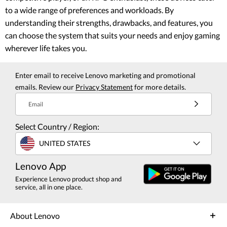
to a wide range of preferences and workloads. By
understanding their strengths, drawbacks, and features, you
can choose the system that suits your needs and enjoy gaming
wherever life takes you.
Enter email to receive Lenovo marketing and promotional
emails. Review our
Privacy Statement
for more details.
Email
Select Country / Region:
UNITED STATES
Lenovo App
Experience Lenovo product shop and
service, all in one place.
About Lenovo