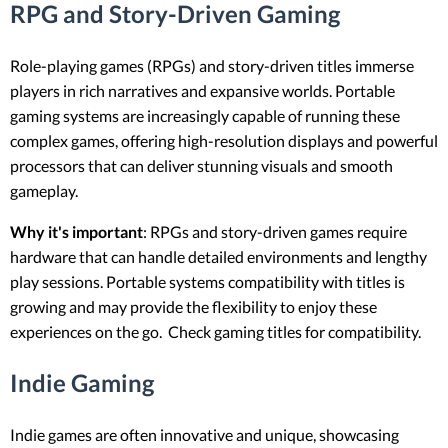
RPG and Story-Driven Gaming
Role-playing games (RPGs) and story-driven titles immerse
players in rich narratives and expansive worlds. Portable
gaming systems are increasingly capable of running these
complex games, offering high-resolution displays and powerful
processors that can deliver stunning visuals and smooth
gameplay.
Why it's important
: RPGs and story-driven games require
hardware that can handle detailed environments and lengthy
play sessions. Portable systems compatibility with titles is
growing and may provide the flexibility to enjoy these
experiences on the go. Check gaming titles for compatibility.
Indie Gaming
Indie games are often innovative and unique, showcasing