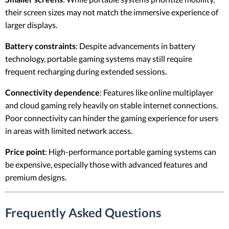
their screen sizes may not match the immersive experience of
larger displays.
Battery constraints
: Despite advancements in battery
technology, portable gaming systems may still require
frequent recharging during extended sessions.
Connectivity dependence
: Features like online multiplayer
and cloud gaming rely heavily on stable internet connections.
Poor connectivity can hinder the gaming experience for users
in areas with limited network access.
Price point
: High-performance portable gaming systems can
be expensive, especially those with advanced features and
premium designs.
Frequently Asked Questions