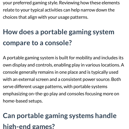
your preferred gaming style. Reviewing how these elements
relate to your typical activities can help narrow down the
choices that align with your usage patterns.
How does a portable gaming system
compare to a console?
A portable gaming system is built for mobility and includes its
own display and controls, enabling play in various locations. A
console generally remains in one place and is typically used
with an external screen and a consistent power source. Both
serve different usage patterns, with portable systems
emphasizing on-the-go play and consoles focusing more on
home-based setups.
Can portable gaming systems handle
high-end games?