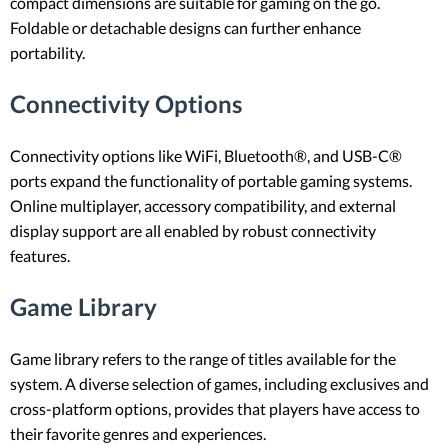
compact dimensions are suitable for gaming on the go.
Foldable or detachable designs can further enhance
portability.
Connectivity Options
Connectivity options like WiFi, Bluetooth®, and USB-C®
ports expand the functionality of portable gaming systems.
Online multiplayer, accessory compatibility, and external
display support are all enabled by robust connectivity
features.
Game Library
Game library refers to the range of titles available for the
system. A diverse selection of games, including exclusives and
cross-platform options, provides that players have access to
their favorite genres and experiences.