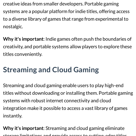
creative ideas from smaller developers. Portable gaming
systems are a popular platform for indie titles, offering access
to a diverse library of games that range from experimental to
nostalgic.
Why it's important
: Indie games often push the boundaries of
creativity, and portable systems allow players to explore these
titles conveniently.
Streaming and Cloud Gaming
Streaming and cloud gaming enable users to play high-end
titles without downloading or installing them. Portable gaming
systems with robust internet connectivity and cloud
integration make it possible to access a vast library of games
instantly.
Why it's important
: Streaming and cloud gaming eliminate
storage limitations and provide access to cutting-edge titles,