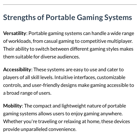
Strengths of Portable Gaming Systems
Versatility
: Portable gaming systems can handle a wide range
of workloads, from casual gaming to competitive multiplayer.
Their ability to switch between different gaming styles makes
them suitable for diverse audiences.
Accessibility
: These systems are easy to use and cater to
players of all skill levels. Intuitive interfaces, customizable
controls, and user-friendly designs make gaming accessible to
a broad range of users.
Mobility
: The compact and lightweight nature of portable
gaming systems allows users to enjoy gaming anywhere.
Whether you're traveling or relaxing at home, these devices
provide unparalleled convenience.