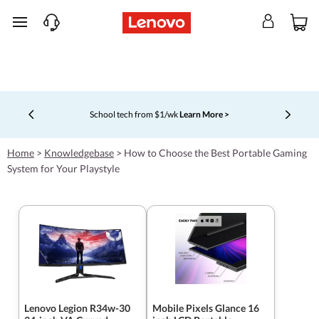
skip to main content
Shopping for a business?
New Lenovo Pro members get $100
off first order of $1,000+, exclusive savings & 1:1 tech
Currently displaying item 5 of 5
support.
Learn More >
Home
>
Knowledgebase
>
How to Choose the Best Portable Gaming
System for Your Playstyle
Lenovo Legion R34w-30
Mobile Pixels Glance 16