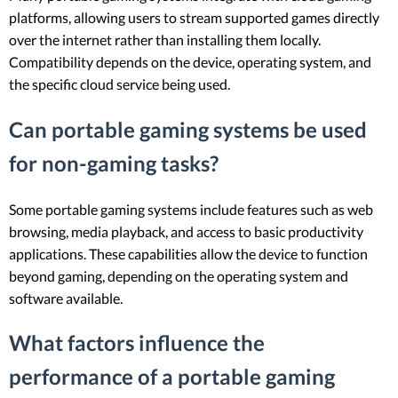
platforms, allowing users to stream supported games directly
over the internet rather than installing them locally.
Compatibility depends on the device, operating system, and
the specific cloud service being used.
Can portable gaming systems be used
for non-gaming tasks?
Some portable gaming systems include features such as web
browsing, media playback, and access to basic productivity
applications. These capabilities allow the device to function
beyond gaming, depending on the operating system and
software available.
What factors influence the
performance of a portable gaming