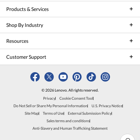
Products & Services
Shop By Industry
Resources
Customer Support
© 2026 Lenovo. All rights reserved.
Privacy
Cookie Consent Tool
Do Not Sell or Share My Personal Information
U.S. Privacy Notice
Site Map
Terms of Use
External Submission Policy
Sales terms and conditions
Anti-Slavery and Human Trafficking Statement