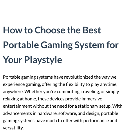
How to Choose the Best
Portable Gaming System for
Your Playstyle
Portable gaming systems have revolutionized the way we
experience gaming, offering the flexibility to play anytime,
anywhere. Whether you're commuting, traveling, or simply
relaxing at home, these devices provide immersive
entertainment without the need for a stationary setup. With
advancements in hardware, software, and design, portable
gaming systems have much to offer with performance and
versatility.