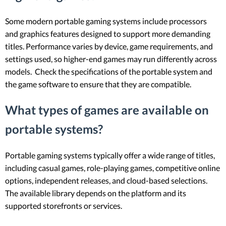
Some modern portable gaming systems include processors
and graphics features designed to support more demanding
titles. Performance varies by device, game requirements, and
settings used, so higher-end games may run differently across
models. Check the specifications of the portable system and
the game software to ensure that they are compatible.
What types of games are available on
portable systems?
Portable gaming systems typically offer a wide range of titles,
including casual games, role-playing games, competitive online
options, independent releases, and cloud-based selections.
The available library depends on the platform and its
supported storefronts or services.