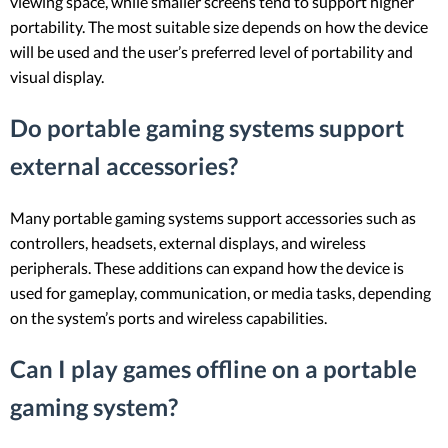
viewing space, while smaller screens tend to support higher
portability. The most suitable size depends on how the device
will be used and the user’s preferred level of portability and
visual display.
Do portable gaming systems support
external accessories?
Many portable gaming systems support accessories such as
controllers, headsets, external displays, and wireless
peripherals. These additions can expand how the device is
used for gameplay, communication, or media tasks, depending
on the system’s ports and wireless capabilities.
Can I play games offline on a portable
gaming system?