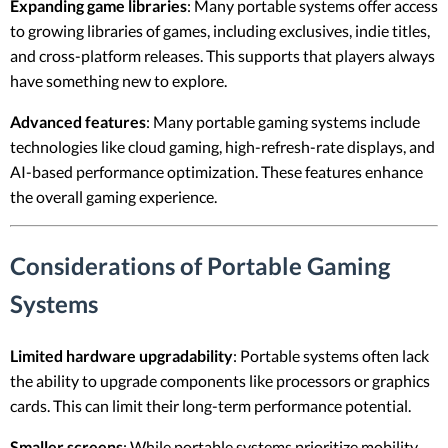
Expanding game libraries
: Many portable systems offer access
to growing libraries of games, including exclusives, indie titles,
and cross-platform releases. This supports that players always
have something new to explore.
Advanced features
: Many portable gaming systems include
technologies like cloud gaming, high-refresh-rate displays, and
AI-based performance optimization. These features enhance
the overall gaming experience.
Considerations of Portable Gaming
Systems
Limited hardware upgradability
: Portable systems often lack
the ability to upgrade components like processors or graphics
cards. This can limit their long-term performance potential.
Smaller screens
: While portable systems prioritize mobility,