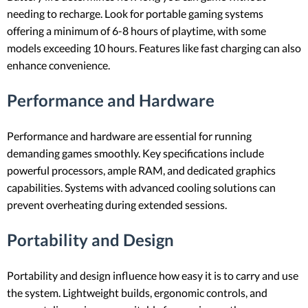
needing to recharge. Look for portable gaming systems
offering a minimum of 6-8 hours of playtime, with some
models exceeding 10 hours. Features like fast charging can also
enhance convenience.
Performance and Hardware
Performance and hardware are essential for running
demanding games smoothly. Key specifications include
powerful processors, ample RAM, and dedicated graphics
capabilities. Systems with advanced cooling solutions can
prevent overheating during extended sessions.
Portability and Design
Portability and design influence how easy it is to carry and use
the system. Lightweight builds, ergonomic controls, and