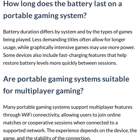
How long does the battery last on a
portable gaming system?
Battery duration differs by system and by the types of games
being played. Less demanding titles often allow for longer
usage, while graphically intensive games may use more power.
Some devices also include fast-charging features that help
restore battery levels more quickly between sessions.
Are portable gaming systems suitable
for multiplayer gaming?
Many portable gaming systems support multiplayer features
through WiFi connectivity, allowing users to join online
matches or cooperative sessions when connected to a
supported network. The experience depends on the device, the
game, and the stability of the connection.