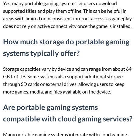
Yes, many portable gaming systems let users download
supported titles and play them offline. This can be helpful in
areas with limited or inconsistent internet access, as gameplay
does not rely on active connectivity once the game is installed.
How much storage do portable gaming
systems typically offer?
Storage capacities vary by device and can range from about 64
GB to 1 TB. Some systems also support additional storage
through SD cards or external drives, allowing users to keep
more games, media, and files available on the device.
Are portable gaming systems
compatible with cloud gaming services?
Many portable gaming systems integrate with cloud gaming