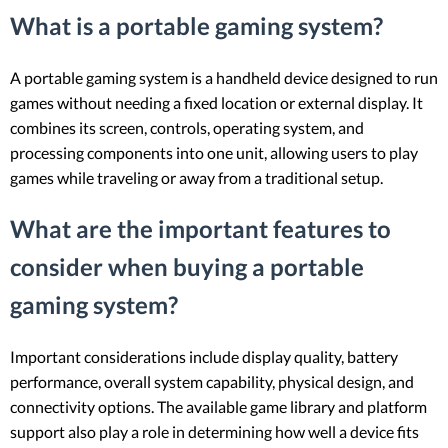
What is a portable gaming system?
A portable gaming system is a handheld device designed to run
games without needing a fixed location or external display. It
combines its screen, controls, operating system, and
processing components into one unit, allowing users to play
games while traveling or away from a traditional setup.
What are the important features to
consider when buying a portable
gaming system?
Important considerations include display quality, battery
performance, overall system capability, physical design, and
connectivity options. The available game library and platform
support also play a role in determining how well a device fits