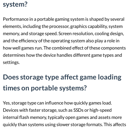
system?
Performance in a portable gaming system is shaped by several
elements, including the processor, graphics capability, system
memory, and storage speed. Screen resolution, cooling design,
and the efficiency of the operating system also play a role in
how well games run. The combined effect of these components
determines how the device handles different game types and
settings.
Does storage type affect game loading
times on portable systems?
Yes, storage type can influence how quickly games load.
Devices with faster storage, such as SSDs or high-speed
internal flash memory, typically open games and assets more
quickly than systems using slower storage formats. This affects