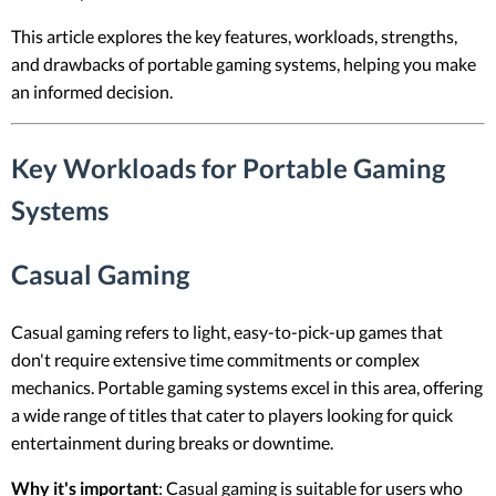
This article explores the key features, workloads, strengths,
and drawbacks of portable gaming systems, helping you make
an informed decision.
Key Workloads for Portable Gaming
Systems
Casual Gaming
Casual gaming refers to light, easy-to-pick-up games that
don't require extensive time commitments or complex
mechanics. Portable gaming systems excel in this area, offering
a wide range of titles that cater to players looking for quick
entertainment during breaks or downtime.
Why it's important
: Casual gaming is suitable for users who