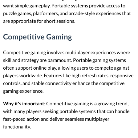
want simple gameplay. Portable systems provide access to
puzzle games, platformers, and arcade-style experiences that
are appropriate for short sessions.
Competitive Gaming
Competitive gaming involves multiplayer experiences where
skill and strategy are paramount. Portable gaming systems
often support online play, allowing users to compete against
players worldwide. Features like high refresh rates, responsive
controls, and stable connectivity enhance the competitive
gaming experience.
Why it's important
: Competitive gaming is a growing trend,
with many players seeking portable systems that can handle
fast-paced action and deliver seamless multiplayer
functionality.