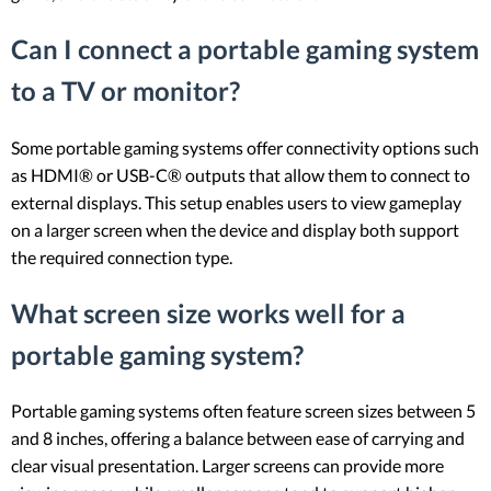
Can I connect a portable gaming system
to a TV or monitor?
Some portable gaming systems offer connectivity options such
as HDMI® or USB-C® outputs that allow them to connect to
external displays. This setup enables users to view gameplay
on a larger screen when the device and display both support
the required connection type.
What screen size works well for a
portable gaming system?
Portable gaming systems often feature screen sizes between 5
and 8 inches, offering a balance between ease of carrying and
clear visual presentation. Larger screens can provide more