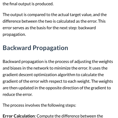
the final output is produced.
The output is compared to the actual target value, and the
difference between the two is calculated as the error. This
error serves as the basis for the next step: backward
propagation.
Backward Propagation
Backward propagation is the process of adjusting the weights
and biases in the network to minimize the error. It uses the
gradient descent optimization algorithm to calculate the
gradient of the error with respect to each weight. The weights
are then updated in the opposite direction of the gradient to
reduce the error.
The process involves the following steps:
Error Calculation
: Compute the difference between the