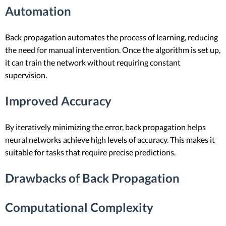
Automation
Back propagation automates the process of learning, reducing
the need for manual intervention. Once the algorithm is set up,
it can train the network without requiring constant
supervision.
Improved Accuracy
By iteratively minimizing the error, back propagation helps
neural networks achieve high levels of accuracy. This makes it
suitable for tasks that require precise predictions.
Drawbacks of Back Propagation
Computational Complexity