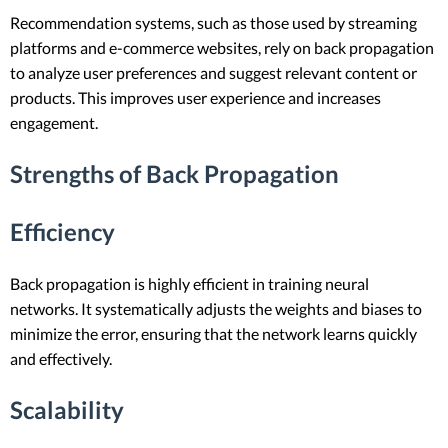
Recommendation systems, such as those used by streaming
platforms and e-commerce websites, rely on back propagation
to analyze user preferences and suggest relevant content or
products. This improves user experience and increases
engagement.
Strengths of Back Propagation
Efficiency
Back propagation is highly efficient in training neural
networks. It systematically adjusts the weights and biases to
minimize the error, ensuring that the network learns quickly
and effectively.
Scalability