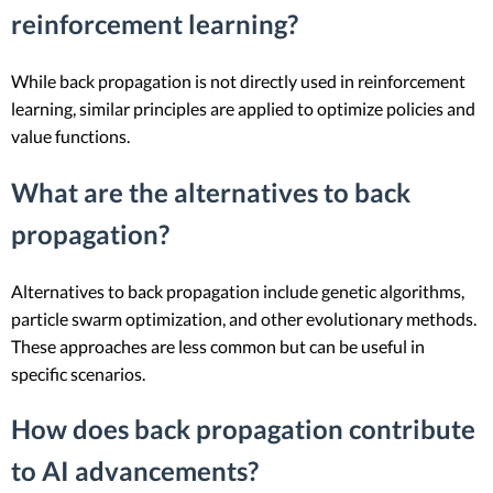
reinforcement learning?
While back propagation is not directly used in reinforcement
learning, similar principles are applied to optimize policies and
value functions.
What are the alternatives to back
propagation?
Alternatives to back propagation include genetic algorithms,
particle swarm optimization, and other evolutionary methods.
These approaches are less common but can be useful in
specific scenarios.
How does back propagation contribute
to AI advancements?