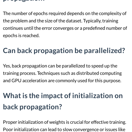
The number of epochs required depends on the complexity of
the problem and the size of the dataset. Typically, training
continues until the error converges or a predefined number of
epochs is reached.
Can back propagation be parallelized?
Yes, back propagation can be parallelized to speed up the
training process. Techniques such as distributed computing
and GPU acceleration are commonly used for this purpose.
What is the impact of initialization on
back propagation?
Proper initialization of weights is crucial for effective training.
Poor initialization can lead to slow convergence or issues like