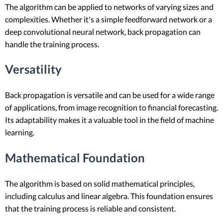
The algorithm can be applied to networks of varying sizes and
complexities. Whether it's a simple feedforward network or a
deep convolutional neural network, back propagation can
handle the training process.
Versatility
Back propagation is versatile and can be used for a wide range
of applications, from image recognition to financial forecasting.
Its adaptability makes it a valuable tool in the field of machine
learning.
Mathematical Foundation
The algorithm is based on solid mathematical principles,
including calculus and linear algebra. This foundation ensures
that the training process is reliable and consistent.