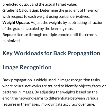
predicted output and the actual target value.
Gradient Calculation
: Determine the gradient of the error
with respect to each weight using partial derivatives.
Weight Update
: Adjust the weights by subtracting a fraction
of the gradient, scaled by the learning rate.
Repeat
: Iterate through multiple epochs until the error is
minimized.
Key Workloads for Back Propagation
Image Recognition
Back propagation is widely used in image recognition tasks,
where neural networks are trained to identify objects, faces, or
patterns in images. By adjusting the weights based on the
error, the network learns to differentiate between various
features in the images, improving its accuracy over time.