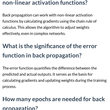
non-linear activation functions?
Back propagation can work with non-linear activation
functions by calculating gradients using the chain rule of
calculus. This allows the algorithm to adjust weights
effectively, even in complex networks.
What is the significance of the error
function in back propagation?
The error function quantifies the difference between the
predicted and actual outputs. It serves as the basis for
calculating gradients and updating weights during the training
process.
How many epochs are needed for back
propagation?