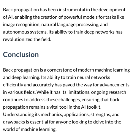
Back propagation has been instrumental in the development
of AI, enabling the creation of powerful models for tasks like
image recognition, natural language processing, and
autonomous systems. Its ability to train deep networks has
revolutionized the field.
Conclusion
Back propagation is a cornerstone of modern machine learning
and deep learning. Its ability to train neural networks
efficiently and accurately has paved the way for advancements
in various fields. While it has its limitations, ongoing research
continues to address these challenges, ensuring that back
propagation remains a vital tool in the AI toolkit.
Understanding its mechanics, applications, strengths, and
drawbacks is essential for anyone looking to delve into the
world of machine learning.