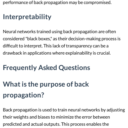
performance of back propagation may be compromised.
Interpretability
Neural networks trained using back propagation are often
considered "black boxes," as their decision-making process is
difficult to interpret. This lack of transparency can be a
drawback in applications where explainability is crucial.
Frequently Asked Questions
What is the purpose of back
propagation?
Back propagation is used to train neural networks by adjusting
their weights and biases to minimize the error between
predicted and actual outputs. This process enables the