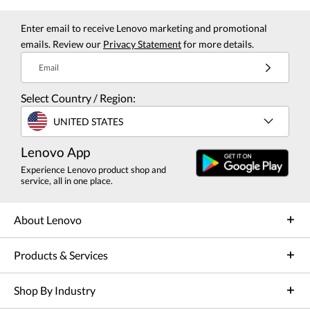
Enter email to receive Lenovo marketing and promotional
emails. Review our
Privacy Statement
for more details.
Email
Select Country / Region:
UNITED STATES
Lenovo App
Experience Lenovo product shop and
service, all in one place.
About Lenovo
Products & Services
Shop By Industry