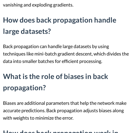
vanishing and exploding gradients.
How does back propagation handle
large datasets?
Back propagation can handle large datasets by using
techniques like mini-batch gradient descent, which divides the
data into smaller batches for efficient processing.
What is the role of biases in back
propagation?
Biases are additional parameters that help the network make
accurate predictions. Back propagation adjusts biases along
with weights to minimize the error.
How does back propagation work in