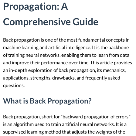
Propagation: A
Comprehensive Guide
Back propagation is one of the most fundamental concepts in
machine learning and artificial intelligence. It is the backbone
of training neural networks, enabling them to learn from data
and improve their performance over time. This article provides
an in-depth exploration of back propagation, its mechanics,
applications, strengths, drawbacks, and frequently asked
questions.
What is Back Propagation?
Back propagation, short for "backward propagation of errors,"
is an algorithm used to train artificial neural networks. It is a
supervised learning method that adjusts the weights of the