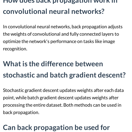
convolutional neural networks?
In convolutional neural networks, back propagation adjusts
the weights of convolutional and fully connected layers to
optimize the network's performance on tasks like image
recognition.
What is the difference between
stochastic and batch gradient descent?
Stochastic gradient descent updates weights after each data
point, while batch gradient descent updates weights after
processing the entire dataset. Both methods can be used in
back propagation.
Can back propagation be used for