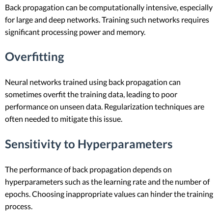
Back propagation can be computationally intensive, especially
for large and deep networks. Training such networks requires
significant processing power and memory.
Overfitting
Neural networks trained using back propagation can
sometimes overfit the training data, leading to poor
performance on unseen data. Regularization techniques are
often needed to mitigate this issue.
Sensitivity to Hyperparameters
The performance of back propagation depends on
hyperparameters such as the learning rate and the number of
epochs. Choosing inappropriate values can hinder the training
process.