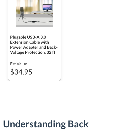
Plugable USB-A 3.0
Extension Cable with
Power Adapter and Back-
Voltage Protection, 32 ft
Est Value
$34.95
Understanding Back