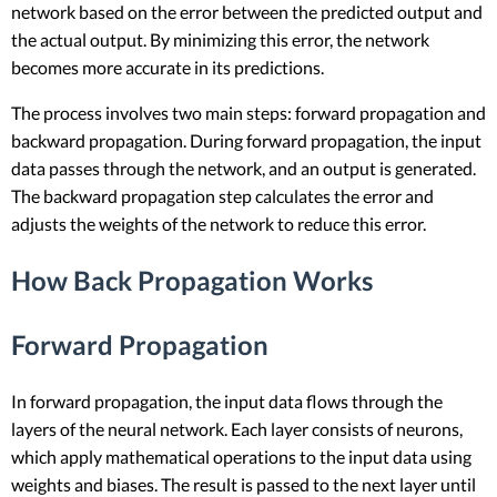
network based on the error between the predicted output and
the actual output. By minimizing this error, the network
becomes more accurate in its predictions.
The process involves two main steps: forward propagation and
backward propagation. During forward propagation, the input
data passes through the network, and an output is generated.
The backward propagation step calculates the error and
adjusts the weights of the network to reduce this error.
How Back Propagation Works
Forward Propagation
In forward propagation, the input data flows through the
layers of the neural network. Each layer consists of neurons,
which apply mathematical operations to the input data using
weights and biases. The result is passed to the next layer until