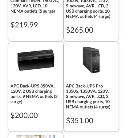
Compact Tower, 1500VA,
1000S, 1000VA, 120V,
120V, AVR, LCD, 10
Sinewave, AVR, LCD, 2
NEMA outlets (5 surge)
USB charging ports, 10
NEMA outlets (4 surge)
$219.99
$265.00
APC Back-UPS 850VA,
APC Back-UPS Pro
120V, 2 USB charging
1350S, 1350VA, 120V,
ports, 9 NEMA outlets (3
Sinewave, AVR, LCD, 2
surge)
USB charging ports, 10
NEMA outlets (4 surge)
$200.00
$351.00