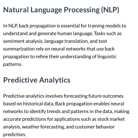
Natural Language Processing (NLP)
In NLP, back propagation is essential for training models to
understand and generate human language. Tasks such as
sentiment analysis, language translation, and text
summarization rely on neural networks that use back
propagation to refine their understanding of linguistic
patterns.
Predictive Analytics
Predictive analytics involves forecasting future outcomes
based on historical data. Back propagation enables neural
networks to identify trends and patterns in the data, making
accurate predictions for applications such as stock market
analysis, weather forecasting, and customer behavior
prediction.