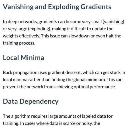
Vanishing and Exploding Gradients
In deep networks, gradients can become very small (vanishing)
or very large (exploding), making it difficult to update the
weights effectively. This issue can slow down or even halt the
training process.
Local Minima
Back propagation uses gradient descent, which can get stuck in
local minima rather than finding the global minimum. This can
prevent the network from achieving optimal performance.
Data Dependency
The algorithm requires large amounts of labeled data for
training. In cases where data is scarce or noisy, the