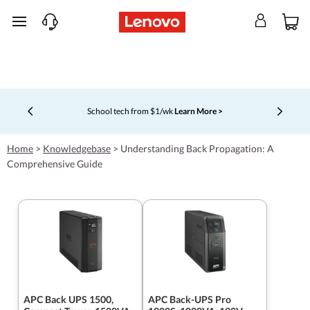
skip to main content
School tech from $1/wk
Learn More >
Currently displaying item 4 of 5
Home
>
Knowledgebase
>
Understanding Back Propagation: A
Comprehensive Guide
APC Back UPS 1500,
APC Back-UPS Pro