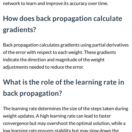
network to learn and improve its accuracy over time.
How does back propagation calculate
gradients?
Back propagation calculates gradients using partial derivatives
of the error with respect to each weight. These gradients
indicate the direction and magnitude of the weight
adjustments needed to reduce the error.
What is the role of the learning rate in
back propagation?
The learning rate determines the size of the steps taken during
weight updates. A high learning rate can lead to faster
convergence but may overshoot the optimal solution, while a
low learning rate ensures stability but may slow down the