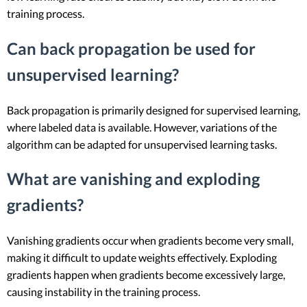
training process.
Can back propagation be used for
unsupervised learning?
Back propagation is primarily designed for supervised learning,
where labeled data is available. However, variations of the
algorithm can be adapted for unsupervised learning tasks.
What are vanishing and exploding
gradients?
Vanishing gradients occur when gradients become very small,
making it difficult to update weights effectively. Exploding
gradients happen when gradients become excessively large,
causing instability in the training process.