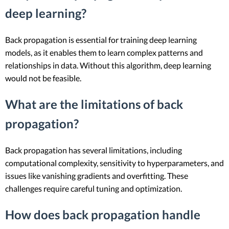
deep learning?
Back propagation is essential for training deep learning
models, as it enables them to learn complex patterns and
relationships in data. Without this algorithm, deep learning
would not be feasible.
What are the limitations of back
propagation?
Back propagation has several limitations, including
computational complexity, sensitivity to hyperparameters, and
issues like vanishing gradients and overfitting. These
challenges require careful tuning and optimization.
How does back propagation handle