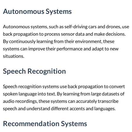
Autonomous Systems
Autonomous systems, such as self-driving cars and drones, use
back propagation to process sensor data and make decisions.
By continuously learning from their environment, these
systems can improve their performance and adapt to new
situations.
Speech Recognition
Speech recognition systems use back propagation to convert
spoken language into text. By learning from large datasets of
audio recordings, these systems can accurately transcribe
speech and understand different accents and languages.
Recommendation Systems