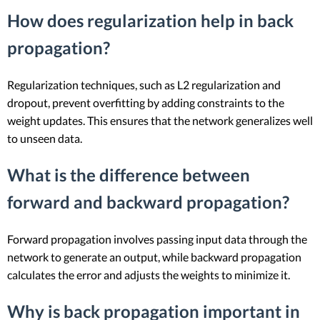
How does regularization help in back
propagation?
Regularization techniques, such as L2 regularization and
dropout, prevent overfitting by adding constraints to the
weight updates. This ensures that the network generalizes well
to unseen data.
What is the difference between
forward and backward propagation?
Forward propagation involves passing input data through the
network to generate an output, while backward propagation
calculates the error and adjusts the weights to minimize it.
Why is back propagation important in