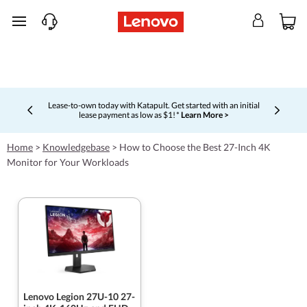
skip to main content
Lease-to-own today with Katapult. Get started with an initial
lease payment as low as $1! *
Learn More >
Currently displaying item 4 of 5
Home
>
Knowledgebase
>
How to Choose the Best 27-Inch 4K
Monitor for Your Workloads
Lenovo Legion 27U-10 27-