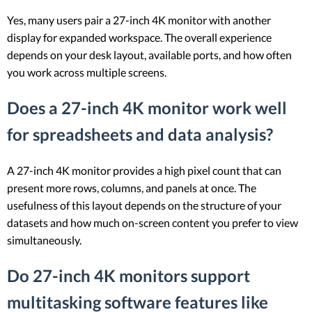
Yes, many users pair a 27-inch 4K monitor with another
display for expanded workspace. The overall experience
depends on your desk layout, available ports, and how often
you work across multiple screens.
Does a 27-inch 4K monitor work well
for spreadsheets and data analysis?
A 27-inch 4K monitor provides a high pixel count that can
present more rows, columns, and panels at once. The
usefulness of this layout depends on the structure of your
datasets and how much on-screen content you prefer to view
simultaneously.
Do 27-inch 4K monitors support
multitasking software features like