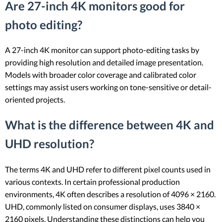
Are 27-inch 4K monitors good for
photo editing?
A 27-inch 4K monitor can support photo-editing tasks by
providing high resolution and detailed image presentation.
Models with broader color coverage and calibrated color
settings may assist users working on tone-sensitive or detail-
oriented projects.
What is the difference between 4K and
UHD resolution?
The terms 4K and UHD refer to different pixel counts used in
various contexts. In certain professional production
environments, 4K often describes a resolution of 4096 × 2160.
UHD, commonly listed on consumer displays, uses 3840 ×
2160 pixels. Understanding these distinctions can help you