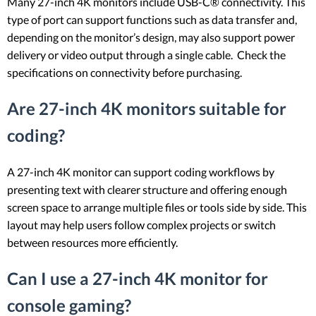
Many 27-inch 4K monitors include USB-C® connectivity. This
type of port can support functions such as data transfer and,
depending on the monitor’s design, may also support power
delivery or video output through a single cable. Check the
specifications on connectivity before purchasing.
Are 27-inch 4K monitors suitable for
coding?
A 27-inch 4K monitor can support coding workflows by
presenting text with clearer structure and offering enough
screen space to arrange multiple files or tools side by side. This
layout may help users follow complex projects or switch
between resources more efficiently.
Can I use a 27-inch 4K monitor for
console gaming?