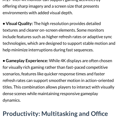
offering sharp imagery and a screen size that presents
environments with added visual depth.
• Visual Quality:
The high resolution provides detailed
textures and clearer on-screen elements. Some monitors
include features such as higher refresh rates or adaptive sync
technologies, which are designed to support stable motion and
help minimize interruptions during fast sequences.
• Gameplay Experience:
While 4K displays are often chosen
for visually rich gaming rather than fast-paced competitive
scenarios, features like quicker response times and faster
refresh rates can support smoother motion in action-oriented
titles. This combination allows players to interact with visually
dense scenes while maintaining responsive gameplay
dynamics.
Productivity: Multitasking and Office