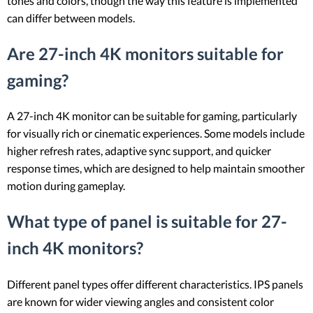
tones and colors, though the way this feature is implemented
can differ between models.
Are 27-inch 4K monitors suitable for
gaming?
A 27-inch 4K monitor can be suitable for gaming, particularly
for visually rich or cinematic experiences. Some models include
higher refresh rates, adaptive sync support, and quicker
response times, which are designed to help maintain smoother
motion during gameplay.
What type of panel is suitable for 27-
inch 4K monitors?
Different panel types offer different characteristics. IPS panels
are known for wider viewing angles and consistent color