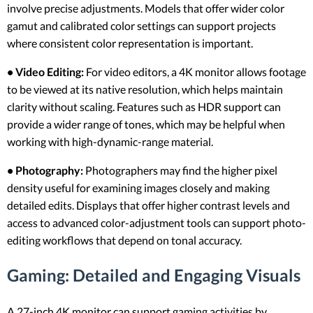
involve precise adjustments. Models that offer wider color
gamut and calibrated color settings can support projects
where consistent color representation is important.
• Video Editing:
For video editors, a 4K monitor allows footage
to be viewed at its native resolution, which helps maintain
clarity without scaling. Features such as HDR support can
provide a wider range of tones, which may be helpful when
working with high-dynamic-range material.
• Photography:
Photographers may find the higher pixel
density useful for examining images closely and making
detailed edits. Displays that offer higher contrast levels and
access to advanced color-adjustment tools can support photo-
editing workflows that depend on tonal accuracy.
Gaming: Detailed and Engaging Visuals
A 27-inch 4K monitor can support gaming activities by