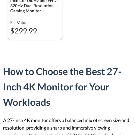
inch 4K-160Hz and FHD-
320Hz Dual Resolution
Gaming Monitor
Est Value
$299.99
How to Choose the Best 27-
Inch 4K Monitor for Your
Workloads
A 27-inch 4K monitor offers a balanced mix of screen size and
resolution, providing a sharp and immersive viewing