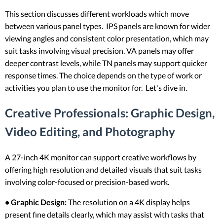
This section discusses different workloads which move
between various panel types. IPS panels are known for wider
viewing angles and consistent color presentation, which may
suit tasks involving visual precision. VA panels may offer
deeper contrast levels, while TN panels may support quicker
response times. The choice depends on the type of work or
activities you plan to use the monitor for. Let's dive in.
Creative Professionals: Graphic Design,
Video Editing, and Photography
A 27-inch 4K monitor can support creative workflows by
offering high resolution and detailed visuals that suit tasks
involving color-focused or precision-based work.
• Graphic Design:
The resolution on a 4K display helps
present fine details clearly, which may assist with tasks that