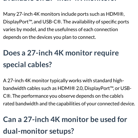
Many 27-inch 4K monitors include ports such as HDMI®,
DisplayPort™, and USB-C®. The availability of specific ports
varies by model, and the usefulness of each connection
depends on the devices you plan to connect.
Does a 27-inch 4K monitor require
special cables?
A 27-inch 4K monitor typically works with standard high-
bandwidth cables such as HDMI® 2.0, DisplayPort™, or USB-
C®. The performance you observe depends on the cable’s
rated bandwidth and the capabilities of your connected device.
Can a 27-inch 4K monitor be used for
dual-monitor setups?