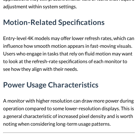
adjustment within system settings.
Motion-Related Specifications
Entry-level 4K models may offer lower refresh rates, which can
influence how smooth motion appears in fast-moving visuals.
Users who engage in tasks that rely on fluid motion may want
to look at the refresh-rate specifications of each monitor to
see how they align with their needs.
Power Usage Characteristics
A monitor with higher resolution can draw more power during
operation compared to some lower-resolution displays. This is
a general characteristic of increased pixel density and is worth
noting when considering long-term usage patterns.