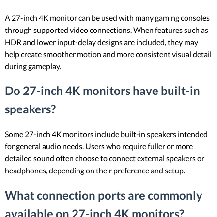
A 27-inch 4K monitor can be used with many gaming consoles
through supported video connections. When features such as
HDR and lower input-delay designs are included, they may
help create smoother motion and more consistent visual detail
during gameplay.
Do 27-inch 4K monitors have built-in
speakers?
Some 27-inch 4K monitors include built-in speakers intended
for general audio needs. Users who require fuller or more
detailed sound often choose to connect external speakers or
headphones, depending on their preference and setup.
What connection ports are commonly
available on 27-inch 4K monitors?