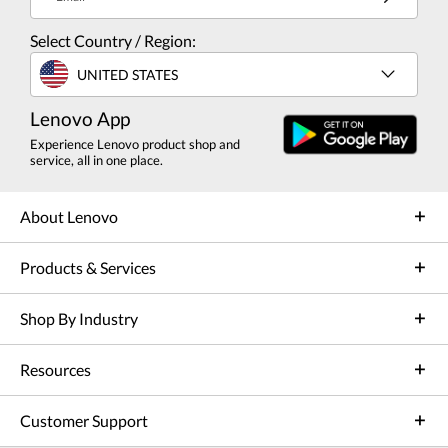
Select Country / Region:
UNITED STATES
Lenovo App
Experience Lenovo product shop and
service, all in one place.
About Lenovo
Products & Services
Shop By Industry
Resources
Customer Support