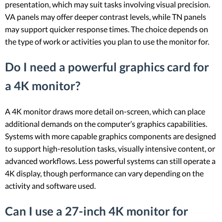
presentation, which may suit tasks involving visual precision.
VA panels may offer deeper contrast levels, while TN panels
may support quicker response times. The choice depends on
the type of work or activities you plan to use the monitor for.
Do I need a powerful graphics card for
a 4K monitor?
A 4K monitor draws more detail on-screen, which can place
additional demands on the computer’s graphics capabilities.
Systems with more capable graphics components are designed
to support high-resolution tasks, visually intensive content, or
advanced workflows. Less powerful systems can still operate a
4K display, though performance can vary depending on the
activity and software used.
Can I use a 27-inch 4K monitor for