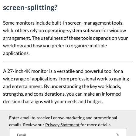
screen-splitting?
Some monitors include built-in screen-management tools,
while others rely on operating-system software for window
arrangement. The usefulness of these tools depends on your
workflow and how you prefer to organize multiple
applications.
A 27-inch 4K monitor is a versatile and powerful tool for a
wide range of applications, from professional work to gaming
and entertainment. By understanding the key workloads,
strengths, and considerations, you can make an informed
decision that aligns with your needs and budget.
Enter email to receive Lenovo marketing and promotional
emails. Review our
Privacy Statement
for more details.
Email