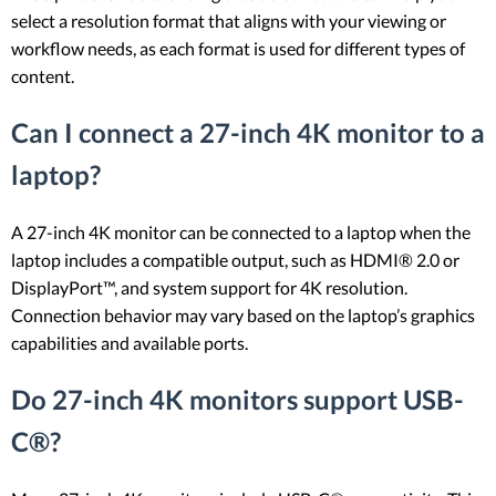
select a resolution format that aligns with your viewing or
workflow needs, as each format is used for different types of
content.
Can I connect a 27-inch 4K monitor to a
laptop?
A 27-inch 4K monitor can be connected to a laptop when the
laptop includes a compatible output, such as HDMI® 2.0 or
DisplayPort™, and system support for 4K resolution.
Connection behavior may vary based on the laptop’s graphics
capabilities and available ports.
Do 27-inch 4K monitors support USB-
C®?