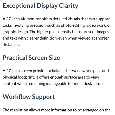
Exceptional Display Clarity
A 27-inch 4K monitor offers detailed visuals that can support
tasks involving precision, such as photo editing, video work, or
graphic design. The higher pixel density helps present images
and text with clearer definition, even when viewed at shorter
distances.
Practical Screen Size
A 27-inch screen provides a balance between workspace and
physical footprint. It offers enough surface area to view
content while remaining manageable for most desk setups.
Workflow Support
The resolution allows more information to be arranged on the