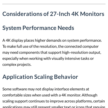
Considerations of 27-Inch 4K Monitors
System Performance Needs
A 4K display places higher demands on system performance.
To make full use of the resolution, the connected computer
may need components that support high-resolution output,
especially when working with visually intensive tasks or
complex projects.
Application Scaling Behavior
Some software may not display interface elements at
comfortable sizes when used with a 4K monitor. Although
scaling support continues to improve across platforms, certain
applications may still present smaller text or icons that require