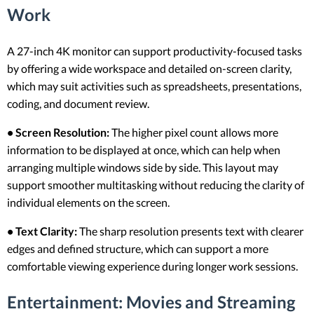
Work
A 27-inch 4K monitor can support productivity-focused tasks
by offering a wide workspace and detailed on-screen clarity,
which may suit activities such as spreadsheets, presentations,
coding, and document review.
• Screen Resolution:
The higher pixel count allows more
information to be displayed at once, which can help when
arranging multiple windows side by side. This layout may
support smoother multitasking without reducing the clarity of
individual elements on the screen.
• Text Clarity:
The sharp resolution presents text with clearer
edges and defined structure, which can support a more
comfortable viewing experience during longer work sessions.
Entertainment: Movies and Streaming