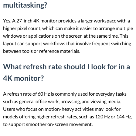
multitasking?
Yes. A 27-inch 4K monitor provides a larger workspace with a
higher pixel count, which can make it easier to arrange multiple
windows or applications on the screen at the same time. This
layout can support workflows that involve frequent switching
between tools or reference materials.
What refresh rate should I look for in a
4K monitor?
A refresh rate of 60 Hz is commonly used for everyday tasks
such as general office work, browsing, and viewing media.
Users who focus on motion-heavy activities may look for
models offering higher refresh rates, such as 120 Hz or 144 Hz,
to support smoother on-screen movement.