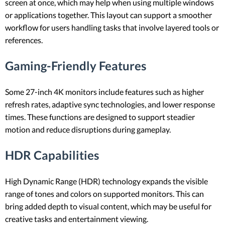
screen at once, which may help when using multiple windows
or applications together. This layout can support a smoother
workflow for users handling tasks that involve layered tools or
references.
Gaming-Friendly Features
Some 27-inch 4K monitors include features such as higher
refresh rates, adaptive sync technologies, and lower response
times. These functions are designed to support steadier
motion and reduce disruptions during gameplay.
HDR Capabilities
High Dynamic Range (HDR) technology expands the visible
range of tones and colors on supported monitors. This can
bring added depth to visual content, which may be useful for
creative tasks and entertainment viewing.