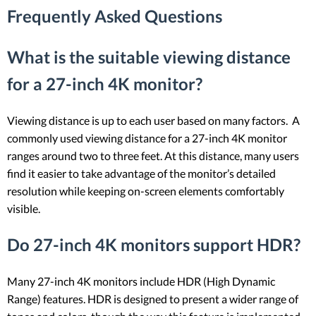
Frequently Asked Questions
What is the suitable viewing distance
for a 27-inch 4K monitor?
Viewing distance is up to each user based on many factors. A
commonly used viewing distance for a 27-inch 4K monitor
ranges around two to three feet. At this distance, many users
find it easier to take advantage of the monitor’s detailed
resolution while keeping on-screen elements comfortably
visible.
Do 27-inch 4K monitors support HDR?
Many 27-inch 4K monitors include HDR (High Dynamic
Range) features. HDR is designed to present a wider range of