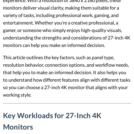
experience. With a resolution of 3840 x 2160 pixels, these
monitors deliver visual clarity, making them suitable for a
variety of tasks, including professional work, gaming, and
entertainment. Whether you’re a creative professional, a
gamer, or someone who simply enjoys high-quality visuals,
understanding the strengths and considerations of 27-inch 4K
monitors can help you make an informed decision.
This article outlines the key factors, such as panel type,
resolution behavior, connection options, and workflow needs,
that help you to make an informed decision. It also helps you
to understand how different features align with different tasks
so you can choose a 27-inch 4K monitor that aligns with your
working style.
Key Workloads for 27-Inch 4K
Monitors