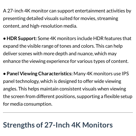
A 27-inch 4K monitor can support entertainment activities by
presenting detailed visuals suited for movies, streaming
content, and high-resolution media.
• HDR Support:
Some 4K monitors include HDR features that
expand the visible range of tones and colors. This can help
deliver scenes with more depth and nuance, which may
enhance the viewing experience for various types of content.
• Panel Viewing Characteristics:
Many 4K monitors use IPS
panel technology, which is designed to offer wide viewing
angles. This helps maintain consistent visuals when viewing
the screen from different positions, supporting a flexible setup
for media consumption.
Strengths of 27-Inch 4K Monitors