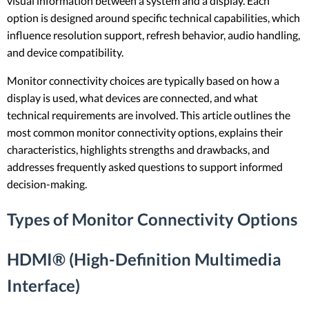
visual information between a system and a display. Each
option is designed around specific technical capabilities, which
influence resolution support, refresh behavior, audio handling,
and device compatibility.
Monitor connectivity choices are typically based on how a
display is used, what devices are connected, and what
technical requirements are involved. This article outlines the
most common monitor connectivity options, explains their
characteristics, highlights strengths and drawbacks, and
addresses frequently asked questions to support informed
decision-making.
Types of Monitor Connectivity Options
HDMI® (High-Definition Multimedia
Interface)