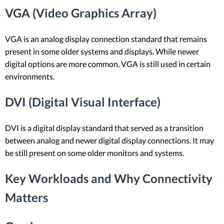
VGA (Video Graphics Array)
VGA is an analog display connection standard that remains
present in some older systems and displays. While newer
digital options are more common, VGA is still used in certain
environments.
DVI (Digital Visual Interface)
DVI is a digital display standard that served as a transition
between analog and newer digital display connections. It may
be still present on some older monitors and systems.
Key Workloads and Why Connectivity
Matters