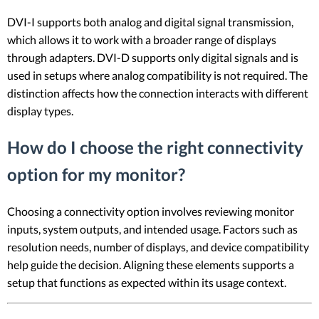
DVI-I supports both analog and digital signal transmission,
which allows it to work with a broader range of displays
through adapters. DVI-D supports only digital signals and is
used in setups where analog compatibility is not required. The
distinction affects how the connection interacts with different
display types.
How do I choose the right connectivity
option for my monitor?
Choosing a connectivity option involves reviewing monitor
inputs, system outputs, and intended usage. Factors such as
resolution needs, number of displays, and device compatibility
help guide the decision. Aligning these elements supports a
setup that functions as expected within its usage context.