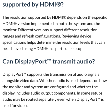
supported by HDMI®?
The resolution supported by HDMI® depends on the specific
HDMI® version implemented in both the system and the
monitor. Different versions support different resolution
ranges and refresh configurations. Reviewing device
specifications helps determine the resolution levels that can
be achieved using HDMI® in a particular setup.
Can DisplayPort™ transmit audio?
DisplayPort™ supports the transmission of audio signals
alongside video data. Whether audio is used depends on how
the monitor and system are configured and whether the
display includes audio output components. In some setups,
audio may be routed separately even when DisplayPort™ is
used for video.