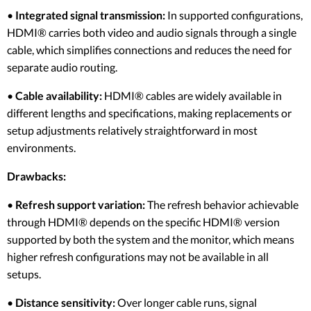
•
Integrated signal transmission:
In supported configurations,
HDMI® carries both video and audio signals through a single
cable, which simplifies connections and reduces the need for
separate audio routing.
•
Cable availability:
HDMI® cables are widely available in
different lengths and specifications, making replacements or
setup adjustments relatively straightforward in most
environments.
Drawbacks:
•
Refresh support variation:
The refresh behavior achievable
through HDMI® depends on the specific HDMI® version
supported by both the system and the monitor, which means
higher refresh configurations may not be available in all
setups.
•
Distance sensitivity:
Over longer cable runs, signal