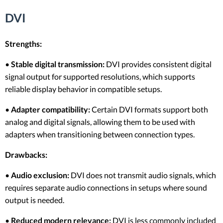
DVI
Strengths:
•
Stable digital transmission:
DVI provides consistent digital
signal output for supported resolutions, which supports
reliable display behavior in compatible setups.
•
Adapter compatibility:
Certain DVI formats support both
analog and digital signals, allowing them to be used with
adapters when transitioning between connection types.
Drawbacks:
•
Audio exclusion:
DVI does not transmit audio signals, which
requires separate audio connections in setups where sound
output is needed.
•
Reduced modern relevance:
DVI is less commonly included