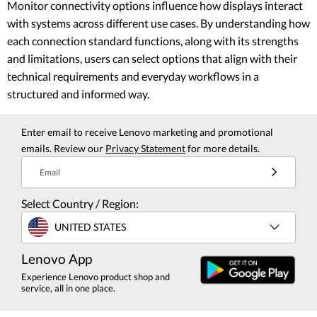
Monitor connectivity options influence how displays interact
with systems across different use cases. By understanding how
each connection standard functions, along with its strengths
and limitations, users can select options that align with their
technical requirements and everyday workflows in a
structured and informed way.
Enter email to receive Lenovo marketing and promotional
emails. Review our
Privacy Statement
for more details.
Email
Select Country / Region:
UNITED STATES
Lenovo App
Experience Lenovo product shop and
service, all in one place.