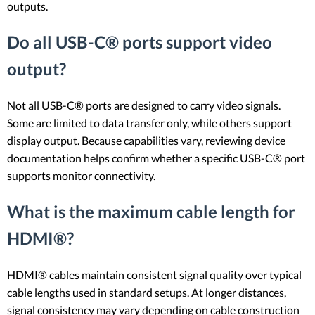
outputs.
Do all USB-C® ports support video
output?
Not all USB-C® ports are designed to carry video signals.
Some are limited to data transfer only, while others support
display output. Because capabilities vary, reviewing device
documentation helps confirm whether a specific USB-C® port
supports monitor connectivity.
What is the maximum cable length for
HDMI®?
HDMI® cables maintain consistent signal quality over typical
cable lengths used in standard setups. At longer distances,
signal consistency may vary depending on cable construction