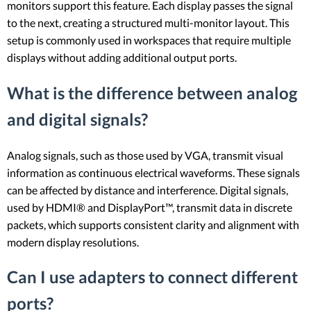
monitors support this feature. Each display passes the signal
to the next, creating a structured multi-monitor layout. This
setup is commonly used in workspaces that require multiple
displays without adding additional output ports.
What is the difference between analog
and digital signals?
Analog signals, such as those used by VGA, transmit visual
information as continuous electrical waveforms. These signals
can be affected by distance and interference. Digital signals,
used by HDMI® and DisplayPort™, transmit data in discrete
packets, which supports consistent clarity and alignment with
modern display resolutions.
Can I use adapters to connect different
ports?