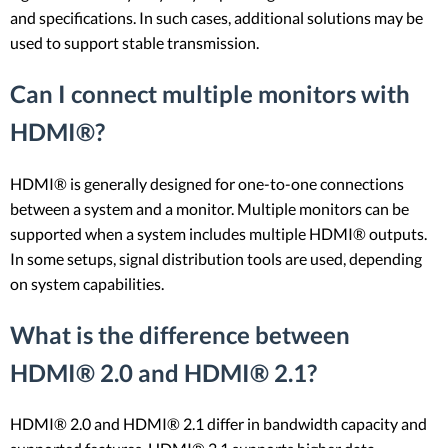
and specifications. In such cases, additional solutions may be
used to support stable transmission.
Can I connect multiple monitors with
HDMI®?
HDMI® is generally designed for one-to-one connections
between a system and a monitor. Multiple monitors can be
supported when a system includes multiple HDMI® outputs.
In some setups, signal distribution tools are used, depending
on system capabilities.
What is the difference between
HDMI® 2.0 and HDMI® 2.1?
HDMI® 2.0 and HDMI® 2.1 differ in bandwidth capacity and