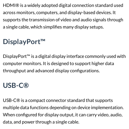
HDMI® is a widely adopted digital connection standard used
across monitors, computers, and display-based devices. It
supports the transmission of video and audio signals through
a single cable, which simplifies many display setups.
DisplayPort™
DisplayPort™ is a digital display interface commonly used with
computer monitors. It is designed to support higher data
throughput and advanced display configurations.
USB-C®
USB-C® is a compact connector standard that supports
multiple data functions depending on device implementation.
When configured for display output, it can carry video, audio,
data, and power through a single cable.