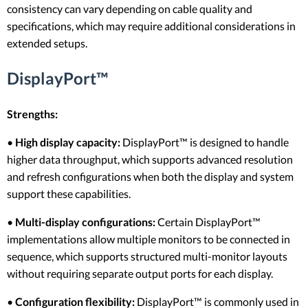
consistency can vary depending on cable quality and
specifications, which may require additional considerations in
extended setups.
DisplayPort™
Strengths:
•
High display capacity:
DisplayPort™ is designed to handle
higher data throughput, which supports advanced resolution
and refresh configurations when both the display and system
support these capabilities.
•
Multi-display configurations:
Certain DisplayPort™
implementations allow multiple monitors to be connected in
sequence, which supports structured multi-monitor layouts
without requiring separate output ports for each display.
•
Configuration flexibility:
DisplayPort™ is commonly used in