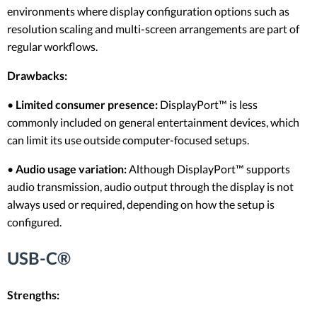
environments where display configuration options such as
resolution scaling and multi-screen arrangements are part of
regular workflows.
Drawbacks:
•
Limited consumer presence:
DisplayPort™ is less
commonly included on general entertainment devices, which
can limit its use outside computer-focused setups.
•
Audio usage variation:
Although DisplayPort™ supports
audio transmission, audio output through the display is not
always used or required, depending on how the setup is
configured.
USB-C®
Strengths: