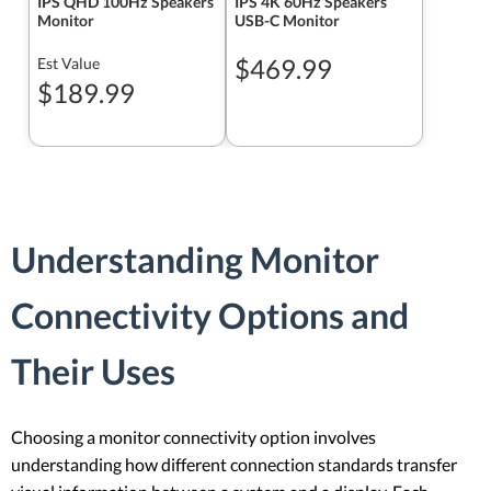
IPS QHD 100Hz Speakers
IPS 4K 60Hz Speakers
Monitor
USB-C Monitor
$469.99
Est Value
$189.99
Understanding Monitor
Connectivity Options and
Their Uses
Choosing a monitor connectivity option involves
understanding how different connection standards transfer