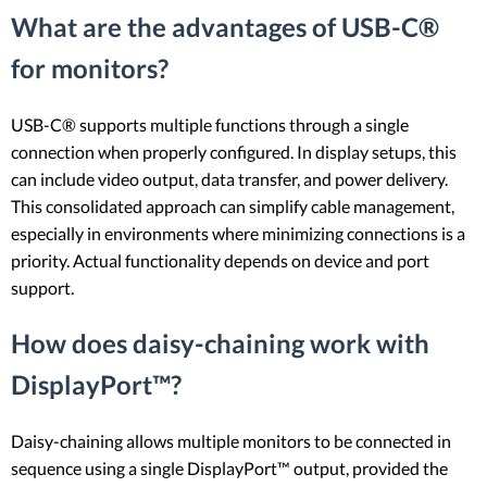
What are the advantages of USB-C®
for monitors?
USB-C® supports multiple functions through a single
connection when properly configured. In display setups, this
can include video output, data transfer, and power delivery.
This consolidated approach can simplify cable management,
especially in environments where minimizing connections is a
priority. Actual functionality depends on device and port
support.
How does daisy-chaining work with
DisplayPort™?
Daisy-chaining allows multiple monitors to be connected in
sequence using a single DisplayPort™ output, provided the