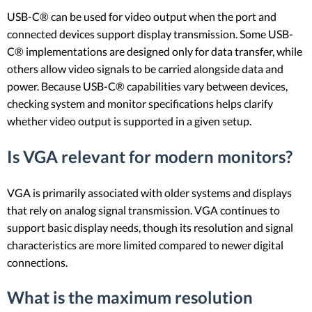
USB-C® can be used for video output when the port and
connected devices support display transmission. Some USB-
C® implementations are designed only for data transfer, while
others allow video signals to be carried alongside data and
power. Because USB-C® capabilities vary between devices,
checking system and monitor specifications helps clarify
whether video output is supported in a given setup.
Is VGA relevant for modern monitors?
VGA is primarily associated with older systems and displays
that rely on analog signal transmission. VGA continues to
support basic display needs, though its resolution and signal
characteristics are more limited compared to newer digital
connections.
What is the maximum resolution