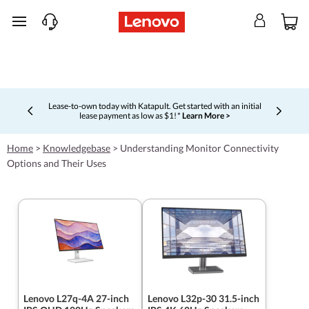
skip to main content
Lease-to-own today with Katapult. Get started with an initial
lease payment as low as $1! *
Learn More >
Currently displaying item 4 of 5
Home
>
Knowledgebase
>
Understanding Monitor Connectivity
Options and Their Uses
Lenovo L27q-4A 27-inch
Lenovo L32p-30 31.5-inch