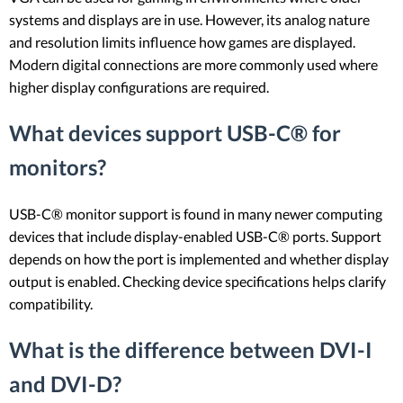
systems and displays are in use. However, its analog nature
and resolution limits influence how games are displayed.
Modern digital connections are more commonly used where
higher display configurations are required.
What devices support USB-C® for
monitors?
USB-C® monitor support is found in many newer computing
devices that include display-enabled USB-C® ports. Support
depends on how the port is implemented and whether display
output is enabled. Checking device specifications helps clarify
compatibility.
What is the difference between DVI-I
and DVI-D?