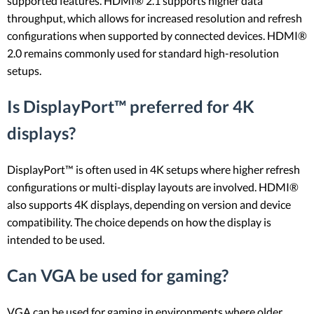
supported features. HDMI® 2.1 supports higher data
throughput, which allows for increased resolution and refresh
configurations when supported by connected devices. HDMI®
2.0 remains commonly used for standard high-resolution
setups.
Is DisplayPort™ preferred for 4K
displays?
DisplayPort™ is often used in 4K setups where higher refresh
configurations or multi-display layouts are involved. HDMI®
also supports 4K displays, depending on version and device
compatibility. The choice depends on how the display is
intended to be used.
Can VGA be used for gaming?
VGA can be used for gaming in environments where older