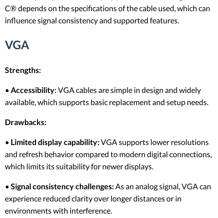
C® depends on the specifications of the cable used, which can
influence signal consistency and supported features.
VGA
Strengths:
•
Accessibility:
VGA cables are simple in design and widely
available, which supports basic replacement and setup needs.
Drawbacks:
•
Limited display capability:
VGA supports lower resolutions
and refresh behavior compared to modern digital connections,
which limits its suitability for newer displays.
•
Signal consistency challenges:
As an analog signal, VGA can
experience reduced clarity over longer distances or in
environments with interference.