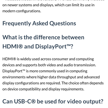
on newer systems and displays, which can limit its use in
modern configurations.
Frequently Asked Questions
What is the difference between
HDMI® and DisplayPort™?
HDMI® is widely used across consumer and computing
devices and supports both video and audio transmission.
DisplayPort™ is more commonly used in computing
environments where higher data throughput and advanced
display configurations are required. The choice often depends
on device compatibility and display requirements.
Can USB-C® be used for video output?