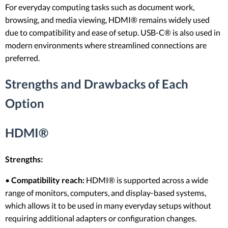
For everyday computing tasks such as document work,
browsing, and media viewing, HDMI® remains widely used
due to compatibility and ease of setup. USB-C® is also used in
modern environments where streamlined connections are
preferred.
Strengths and Drawbacks of Each
Option
HDMI®
Strengths:
•
Compatibility reach:
HDMI® is supported across a wide
range of monitors, computers, and display-based systems,
which allows it to be used in many everyday setups without
requiring additional adapters or configuration changes.