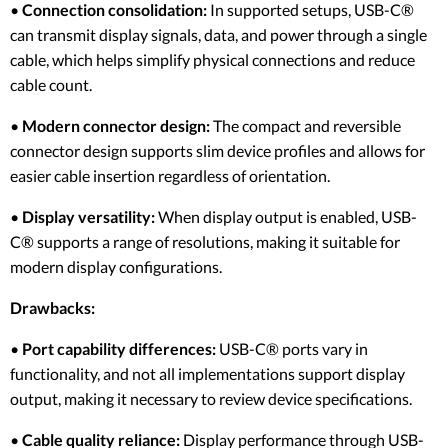
•
Connection consolidation:
In supported setups, USB-C®
can transmit display signals, data, and power through a single
cable, which helps simplify physical connections and reduce
cable count.
•
Modern connector design:
The compact and reversible
connector design supports slim device profiles and allows for
easier cable insertion regardless of orientation.
•
Display versatility:
When display output is enabled, USB-
C® supports a range of resolutions, making it suitable for
modern display configurations.
Drawbacks:
•
Port capability differences:
USB-C® ports vary in
functionality, and not all implementations support display
output, making it necessary to review device specifications.
•
Cable quality reliance:
Display performance through USB-