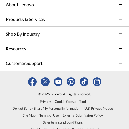
About Lenovo
Products & Services
Shop By Industry
Resources
Customer Support
© 2026 Lenovo. All rights reserved.
Privacy
Cookie Consent Tool
Do Not Sell or Share My Personal Information
U.S. Privacy Notice
Site Map
Terms of Use
External Submission Policy
Sales terms and conditions