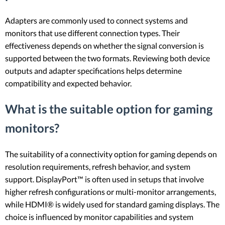
Adapters are commonly used to connect systems and
monitors that use different connection types. Their
effectiveness depends on whether the signal conversion is
supported between the two formats. Reviewing both device
outputs and adapter specifications helps determine
compatibility and expected behavior.
What is the suitable option for gaming
monitors?
The suitability of a connectivity option for gaming depends on
resolution requirements, refresh behavior, and system
support. DisplayPort™ is often used in setups that involve
higher refresh configurations or multi-monitor arrangements,
while HDMI® is widely used for standard gaming displays. The
choice is influenced by monitor capabilities and system