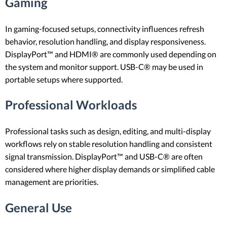
Gaming
In gaming-focused setups, connectivity influences refresh
behavior, resolution handling, and display responsiveness.
DisplayPort™ and HDMI® are commonly used depending on
the system and monitor support. USB-C® may be used in
portable setups where supported.
Professional Workloads
Professional tasks such as design, editing, and multi-display
workflows rely on stable resolution handling and consistent
signal transmission. DisplayPort™ and USB-C® are often
considered where higher display demands or simplified cable
management are priorities.
General Use