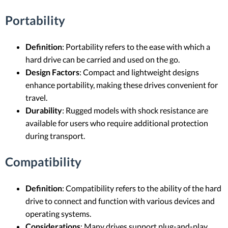
Portability
Definition
: Portability refers to the ease with which a
hard drive can be carried and used on the go.
Design Factors
: Compact and lightweight designs
enhance portability, making these drives convenient for
travel.
Durability
: Rugged models with shock resistance are
available for users who require additional protection
during transport.
Compatibility
Definition
: Compatibility refers to the ability of the hard
drive to connect and function with various devices and
operating systems.
Considerations
: Many drives support plug-and-play