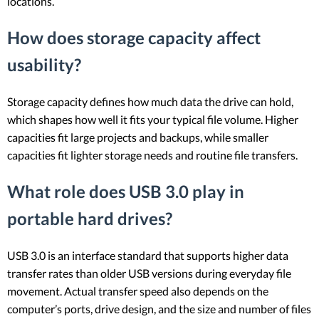
locations.
How does storage capacity affect
usability?
Storage capacity defines how much data the drive can hold,
which shapes how well it fits your typical file volume. Higher
capacities fit large projects and backups, while smaller
capacities fit lighter storage needs and routine file transfers.
What role does USB 3.0 play in
portable hard drives?
USB 3.0 is an interface standard that supports higher data
transfer rates than older USB versions during everyday file
movement. Actual transfer speed also depends on the
computer’s ports, drive design, and the size and number of files