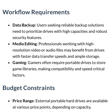
Workflow Requirements
Data Backup
: Users seeking reliable backup solutions
need to prioritize drives with high capacities and robust
security features.
Media Editing
: Professionals working with high-
resolution video or audio files may benefit from drives
with faster data transfer speeds and ample storage.
Gaming
: Gamers often require portable drives to store
game libraries, making compatibility and speed critical
factors.
Budget Constraints
Price Range
: External portable hard drives are available
at various price points, depending on capacity,