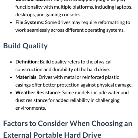
functionality with multiple platforms, including laptops,
desktops, and gaming consoles.
File Systems
: Some drives may require reformatting to
work seamlessly across different operating systems.
Build Quality
Definition
: Build quality refers to the physical
construction and durability of the hard drive.
Materials
: Drives with metal or reinforced plastic
casings offer better protection against physical damage.
Weather Resistance
: Some models include water and
dust resistance for added reliability in challenging
environments.
Factors to Consider When Choosing an
External Portable Hard Drive