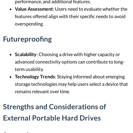
performance, and additional features.
Value Assessment
: Users need to evaluate whether the
features offered align with their specific needs to avoid
overspending.
Futureproofing
Scalability
: Choosing a drive with higher capacity or
advanced connectivity options can contribute to long-
term usability.
Technology Trends
: Staying informed about emerging
storage technologies may help users select a device that
remains relevant over time.
Strengths and Considerations of
External Portable Hard Drives