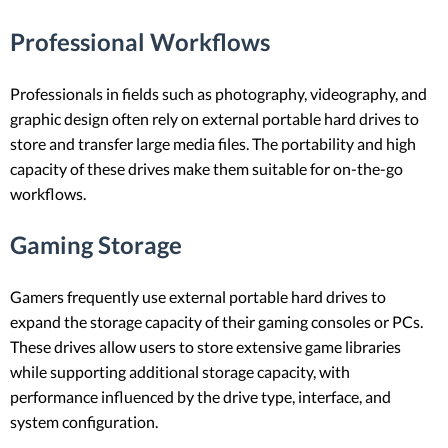
Professional Workflows
Professionals in fields such as photography, videography, and
graphic design often rely on external portable hard drives to
store and transfer large media files. The portability and high
capacity of these drives make them suitable for on-the-go
workflows.
Gaming Storage
Gamers frequently use external portable hard drives to
expand the storage capacity of their gaming consoles or PCs.
These drives allow users to store extensive game libraries
while supporting additional storage capacity, with
performance influenced by the drive type, interface, and
system configuration.