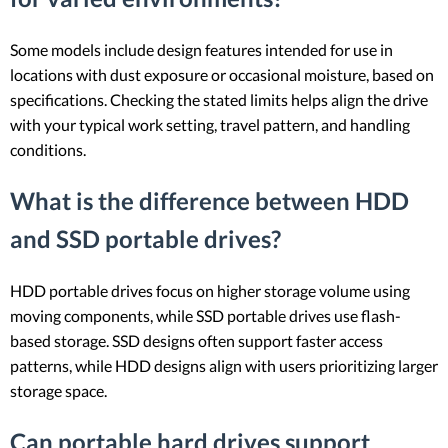
Some models include design features intended for use in
locations with dust exposure or occasional moisture, based on
specifications. Checking the stated limits helps align the drive
with your typical work setting, travel pattern, and handling
conditions.
What is the difference between HDD
and SSD portable drives?
HDD portable drives focus on higher storage volume using
moving components, while SSD portable drives use flash-
based storage. SSD designs often support faster access
patterns, while HDD designs align with users prioritizing larger
storage space.
Can portable hard drives support