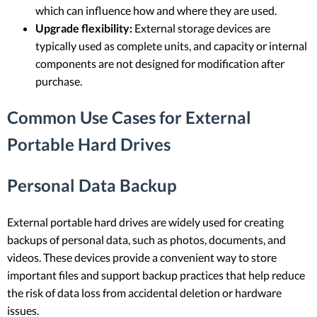
which can influence how and where they are used.
Upgrade flexibility:
External storage devices are
typically used as complete units, and capacity or internal
components are not designed for modification after
purchase.
Common Use Cases for External
Portable Hard Drives
Personal Data Backup
External portable hard drives are widely used for creating
backups of personal data, such as photos, documents, and
videos. These devices provide a convenient way to store
important files and support backup practices that help reduce
the risk of data loss from accidental deletion or hardware
issues.