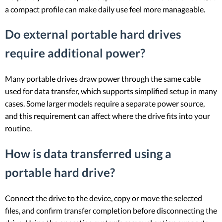
a compact profile can make daily use feel more manageable.
Do external portable hard drives
require additional power?
Many portable drives draw power through the same cable
used for data transfer, which supports simplified setup in many
cases. Some larger models require a separate power source,
and this requirement can affect where the drive fits into your
routine.
How is data transferred using a
portable hard drive?
Connect the drive to the device, copy or move the selected
files, and confirm transfer completion before disconnecting the