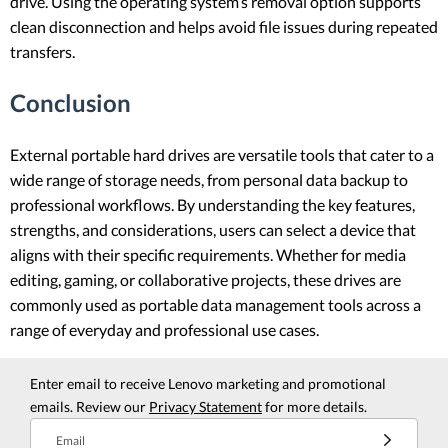
drive. Using the operating system’s removal option supports
clean disconnection and helps avoid file issues during repeated
transfers.
Conclusion
External portable hard drives are versatile tools that cater to a
wide range of storage needs, from personal data backup to
professional workflows. By understanding the key features,
strengths, and considerations, users can select a device that
aligns with their specific requirements. Whether for media
editing, gaming, or collaborative projects, these drives are
commonly used as portable data management tools across a
range of everyday and professional use cases.
Enter email to receive Lenovo marketing and promotional
emails. Review our
Privacy Statement
for more details.
Email