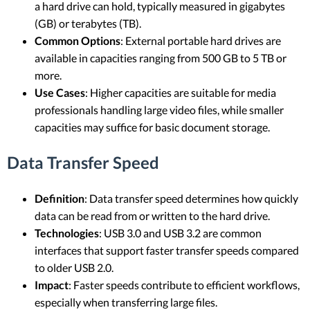
a hard drive can hold, typically measured in gigabytes
(GB) or terabytes (TB).
Common Options
: External portable hard drives are
available in capacities ranging from 500 GB to 5 TB or
more.
Use Cases
: Higher capacities are suitable for media
professionals handling large video files, while smaller
capacities may suffice for basic document storage.
Data Transfer Speed
Definition
: Data transfer speed determines how quickly
data can be read from or written to the hard drive.
Technologies
: USB 3.0 and USB 3.2 are common
interfaces that support faster transfer speeds compared
to older USB 2.0.
Impact
: Faster speeds contribute to efficient workflows,
especially when transferring large files.