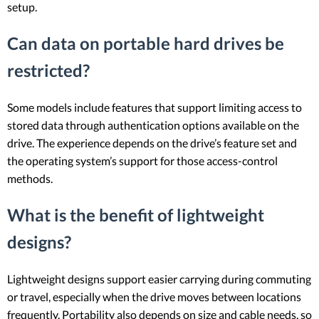
setup.
Can data on portable hard drives be
restricted?
Some models include features that support limiting access to
stored data through authentication options available on the
drive. The experience depends on the drive’s feature set and
the operating system’s support for those access-control
methods.
What is the benefit of lightweight
designs?
Lightweight designs support easier carrying during commuting
or travel, especially when the drive moves between locations
frequently. Portability also depends on size and cable needs, so