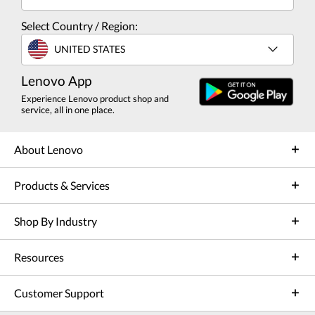
Select Country / Region:
UNITED STATES
Lenovo App
Experience Lenovo product shop and
service, all in one place.
About Lenovo
Products & Services
Shop By Industry
Resources
Customer Support