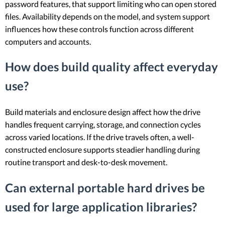
password features, that support limiting who can open stored
files. Availability depends on the model, and system support
influences how these controls function across different
computers and accounts.
How does build quality affect everyday
use?
Build materials and enclosure design affect how the drive
handles frequent carrying, storage, and connection cycles
across varied locations. If the drive travels often, a well-
constructed enclosure supports steadier handling during
routine transport and desk-to-desk movement.
Can external portable hard drives be
used for large application libraries?