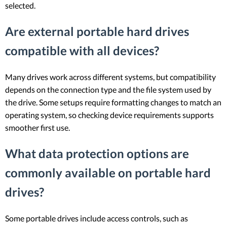
selected.
Are external portable hard drives
compatible with all devices?
Many drives work across different systems, but compatibility
depends on the connection type and the file system used by
the drive. Some setups require formatting changes to match an
operating system, so checking device requirements supports
smoother first use.
What data protection options are
commonly available on portable hard
drives?
Some portable drives include access controls, such as