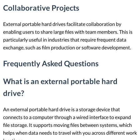
Collaborative Projects
External portable hard drives facilitate collaboration by
enabling users to share large files with team members. This is
particularly useful in industries that require frequent data
exchange, such as film production or software development.
Frequently Asked Questions
What is an external portable hard
drive?
An external portable hard drive is a storage device that
connects to a computer through a wired interface to expand
file storage. It supports moving files between systems, which
helps when data needs to travel with you across different work