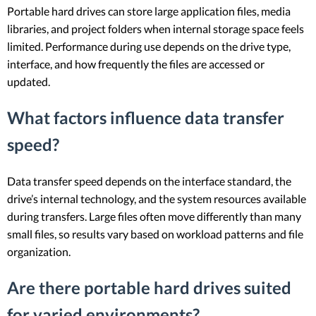
Portable hard drives can store large application files, media
libraries, and project folders when internal storage space feels
limited. Performance during use depends on the drive type,
interface, and how frequently the files are accessed or
updated.
What factors influence data transfer
speed?
Data transfer speed depends on the interface standard, the
drive’s internal technology, and the system resources available
during transfers. Large files often move differently than many
small files, so results vary based on workload patterns and file
organization.
Are there portable hard drives suited
for varied environments?