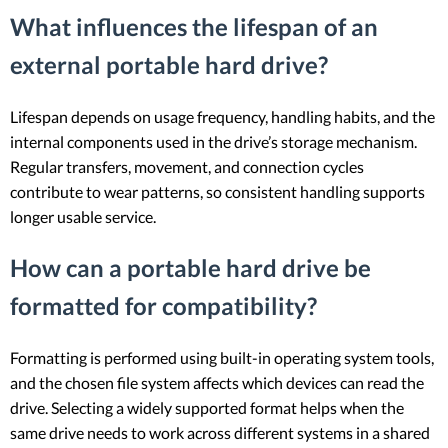
What influences the lifespan of an
external portable hard drive?
Lifespan depends on usage frequency, handling habits, and the
internal components used in the drive’s storage mechanism.
Regular transfers, movement, and connection cycles
contribute to wear patterns, so consistent handling supports
longer usable service.
How can a portable hard drive be
formatted for compatibility?
Formatting is performed using built-in operating system tools,
and the chosen file system affects which devices can read the
drive. Selecting a widely supported format helps when the
same drive needs to work across different systems in a shared