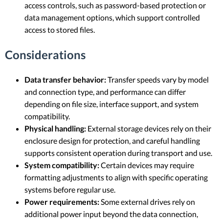
access controls, such as password-based protection or
data management options, which support controlled
access to stored files.
Considerations
Data transfer behavior:
Transfer speeds vary by model
and connection type, and performance can differ
depending on file size, interface support, and system
compatibility.
Physical handling:
External storage devices rely on their
enclosure design for protection, and careful handling
supports consistent operation during transport and use.
System compatibility:
Certain devices may require
formatting adjustments to align with specific operating
systems before regular use.
Power requirements:
Some external drives rely on
additional power input beyond the data connection,