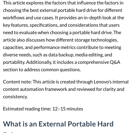
This article explores the factors that influence the factors in
choosing the best external portable hard drive for different
workflows and use cases. It provides an in-depth look at the
key features, specifications, and considerations that users
need to evaluate when choosing a portable hard drive. The
article also discusses how different storage technologies,
capacities, and performance metrics contribute to meeting
diverse needs, such as data backup, media editing, and
portability. Additionally, it includes a comprehensive Q&A
section to address common questions.
Content note: This article is created through Lenovo’s internal
content automation framework and reviewed for clarity and
consistency.
Estimated reading time: 12–15 minutes
What is an External Portable Hard