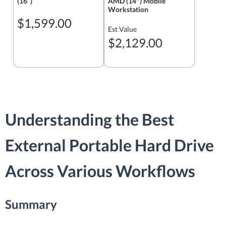
(16ʺ)
AMD (14″) Mobile
Workstation
$1,599.00
Est Value
$2,129.00
Understanding the Best
External Portable Hard Drive
Across Various Workflows
Summary