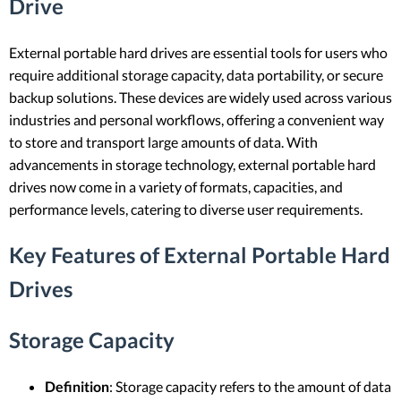
Drive
External portable hard drives are essential tools for users who
require additional storage capacity, data portability, or secure
backup solutions. These devices are widely used across various
industries and personal workflows, offering a convenient way
to store and transport large amounts of data. With
advancements in storage technology, external portable hard
drives now come in a variety of formats, capacities, and
performance levels, catering to diverse user requirements.
Key Features of External Portable Hard
Drives
Storage Capacity
Definition
: Storage capacity refers to the amount of data