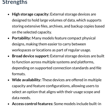
Strengths
High storage capacity:
External storage devices are
designed to hold large volumes of data, which supports
storing extensive files, archives, and backup copies based
on the selected capacity.
Portability:
Many models feature compact physical
designs, making them easier to carry between
workspaces or locations as part of regular usage.
Broad device support:
External storage devices are built
to function across multiple systems and platforms,
depending on supported connection standards and file
formats.
Wide availability:
These devices are offered in multiple
capacity and feature configurations, allowing users to
select an option that aligns with their usage scope and
data needs.
Access control features:
Some models include built-in