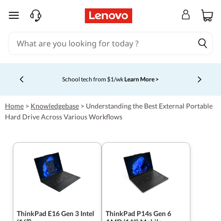
skip to main content
School tech from $1/wk
Learn More >
Currently displaying item 4 of 5
Home
>
Knowledgebase
>
Understanding the Best External Portable
Hard Drive Across Various Workflows
ThinkPad E16 Gen 3 Intel
ThinkPad P14s Gen 6