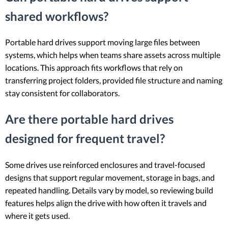
shared workflows?
Portable hard drives support moving large files between
systems, which helps when teams share assets across multiple
locations. This approach fits workflows that rely on
transferring project folders, provided file structure and naming
stay consistent for collaborators.
Are there portable hard drives
designed for frequent travel?
Some drives use reinforced enclosures and travel-focused
designs that support regular movement, storage in bags, and
repeated handling. Details vary by model, so reviewing build
features helps align the drive with how often it travels and
where it gets used.