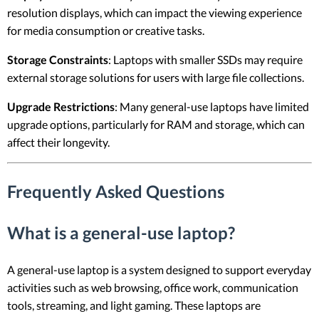
resolution displays, which can impact the viewing experience
for media consumption or creative tasks.
Storage Constraints
: Laptops with smaller SSDs may require
external storage solutions for users with large file collections.
Upgrade Restrictions
: Many general-use laptops have limited
upgrade options, particularly for RAM and storage, which can
affect their longevity.
Frequently Asked Questions
What is a general-use laptop?
A general-use laptop is a system designed to support everyday
activities such as web browsing, office work, communication
tools, streaming, and light gaming. These laptops are