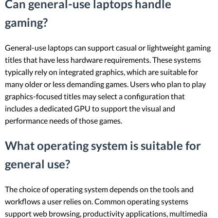
Can general-use laptops handle
gaming?
General-use laptops can support casual or lightweight gaming
titles that have less hardware requirements. These systems
typically rely on integrated graphics, which are suitable for
many older or less demanding games. Users who plan to play
graphics-focused titles may select a configuration that
includes a dedicated GPU to support the visual and
performance needs of those games.
What operating system is suitable for
general use?
The choice of operating system depends on the tools and
workflows a user relies on. Common operating systems
support web browsing, productivity applications, multimedia