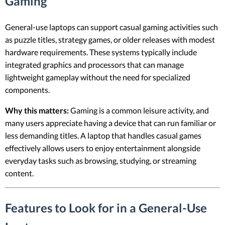
Gaming
General-use laptops can support casual gaming activities such
as puzzle titles, strategy games, or older releases with modest
hardware requirements. These systems typically include
integrated graphics and processors that can manage
lightweight gameplay without the need for specialized
components.
Why this matters:
Gaming is a common leisure activity, and
many users appreciate having a device that can run familiar or
less demanding titles. A laptop that handles casual games
effectively allows users to enjoy entertainment alongside
everyday tasks such as browsing, studying, or streaming
content.
Features to Look for in a General-Use