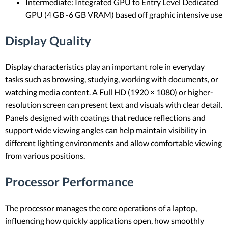
Intermediate: Integrated GPU to Entry Level Dedicated
GPU (4 GB -6 GB VRAM) based off graphic intensive use
Display Quality
Display characteristics play an important role in everyday
tasks such as browsing, studying, working with documents, or
watching media content. A Full HD (1920 × 1080) or higher-
resolution screen can present text and visuals with clear detail.
Panels designed with coatings that reduce reflections and
support wide viewing angles can help maintain visibility in
different lighting environments and allow comfortable viewing
from various positions.
Processor Performance
The processor manages the core operations of a laptop,
influencing how quickly applications open, how smoothly