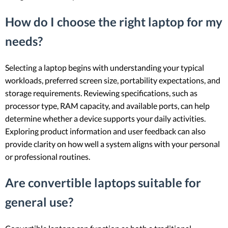
How do I choose the right laptop for my
needs?
Selecting a laptop begins with understanding your typical
workloads, preferred screen size, portability expectations, and
storage requirements. Reviewing specifications, such as
processor type, RAM capacity, and available ports, can help
determine whether a device supports your daily activities.
Exploring product information and user feedback can also
provide clarity on how well a system aligns with your personal
or professional routines.
Are convertible laptops suitable for
general use?