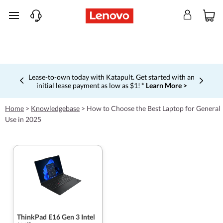
skip to main content
Lease-to-own today with Katapult. Get started with an
initial lease payment as low as $1! *
Learn More >
Currently displaying item 4 of 5
Home
>
Knowledgebase
>
How to Choose the Best Laptop for General
Use in 2025
ThinkPad E16 Gen 3 Intel