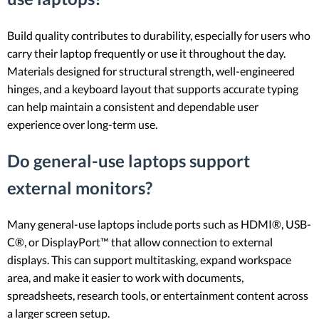
Build quality contributes to durability, especially for users who
carry their laptop frequently or use it throughout the day.
Materials designed for structural strength, well-engineered
hinges, and a keyboard layout that supports accurate typing
can help maintain a consistent and dependable user
experience over long-term use.
Do general-use laptops support
external monitors?
Many general-use laptops include ports such as HDMI®, USB-
C®, or DisplayPort™ that allow connection to external
displays. This can support multitasking, expand workspace
area, and make it easier to work with documents,
spreadsheets, research tools, or entertainment content across
a larger screen setup.