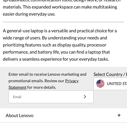
materials. This expanded workspace can make multitasking
easier during everyday use.
A general-use laptop is a versatile and practical choice for a
wide range of users. By understanding your needs and
prioritizing features such as display quality, processor
performance, and battery life, you can find a laptop that
delivers a seamless experience for your everyday tasks.
Select Country / 
Enter email to receive Lenovo marketing and
promotional emails. Review our
Privacy
UNITED ST
Statement
for more details.
Email
About Lenovo