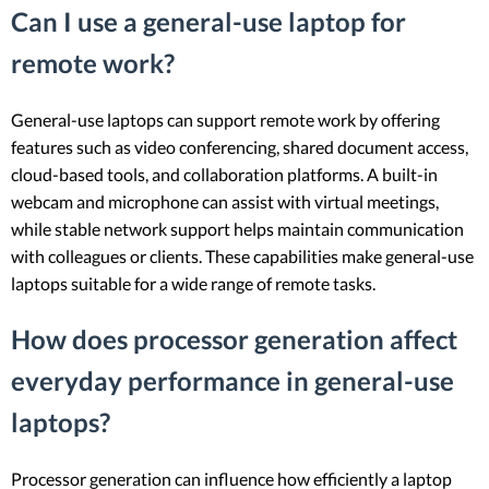
Can I use a general-use laptop for
remote work?
General-use laptops can support remote work by offering
features such as video conferencing, shared document access,
cloud-based tools, and collaboration platforms. A built-in
webcam and microphone can assist with virtual meetings,
while stable network support helps maintain communication
with colleagues or clients. These capabilities make general-use
laptops suitable for a wide range of remote tasks.
How does processor generation affect
everyday performance in general-use
laptops?
Processor generation can influence how efficiently a laptop