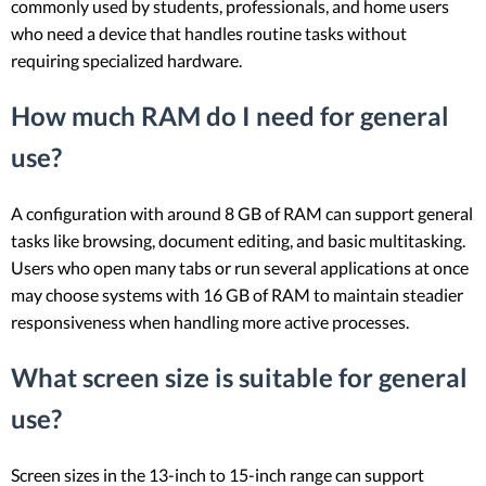
commonly used by students, professionals, and home users
who need a device that handles routine tasks without
requiring specialized hardware.
How much RAM do I need for general
use?
A configuration with around 8 GB of RAM can support general
tasks like browsing, document editing, and basic multitasking.
Users who open many tabs or run several applications at once
may choose systems with 16 GB of RAM to maintain steadier
responsiveness when handling more active processes.
What screen size is suitable for general
use?
Screen sizes in the 13-inch to 15-inch range can support