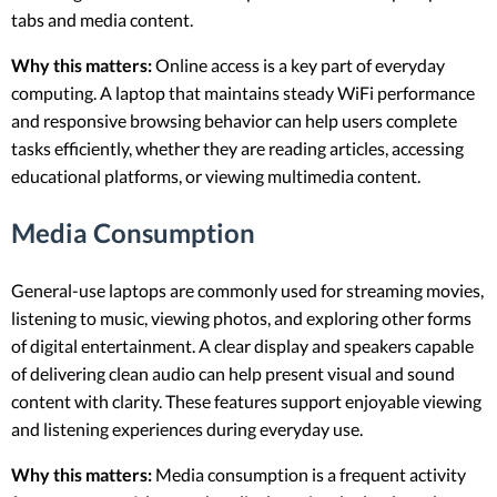
tabs and media content.
Why this matters:
Online access is a key part of everyday
computing. A laptop that maintains steady WiFi performance
and responsive browsing behavior can help users complete
tasks efficiently, whether they are reading articles, accessing
educational platforms, or viewing multimedia content.
Media Consumption
General-use laptops are commonly used for streaming movies,
listening to music, viewing photos, and exploring other forms
of digital entertainment. A clear display and speakers capable
of delivering clean audio can help present visual and sound
content with clarity. These features support enjoyable viewing
and listening experiences during everyday use.
Why this matters:
Media consumption is a frequent activity