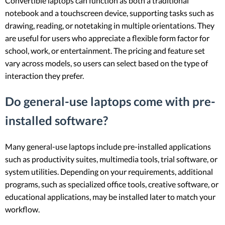
Convertible laptops can function as both a traditional
notebook and a touchscreen device, supporting tasks such as
drawing, reading, or notetaking in multiple orientations. They
are useful for users who appreciate a flexible form factor for
school, work, or entertainment. The pricing and feature set
vary across models, so users can select based on the type of
interaction they prefer.
Do general-use laptops come with pre-
installed software?
Many general-use laptops include pre-installed applications
such as productivity suites, multimedia tools, trial software, or
system utilities. Depending on your requirements, additional
programs, such as specialized office tools, creative software, or
educational applications, may be installed later to match your
workflow.