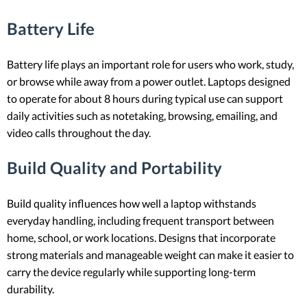
Battery Life
Battery life plays an important role for users who work, study,
or browse while away from a power outlet. Laptops designed
to operate for about 8 hours during typical use can support
daily activities such as notetaking, browsing, emailing, and
video calls throughout the day.
Build Quality and Portability
Build quality influences how well a laptop withstands
everyday handling, including frequent transport between
home, school, or work locations. Designs that incorporate
strong materials and manageable weight can make it easier to
carry the device regularly while supporting long-term
durability.