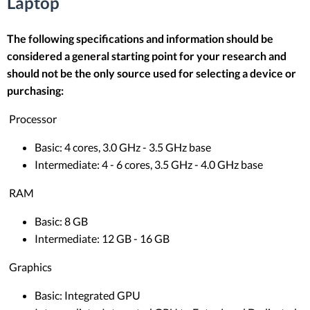
Laptop
The following specifications and information should be
considered a general starting point for your research and
should not be the only source used for selecting a device or
purchasing:
Processor
Basic: 4 cores, 3.0 GHz - 3.5 GHz base
Intermediate: 4 - 6 cores, 3.5 GHz - 4.0 GHz base
RAM
Basic: 8 GB
Intermediate: 12 GB - 16 GB
Graphics
Basic: Integrated GPU