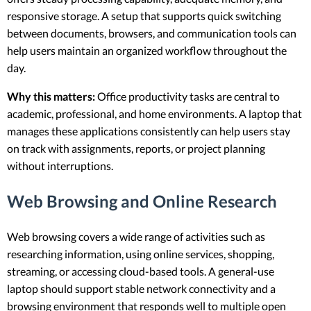
responsive storage. A setup that supports quick switching
between documents, browsers, and communication tools can
help users maintain an organized workflow throughout the
day.
Why this matters:
Office productivity tasks are central to
academic, professional, and home environments. A laptop that
manages these applications consistently can help users stay
on track with assignments, reports, or project planning
without interruptions.
Web Browsing and Online Research
Web browsing covers a wide range of activities such as
researching information, using online services, shopping,
streaming, or accessing cloud-based tools. A general-use
laptop should support stable network connectivity and a
browsing environment that responds well to multiple open