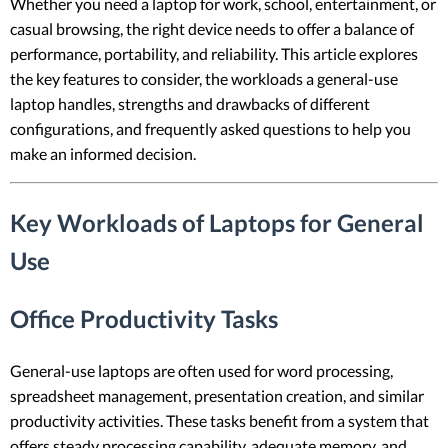
Whether you need a laptop for work, school, entertainment, or
casual browsing, the right device needs to offer a balance of
performance, portability, and reliability. This article explores
the key features to consider, the workloads a general-use
laptop handles, strengths and drawbacks of different
configurations, and frequently asked questions to help you
make an informed decision.
Key Workloads of Laptops for General
Use
Office Productivity Tasks
General-use laptops are often used for word processing,
spreadsheet management, presentation creation, and similar
productivity activities. These tasks benefit from a system that
offers steady processing capability, adequate memory, and