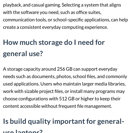
playback, and casual gaming. Selecting a system that aligns
with the software you need, such as office suites,
communication tools, or school-specific applications, can help
create a consistent everyday computing experience.
How much storage do I need for
general use?
A storage capacity around 256 GB can support everyday
needs such as documents, photos, school files, and commonly
used applications. Users who maintain larger media libraries,
work with sizable project files, or install many programs may
choose configurations with 512 GB or higher to keep their
content accessible without frequent file management.
Is build quality important for general-
use laptops?