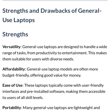
Strengths and Drawbacks of General-
Use Laptops
Strengths
Versatility
: General-use laptops are designed to handle a wide
range of tasks, from productivity to entertainment. This makes
them suitable for users with diverse needs.
Affordability
: General-use laptop models are often more
budget-friendly, offering good value for money.
Ease of Use
: These laptops typically come with user-friendly
interfaces and pre-installed software, making them accessible
to users of all skill levels.
Portability
: Many general-use laptops are lightweight and