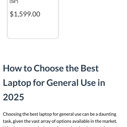
(16ʺ)
$1,599.00
How to Choose the Best
Laptop for General Use in
2025
Choosing the best laptop for general use can be a daunting
task, given the vast array of options available in the market.