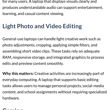
for many users. A laptop that displays visuals clearly and
produces understandable audio can support entertainment,
learning, and casual content viewing.
Light Photo and Video Editing
General-use laptops can handle light creative work such as
photo adjustments, cropping, applying simple filters, and
assembling short video clips. These tasks rely on adequate
RAM, responsive storage, and integrated graphics to process
edits and preview content smoothly.
Why this matters:
Creative activities are increasingly part of
everyday computing. A laptop that supports basic editing
tasks allows users to manage personal projects, social-media
content, and school assignments without requiring specialized
hardware.