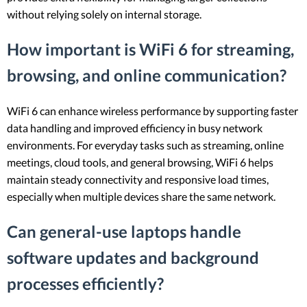
without relying solely on internal storage.
How important is WiFi 6 for streaming,
browsing, and online communication?
WiFi 6 can enhance wireless performance by supporting faster
data handling and improved efficiency in busy network
environments. For everyday tasks such as streaming, online
meetings, cloud tools, and general browsing, WiFi 6 helps
maintain steady connectivity and responsive load times,
especially when multiple devices share the same network.
Can general-use laptops handle
software updates and background
processes efficiently?