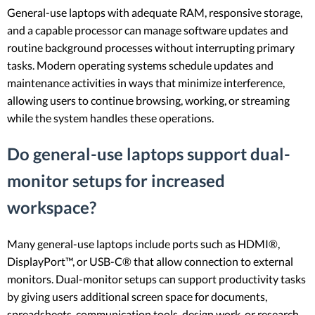
General-use laptops with adequate RAM, responsive storage,
and a capable processor can manage software updates and
routine background processes without interrupting primary
tasks. Modern operating systems schedule updates and
maintenance activities in ways that minimize interference,
allowing users to continue browsing, working, or streaming
while the system handles these operations.
Do general-use laptops support dual-
monitor setups for increased
workspace?
Many general-use laptops include ports such as HDMI®,
DisplayPort™, or USB-C® that allow connection to external
monitors. Dual-monitor setups can support productivity tasks
by giving users additional screen space for documents,
spreadsheets, communication tools, design work, or research