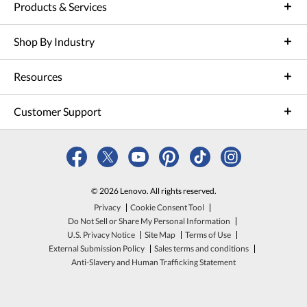
Products & Services
Shop By Industry
Resources
Customer Support
© 2026 Lenovo. All rights reserved.
Privacy
Cookie Consent Tool
Do Not Sell or Share My Personal Information
U.S. Privacy Notice
Site Map
Terms of Use
External Submission Policy
Sales terms and conditions
Anti-Slavery and Human Trafficking Statement