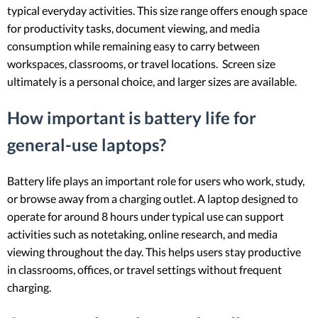
typical everyday activities. This size range offers enough space
for productivity tasks, document viewing, and media
consumption while remaining easy to carry between
workspaces, classrooms, or travel locations. Screen size
ultimately is a personal choice, and larger sizes are available.
How important is battery life for
general-use laptops?
Battery life plays an important role for users who work, study,
or browse away from a charging outlet. A laptop designed to
operate for around 8 hours under typical use can support
activities such as notetaking, online research, and media
viewing throughout the day. This helps users stay productive
in classrooms, offices, or travel settings without frequent
charging.