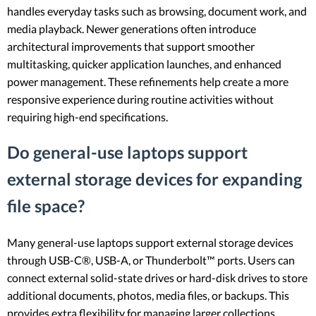
handles everyday tasks such as browsing, document work, and
media playback. Newer generations often introduce
architectural improvements that support smoother
multitasking, quicker application launches, and enhanced
power management. These refinements help create a more
responsive experience during routine activities without
requiring high-end specifications.
Do general-use laptops support
external storage devices for expanding
file space?
Many general-use laptops support external storage devices
through USB-C®, USB-A, or Thunderbolt™ ports. Users can
connect external solid-state drives or hard-disk drives to store
additional documents, photos, media files, or backups. This
provides extra flexibility for managing larger collections