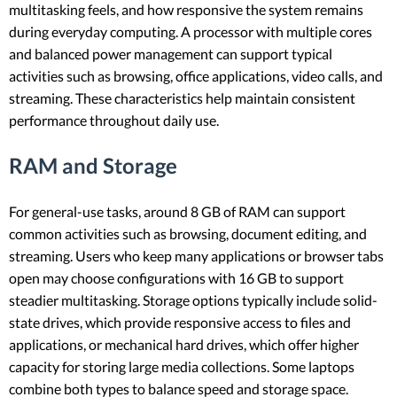
multitasking feels, and how responsive the system remains
during everyday computing. A processor with multiple cores
and balanced power management can support typical
activities such as browsing, office applications, video calls, and
streaming. These characteristics help maintain consistent
performance throughout daily use.
RAM and Storage
For general-use tasks, around 8 GB of RAM can support
common activities such as browsing, document editing, and
streaming. Users who keep many applications or browser tabs
open may choose configurations with 16 GB to support
steadier multitasking. Storage options typically include solid-
state drives, which provide responsive access to files and
applications, or mechanical hard drives, which offer higher
capacity for storing large media collections. Some laptops
combine both types to balance speed and storage space.