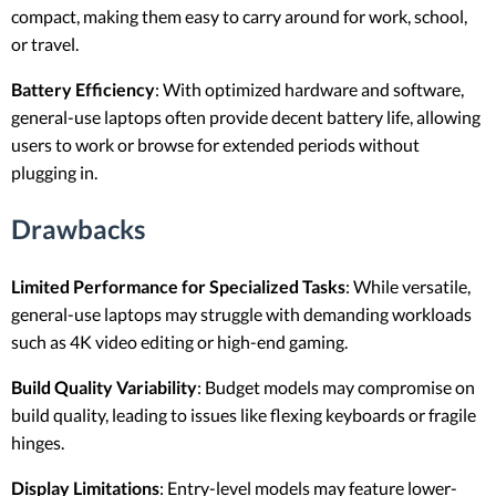
compact, making them easy to carry around for work, school,
or travel.
Battery Efficiency
: With optimized hardware and software,
general-use laptops often provide decent battery life, allowing
users to work or browse for extended periods without
plugging in.
Drawbacks
Limited Performance for Specialized Tasks
: While versatile,
general-use laptops may struggle with demanding workloads
such as 4K video editing or high-end gaming.
Build Quality Variability
: Budget models may compromise on
build quality, leading to issues like flexing keyboards or fragile
hinges.
Display Limitations
: Entry-level models may feature lower-