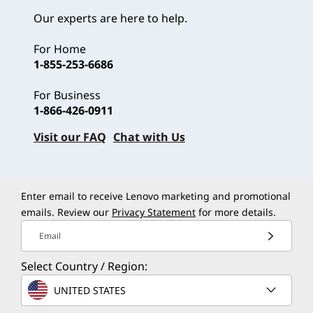
Our experts are here to help.
For Home
1-855-253-6686
For Business
1-866-426-0911
Visit our FAQ
Chat with Us
Enter email to receive Lenovo marketing and promotional
emails. Review our
Privacy Statement
for more details.
Email
Select Country / Region:
UNITED STATES