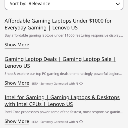
Sort by:
Relevance
Affordable Gaming Laptops Under $1000 for
Everyday Gaming | Lenovo US
Buy affordable gaming laptops under $1000 featuring responsive displays,
powerful graphics and dependable speed for competitive gaming and
Show More
everyday multitasking. ✔ Free Shipping
Gaming Laptop Deals | Gaming Laptop Sale |
Lenovo US
Shop & explore our top PC gaming deals on menacingly-powerful Legion
gaming laptops ✅ Find your path to greatness at the Lenovo Gaming
Show More
BETA - Summary Generated with AI
Laptop Sale
Intel for Gaming | Gaming Laptops & Desktops
with Intel CPUs | Lenovo US
Intel Core processors power some of the fastest, most responsive gaming
PCs you can buy. Learn more from Lenovo.
Show More
BETA - Summary Generated with AI