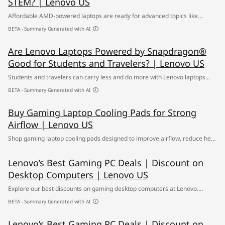
STEM? | Lenovo US
Affordable AMD-powered laptops are ready for advanced topics like
science, technology, engineering, & math (STEM). Learn more.
BETA - Summary Generated with AI
Are Lenovo Laptops Powered by Snapdragon®
Good for Students and Travelers? | Lenovo US
Students and travelers can carry less and do more with Lenovo laptops
powered by Snapdragon® -offering long battery life, AI optimization, and
BETA - Summary Generated with AI
fast connectivity. Explore the best student laptops.
Buy Gaming Laptop Cooling Pads for Strong
Airflow | Lenovo US
Shop gaming laptop cooling pads designed to improve airflow, reduce heat
buildup and support smoother performance during gaming sessions,
Lenovo’s Best Gaming PC Deals | Discount on
streaming, and daily use. ✔ Free Shipping
Desktop Computers | Lenovo US
Explore our best discounts on gaming desktop computers at Lenovo.
Upgrade to high-performance AI-powered gaming PCs & laptops at
BETA - Summary Generated with AI
unbeatable prices. ✔ Build your own gaming computer today
Lenovo’s Best Gaming PC Deals | Discount on