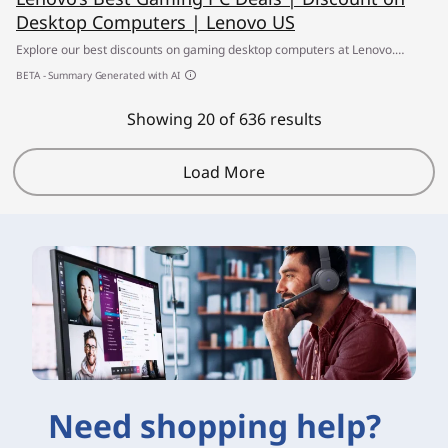
Desktop Computers | Lenovo US
Explore our best discounts on gaming desktop computers at Lenovo.
Upgrade to high-performance AI-powered gaming PCs & laptops at
BETA - Summary Generated with AI
unbeatable prices. ✔ Build your own gaming computer today
Showing 20 of 636 results
Load More
Need shopping help?