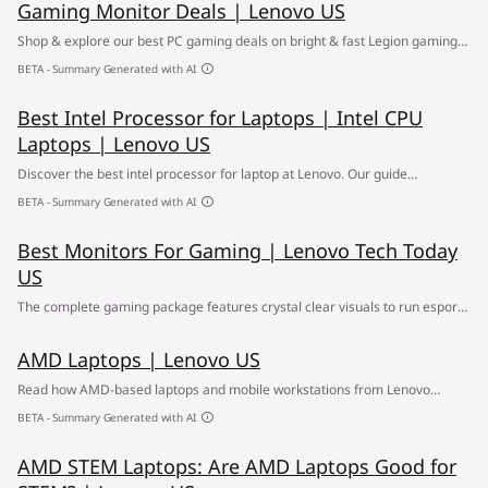
Gaming Monitor Deals | Lenovo US
Shop & explore our best PC gaming deals on bright & fast Legion gaming
monitors ✅ Find your way to better visuals at the Lenovo Gaming Monitor
BETA - Summary Generated with AI
Sale
Best Intel Processor for Laptops | Intel CPU
Laptops | Lenovo US
Discover the best intel processor for laptop at Lenovo. Our guide
compares the top Intel CPUs and helps you choose the best processor
BETA - Summary Generated with AI
laptop for your needs.
Best Monitors For Gaming | Lenovo Tech Today
US
The complete gaming package features crystal clear visuals to run esports
on. Use this guide to round out your program.
AMD Laptops | Lenovo US
Read how AMD-based laptops and mobile workstations from Lenovo
deliver the portable power and performance you need.
BETA - Summary Generated with AI
AMD STEM Laptops: Are AMD Laptops Good for