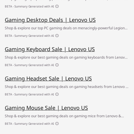
buildup and support smoother performance during gaming sessions,
BETA - Summary Generated with AI
streaming, and daily use. ✔ Free Shipping
Gaming Desktop Deals | Lenovo US
Shop & explore our top PC gaming deals on menacingly-powerful Legion
gaming desktops ✅ Find your path to greatness at the Lenovo Gaming
BETA - Summary Generated with AI
Desktop Sale
Gaming Keyboard Sale | Lenovo US
Shop & explore our best gaming deals on gaming keyboards from Lenovo
& other top brands ✅ Find your way to clear gaming sound at the Lenovo
BETA - Summary Generated with AI
Gaming Headsets Sale
Gaming Headset Sale | Lenovo US
Shop & explore our best gaming deals on gaming headsets from Lenovo &
other top brands ✅ Find your way to clear gaming sound at the Lenovo
BETA - Summary Generated with AI
Gaming Headset Sale
Gaming Mouse Sale | Lenovo US
Shop & explore our best gaming deals on gaming mice from Lenovo &
other top brands ✅ Find your way to better accuracy at the Lenovo Gaming
BETA - Summary Generated with AI
Mouse Sale