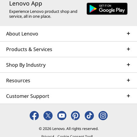
Lenovo App
Experience Lenovo product shop and
service, all in one place.
About Lenovo
Products & Services
Shop By Industry
Resources
Customer Support
© 2026 Lenovo. All rights reserved.
Privacy
Cookie Consent Tool