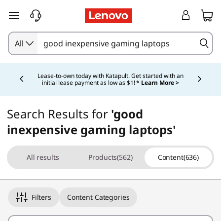
skip to main content
All
Currently displaying item 4 of 5
Lease-to-own today with Katapult. Get started with an
initial lease payment as low as $1! *
Learn More >
Search Results for
'good
inexpensive gaming laptops'
All results
Products(562)
Content(636)
Filters
Content Categories