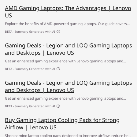
AMD Gaming Laptops: The Advantages | Lenovo
US
Explore the benefits of AMD-powered gaming laptops. Our guide covers
the top features and performance advantages of these high-quality
BETA - Summary Generated with AI
devices.
Gaming Deals - Legion and LOQ Gaming Laptops
and Desktops | Lenovo US
Get an enhanced gaming experience with Lenovo gaming laptops and
desktops featuring powerful processors, fast graphics and responsive
BETA - Summary Generated with AI
displays. ✔ Shop now for exclusive deals.
Gaming Deals - Legion and LOQ Gaming Laptops
and Desktops | Lenovo US
Get an enhanced gaming experience with Lenovo gaming laptops and
desktops featuring powerful processors, fast graphics and responsive
BETA - Summary Generated with AI
displays. ✔ Shop now for exclusive deals.
Buy Gaming Laptop Cooling Pads for Strong
Airflow | Lenovo US
Shop gaming laptop cooling pads designed to improve airflow, reduce heat