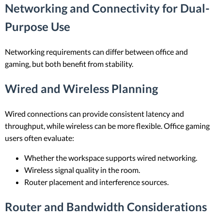
Networking and Connectivity for Dual-
Purpose Use
Networking requirements can differ between office and
gaming, but both benefit from stability.
Wired and Wireless Planning
Wired connections can provide consistent latency and
throughput, while wireless can be more flexible. Office gaming
users often evaluate:
Whether the workspace supports wired networking.
Wireless signal quality in the room.
Router placement and interference sources.
Router and Bandwidth Considerations