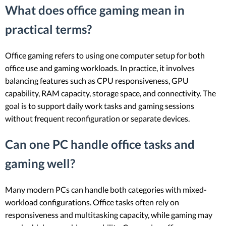
What does office gaming mean in
practical terms?
Office gaming refers to using one computer setup for both
office use and gaming workloads. In practice, it involves
balancing features such as CPU responsiveness, GPU
capability, RAM capacity, storage space, and connectivity. The
goal is to support daily work tasks and gaming sessions
without frequent reconfiguration or separate devices.
Can one PC handle office tasks and
gaming well?
Many modern PCs can handle both categories with mixed-
workload configurations. Office tasks often rely on
responsiveness and multitasking capacity, while gaming may