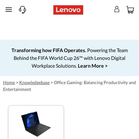
skip to main content
Transforming how FIFA Operates.
Powering the Team
Behind the FIFA World Cup 26™ with Lenovo Digital
Workplace Solutions.
Learn More >
Home
>
Knowledgebase
>
Office Gaming: Balancing Productivity and
Entertainment