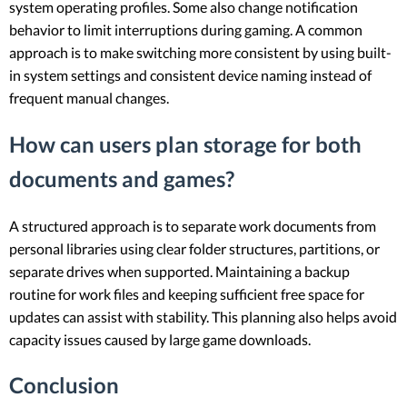
system operating profiles. Some also change notification
behavior to limit interruptions during gaming. A common
approach is to make switching more consistent by using built-
in system settings and consistent device naming instead of
frequent manual changes.
How can users plan storage for both
documents and games?
A structured approach is to separate work documents from
personal libraries using clear folder structures, partitions, or
separate drives when supported. Maintaining a backup
routine for work files and keeping sufficient free space for
updates can assist with stability. This planning also helps avoid
capacity issues caused by large game downloads.
Conclusion