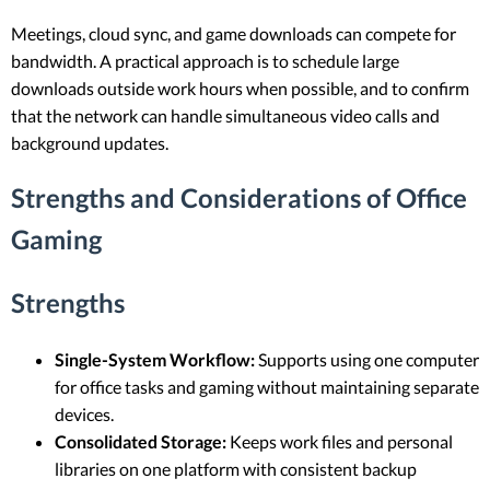
Meetings, cloud sync, and game downloads can compete for
bandwidth. A practical approach is to schedule large
downloads outside work hours when possible, and to confirm
that the network can handle simultaneous video calls and
background updates.
Strengths and Considerations of Office
Gaming
Strengths
Single-System Workflow:
Supports using one computer
for office tasks and gaming without maintaining separate
devices.
Consolidated Storage:
Keeps work files and personal
libraries on one platform with consistent backup