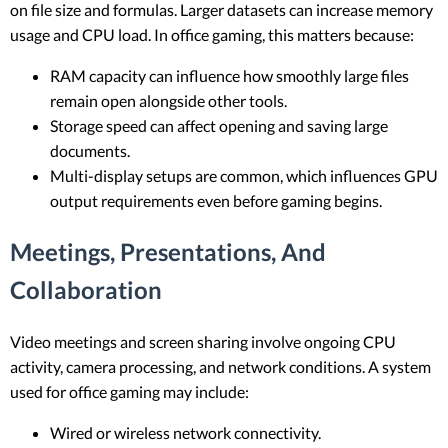
on file size and formulas. Larger datasets can increase memory
usage and CPU load. In office gaming, this matters because:
RAM capacity can influence how smoothly large files
remain open alongside other tools.
Storage speed can affect opening and saving large
documents.
Multi-display setups are common, which influences GPU
output requirements even before gaming begins.
Meetings, Presentations, And
Collaboration
Video meetings and screen sharing involve ongoing CPU
activity, camera processing, and network conditions. A system
used for office gaming may include:
Wired or wireless network connectivity.