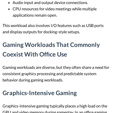
Audio input and output device connections.
CPU resources for video meetings while multiple
applications remain open.
This workload also involves I/O features such as USB ports
and display outputs for docking-style setups.
Gaming Workloads That Commonly
Coexist With Office Use
Gaming workloads are diverse, but they often share a need for
consistent graphics processing and predictable system
behavior during gaming workloads.
Graphics-Intensive Gaming
Graphics-intensive gaming typically places a high load on the
GPU and video memory during gameplay. In an office gaming