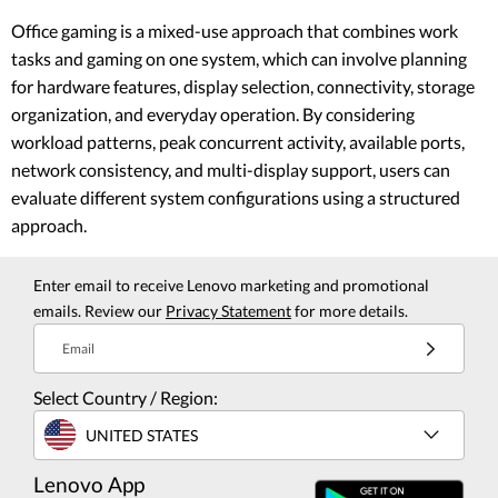
Office gaming is a mixed-use approach that combines work
tasks and gaming on one system, which can involve planning
for hardware features, display selection, connectivity, storage
organization, and everyday operation. By considering
workload patterns, peak concurrent activity, available ports,
network consistency, and multi-display support, users can
evaluate different system configurations using a structured
approach.
Enter email to receive Lenovo marketing and promotional
emails. Review our
Privacy Statement
for more details.
Email
Select Country / Region:
UNITED STATES
Lenovo App