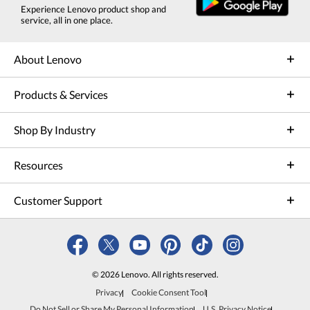
Experience Lenovo product shop and
service, all in one place.
About Lenovo
Products & Services
Shop By Industry
Resources
Customer Support
© 2026 Lenovo. All rights reserved.
Privacy
Cookie Consent Tool
Do Not Sell or Share My Personal Information
U.S. Privacy Notice