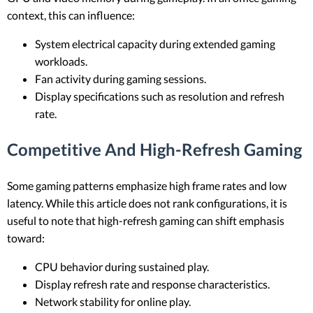
context, this can influence:
System electrical capacity during extended gaming
workloads.
Fan activity during gaming sessions.
Display specifications such as resolution and refresh
rate.
Competitive And High-Refresh Gaming
Some gaming patterns emphasize high frame rates and low
latency. While this article does not rank configurations, it is
useful to note that high-refresh gaming can shift emphasis
toward:
CPU behavior during sustained play.
Display refresh rate and response characteristics.
Network stability for online play.