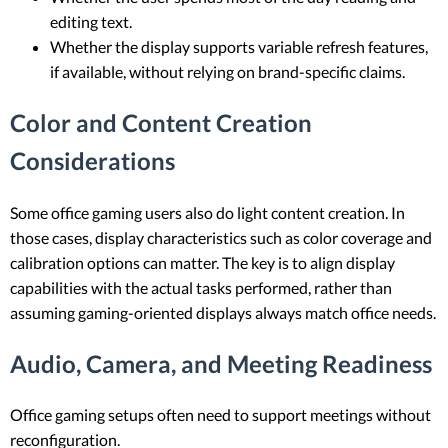
editing text.
Whether the display supports variable refresh features,
if available, without relying on brand-specific claims.
Color and Content Creation
Considerations
Some office gaming users also do light content creation. In
those cases, display characteristics such as color coverage and
calibration options can matter. The key is to align display
capabilities with the actual tasks performed, rather than
assuming gaming-oriented displays always match office needs.
Audio, Camera, and Meeting Readiness
Office gaming setups often need to support meetings without
reconfiguration.