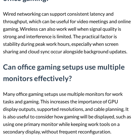
Wired networking can support consistent latency and
throughput, which can be useful for video meetings and online
gaming. Wireless can also work well when signal quality is
strong and interference is limited. The practical factor is
stability during peak work hours, especially when screen
sharing and cloud sync occur alongside background updates.
Can office gaming setups use multiple
monitors effectively?
Many office gaming setups use multiple monitors for work
tasks and gaming. This increases the importance of GPU
display outputs, supported resolutions, and cable planning. It
is also useful to consider how gaming will be displayed, such as
using one primary monitor while keeping work tools on a
secondary display, without frequent reconfiguration.