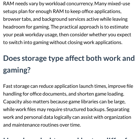
RAM needs vary by workload concurrency. Many mixed-use
setups plan for enough RAM to keep office applications,
browser tabs, and background services active while leaving
headroom for gaming. The practical approach is to estimate
your peak workday usage, then consider whether you expect
to switch into gaming without closing work applications.
Does storage type affect both work and
gaming?
Fast storage can reduce application launch times, improve file
handling for office documents, and shorten game loading.
Capacity also matters because game libraries can be large,
while work files may require structured backups. Separating
work and personal data logically can assist with organization
and maintenance routines over time.