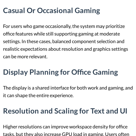
Casual Or Occasional Gaming
For users who game occasionally, the system may prioritize
office features while still supporting gaming at moderate
settings. In these cases, balanced component selection and
realistic expectations about resolution and graphics settings
can be more relevant.
Display Planning for Office Gaming
The display is a shared interface for both work and gaming, and
it can shape the entire experience.
Resolution and Scaling for Text and UI
Higher resolutions can improve workspace density for office
tasks, but they also increase GPU load in gaming. Users often