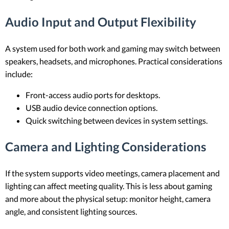
Audio Input and Output Flexibility
A system used for both work and gaming may switch between
speakers, headsets, and microphones. Practical considerations
include:
Front-access audio ports for desktops.
USB audio device connection options.
Quick switching between devices in system settings.
Camera and Lighting Considerations
If the system supports video meetings, camera placement and
lighting can affect meeting quality. This is less about gaming
and more about the physical setup: monitor height, camera
angle, and consistent lighting sources.