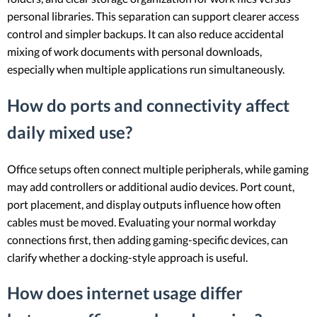
personal libraries. This separation can support clearer access
control and simpler backups. It can also reduce accidental
mixing of work documents with personal downloads,
especially when multiple applications run simultaneously.
How do ports and connectivity affect
daily mixed use?
Office setups often connect multiple peripherals, while gaming
may add controllers or additional audio devices. Port count,
port placement, and display outputs influence how often
cables must be moved. Evaluating your normal workday
connections first, then adding gaming-specific devices, can
clarify whether a docking-style approach is useful.
How does internet usage differ