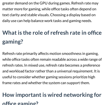
greater demand on the GPU during games. Refresh rate may
matter more for gaming, while office tasks often depend on
text clarity and stable visuals. Choosing a display based on
daily use can help balance work tasks and gaming needs.
What is the role of refresh rate in office
gaming?
Refresh rate primarily affects motion smoothness in gaming,
while office tasks often remain readable across a wide range of
refresh rates. In mixed use, refresh rate becomes a preference
and workload factor rather than a universal requirement. It is
useful to consider whether gaming sessions prioritize high
frame rates and whether the system can support them.
How important is wired networking for
office gaming?