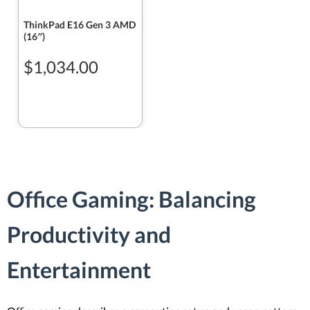
ThinkPad E16 Gen 3 AMD
(16″)
$1,034.00
Office Gaming: Balancing
Productivity and
Entertainment