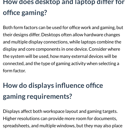
How does desktop and laptop differ for
office gaming?
Both form factors can be used for office work and gaming, but
their designs differ. Desktops often allow hardware changes
and multiple display connections, while laptops combine the
display and core components in one device. Consider where
the system will be used, how many external devices will be
connected, and the type of gaming activity when selecting a
form factor.
How do displays influence office
gaming requirements?
Displays affect both workspace layout and gaming targets.
Higher resolutions can provide more room for documents,
spreadsheets, and multiple windows, but they may also place