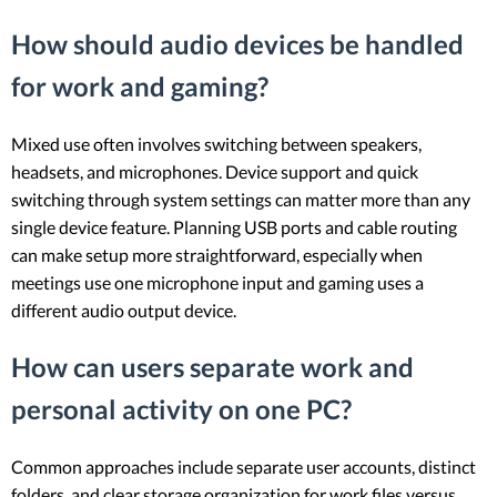
How should audio devices be handled
for work and gaming?
Mixed use often involves switching between speakers,
headsets, and microphones. Device support and quick
switching through system settings can matter more than any
single device feature. Planning USB ports and cable routing
can make setup more straightforward, especially when
meetings use one microphone input and gaming uses a
different audio output device.
How can users separate work and
personal activity on one PC?
Common approaches include separate user accounts, distinct
folders, and clear storage organization for work files versus