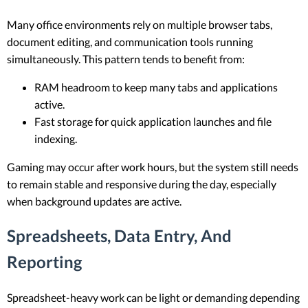
Many office environments rely on multiple browser tabs,
document editing, and communication tools running
simultaneously. This pattern tends to benefit from:
RAM headroom to keep many tabs and applications
active.
Fast storage for quick application launches and file
indexing.
Gaming may occur after work hours, but the system still needs
to remain stable and responsive during the day, especially
when background updates are active.
Spreadsheets, Data Entry, And
Reporting
Spreadsheet-heavy work can be light or demanding depending