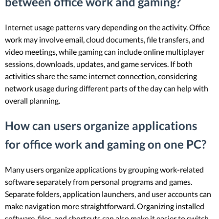
between office work and gaming?
Internet usage patterns vary depending on the activity. Office
work may involve email, cloud documents, file transfers, and
video meetings, while gaming can include online multiplayer
sessions, downloads, updates, and game services. If both
activities share the same internet connection, considering
network usage during different parts of the day can help with
overall planning.
How can users organize applications
for office work and gaming on one PC?
Many users organize applications by grouping work-related
software separately from personal programs and games.
Separate folders, application launchers, and user accounts can
make navigation more straightforward. Organizing installed
software, files, and shortcuts can also make it easier to switch