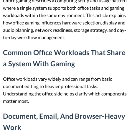
Office gaming describes a computing setup and usage pattern
where a single system supports both office tasks and gaming
workloads within the same environment. This article explains
how office gaming influences hardware selection, display and
audio planning, network readiness, storage strategy, and day-
to-day workflow management.
Common Office Workloads That Share
a System With Gaming
Office workloads vary widely and can range from basic
document editing to heavier professional tasks.
Understanding the office side helps clarify which components
matter most.
Document, Email, And Browser-Heavy
Work