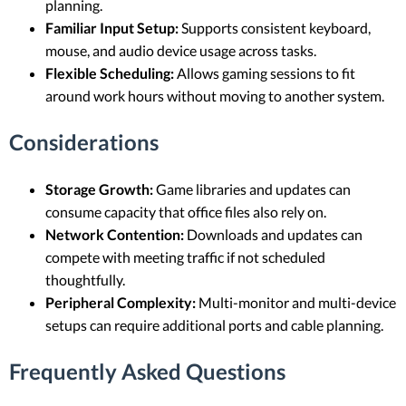
planning.
Familiar Input Setup:
Supports consistent keyboard,
mouse, and audio device usage across tasks.
Flexible Scheduling:
Allows gaming sessions to fit
around work hours without moving to another system.
Considerations
Storage Growth:
Game libraries and updates can
consume capacity that office files also rely on.
Network Contention:
Downloads and updates can
compete with meeting traffic if not scheduled
thoughtfully.
Peripheral Complexity:
Multi-monitor and multi-device
setups can require additional ports and cable planning.
Frequently Asked Questions