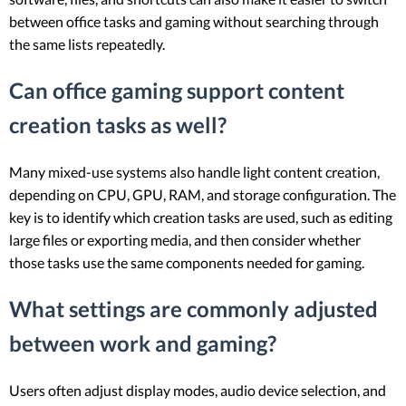
between office tasks and gaming without searching through
the same lists repeatedly.
Can office gaming support content
creation tasks as well?
Many mixed-use systems also handle light content creation,
depending on CPU, GPU, RAM, and storage configuration. The
key is to identify which creation tasks are used, such as editing
large files or exporting media, and then consider whether
those tasks use the same components needed for gaming.
What settings are commonly adjusted
between work and gaming?
Users often adjust display modes, audio device selection, and