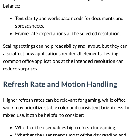
balance:
Text clarity and workspace needs for documents and
spreadsheets.
Frame rate expectations at the selected resolution.
Scaling settings can help readability and layout, but they can
also affect how applications render UI elements. Testing
common office applications at the intended resolution can
reduce surprises.
Refresh Rate and Motion Handling
Higher refresh rates can be relevant for gaming, while office
work may prioritize stable color and consistent brightness. In
mixed use, it can be helpful to consider:
Whether the user values high refresh for gaming.
Whether the user spends most of the day reading and