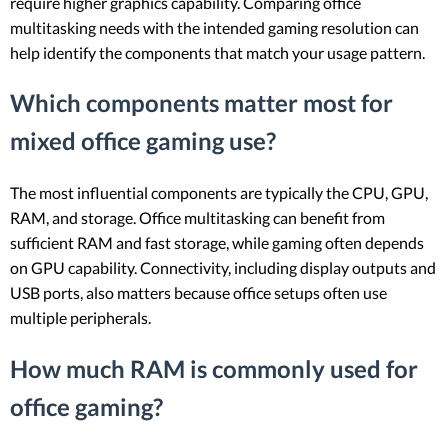
require higher graphics capability. Comparing office
multitasking needs with the intended gaming resolution can
help identify the components that match your usage pattern.
Which components matter most for
mixed office gaming use?
The most influential components are typically the CPU, GPU,
RAM, and storage. Office multitasking can benefit from
sufficient RAM and fast storage, while gaming often depends
on GPU capability. Connectivity, including display outputs and
USB ports, also matters because office setups often use
multiple peripherals.
How much RAM is commonly used for
office gaming?